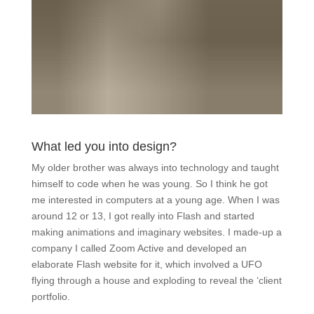
What led you into design?
My older brother was always into technology and taught
himself to code when he was young. So I think he got
me interested in computers at a young age. When I was
around 12 or 13, I got really into Flash and started
making animations and imaginary websites. I made-up a
company I called Zoom Active and developed an
elaborate Flash website for it, which involved a UFO
flying through a house and exploding to reveal the ‘client
portfolio.