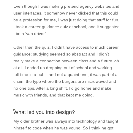
Even though I was making pretend agency websites and
user interfaces, it somehow never clicked that this could
be a profession for me, I was just doing that stuff for fun.
I took a career guidance quiz at school, and it suggested
I be a ‘van driver’.
Other than the quiz, I didn’t have access to much career
guidance; studying seemed so abstract and I didn’t
really make a connection between class and a future job
at all. I ended up dropping out of school and working
full-time in a pub—and not a quaint one; it was part of a
chain; the type where the burgers are microwaved and
no one tips. After a long shift, I’d go home and make
music with friends, and that kept me going.
What led you into design?
My older brother was always into technology and taught
himself to code when he was young. So I think he got