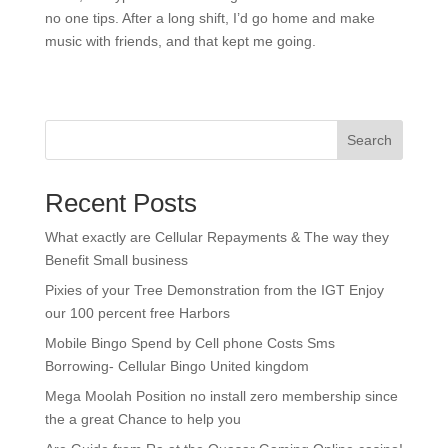
no one tips. After a long shift, I’d go home and make
music with friends, and that kept me going.
Search
Recent Posts
What exactly are Cellular Repayments & The way they
Benefit Small business
Pixies of your Tree Demonstration from the IGT Enjoy
our 100 percent free Harbors
Mobile Bingo Spend by Cell phone Costs Sms
Borrowing- Cellular Bingo United kingdom
Mega Moolah Position no install zero membership since
the a great Chance to help you