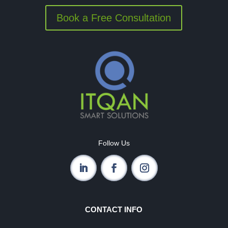
Book a Free Consultation
Follow Us
CONTACT INFO