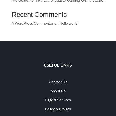
Are Guide from Ra at the Quasar Gaming Online casino!
Recent Comments
A WordPress Commenter
on
Hello world!
USEFUL LINKS
Contact Us
About Us
ITQAN Services
Policy & Privacy