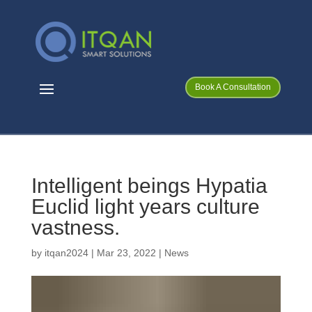
Book A Consultation
Intelligent beings Hypatia
Euclid light years culture
vastness.
by
itqan2024
|
Mar 23, 2022
|
News