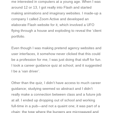
me interested in computers at a young age. When I was
around 12 or 13, I got really into Flash and started
making animations and imaginary websites. I made-up a
company I called Zoom Active and developed an
elaborate Flash website for it, which involved a UFO
flying through a house and exploding to reveal the ‘client
portfolio.
Even though I was making pretend agency websites and
user interfaces, it somehow never clicked that this could
be a profession for me, I was just doing that stuff for fun.
I took a career guidance quiz at school, and it suggested
I be a ‘van driver’.
Other than the quiz, I didn’t have access to much career
guidance; studying seemed so abstract and I didn’t
really make a connection between class and a future job
at all. I ended up dropping out of school and working
full-time in a pub—and not a quaint one; it was part of a
chain; the type where the burgers are microwaved and