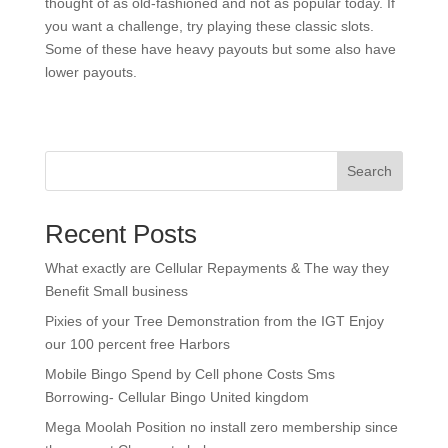
thought of as old-fashioned and not as popular today. If
you want a challenge, try playing these classic slots.
Some of these have heavy payouts but some also have
lower payouts.
Search
Recent Posts
What exactly are Cellular Repayments & The way they
Benefit Small business
Pixies of your Tree Demonstration from the IGT Enjoy
our 100 percent free Harbors
Mobile Bingo Spend by Cell phone Costs Sms
Borrowing- Cellular Bingo United kingdom
Mega Moolah Position no install zero membership since