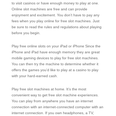
to visit casinos or have enough money to play at one.
Online slot machines are free and can provide
enjoyment and excitement. You don’t have to pay any
fees when you play online for free slot machines. Just
be sure to read the rules and regulations about playing
before you begin.
Play
free online slots on your iPad or iPhone Since the
iPhone and iPad have enough memory they are great
mobile gaming devices to play for free slot machines.
You can then try the machine to determine whether it
offers the games you’d like to play at a casino to play
with your hard-earned cash.
Play free slot machines at home. It’s the most
convenient way to get free slot machine experiences.
You can play from anywhere you have an internet
connection with an internet-connected computer with an
internet connection. If you own headphones, a TV,