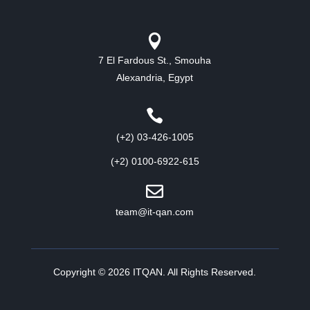

7 El Fardous St., Smouha
Alexandria, Egypt

(+2) 03-426-1005
(+2) 0100-6922-615

team@it-qan.com
Copyright © 2026 ITQAN. All Rights Reserved.