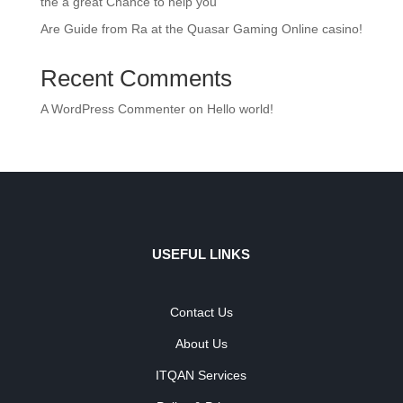
the a great Chance to help you
Are Guide from Ra at the Quasar Gaming Online casino!
Recent Comments
A WordPress Commenter
on
Hello world!
USEFUL LINKS
Contact Us
About Us
ITQAN Services