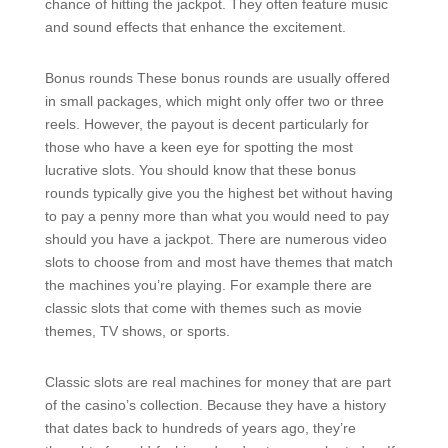
chance of hitting the jackpot. They often feature music
and sound effects that enhance the excitement.
Bonus rounds These bonus rounds are usually offered
in small packages, which might only offer two or three
reels. However, the payout is decent particularly for
those who have a keen eye for spotting the most
lucrative slots. You should know that these bonus
rounds typically give you the highest bet without having
to pay a penny more than what you would need to pay
should you have a jackpot. There are numerous video
slots to choose from and most have themes that match
the machines you’re playing. For example there are
classic slots that come with themes such as movie
themes, TV shows, or sports.
Classic slots are real machines for money that are part
of the casino’s collection. Because they have a history
that dates back to hundreds of years ago, they’re