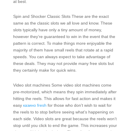
at best.
Spin and Shocker Classic Slots These are the exact
same as the classic slots we all love and know. These
slots typically have only a tiny amount of money,
however they’re guaranteed to win in the event that the
pattern is correct. To make things more enjoyable the
majority of them have small reels that rotate at a rapid
speeds. You can always expect to take advantage of
these deals. They may not provide many free slots but
they certainly make for quick wins.
Video slot machines Some video slot machines come
pre-motorized, which means they spin immediately after
hitting the reels. This allows for fast action and makes it
easy
казино fresh
for those who don’t wish to wait for
the reels to to stop before seeing what’s happening on
each side. Video slots are great because the reels won’t
stop until you click to end the game. This increases your