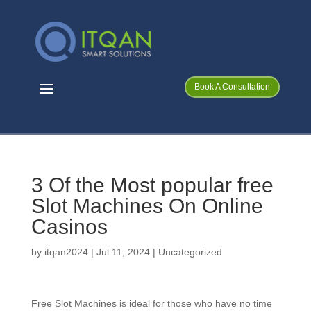
Book A Consultation
3 Of the Most popular free
Slot Machines On Online
Casinos
by
itqan2024
|
Jul 11, 2024
|
Uncategorized
Free Slot Machines is ideal for those who have no time