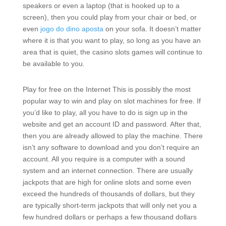
speakers or even a laptop (that is hooked up to a
screen), then you could play from your chair or bed, or
even
jogo do dino aposta
on your sofa. It doesn’t matter
where it is that you want to play, so long as you have an
area that is quiet, the casino slots games will continue to
be available to you.
Play for free on the Internet This is possibly the most
popular way to win and play on slot machines for free. If
you’d like to play, all you have to do is sign up in the
website and get an account ID and password. After that,
then you are already allowed to play the machine. There
isn’t any software to download and you don’t require an
account. All you require is a computer with a sound
system and an internet connection. There are usually
jackpots that are high for online slots and some even
exceed the hundreds of thousands of dollars, but they
are typically short-term jackpots that will only net you a
few hundred dollars or perhaps a few thousand dollars