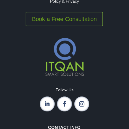
Policy & Privacy
Book a Free Consultation
Follow Us
CONTACT INFO