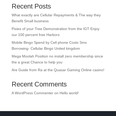
Recent Posts
What exactly are Cellular Repayments & The way they
Benefit Small business
Pixies of your Tree Demonstration from the IGT Enjoy
our 100 percent free Harbors
Mobile Bingo Spend by Cell phone Costs Sms
Borrowing- Cellular Bingo United kingdom
Mega Moolah Position no install zero membership since
the a great Chance to help you
Are Guide from Ra at the Quasar Gaming Online casino!
Recent Comments
A WordPress Commenter
on
Hello world!