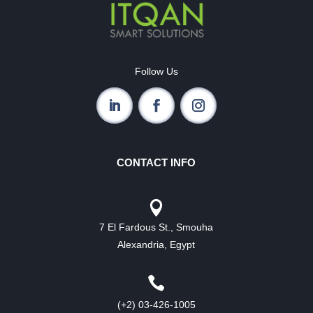
Follow Us
CONTACT INFO

7 El Fardous St., Smouha
Alexandria, Egypt

(+2) 03-426-1005