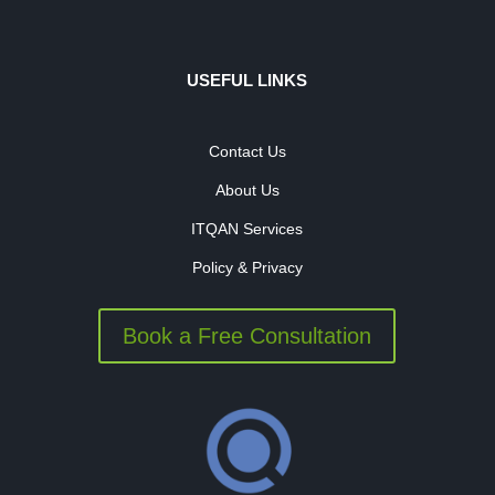
USEFUL LINKS
Contact Us
About Us
ITQAN Services
Policy & Privacy
Book a Free Consultation