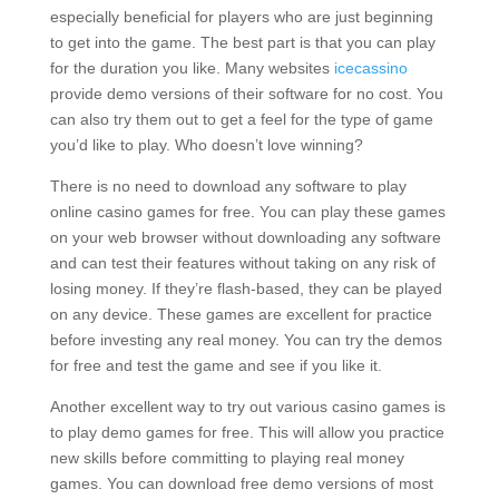
especially beneficial for players who are just beginning
to get into the game. The best part is that you can play
for the duration you like. Many websites
icecassino
provide demo versions of their software for no cost. You
can also try them out to get a feel for the type of game
you’d like to play. Who doesn’t love winning?
There is no need to download any software to play
online casino games for free. You can play these games
on your web browser without downloading any software
and can test their features without taking on any risk of
losing money. If they’re flash-based, they can be played
on any device. These games are excellent for practice
before investing any real money. You can try the demos
for free and test the game and see if you like it.
Another excellent way to try out various casino games is
to play demo games for free. This will allow you practice
new skills before committing to playing real money
games. You can download free demo versions of most