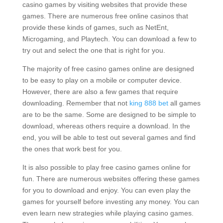
casino games by visiting websites that provide these
games. There are numerous free online casinos that
provide these kinds of games, such as NetEnt,
Microgaming, and Playtech. You can download a few to
try out and select the one that is right for you.
The majority of free casino games online are designed
to be easy to play on a mobile or computer device.
However, there are also a few games that require
downloading. Remember that not
king 888 bet
all games
are to be the same. Some are designed to be simple to
download, whereas others require a download. In the
end, you will be able to test out several games and find
the ones that work best for you.
It is also possible to play free casino games online for
fun. There are numerous websites offering these games
for you to download and enjoy. You can even play the
games for yourself before investing any money. You can
even learn new strategies while playing casino games.