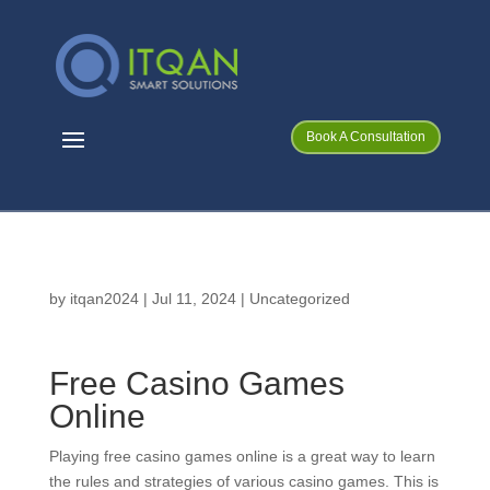
Book A Consultation
by
itqan2024
|
Jul 11, 2024
|
Uncategorized
Free Casino Games
Online
Playing free casino games online is a great way to learn
the rules and strategies of various casino games. This is