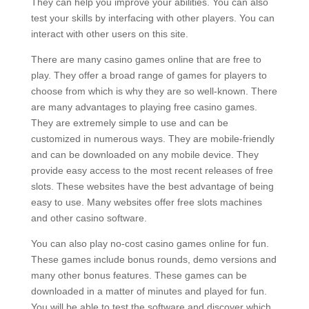
They can help you improve your abilities. You can also
test your skills by interfacing with other players. You can
interact with other users on this site.
There are many casino games online that are free to
play. They offer a broad range of games for players to
choose from which is why they are so well-known. There
are many advantages to playing free casino games.
They are extremely simple to use and can be
customized in numerous ways. They are mobile-friendly
and can be downloaded on any mobile device. They
provide easy access to the most recent releases of free
slots. These websites have the best advantage of being
easy to use. Many websites offer free slots machines
and other casino software.
You can also play no-cost casino games online for fun.
These games include bonus rounds, demo versions and
many other bonus features. These games can be
downloaded in a matter of minutes and played for fun.
You will be able to test the software and discover which