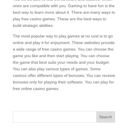
ones are compatible with you. Gaming to have fun is the
best way to learn more about it. There are many ways to
play free casino games. These are the best ways to
build strategic abilities.
The most popular way to play games at no cost is to go
online and play it for enjoyment. These websites provide
a wide range of free casino games. You can choose the
game you like and then start playing. You can choose
the game that best suits your needs and your budget.
You can also play various types of games. Some
casinos offer different types of bonuses. You can receive
bonuses only for playing their software. You can play for
free online casino games.
Search