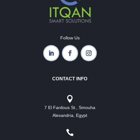
Follow Us
CONTACT INFO

7 El Fardous St., Smouha
Alexandria, Egypt
