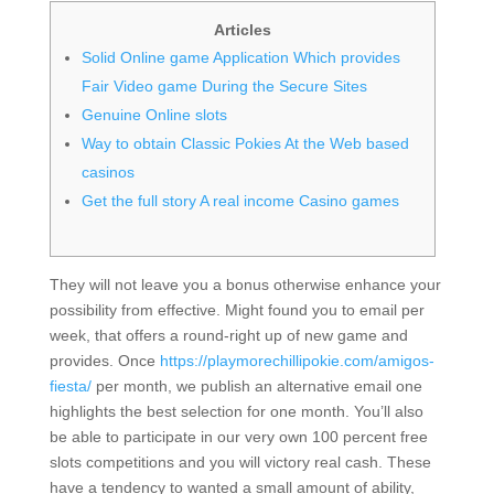
Articles
Solid Online game Application Which provides
Fair Video game During the Secure Sites
Genuine Online slots
Way to obtain Classic Pokies At the Web based
casinos
Get the full story A real income Casino games
They will not leave you a bonus otherwise enhance your
possibility from effective. Might found you to email per
week, that offers a round-right up of new game and
provides. Once
https://playmorechillipokie.com/amigos-
fiesta/
per month, we publish an alternative email one
highlights the best selection for one month. You’ll also
be able to participate in our very own 100 percent free
slots competitions and you will victory real cash.
These
have a tendency to wanted a small amount of ability,