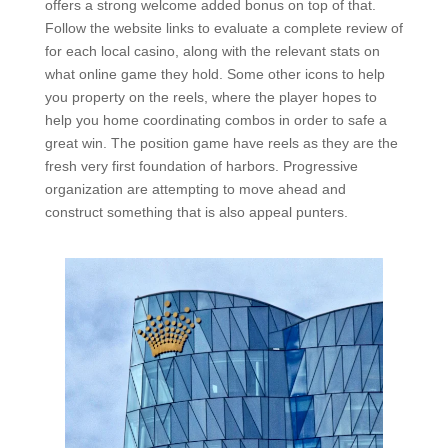
offers a strong welcome added bonus on top of that.
Follow the website links to evaluate a complete review of
for each local casino, along with the relevant stats on
what online game they hold. Some other icons to help
you property on the reels, where the player hopes to
help you home coordinating combos in order to safe a
great win. The position game have reels as they are the
fresh very first foundation of harbors. Progressive
organization are attempting to move ahead and
construct something that is also appeal punters.