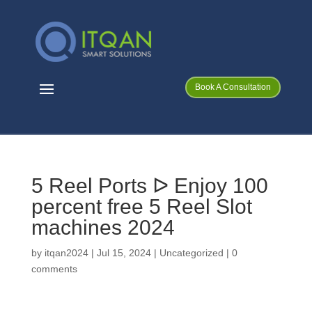
Book A Consultation
5 Reel Ports ᐅ Enjoy 100
percent free 5 Reel Slot
machines 2024
by
itqan2024
|
Jul 15, 2024
|
Uncategorized
|
0
comments