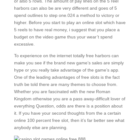
or also 5 rows. The amount of pay lines on the 5 reel
harbors can also be are very different and goes of 5
spend outlines to step one.024 a method to victory or
higher. Before you start to play an online slot which have
5 reels to have real money, i suggest that you place a
budget on the video game thus your wear’t spend
excessive.
To experience on the internet totally free harbors can
make you see if the brand new game’s sales are simply
hype or you really take advantage of the game’s app.
One of the leading advantages of free slots is the fact
truth be told there are many themes to choose from.
Whether you are fascinated with the new Roman
Kingdom otherwise you are a pass away-difficult lover of
everything Question, odds are there is a position about
it. If you have your second thoughts from the a certain
online 100 percent free slot, then it’s far better see what
anybody else are planning.