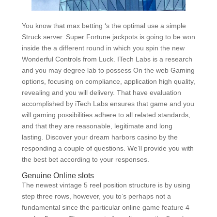
You know that max betting ‘s the optimal use a simple
Struck server. Super Fortune jackpots is going to be won
inside the a different round in which you spin the new
Wonderful Controls from Luck. ITech Labs is a research
and you may degree lab to possess On the web Gaming
options, focusing on compliance, application high quality,
revealing and you will delivery. That have evaluation
accomplished by iTech Labs ensures that game and you
will gaming possibilities adhere to all related standards,
and that they are reasonable, legitimate and long
lasting. Discover your dream harbors casino by the
responding a couple of questions. We’ll provide you with
the best bet according to your responses.
Genuine Online slots
The newest vintage 5 reel position structure is by using
step three rows, however, you to’s perhaps not a
fundamental since the particular online game feature 4