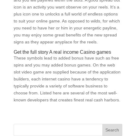
icon is an activity you want observe on your reels. It’s a
plus icon one to unlocks a full world of endless options
to suit your online game. As opposed to wilds, for which
you need to have her or him in your energetic payline,
you may enjoy some great benefits of the new spread
signs as they appear anyplace for the reels.
Get the full story A real income Casino games
These symbols lead to added bonus have such as free
spins and you may added bonus games. On the web
slot video game are supplied because of the application
builders, each internet casino have a tendency to
typically provide a variety of software business to
choose from. Listed here are several of the most well-
known developers that creates finest real cash harbors.
Search