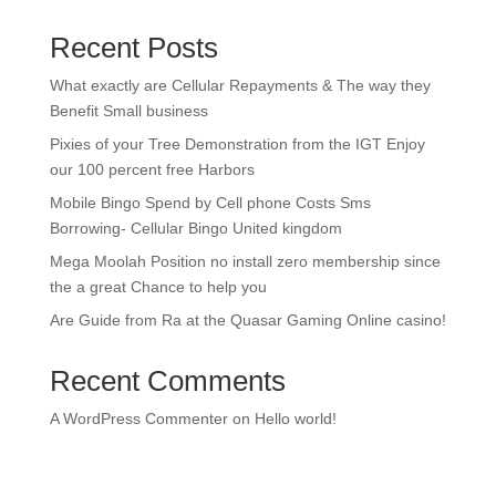
Recent Posts
What exactly are Cellular Repayments & The way they
Benefit Small business
Pixies of your Tree Demonstration from the IGT Enjoy
our 100 percent free Harbors
Mobile Bingo Spend by Cell phone Costs Sms
Borrowing- Cellular Bingo United kingdom
Mega Moolah Position no install zero membership since
the a great Chance to help you
Are Guide from Ra at the Quasar Gaming Online casino!
Recent Comments
A WordPress Commenter
on
Hello world!