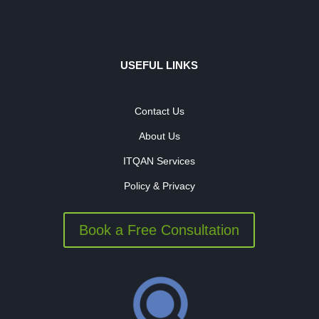
USEFUL LINKS
Contact Us
About Us
ITQAN Services
Policy & Privacy
Book a Free Consultation