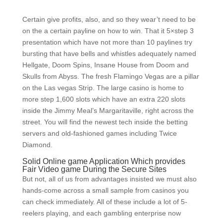
Certain give profits, also, and so they wear’t need to be
on the a certain payline on how to win. That it 5×step 3
presentation which have not more than 10 paylines try
bursting that have bells and whistles adequately named
Hellgate, Doom Spins, Insane House from Doom and
Skulls from Abyss. The fresh Flamingo Vegas are a pillar
on the Las vegas Strip. The large casino is home to
more step 1,600 slots which have an extra 220 slots
inside the Jimmy Meal’s Margaritaville, right across the
street. You will find the newest tech inside the betting
servers and old-fashioned games including Twice
Diamond.
Solid Online game Application Which provides
Fair Video game During the Secure Sites
But not, all of us from advantages insisted we must also
hands-come across a small sample from casinos you
can check immediately. All of these include a lot of 5-
reelers playing, and each gambling enterprise now