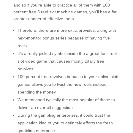
and so if you’re able to practice all of them with 100
percent free 5 reel slot machine games, you’ll has a far
greater danger of effective them.
Therefore, there are more extra provides, along with
next-monitor bonus series because of having five
reels.
It’s a really picked symbol inside the a great four-reel
slot video game that causes mostly totally free
revolves.
100 percent free revolves bonuses to your online slots
games allows you to twist the new reels instead
spending the money.
We mentioned typically the most popular of those to
deliver an over-all suggestion.
During the gambling enterprises, it could trust the
application kind of you to definitely efforts the fresh
gambling enterprise.