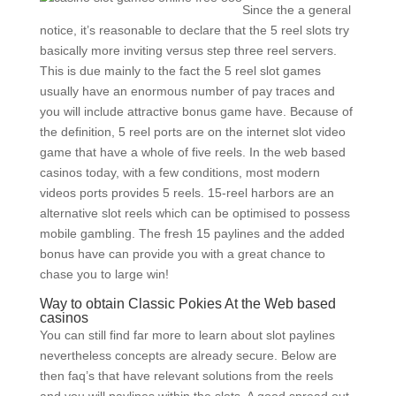
Since the a general
notice, it’s reasonable to declare that the 5 reel slots try
basically more inviting versus step three reel servers.
This is due mainly to the fact the 5 reel slot games
usually have an enormous number of pay traces and
you will include attractive bonus game have. Because of
the definition, 5 reel ports are on the internet slot video
game that have a whole of five reels. In the web based
casinos today, with a few conditions, most modern
videos ports provides 5 reels. 15-reel harbors are an
alternative slot reels which can be optimised to possess
mobile gambling. The fresh 15 paylines and the added
bonus have can provide you with a great chance to
chase you to large win!
Way to obtain Classic Pokies At the Web based
casinos
You can still find far more to learn about slot paylines
nevertheless concepts are already secure. Below are
then faq’s that have relevant solutions from the reels
and you will paylines within the slots. A good spread out