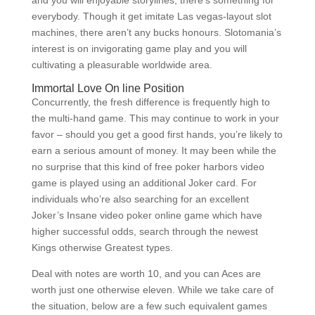
everybody. Though it get imitate Las vegas-layout slot
machines, there aren’t any bucks honours. Slotomania’s
interest is on invigorating game play and you will
cultivating a pleasurable worldwide area.
Immortal Love On line Position
Concurrently, the fresh difference is frequently high to
the multi-hand game. This may continue to work in your
favor – should you get a good first hands, you’re likely to
earn a serious amount of money. It may been while the
no surprise that this kind of free poker harbors video
game is played using an additional Joker card. For
individuals who’re also searching for an excellent
Joker’s Insane video poker online game which have
higher successful odds, search through the newest
Kings otherwise Greatest types.
Deal with notes are worth 10, and you can Aces are
worth just one otherwise eleven. While we take care of
the situation, below are a few such equivalent games