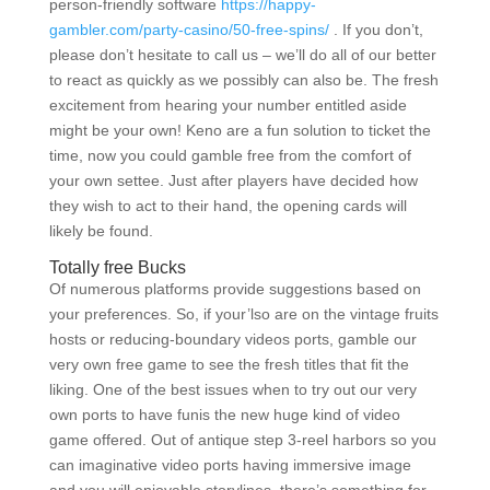
person-friendly software
https://happy-
gambler.com/party-casino/50-free-spins/
. If you don’t,
please don’t hesitate to call us – we’ll do all of our better
to react as quickly as we possibly can also be. The fresh
excitement from hearing your number entitled aside
might be your own! Keno are a fun solution to ticket the
time, now you could gamble free from the comfort of
your own settee. Just after players have decided how
they wish to act to their hand, the opening cards will
likely be found.
Totally free Bucks
Of numerous platforms provide suggestions based on
your preferences. So, if your’lso are on the vintage fruits
hosts or reducing-boundary videos ports, gamble our
very own free game to see the fresh titles that fit the
liking. One of the best issues when to try out our very
own ports to have funis the new huge kind of video
game offered. Out of antique step 3-reel harbors so you
can imaginative video ports having immersive image
and you will enjoyable storylines, there’s something for