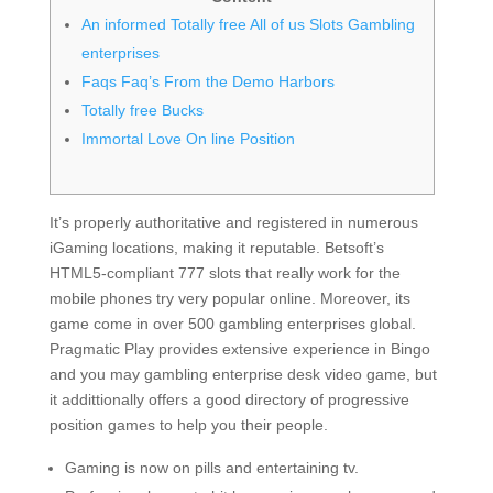
An informed Totally free All of us Slots Gambling
enterprises
Faqs Faq’s From the Demo Harbors
Totally free Bucks
Immortal Love On line Position
It’s properly authoritative and registered in numerous
iGaming locations, making it reputable. Betsoft’s
HTML5-compliant 777 slots that really work for the
mobile phones try very popular online. Moreover, its
game come in over 500 gambling enterprises global.
Pragmatic Play provides extensive experience in Bingo
and you may gambling enterprise desk video game, but
it addittionally offers a good directory of progressive
position games to help you their people.
Gaming is now on pills and entertaining tv.