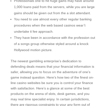
Professionals one to hit huge gains may have around
1,000 loans paid from the servers, while you are large
gains should be given out from the a slot attendant.
You need to use almost every other regular banking
procedures when the web based casinos wear’t
undertake it fee approach.
They have been in accordance with the profession out
of a songs group otherwise styled around a knock
Hollywood motion picture.
The newest gambling enterprise’s dedication to
defending deals means that your financial information is
safer, allowing you to focus on the adventure of one’s
game instead question. Here’s how two of the finest on-
line casino websites be sure you is control your finance
with satisfaction. Here’s a glance at some of the best
products on the arena of slots, desk games, and you
may real time specialist enjoy. In certain jurisdictions,
there are rigorous constraints to your any form out of