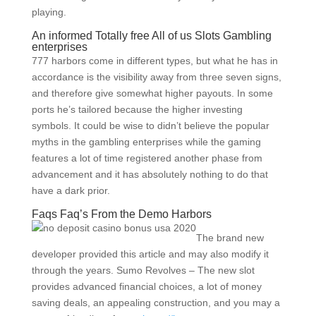
playing.
An informed Totally free All of us Slots Gambling
enterprises
777 harbors come in different types, but what he has in
accordance is the visibility away from three seven signs,
and therefore give somewhat higher payouts. In some
ports he’s tailored because the higher investing
symbols. It could be wise to didn’t believe the popular
myths in the gambling enterprises while the gaming
features a lot of time registered another phase from
advancement and it has absolutely nothing to do that
have a dark prior.
Faqs Faq’s From the Demo Harbors
The brand new
developer provided this article and may also modify it
through the years. Sumo Revolves – The new slot
provides advanced financial choices, a lot of money
saving deals, an appealing construction, and you may a