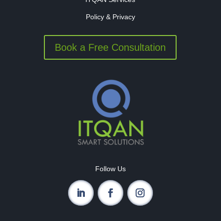
Policy & Privacy
Book a Free Consultation
Follow Us