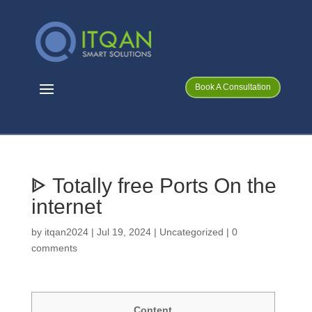
Book A Consultation
ᐈ Totally free Ports On the
internet
by
itqan2024
|
Jul 19, 2024
|
Uncategorized
|
0
comments
Content