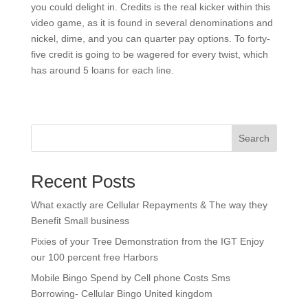
you could delight in. Credits is the real kicker within this
video game, as it is found in several denominations and
nickel, dime, and you can quarter pay options. To forty-
five credit is going to be wagered for every twist, which
has around 5 loans for each line.
Search
Recent Posts
What exactly are Cellular Repayments & The way they
Benefit Small business
Pixies of your Tree Demonstration from the IGT Enjoy
our 100 percent free Harbors
Mobile Bingo Spend by Cell phone Costs Sms
Borrowing- Cellular Bingo United kingdom