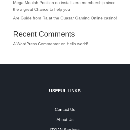
Mega Moolah Position no install zero membership since
the a great Chance to help you
Are Guide from Ra at the Quasar Gaming Online casino!
Recent Comments
A WordPress Commenter
on
Hello world!
USEFUL LINKS
Contact Us
About Us
ITQAN Services