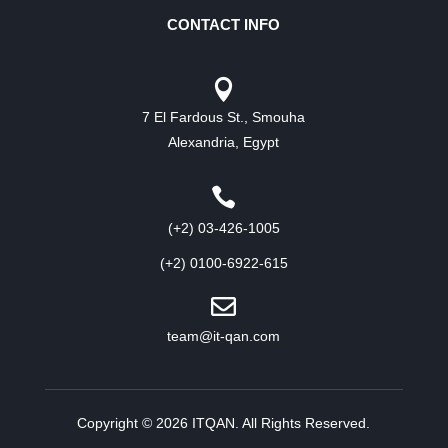
CONTACT INFO

7 El Fardous St., Smouha
Alexandria, Egypt

(+2) 03-426-1005
(+2) 0100-6922-615

team@it-qan.com
Copyright © 2026 ITQAN. All Rights Reserved.