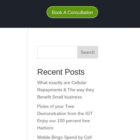
Book A Consultation
Search
Recent Posts
What exactly are Cellular
Repayments & The way they
Benefit Small business
Pixies of your Tree
Demonstration from the IGT
Enjoy our 100 percent free
Harbors
Mobile Bingo Spend by Cell