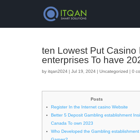
ten Lowest Put Casino 
enterprises To have 20
by
itqan2024
|
Jul 19, 2024
|
Uncategorized
|
0 c
Posts
Register In the Internet casino Website
Better 5 Deposit Gambling establishment Ins
Canada To own 2023
Who Developed the Gambling establishment
Games?