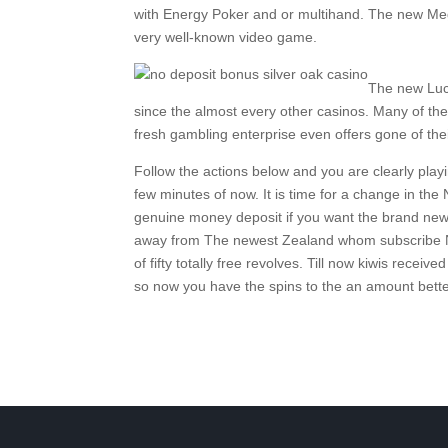
with Energy Poker and or multihand. The new Meg
very well-known video game.
The new Luc
since the almost every other casinos. Many of the
fresh gambling enterprise even offers gone of the
Follow the actions below and you are clearly pla
few minutes of now. It is time for a change in th
genuine money deposit if you want the brand new
away from The newest Zealand whom subscribe N1 
of fifty totally free revolves. Till now kiwis recei
so now you have the spins to the an amount bett