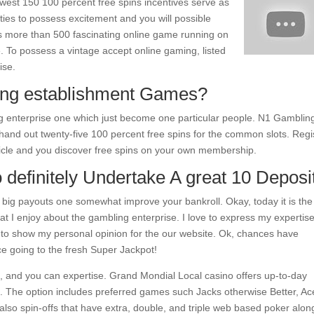
west 150 100 percent free spins incentives serve as
ities to possess excitement and you will possible
 more than 500 fascinating online game running on
. To possess a vintage accept online gaming, listed
ise.
ng establishment Games?
g enterprise one which just become one particular people. N1 Gamblin
and out twenty-five 100 percent free spins for the common slots. Regi
rticle and you discover free spins on your own membership.
definitely Undertake A great 10 Deposi
o big payouts one somewhat improve your bankroll. Okay, today it is the
at I enjoy about the gambling enterprise. I love to express my expertise
e to show my personal opinion for the our website. Ok, chances have
e going to the fresh Super Jackpot!
s, and you can expertise. Grand Mondial Local casino offers up-to-day
es. The option includes preferred games such Jacks otherwise Better, Ac
so spin-offs that have extra, double, and triple web based poker alon