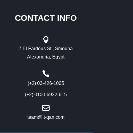
CONTACT INFO

7 El Fardous St., Smouha
Alexandria, Egypt

(+2) 03-426-1005
(+2) 0100-6922-615

team@it-qan.com