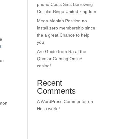
phone Costs Sms Borrowing-
Cellular Bingo United kingdom
Mega Moolah Position no
install zero membership since
the a great Chance to help
ee
you
t
Are Guide from Ra at the
Quasar Gaming Online
an
casino!
Recent
Comments
A WordPress Commenter
on
mmon
Hello world!