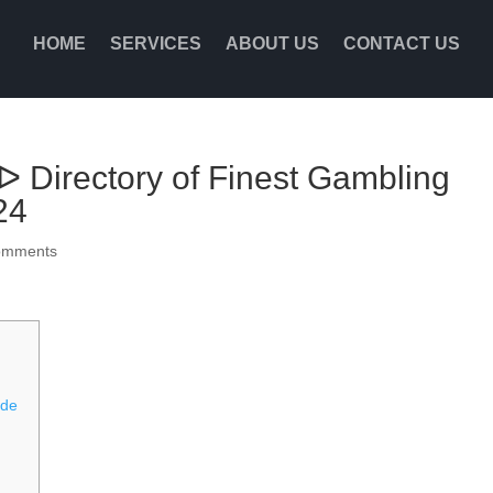
HOME
SERVICES
ABOUT US
CONTACT US
ᐅ Directory of Finest Gambling
24
omments
ide