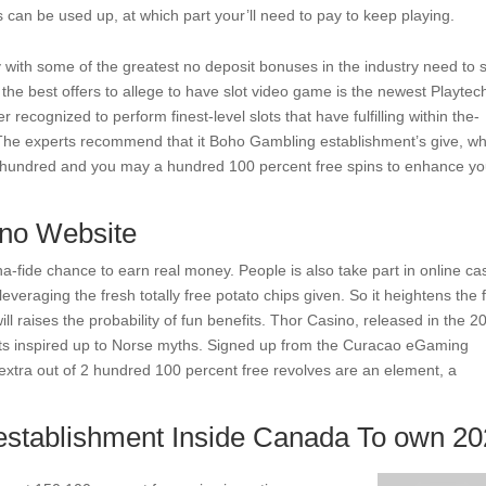
s can be used up, at which part your’ll need to pay to keep playing.
y with some of the greatest no deposit bonuses in the industry need to 
f the best offers to allege to have slot video game is the newest Playtec
recognized to perform finest-level slots that have fulfilling within the-
The experts recommend that it Boho Gambling establishment’s give, wh
e hundred and you may a hundred 100 percent free spins to enhance yo
sino Website
na-fide chance to earn real money. People is also take part in online ca
eraging the fresh totally free potato chips given. So it heightens the 
 raises the probability of fun benefits. Thor Casino, released in the 2
nts inspired up to Norse myths. Signed up from the Curacao eGaming
extra out of 2 hundred 100 percent free revolves are an element, a
 establishment Inside Canada To own 2