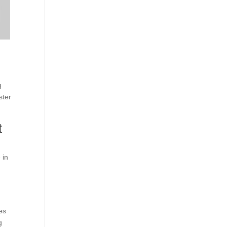
g
ster
t
 in
es
g