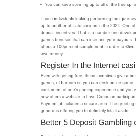
You can keep spinning up to all of the free spin
Those individuals looking performing their journe
up to another affiliate casinos in the 2024. One o
deposit incentives. That is a number one developer 
games bonuses that can increase your payouts. 
offers a 100percent complement in order to €fiv
own money.
Register In the Internet ca
Even with getting free, these incentives give a bo
games, of harbors so you can desk online game, lev
excitement of one’s gaming experience and you will
now offers a website to have Canadian participa
Payment, it includes a secure area. The greeting 
generous offering you to definitely kits it aside.
Better 5 Deposit Gambling