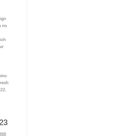
sign
h no
ich
ur
sino
fresh
022,
023