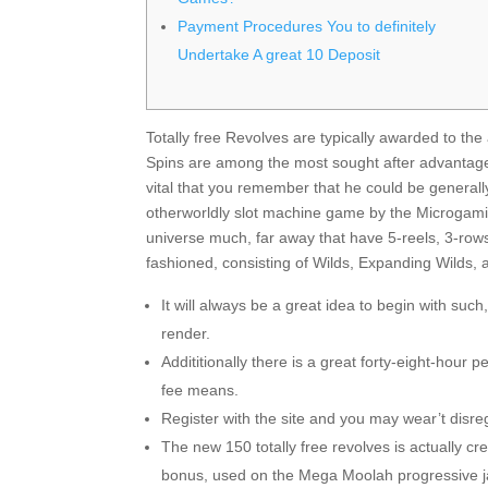
Payment Procedures You to definitely
Undertake A great 10 Deposit
Totally free Revolves are typically awarded to th
Spins are among the most sought after advantages
vital that you remember that he could be general
otherworldly slot machine game by the Microgami
universe much, far away that have 5-reels, 3-rows
fashioned, consisting of Wilds, Expanding Wilds, 
It will always be a great idea to begin with suc
render.
Addititionally there is a great forty-eight-hou
fee means.
Register with the site and you may wear’t disreg
The new 150 totally free revolves is actually c
bonus, used on the Mega Moolah progressive ja