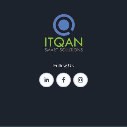
Follow Us