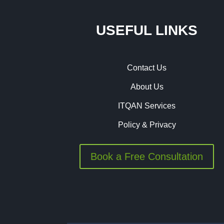
USEFUL LINKS
Contact Us
About Us
ITQAN Services
Policy & Privacy
Book a Free Consultation