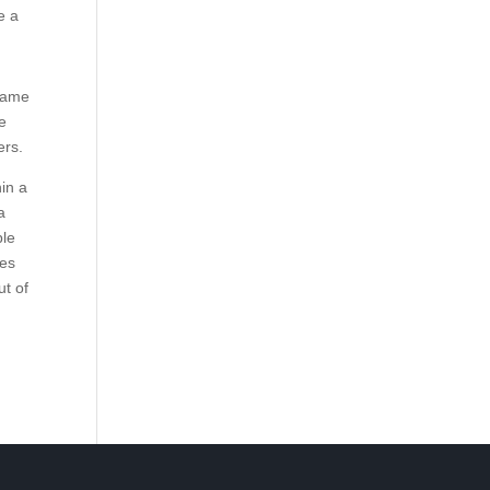
e a
 game
he
ers.
in a
a
ple
pes
ut of