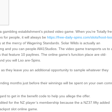
e a gambling establishment’s picked video game. When you’re Totally fr
 for people, it will always be
https://free-daily-spins.com/slots/hoot-loo
ly at the mercy of Wagering Standards.
Solar Wilds is actually an
ng and you can people All41Studios. The video game transports us to 
 that feature 10 paylines. The online game’s function place are old-
and you will Lso are-Spins.
h, as they leave you an additional opportunity to sample whatever they
r pending months just before their winnings will be spent on your own co
ard to get in the benefit code to help you allege the offer.
redited for the NZ player’s membership because the a NZ37.fifty added
ckpot slot online game.