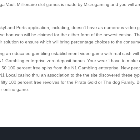
a Vault Millionaire slot games is made by Microgaming and you will ar
kyLand Ports application, including, doesn’t have as numerous video
se bonuses will be claimed for the either form of the newest casino. T
ir solution to ensure which will bring percentage choices to the consum
ying an educated gambling establishment video game with real cash with
e N1 Gambling enterprise zero deposit bonus. Your wear’t have to make 
 50 100 percent free spins from the N1 Gambling enterprise. New peo
Local casino thru an association to the the site discovered these ty
ved fifty 100 percent free revolves for the Pirate Gold or The dog Family. B
er online game.