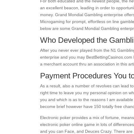
For both educated and the newest people, the ne
an excellent beacon, leading in order to opportun
money. Grand Mondial Gambling enterprise offers
Microgaming for prompt, effortless on line gamble
below are some Grand Mondial Gambling enterpr
Who Developed the Gambli
After you never ever played from the N1 Gamblin
enterprise and you may BestBettingCasinos.com h
a merchant account thru an association in this a
Payment Procedures You to 
As a result, also a number of revolves can lead t
right time to leave you my personal opinion on wh
you and which is as to the reasons I am availabl
become brief however have 150 totally free chanc
Electronic poker provides a mix of fortune, mean
electronic poker online game in lots of differenc
and you can Face, and Deuces Crazy. There are al