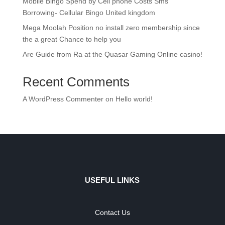
Mobile Bingo Spend by Cell phone Costs Sms
Borrowing- Cellular Bingo United kingdom
Mega Moolah Position no install zero membership since
the a great Chance to help you
Are Guide from Ra at the Quasar Gaming Online casino!
Recent Comments
A WordPress Commenter
on
Hello world!
USEFUL LINKS
Contact Us