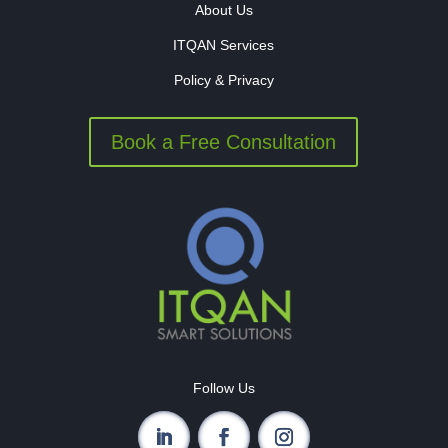
About Us
ITQAN Services
Policy & Privacy
Book a Free Consultation
Follow Us