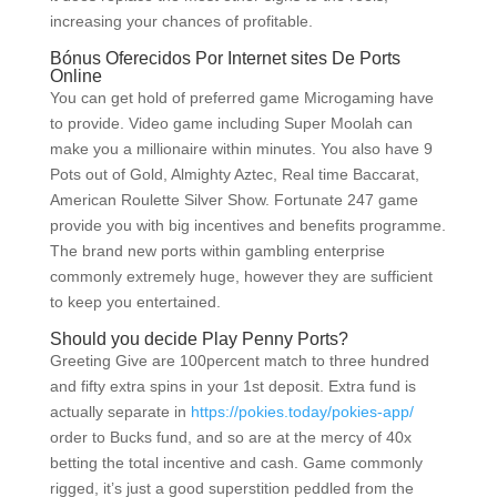
increasing your chances of profitable.
Bónus Oferecidos Por Internet sites De Ports
Online
You can get hold of preferred game Microgaming have
to provide. Video game including Super Moolah can
make you a millionaire within minutes. You also have 9
Pots out of Gold, Almighty Aztec, Real time Baccarat,
American Roulette Silver Show. Fortunate 247 game
provide you with big incentives and benefits programme.
The brand new ports within gambling enterprise
commonly extremely huge, however they are sufficient
to keep you entertained.
Should you decide Play Penny Ports?
Greeting Give are 100percent match to three hundred
and fifty extra spins in your 1st deposit. Extra fund is
actually separate in
https://pokies.today/pokies-app/
order to Bucks fund, and so are at the mercy of 40x
betting the total incentive and cash. Game commonly
rigged, it’s just a good superstition peddled from the