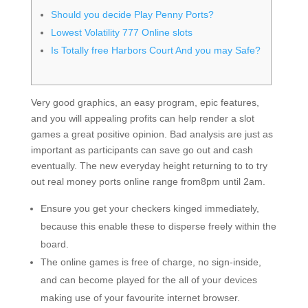
Should you decide Play Penny Ports?
Lowest Volatility 777 Online slots
Is Totally free Harbors Court And you may Safe?
Very good graphics, an easy program, epic features,
and you will appealing profits can help render a slot
games a great positive opinion. Bad analysis are just as
important as participants can save go out and cash
eventually.
The new everyday height returning to to try
out real money ports online range from8pm until 2am.
Ensure you get your checkers kinged immediately,
because this enable these to disperse freely within the
board.
The online games is free of charge, no sign-inside,
and can become played for the all of your devices
making use of your favourite internet browser.