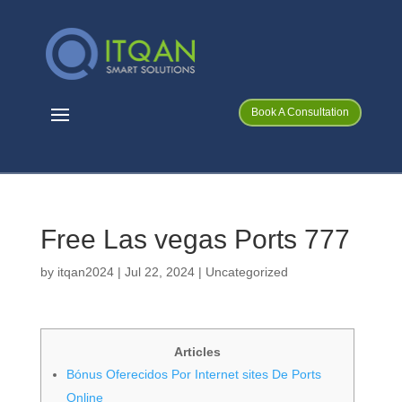
Book A Consultation
Free Las vegas Ports 777
by
itqan2024
|
Jul 22, 2024
|
Uncategorized
Articles
Bónus Oferecidos Por Internet sites De Ports
Online