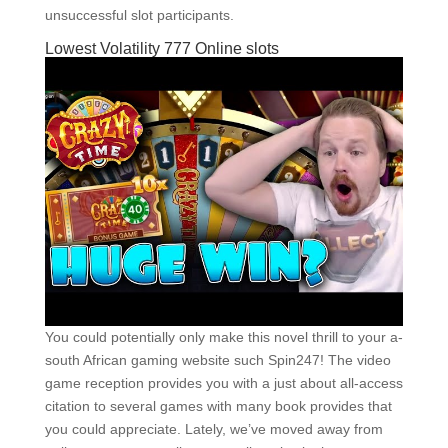
unsuccessful slot participants.
Lowest Volatility 777 Online slots
You could potentially only make this novel thrill to your a-
south African gaming website such Spin247! The video
game reception provides you with a just about all-access
citation to several games with many book provides that
you could appreciate. Lately, we’ve moved away from