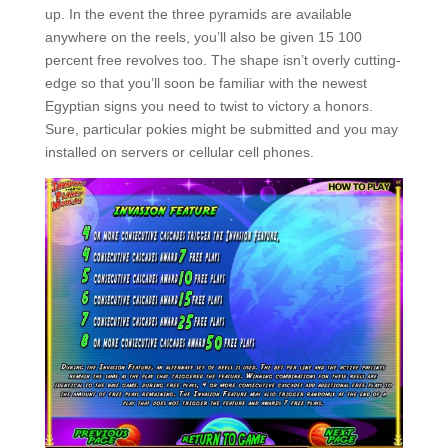
up. In the event the three pyramids are available
anywhere on the reels, you’ll also be given 15 100
percent free revolves too. The shape isn’t overly cutting-
edge so that you’ll soon be familiar with the newest
Egyptian signs you need to twist to victory a honors.
Sure, particular pokies might be submitted and you may
installed on servers or cellular cell phones.