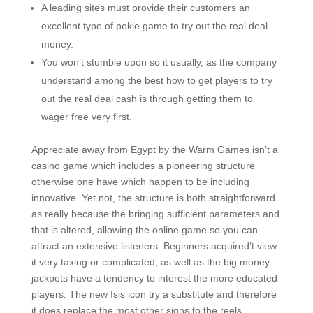
A leading sites must provide their customers an
excellent type of pokie game to try out the real deal
money.
You won’t stumble upon so it usually, as the company
understand among the best how to get players to try
out the real deal cash is through getting them to
wager free very first.
Appreciate away from Egypt by the Warm Games isn’t a
casino game which includes a pioneering structure
otherwise one have which happen to be including
innovative. Yet not, the structure is both straightforward
as really because the bringing sufficient parameters and
that is altered, allowing the online game so you can
attract an extensive listeners. Beginners acquired’t view
it very taxing or complicated, as well as the big money
jackpots have a tendency to interest the more educated
players. The new Isis icon try a substitute and therefore
it does replace the most other signs to the reels,