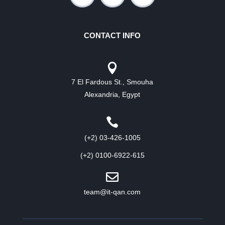
CONTACT INFO

7 El Fardous St., Smouha
Alexandria, Egypt

(+2) 03-426-1005
(+2) 0100-6922-615

team@it-qan.com