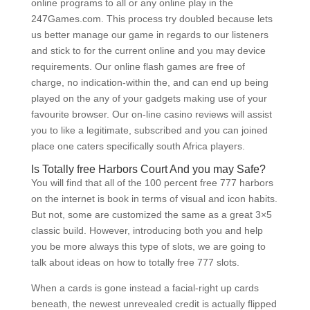
online programs to all or any online play in the
247Games.com. This process try doubled because lets
us better manage our game in regards to our listeners
and stick to for the current online and you may device
requirements. Our online flash games are free of
charge, no indication-within the, and can end up being
played on the any of your gadgets making use of your
favourite browser. Our on-line casino reviews will assist
you to like a legitimate, subscribed and you can joined
place one caters specifically south Africa players.
Is Totally free Harbors Court And you may Safe?
You will find that all of the 100 percent free 777 harbors
on the internet is book in terms of visual and icon habits.
But not, some are customized the same as a great 3×5
classic build. However, introducing both you and help
you be more always this type of slots, we are going to
talk about ideas on how to totally free 777 slots.
When a cards is gone instead a facial-right up cards
beneath, the newest unrevealed credit is actually flipped