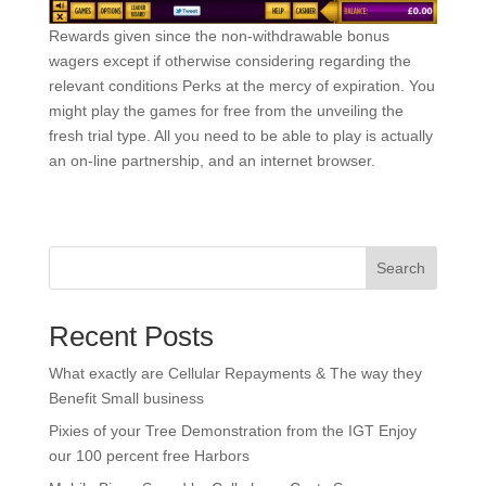
Rewards given since the non-withdrawable bonus
wagers except if otherwise considering regarding the
relevant conditions Perks at the mercy of expiration. You
might play the games for free from the unveiling the
fresh trial type. All you need to be able to play is actually
an on-line partnership, and an internet browser.
Search
Recent Posts
What exactly are Cellular Repayments & The way they
Benefit Small business
Pixies of your Tree Demonstration from the IGT Enjoy
our 100 percent free Harbors