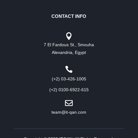
CONTACT INFO

7 El Fardous St., Smouha
Alexandria, Egypt

(+2) 03-426-1005
(+2) 0100-6922-615

team@it-qan.com