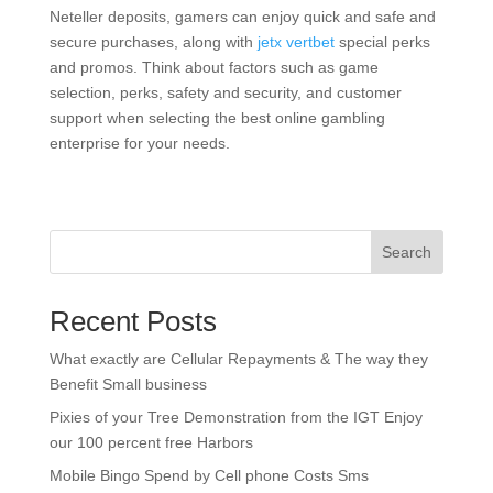
Neteller deposits, gamers can enjoy quick and safe and
secure purchases, along with
jetx vertbet
special perks
and promos. Think about factors such as game
selection, perks, safety and security, and customer
support when selecting the best online gambling
enterprise for your needs.
Search
Recent Posts
What exactly are Cellular Repayments & The way they
Benefit Small business
Pixies of your Tree Demonstration from the IGT Enjoy
our 100 percent free Harbors
Mobile Bingo Spend by Cell phone Costs Sms