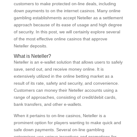
customers to make protected on-line deals, including
down payments to on the internet casinos. Many online
gambling establishments accept Neteller as a settlement
approach because of its ease of usage and high degree
of security. In this post, we will certainly explore several
of the most effective online casinos that approve
Neteller deposits.
What is Neteller?
Neteller is an e-wallet solution that allows users to safely
save, send out, and receive money online. It is
extensively utilized in the online betting market as a
result of its rate, safety and security, and convenience.
Customers can money their Neteller accounts using a
range of approaches, consisting of credit/debit cards,
bank transfers, and other e-wallets.
When it pertains to on-line casinos, Neteller is a
prominent option for players wanting to make quick and
safe down payments. Several on-line gambling
enterprises use unique incentives and promotions for