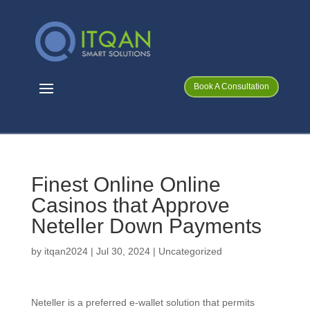
Book A Consultation
Finest Online Online
Casinos that Approve
Neteller Down Payments
by
itqan2024
|
Jul 30, 2024
|
Uncategorized
Neteller is a preferred e-wallet solution that permits