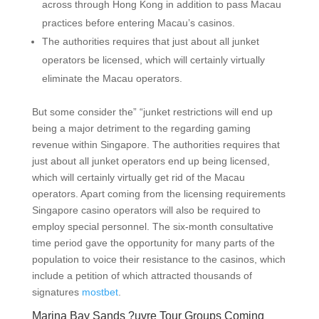
across through Hong Kong in addition to pass Macau
practices before entering Macau’s casinos.
The authorities requires that just about all junket
operators be licensed, which will certainly virtually
eliminate the Macau operators.
But some consider the” “junket restrictions will end up
being a major detriment to the regarding gaming
revenue within Singapore. The authorities requires that
just about all junket operators end up being licensed,
which will certainly virtually get rid of the Macau
operators. Apart coming from the licensing requirements
Singapore casino operators will also be required to
employ special personnel. The six-month consultative
time period gave the opportunity for many parts of the
population to voice their resistance to the casinos, which
include a petition of which attracted thousands of
signatures
mostbet
.
Marina Bay Sands ?uvre Tour Groups Coming