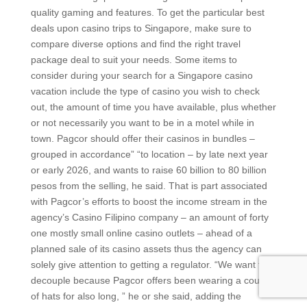
quality gaming and features. To get the particular best
deals upon casino trips to Singapore, make sure to
compare diverse options and find the right travel
package deal to suit your needs. Some items to
consider during your search for a Singapore casino
vacation include the type of casino you wish to check
out, the amount of time you have available, plus whether
or not necessarily you want to be in a motel while in
town. Pagcor should offer their casinos in bundles –
grouped in accordance” “to location – by late next year
or early 2026, and wants to raise 60 billion to 80 billion
pesos from the selling, he said. That is part associated
with Pagcor’s efforts to boost the income stream in the
agency’s Casino Filipino company – an amount of forty
one mostly small online casino outlets – ahead of a
planned sale of its casino assets thus the agency can
solely give attention to getting a regulator. “We want to
decouple because Pagcor offers been wearing a couple
of hats for also long, ” he or she said, adding the