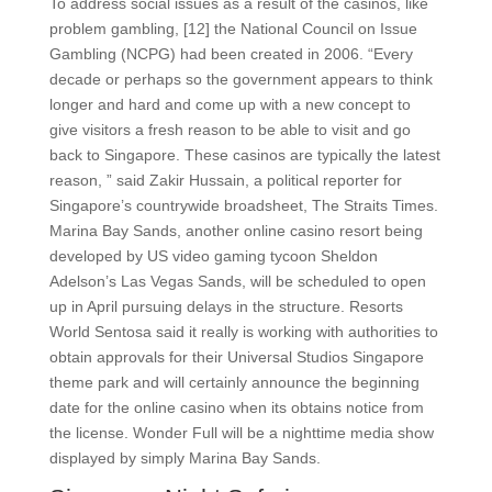
To address social issues as a result of the casinos, like
problem gambling, [12] the National Council on Issue
Gambling (NCPG) had been created in 2006. “Every
decade or perhaps so the government appears to think
longer and hard and come up with a new concept to
give visitors a fresh reason to be able to visit and go
back to Singapore. These casinos are typically the latest
reason, ” said Zakir Hussain, a political reporter for
Singapore’s countrywide broadsheet, The Straits Times.
Marina Bay Sands, another online casino resort being
developed by US video gaming tycoon Sheldon
Adelson’s Las Vegas Sands, will be scheduled to open
up in April pursuing delays in the structure. Resorts
World Sentosa said it really is working with authorities to
obtain approvals for their Universal Studios Singapore
theme park and will certainly announce the beginning
date for the online casino when its obtains notice from
the license. Wonder Full will be a nighttime media show
displayed by simply Marina Bay Sands.