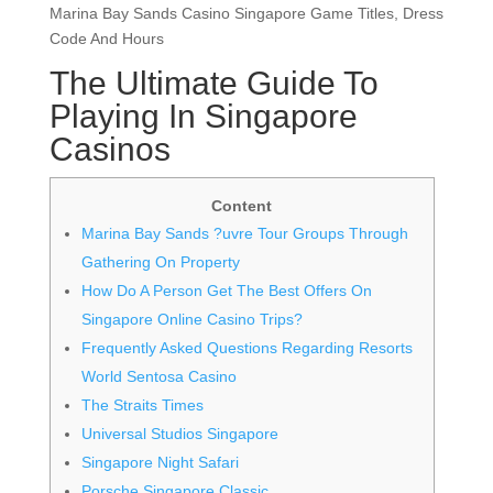
Marina Bay Sands Casino Singapore Game Titles, Dress
Code And Hours
The Ultimate Guide To
Playing In Singapore
Casinos
Content
Marina Bay Sands ?uvre Tour Groups Through
Gathering On Property
How Do A Person Get The Best Offers On
Singapore Online Casino Trips?
Frequently Asked Questions Regarding Resorts
World Sentosa Casino
The Straits Times
Universal Studios Singapore
Singapore Night Safari
Porsche Singapore Classic