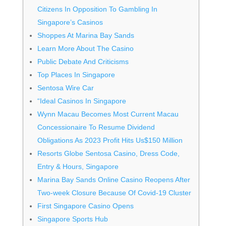
Citizens In Opposition To Gambling In
Singapore’s Casinos
Shoppes At Marina Bay Sands
Learn More About The Casino
Public Debate And Criticisms
Top Places In Singapore
Sentosa Wire Car
“Ideal Casinos In Singapore
Wynn Macau Becomes Most Current Macau
Concessionaire To Resume Dividend
Obligations As 2023 Profit Hits Us$150 Million
Resorts Globe Sentosa Casino, Dress Code,
Entry & Hours, Singapore
Marina Bay Sands Online Casino Reopens After
Two-week Closure Because Of Covid-19 Cluster
First Singapore Casino Opens
Singapore Sports Hub