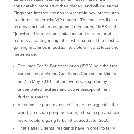
considerably more strict than Macau, and will cause the
Singapore internet casinos to ascertain new procedures
to address the crucial VIP market. “The casino will also
hold by strict safe management measures, ” MBS said.”
“[newline]“There will be limitations on the number of
patrons at each gaming table, while seats at the electric
gaming machines in addition to slots will be at least one
meter aside.
The Inter-Pacific Bar Association (IPBA) held the first
convention at Marina Gulf Sands Convention Middle
on 2–5 May 2010, but the event was spoiled by
uncompleted facilities and power disappointment
during a speech.
A marine life park, expected” “to be the biggest in the
world, an ocean going museum, a health spa and two
more hotels is going to be introduced after 2010.
That’s after Oriental residents have in order to ferry