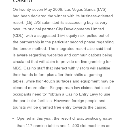
Casino
On twenty-seven May 2006, Las Vegas Sands (LVS)
had been declared the winner with its business-oriented
resort. [15] LVS submitted its succeeding buy its very
own. Its original partner City Developments Limited
(CDL), with a suggested 15% equity risk, pulled out of
the partnership in the particular second phase regarding
the tender method. The integrated resort also said that
is aware regarding websites and communications being
circulated that will claim to provide on-line gambling for
MBS. Casino staff that interact with visitors will sanitise
their hands before plus after their shifts at gaming
tables, while high-touch surfaces and equipment may be
cleaned more often. Singaporean law claims that local
occupants need to” “obtain a Casino Entry Levy to use
the particular facilities. However, foreign people and
tourists will be granted free entry towards the casino.
Opened in this year, the resort characteristics greater
than 117 gaming tables and 1, 400 slot machines as