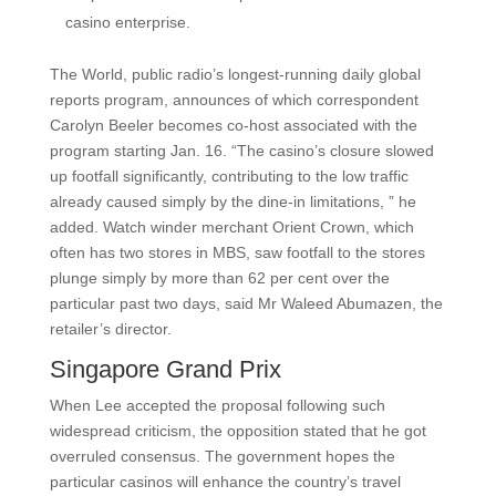
casino enterprise.
The World, public radio’s longest-running daily global
reports program, announces of which correspondent
Carolyn Beeler becomes co-host associated with the
program starting Jan. 16. “The casino’s closure slowed
up footfall significantly, contributing to the low traffic
already caused simply by the dine-in limitations, ” he
added. Watch winder merchant Orient Crown, which
often has two stores in MBS, saw footfall to the stores
plunge simply by more than 62 per cent over the
particular past two days, said Mr Waleed Abumazen, the
retailer’s director.
Singapore Grand Prix
When Lee accepted the proposal following such
widespread criticism, the opposition stated that he got
overruled consensus. The government hopes the
particular casinos will enhance the country’s travel