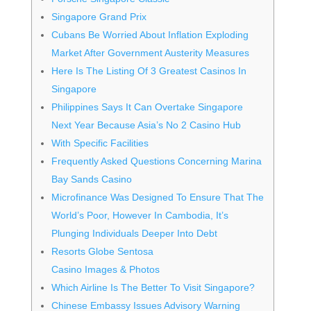
Singapore Grand Prix
Cubans Be Worried About Inflation Exploding
Market After Government Austerity Measures
Here Is The Listing Of 3 Greatest Casinos In
Singapore
Philippines Says It Can Overtake Singapore
Next Year Because Asia’s No 2 Casino Hub
With Specific Facilities
Frequently Asked Questions Concerning Marina
Bay Sands Casino
Microfinance Was Designed To Ensure That The
World’s Poor, However In Cambodia, It’s
Plunging Individuals Deeper Into Debt
Resorts Globe Sentosa
Casino Images & Photos
Which Airline Is The Better To Visit Singapore?
Chinese Embassy Issues Advisory Warning