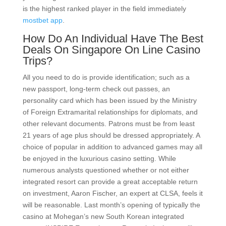
is the highest ranked player in the field immediately
mostbet app
.
How Do An Individual Have The Best
Deals On Singapore On Line Casino
Trips?
All you need to do is provide identification; such as a
new passport, long-term check out passes, an
personality card which has been issued by the Ministry
of Foreign Extramarital relationships for diplomats, and
other relevant documents. Patrons must be from least
21 years of age plus should be dressed appropriately. A
choice of popular in addition to advanced games may all
be enjoyed in the luxurious casino setting. While
numerous analysts questioned whether or not either
integrated resort can provide a great acceptable return
on investment, Aaron Fischer, an expert at CLSA, feels it
will be reasonable. Last month’s opening of typically the
casino at Mohegan’s new South Korean integrated