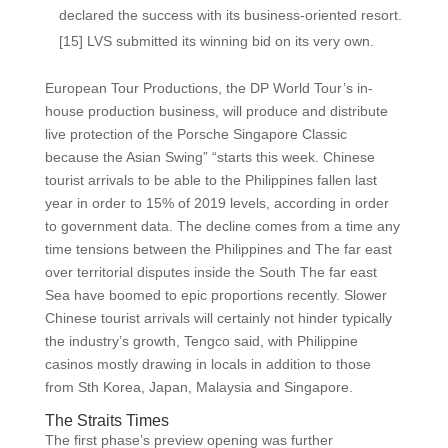
declared the success with its business-oriented resort.
[15] LVS submitted its winning bid on its very own.
European Tour Productions, the DP World Tour’s in-
house production business, will produce and distribute
live protection of the Porsche Singapore Classic
because the Asian Swing” “starts this week. Chinese
tourist arrivals to be able to the Philippines fallen last
year in order to 15% of 2019 levels, according in order
to government data. The decline comes from a time any
time tensions between the Philippines and The far east
over territorial disputes inside the South The far east
Sea have boomed to epic proportions recently. Slower
Chinese tourist arrivals will certainly not hinder typically
the industry’s growth, Tengco said, with Philippine
casinos mostly drawing in locals in addition to those
from Sth Korea, Japan, Malaysia and Singapore.
The Straits Times
The first phase’s preview opening was further