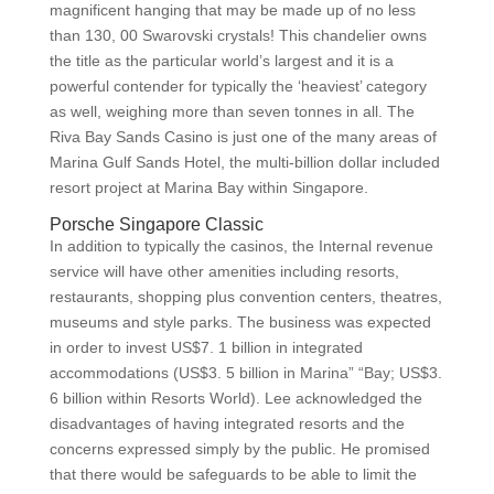
magnificent hanging that may be made up of no less
than 130, 00 Swarovski crystals! This chandelier owns
the title as the particular world’s largest and it is a
powerful contender for typically the ‘heaviest’ category
as well, weighing more than seven tonnes in all. The
Riva Bay Sands Casino is just one of the many areas of
Marina Gulf Sands Hotel, the multi-billion dollar included
resort project at Marina Bay within Singapore.
Porsche Singapore Classic
In addition to typically the casinos, the Internal revenue
service will have other amenities including resorts,
restaurants, shopping plus convention centers, theatres,
museums and style parks. The business was expected
in order to invest US$7. 1 billion in integrated
accommodations (US$3. 5 billion in Marina” “Bay; US$3.
6 billion within Resorts World). Lee acknowledged the
disadvantages of having integrated resorts and the
concerns expressed simply by the public. He promised
that there would be safeguards to be able to limit the