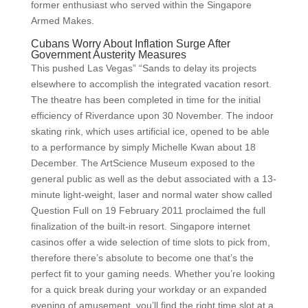
former enthusiast who served within the Singapore
Armed Makes.
Cubans Worry About Inflation Surge After
Government Austerity Measures
This pushed Las Vegas” “Sands to delay its projects
elsewhere to accomplish the integrated vacation resort.
The theatre has been completed in time for the initial
efficiency of Riverdance upon 30 November. The indoor
skating rink, which uses artificial ice, opened to be able
to a performance by simply Michelle Kwan about 18
December. The ArtScience Museum exposed to the
general public as well as the debut associated with a 13-
minute light-weight, laser and normal water show called
Question Full on 19 February 2011 proclaimed the full
finalization of the built-in resort. Singapore internet
casinos offer a wide selection of time slots to pick from,
therefore there’s absolute to become one that’s the
perfect fit to your gaming needs. Whether you’re looking
for a quick break during your workday or an expanded
evening of amusement, you’ll find the right time slot at a