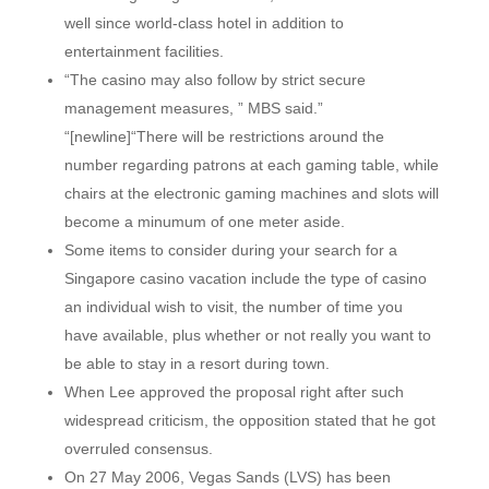
well since world-class hotel in addition to
entertainment facilities.
“The casino may also follow by strict secure
management measures, ” MBS said.”
“[newline]“There will be restrictions around the
number regarding patrons at each gaming table, while
chairs at the electronic gaming machines and slots will
become a minumum of one meter aside.
Some items to consider during your search for a
Singapore casino vacation include the type of casino
an individual wish to visit, the number of time you
have available, plus whether or not really you want to
be able to stay in a resort during town.
When Lee approved the proposal right after such
widespread criticism, the opposition stated that he got
overruled consensus.
On 27 May 2006, Vegas Sands (LVS) has been