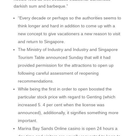
darkish sum and barbeque.”
“Every decade or perhaps so the authorities seems to
think longer and hard in addition to come up with a
new concept to give vacationers a new reason to visit
and return to Singapore.
The Ministry of Industry and Industry and Singapore
Tourism Table announced Sunday that will it had
provided permission for the attractions to open up
following careful assessment of reopening
recommendations.
While being the first in order to open boosted the
particular stock price with regard to Genting (which
increased 5. 4 per cent when the license was
announced), additionally, it signifies something more
important.
Marina Bay Sands Online casino is open 24 hours a