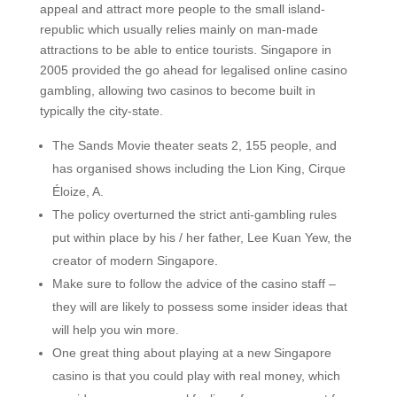
appeal and attract more people to the small island-
republic which usually relies mainly on man-made
attractions to be able to entice tourists. Singapore in
2005 provided the go ahead for legalised online casino
gambling, allowing two casinos to become built in
typically the city-state.
The Sands Movie theater seats 2, 155 people, and
has organised shows including the Lion King, Cirque
Éloize, A.
The policy overturned the strict anti-gambling rules
put within place by his / her father, Lee Kuan Yew, the
creator of modern Singapore.
Make sure to follow the advice of the casino staff –
they will are likely to possess some insider ideas that
will help you win more.
One great thing about playing at a new Singapore
casino is that you could play with real money, which