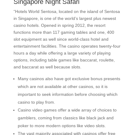
Singapore Night Safari
“Hotels World Sentosa, located on the island of Sentosa
in Singapore, is one of the world’s largest plus newest
casino hotels. Opened in spring 2012, the resort
functions more than 117 gaming tables and one, 400
slot equipment as well since world-class hotel and
entertainment facilities. The casino operates twenty-four
hours a day while offering a large variety of playing
options, including table games like baccarat, roulette,
and baccarat as well because slots.
Many casinos also have got exclusive bonus presents
which are not available at other casinos, so it is
important to seek information before choosing which
casino to play from.
Casino video games offer a wide array of choices to
gamblers, coming from classics like black jack and
poker to more modern options like video slots.
The vast majority associated with casinos offer free