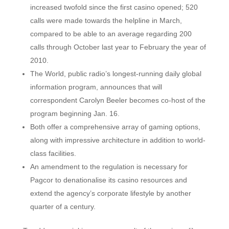
increased twofold since the first casino opened; 520
calls were made towards the helpline in March,
compared to be able to an average regarding 200
calls through October last year to February the year of
2010.
The World, public radio’s longest-running daily global
information program, announces that will
correspondent Carolyn Beeler becomes co-host of the
program beginning Jan. 16.
Both offer a comprehensive array of gaming options,
along with impressive architecture in addition to world-
class facilities.
An amendment to the regulation is necessary for
Pagcor to denationalise its casino resources and
extend the agency’s corporate lifestyle by another
quarter of a century.