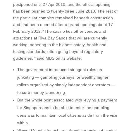
postponed until 27 Apr 2010, and the official opening
has been pushed to twenty-three June 2010. The rest of
the particular complex remained beneath construction
and had been opened after a grand opening about 17
February 2012. “The casino ties other venues and
attractions at Riva Bay Sands that will are currently
working, adhering to the highest safety, health and
testing standards, often going beyond regulatory
guidelines, ” said MBS on its website.
The government introduced stringent rules on
junketing — gambling journeys for wealthy higher
rollers organized by simply independent operators —
to curb money-laundering.
But the whole point associated with levying a payment
for Singaporeans to be able to enter the gambling
dens was to maintain local citizens aside from the vice
within.
Slower Oriental tourist arrivals will certainly not hinder