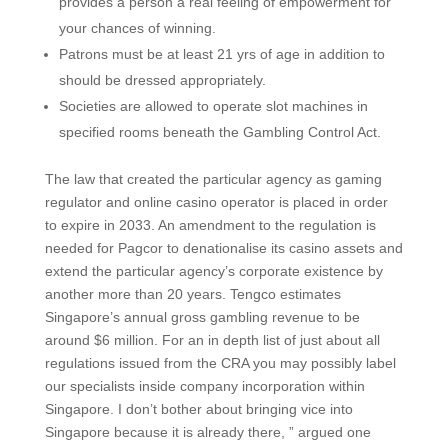
provides a person a real feeling of empowerment for
your chances of winning.
Patrons must be at least 21 yrs of age in addition to
should be dressed appropriately.
Societies are allowed to operate slot machines in
specified rooms beneath the Gambling Control Act.
The law that created the particular agency as gaming
regulator and online casino operator is placed in order
to expire in 2033. An amendment to the regulation is
needed for Pagcor to denationalise its casino assets and
extend the particular agency’s corporate existence by
another more than 20 years. Tengco estimates
Singapore’s annual gross gambling revenue to be
around $6 million. For an in depth list of just about all
regulations issued from the CRA you may possibly label
our specialists inside company incorporation within
Singapore. I don’t bother about bringing vice into
Singapore because it is already there, ” argued one