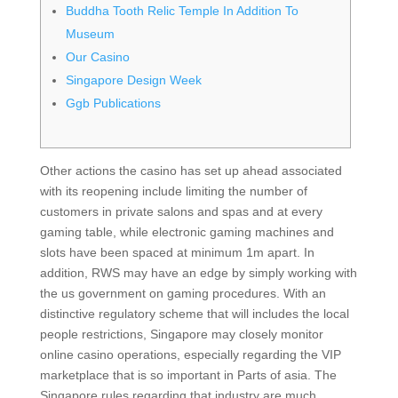
Buddha Tooth Relic Temple In Addition To
Museum
Our Casino
Singapore Design Week
Ggb Publications
Other actions the casino has set up ahead associated
with its reopening include limiting the number of
customers in private salons and spas and at every
gaming table, while electronic gaming machines and
slots have been spaced at minimum 1m apart. In
addition, RWS may have an edge by simply working with
the us government on gaming procedures. With an
distinctive regulatory scheme that will includes the local
people restrictions, Singapore may closely monitor
online casino operations, especially regarding the VIP
marketplace that is so important in Parts of asia. The
Singapore rules regarding that industry are much