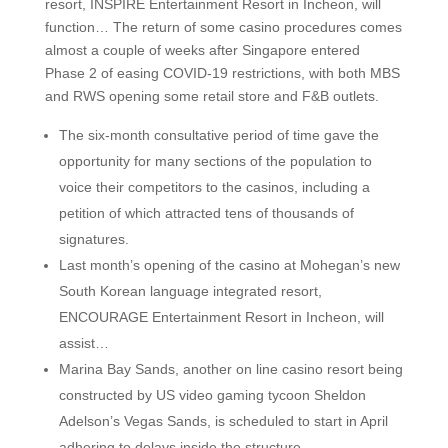
resort, INSPIRE Entertainment Resort in Incheon, will
function… The return of some casino procedures comes
almost a couple of weeks after Singapore entered
Phase 2 of easing COVID-19 restrictions, with both MBS
and RWS opening some retail store and F&B outlets.
The six-month consultative period of time gave the
opportunity for many sections of the population to
voice their competitors to the casinos, including a
petition of which attracted tens of thousands of
signatures.
Last month’s opening of the casino at Mohegan’s new
South Korean language integrated resort,
ENCOURAGE Entertainment Resort in Incheon, will
assist…
Marina Bay Sands, another on line casino resort being
constructed by US video gaming tycoon Sheldon
Adelson’s Vegas Sands, is scheduled to start in April
adhering to delays inside the structure.