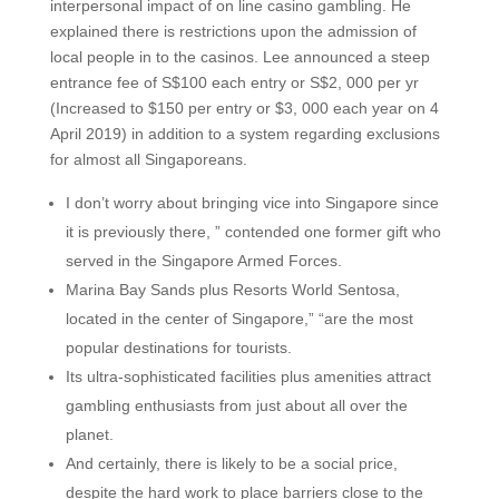
interpersonal impact of on line casino gambling. He
explained there is restrictions upon the admission of
local people in to the casinos. Lee announced a steep
entrance fee of S$100 each entry or S$2, 000 per yr
(Increased to $150 per entry or $3, 000 each year on 4
April 2019) in addition to a system regarding exclusions
for almost all Singaporeans.
I don’t worry about bringing vice into Singapore since
it is previously there, ” contended one former gift who
served in the Singapore Armed Forces.
Marina Bay Sands plus Resorts World Sentosa,
located in the center of Singapore,” “are the most
popular destinations for tourists.
Its ultra-sophisticated facilities plus amenities attract
gambling enthusiasts from just about all over the
planet.
And certainly, there is likely to be a social price,
despite the hard work to place barriers close to the