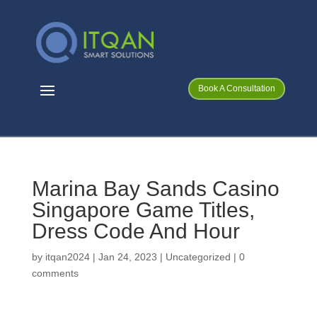
Book A Consultation
Marina Bay Sands Casino
Singapore Game Titles,
Dress Code And Hour
by
itqan2024
|
Jan 24, 2023
|
Uncategorized
|
0
comments