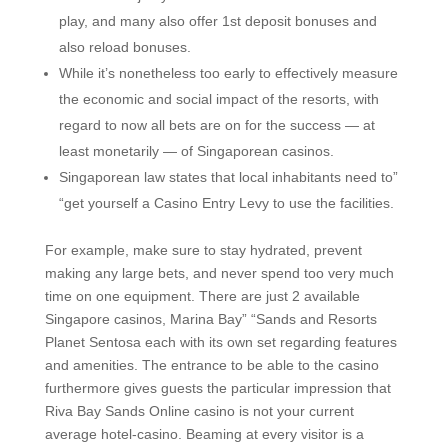
play, and many also offer 1st deposit bonuses and
also reload bonuses.
While it’s nonetheless too early to effectively measure
the economic and social impact of the resorts, with
regard to now all bets are on for the success — at
least monetarily — of Singaporean casinos.
Singaporean law states that local inhabitants need to”
“get yourself a Casino Entry Levy to use the facilities.
For example, make sure to stay hydrated, prevent
making any large bets, and never spend too very much
time on one equipment. There are just 2 available
Singapore casinos, Marina Bay” “Sands and Resorts
Planet Sentosa each with its own set regarding features
and amenities. The entrance to be able to the casino
furthermore gives guests the particular impression that
Riva Bay Sands Online casino is not your current
average hotel-casino. Beaming at every visitor is a