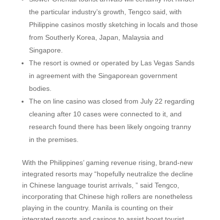
the particular industry’s growth, Tengco said, with
Philippine casinos mostly sketching in locals and those
from Southerly Korea, Japan, Malaysia and
Singapore.
The resort is owned or operated by Las Vegas Sands
in agreement with the Singaporean government
bodies.
The on line casino was closed from July 22 regarding
cleaning after 10 cases were connected to it, and
research found there has been likely ongoing tranny
in the premises.
With the Philippines’ gaming revenue rising, brand-new
integrated resorts may “hopefully neutralize the decline
in Chinese language tourist arrivals, ” said Tengco,
incorporating that Chinese high rollers are nonetheless
playing in the country. Manila is counting on their
integrated resorts and casinos to assist boost tourist