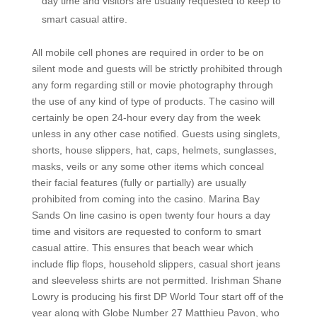
day time and visitors are usually requested to keep to
smart casual attire.
All mobile cell phones are required in order to be on
silent mode and guests will be strictly prohibited through
any form regarding still or movie photography through
the use of any kind of type of products. The casino will
certainly be open 24-hour every day from the week
unless in any other case notified. Guests using singlets,
shorts, house slippers, hat, caps, helmets, sunglasses,
masks, veils or any some other items which conceal
their facial features (fully or partially) are usually
prohibited from coming into the casino. Marina Bay
Sands On line casino is open twenty four hours a day
time and visitors are requested to conform to smart
casual attire. This ensures that beach wear which
include flip flops, household slippers, casual short jeans
and sleeveless shirts are not permitted. Irishman Shane
Lowry is producing his first DP World Tour start off of the
year along with Globe Number 27 Matthieu Pavon, who