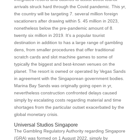
arrivals struck hard through the Covid pandemic. This yr,
the country will be targeting 7. several million foreign
vacationers after drawing within 5. 45 million in 2023,
nonetheless below the pre-pandemic amount of 8.
twenty six million in 2019. It’s a popular tourist
destination in addition to has a large range of gambling
dens, from smaller procedures that offer traditional
scratch cards and slot machine games to some of
typically the biggest and best-known venues on the
planet. The resort is owned or operated by Vegas Sands
in agreement with the Singaporean government bodies.
Marina Bay Sands was originally going open in yr,
nevertheless construction confronted delays caused
simply by escalating costs regarding material and time
shortages from the particular outset exacerbated by the
global monetary crisis.
Universal Studios Singapore
The Gambling Regulatory Authority regarding Singapore
(GRA) was formed on 1 August 2022, simply by