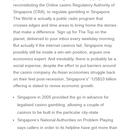
reconstituting the Online casino Regulatory Authority of
Singapore (CRA), to regulate gambling in Singapore.
The World is actually a public radio program that
crosses edges and time areas to bring home the stories
that make a difference. Sign up for The Top on the
planet, delivered to your inbox every weekday morning.
But actually if the internet casinos fail, Singapore may
possibly still be inside a win-win position, argues one
economics expert. And inevitably, there is probably be a
social expense, despite the effort to put barriers around
the casino company. As Asian economies struggle back
on their feet post-recession, Singapore’s” “US$10 billion
offering is slated to revive economic growth.
Singapore in 2005 provided the go in advance for
legalised casino gambling, allowing a couple of
casinos to be built in the particular city-state.
Singapore’s National Authorities on Problem Playing
says callers in order to its helpline have got more than