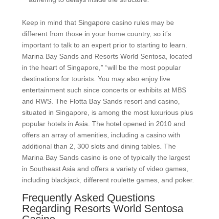
Keep in mind that Singapore casino rules may be
different from those in your home country, so it’s
important to talk to an expert prior to starting to learn.
Marina Bay Sands and Resorts World Sentosa, located
in the heart of Singapore,” “will be the most popular
destinations for tourists. You may also enjoy live
entertainment such since concerts or exhibits at MBS
and RWS. The Flotta Bay Sands resort and casino,
situated in Singapore, is among the most luxurious plus
popular hotels in Asia. The hotel opened in 2010 and
offers an array of amenities, including a casino with
additional than 2, 300 slots and dining tables. The
Marina Bay Sands casino is one of typically the largest
in Southeast Asia and offers a variety of video games,
including blackjack, different roulette games, and poker.
Frequently Asked Questions
Regarding Resorts World Sentosa