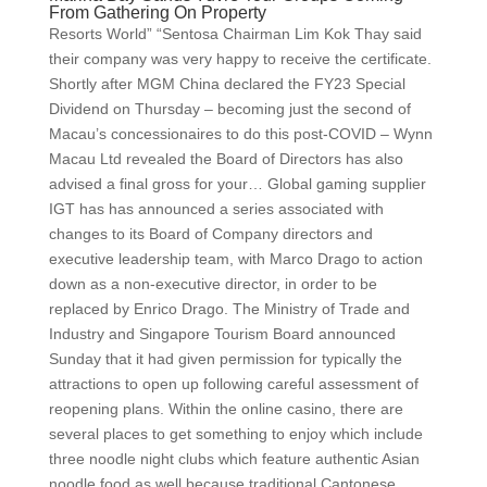
From Gathering On Property
Resorts World” “Sentosa Chairman Lim Kok Thay said
their company was very happy to receive the certificate.
Shortly after MGM China declared the FY23 Special
Dividend on Thursday – becoming just the second of
Macau’s concessionaires to do this post-COVID – Wynn
Macau Ltd revealed the Board of Directors has also
advised a final gross for your… Global gaming supplier
IGT has has announced a series associated with
changes to its Board of Company directors and
executive leadership team, with Marco Drago to action
down as a non-executive director, in order to be
replaced by Enrico Drago. The Ministry of Trade and
Industry and Singapore Tourism Board announced
Sunday that it had given permission for typically the
attractions to open up following careful assessment of
reopening plans. Within the online casino, there are
several places to get something to enjoy which include
three noodle night clubs which feature authentic Asian
noodle food as well because traditional Cantonese