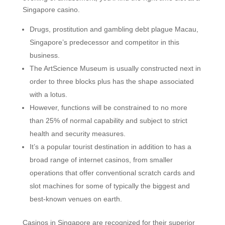
Singapore casino.
Drugs, prostitution and gambling debt plague Macau,
Singapore’s predecessor and competitor in this
business.
The ArtScience Museum is usually constructed next in
order to three blocks plus has the shape associated
with a lotus.
However, functions will be constrained to no more
than 25% of normal capability and subject to strict
health and security measures.
It’s a popular tourist destination in addition to has a
broad range of internet casinos, from smaller
operations that offer conventional scratch cards and
slot machines for some of typically the biggest and
best-known venues on earth.
Casinos in Singapore are recognized for their superior