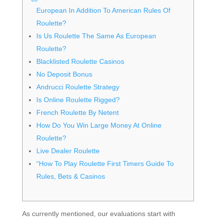
European In Addition To American Rules Of
Roulette?
Is Us Roulette The Same As European
Roulette?
Blacklisted Roulette Casinos
No Deposit Bonus
Andrucci Roulette Strategy
Is Online Roulette Rigged?
French Roulette By Netent
How Do You Win Large Money At Online
Roulette?
Live Dealer Roulette
“How To Play Roulette First Timers Guide To
Rules, Bets & Casinos
As currently mentioned, our evaluations start with