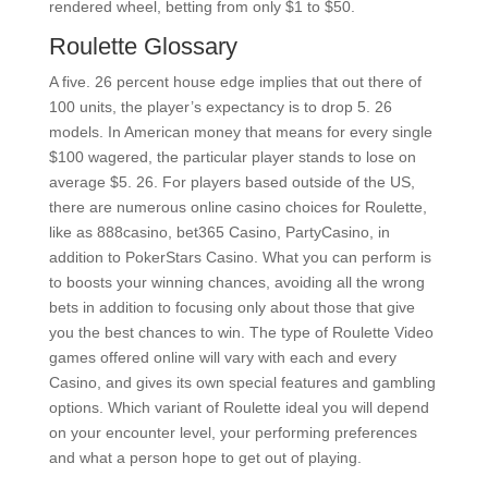
rendered wheel, betting from only $1 to $50.
Roulette Glossary
A five. 26 percent house edge implies that out there of
100 units, the player’s expectancy is to drop 5. 26
models. In American money that means for every single
$100 wagered, the particular player stands to lose on
average $5. 26. For players based outside of the US,
there are numerous online casino choices for Roulette,
like as 888casino, bet365 Casino, PartyCasino, in
addition to PokerStars Casino. What you can perform is
to boosts your winning chances, avoiding all the wrong
bets in addition to focusing only about those that give
you the best chances to win. The type of Roulette Video
games offered online will vary with each and every
Casino, and gives its own special features and gambling
options. Which variant of Roulette ideal you will depend
on your encounter level, your performing preferences
and what a person hope to get out of playing.