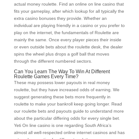
actual money roulette. Find an online on line casino that
fits your gameplay, after which lookup for all typically the
extra casino bonuses they provide. Whether an
individual are playing friendly in a casino or you prefer to
play on the internet, the fundamentals of Roulette are
mainly the same. Once every player pieces their inside
or even outside bets about the roulette desk, the dealer
spins the wheel plus drops a golf ball that moves
through the different numbered sectors.
Can You Learn The Way To Win At Different
Roulette Games Every Time?
These may possess lower payouts in real money
roulette, but they have increased odds of earning. We
suggest generating these bets more frequently in
roulette to make your bankroll keep going longer. Read
our roulette bets and payouts guide to understand more
about the particular differing odds for every single bet.
Yeti On line casino is one regarding South Africa’s
almost all well-respected online internet casinos and has