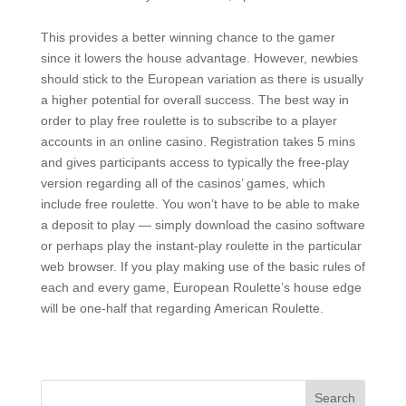
This provides a better winning chance to the gamer
since it lowers the house advantage. However, newbies
should stick to the European variation as there is usually
a higher potential for overall success. The best way in
order to play free roulette is to subscribe to a player
accounts in an online casino. Registration takes 5 mins
and gives participants access to typically the free-play
version regarding all of the casinos’ games, which
include free roulette. You won’t have to be able to make
a deposit to play — simply download the casino software
or perhaps play the instant-play roulette in the particular
web browser. If you play making use of the basic rules of
each and every game, European Roulette’s house edge
will be one-half that regarding American Roulette.
Search