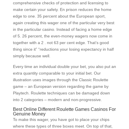
comprehensive checks of protection and licensing to
make certain your safety. En prison reduces the home
edge to one. 35 percent about the European sport,
again creating this wager one of the particular very best
in the particular casino. Instead of facing a home edge
of 5. 26 percent, the even-money wagers now come in
together with a 2 . not 63 per cent edge. That’s good
thing since it” “reductions your losing expectancy in half
simply because well.
Every time an individual double your bet, you also put an
extra quantity comparable to your initial bet. Our
illustration uses images through the Classic Roulette
game – an European version regarding the game by
Playtech. Roulette techniques can be damaged down
into 2 categories – modern and non-progressive.
Best Online Different Roulette Games Casinos For
Genuine Money
To make this wager, you have got to place your chips
where these types of three boxes meet. On top of that,