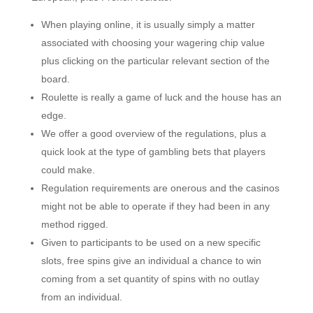
When playing online, it is usually simply a matter
associated with choosing your wagering chip value
plus clicking on the particular relevant section of the
board.
Roulette is really a game of luck and the house has an
edge.
We offer a good overview of the regulations, plus a
quick look at the type of gambling bets that players
could make.
Regulation requirements are onerous and the casinos
might not be able to operate if they had been in any
method rigged.
Given to participants to be used on a new specific
slots, free spins give an individual a chance to win
coming from a set quantity of spins with no outlay
from an individual.