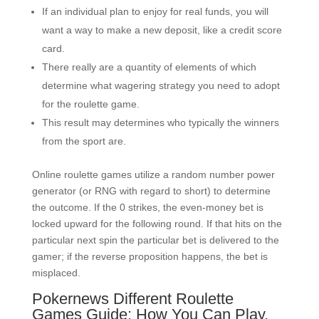
If an individual plan to enjoy for real funds, you will
want a way to make a new deposit, like a credit score
card.
There really are a quantity of elements of which
determine what wagering strategy you need to adopt
for the roulette game.
This result may determines who typically the winners
from the sport are.
Online roulette games utilize a random number power
generator (or RNG with regard to short) to determine
the outcome. If the 0 strikes, the even-money bet is
locked upward for the following round. If that hits on the
particular next spin the particular bet is delivered to the
gamer; if the reverse proposition happens, the bet is
misplaced.
Pokernews Different Roulette
Games Guide: How You Can Play,