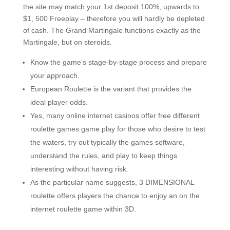
the site may match your 1st deposit 100%, upwards to
$1, 500 Freeplay – therefore you will hardly be depleted
of cash. The Grand Martingale functions exactly as the
Martingale, but on steroids.
Know the game’s stage-by-stage process and prepare
your approach.
European Roulette is the variant that provides the
ideal player odds.
Yes, many online internet casinos offer free different
roulette games game play for those who desire to test
the waters, try out typically the games software,
understand the rules, and play to keep things
interesting without having risk.
As the particular name suggests, 3 DIMENSIONAL
roulette offers players the chance to enjoy an on the
internet roulette game within 3D.