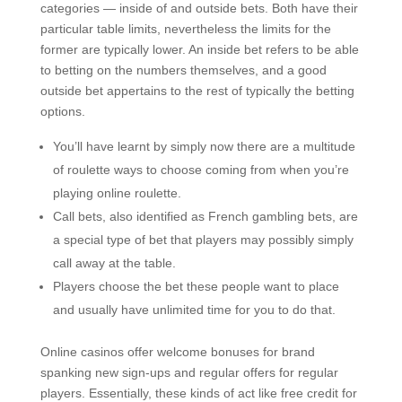
categories — inside of and outside bets. Both have their
particular table limits, nevertheless the limits for the
former are typically lower. An inside bet refers to be able
to betting on the numbers themselves, and a good
outside bet appertains to the rest of typically the betting
options.
You’ll have learnt by simply now there are a multitude
of roulette ways to choose coming from when you’re
playing online roulette.
Call bets, also identified as French gambling bets, are
a special type of bet that players may possibly simply
call away at the table.
Players choose the bet these people want to place
and usually have unlimited time for you to do that.
Online casinos offer welcome bonuses for brand
spanking new sign-ups and regular offers for regular
players. Essentially, these kinds of act like free credit for