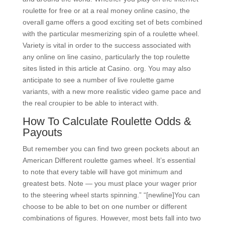
roulette for free or at a real money online casino, the
overall game offers a good exciting set of bets combined
with the particular mesmerizing spin of a roulette wheel.
Variety is vital in order to the success associated with
any online on line casino, particularly the top roulette
sites listed in this article at Casino. org. You may also
anticipate to see a number of live roulette game
variants, with a new more realistic video game pace and
the real croupier to be able to interact with.
How To Calculate Roulette Odds &
Payouts
But remember you can find two green pockets about an
American Different roulette games wheel. It’s essential
to note that every table will have got minimum and
greatest bets. Note — you must place your wager prior
to the steering wheel starts spinning.” “[newline]You can
choose to be able to bet on one number or different
combinations of figures. However, most bets fall into two