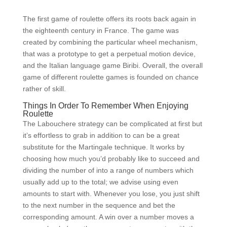
The first game of roulette offers its roots back again in
the eighteenth century in France. The game was
created by combining the particular wheel mechanism,
that was a prototype to get a perpetual motion device,
and the Italian language game Biribi. Overall, the overall
game of different roulette games is founded on chance
rather of skill.
Things In Order To Remember When Enjoying
Roulette
The Labouchere strategy can be complicated at first but
it’s effortless to grab in addition to can be a great
substitute for the Martingale technique. It works by
choosing how much you’d probably like to succeed and
dividing the number of into a range of numbers which
usually add up to the total; we advise using even
amounts to start with. Whenever you lose, you just shift
to the next number in the sequence and bet the
corresponding amount. A win over a number moves a