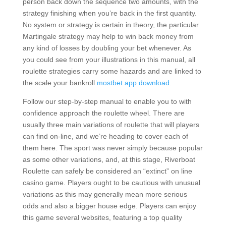
person back down the sequence two amounts, with the
strategy finishing when you’re back in the first quantity.
No system or strategy is certain in theory, the particular
Martingale strategy may help to win back money from
any kind of losses by doubling your bet whenever. As
you could see from your illustrations in this manual, all
roulette strategies carry some hazards and are linked to
the scale your bankroll
mostbet app download
.
Follow our step-by-step manual to enable you to with
confidence approach the roulette wheel. There are
usually three main variations of roulette that will players
can find on-line, and we’re heading to cover each of
them here. The sport was never simply because popular
as some other variations, and, at this stage, Riverboat
Roulette can safely be considered an “extinct” on line
casino game. Players ought to be cautious with unusual
variations as this may generally mean more serious
odds and also a bigger house edge. Players can enjoy
this game several websites, featuring a top quality