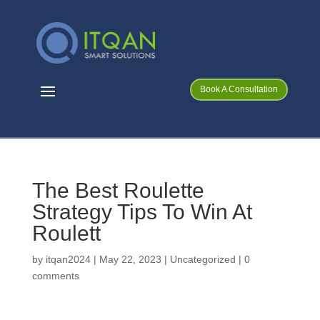
Book A Consultation
The Best Roulette
Strategy Tips To Win At
Roulett
by
itqan2024
|
May 22, 2023
|
Uncategorized
|
0
comments