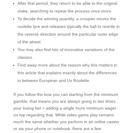
After that period, they return to be able to the original
stake, searching to repeat the process once more.
To decide the winning quantity, a croupier moves the
roulette tyre and releases typically the ball to rewrite in
the reverse direction around the particular outer edge
of the wheel.
You may also find lots of innovative variations of the
classics.
Find away more about the reason why this matters in
this article that explains exactly about the differences
in between European and Us Roulette.
If you follow the how you can starting from the minimum
gamble, that means you are always going to two times
your losing bet + adding a single more minimum wager
on top regarding that. While video game play remains
much the same whether you perform in an online casino
or via your phone or notebook, there are a few