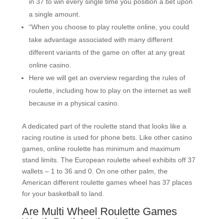
in 37 to win every single time you position a bet upon
a single amount.
“When you choose to play roulette online, you could
take advantage associated with many different
different variants of the game on offer at any great
online casino.
Here we will get an overview regarding the rules of
roulette, including how to play on the internet as well
because in a physical casino.
A dedicated part of the roulette stand that looks like a
racing routine is used for phone bets. Like other casino
games, online roulette has minimum and maximum
stand limits. The European roulette wheel exhibits off 37
wallets – 1 to 36 and 0. On one other palm, the
American different roulette games wheel has 37 places
for your basketball to land.
Are Multi Wheel Roulette Games