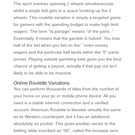
The sport involves spinning 2 wheels simultaneously
whilst a single ball gets in a space hooking up the 2
wheels. This roulette variation is simply a targeted game
for gamers with the spending budget to make high-limit
wagers. The term “la partage” means “of the parts. ”
Essentially, it means that the gamble is halved. You lose
half of the bet when you bet on the” “even-money
wagers and the particular ball lands within the “0” pants
pocket. Playing outside gambling bets gives you the best
chance of getting a payout, actually if that pay out isn’t
likely to be able to be massive.
Online Roulette Variations
You can perform thousands of titles from the comfort of
your home on your pc or mobile phone device. All you
need is a stable internet connection and a verified
account. American Roulette is likewise virtually the same
as its Western counterpart, but it has an additional
absolutely no pocket. This gives another sector to the
betting table inscribed as “00”, called the increase zero.