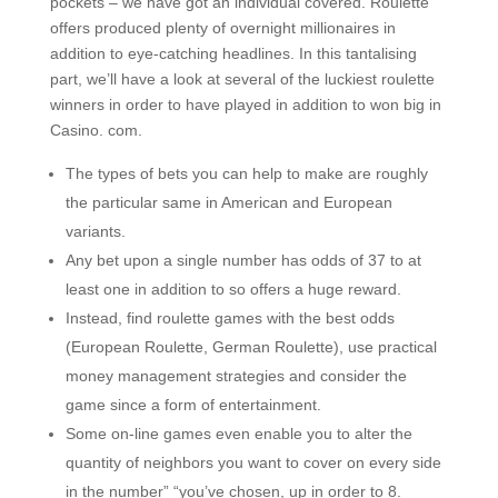
pockets – we have got an individual covered. Roulette
offers produced plenty of overnight millionaires in
addition to eye-catching headlines. In this tantalising
part, we’ll have a look at several of the luckiest roulette
winners in order to have played in addition to won big in
Casino. com.
The types of bets you can help to make are roughly
the particular same in American and European
variants.
Any bet upon a single number has odds of 37 to at
least one in addition to so offers a huge reward.
Instead, find roulette games with the best odds
(European Roulette, German Roulette), use practical
money management strategies and consider the
game since a form of entertainment.
Some on-line games even enable you to alter the
quantity of neighbors you want to cover on every side
in the number” “you’ve chosen, up in order to 8.