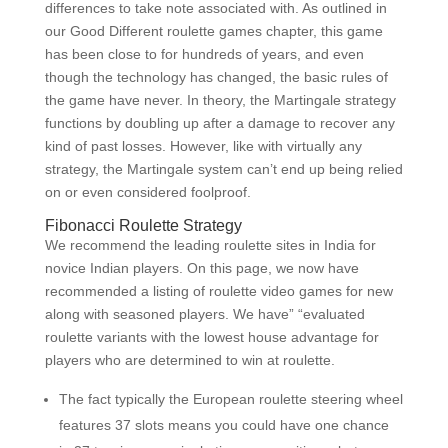
differences to take note associated with. As outlined in
our Good Different roulette games chapter, this game
has been close to for hundreds of years, and even
though the technology has changed, the basic rules of
the game have never. In theory, the Martingale strategy
functions by doubling up after a damage to recover any
kind of past losses. However, like with virtually any
strategy, the Martingale system can’t end up being relied
on or even considered foolproof.
Fibonacci Roulette Strategy
We recommend the leading roulette sites in India for
novice Indian players. On this page, we now have
recommended a listing of roulette video games for new
along with seasoned players. We have” “evaluated
roulette variants with the lowest house advantage for
players who are determined to win at roulette.
The fact typically the European roulette steering wheel
features 37 slots means you could have one chance