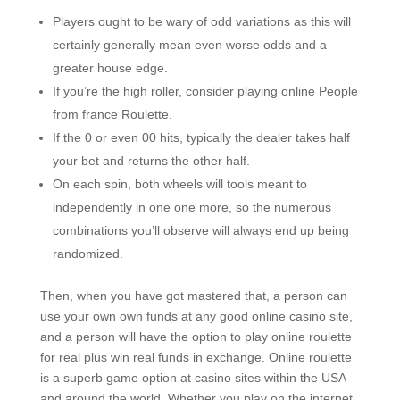
Players ought to be wary of odd variations as this will
certainly generally mean even worse odds and a
greater house edge.
If you’re the high roller, consider playing online People
from france Roulette.
If the 0 or even 00 hits, typically the dealer takes half
your bet and returns the other half.
On each spin, both wheels will tools meant to
independently in one one more, so the numerous
combinations you’ll observe will always end up being
randomized.
Then, when you have got mastered that, a person can
use your own own funds at any good online casino site,
and a person will have the option to play online roulette
for real plus win real funds in exchange. Online roulette
is a superb game option at casino sites within the USA
and around the world. Whether you play on the internet