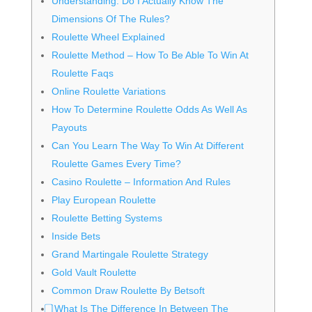
Understanding: Do I Actually Know The
Dimensions Of The Rules?
Roulette Wheel Explained
Roulette Method – How To Be Able To Win At
Roulette Faqs
Online Roulette Variations
How To Determine Roulette Odds As Well As
Payouts
Can You Learn The Way To Win At Different
Roulette Games Every Time?
Casino Roulette – Information And Rules
Play European Roulette
Roulette Betting Systems
Inside Bets
Grand Martingale Roulette Strategy
Gold Vault Roulette
Common Draw Roulette By Betsoft
⃣ What Is The Difference In Between The