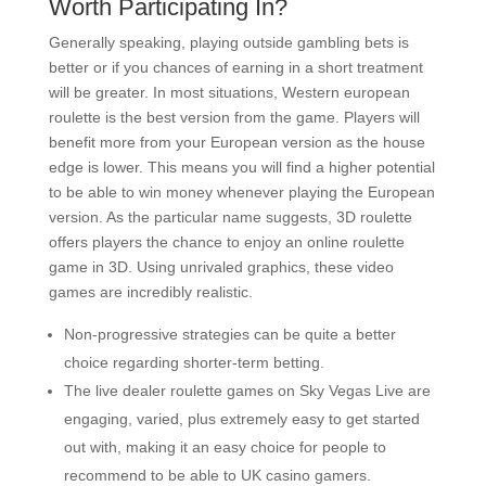
Worth Participating In?
Generally speaking, playing outside gambling bets is
better or if you chances of earning in a short treatment
will be greater. In most situations, Western european
roulette is the best version from the game. Players will
benefit more from your European version as the house
edge is lower. This means you will find a higher potential
to be able to win money whenever playing the European
version. As the particular name suggests, 3D roulette
offers players the chance to enjoy an online roulette
game in 3D. Using unrivaled graphics, these video
games are incredibly realistic.
Non-progressive strategies can be quite a better
choice regarding shorter-term betting.
The live dealer roulette games on Sky Vegas Live are
engaging, varied, plus extremely easy to get started
out with, making it an easy choice for people to
recommend to be able to UK casino gamers.