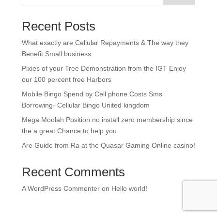
Recent Posts
What exactly are Cellular Repayments & The way they
Benefit Small business
Pixies of your Tree Demonstration from the IGT Enjoy
our 100 percent free Harbors
Mobile Bingo Spend by Cell phone Costs Sms
Borrowing- Cellular Bingo United kingdom
Mega Moolah Position no install zero membership since
the a great Chance to help you
Are Guide from Ra at the Quasar Gaming Online casino!
Recent Comments
A WordPress Commenter
on
Hello world!