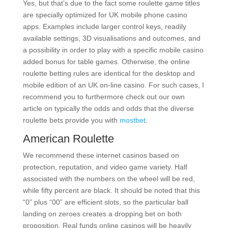
Yes, but that’s due to the fact some roulette game titles
are specially optimized for UK mobile phone casino
apps. Examples include larger control keys, readily
available settings, 3D visualisations and outcomes, and
a possibility in order to play with a specific mobile casino
added bonus for table games. Otherwise, the online
roulette betting rules are identical for the desktop and
mobile edition of an UK on-line casino. For such cases, I
recommend you to furthermore check out our own
article on typically the odds and odds that the diverse
roulette bets provide you with
mostbet
.
American Roulette
We recommend these internet casinos based on
protection, reputation, and video game variety. Half
associated with the numbers on the wheel will be red,
while fifty percent are black. It should be noted that this
“0” plus “00” are efficient slots, so the particular ball
landing on zeroes creates a dropping bet on both
proposition. Real funds online casinos will be heavily