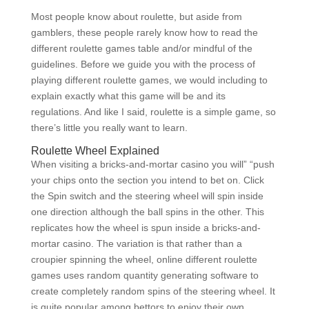
Most people know about roulette, but aside from
gamblers, these people rarely know how to read the
different roulette games table and/or mindful of the
guidelines. Before we guide you with the process of
playing different roulette games, we would including to
explain exactly what this game will be and its
regulations. And like I said, roulette is a simple game, so
there’s little you really want to learn.
Roulette Wheel Explained
When visiting a bricks-and-mortar casino you will” “push
your chips onto the section you intend to bet on. Click
the Spin switch and the steering wheel will spin inside
one direction although the ball spins in the other. This
replicates how the wheel is spun inside a bricks-and-
mortar casino. The variation is that rather than a
croupier spinning the wheel, online different roulette
games uses random quantity generating software to
create completely random spins of the steering wheel. It
is quite popular among bettors to enjoy their own