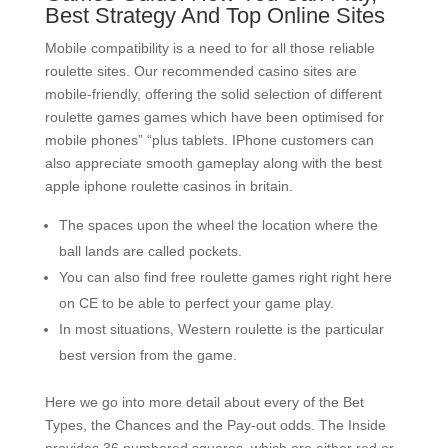
Best Strategy And Top Online Sites
Mobile compatibility is a need to for all those reliable
roulette sites. Our recommended casino sites are
mobile-friendly, offering the solid selection of different
roulette games games which have been optimised for
mobile phones” “plus tablets. IPhone customers can
also appreciate smooth gameplay along with the best
apple iphone roulette casinos in britain.
The spaces upon the wheel the location where the
ball lands are called pockets.
You can also find free roulette games right right here
on CE to be able to perfect your game play.
In most situations, Western roulette is the particular
best version from the game.
Here we go into more detail about every of the Bet
Types, the Chances and the Pay-out odds. The Inside
provides 36 numbered squares, which are either red or