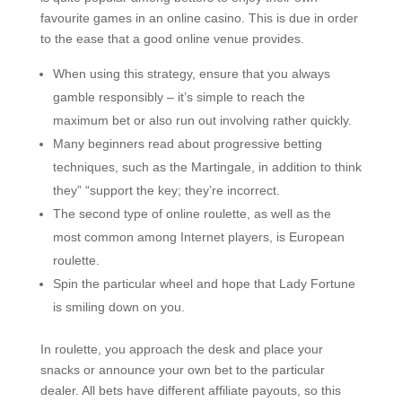
favourite games in an online casino. This is due in order
to the ease that a good online venue provides.
When using this strategy, ensure that you always
gamble responsibly – it’s simple to reach the
maximum bet or also run out involving rather quickly.
Many beginners read about progressive betting
techniques, such as the Martingale, in addition to think
they” “support the key; they’re incorrect.
The second type of online roulette, as well as the
most common among Internet players, is European
roulette.
Spin the particular wheel and hope that Lady Fortune
is smiling down on you.
In roulette, you approach the desk and place your
snacks or announce your own bet to the particular
dealer. All bets have different affiliate payouts, so this