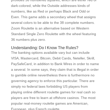
dark-colored, while the Outside addresses kinds of
numbers, like as Red or perhaps Black and Odd or
Even. This game adds a secondary wheel that assigns
several colors to be able to the 38 complete numbers.
Zoom Roulette is an alternative based on Western
Standard Single Zero Roulette with the wheel featuring
36 numbers plus zero.
Understanding: Do I Know The Rules?
The banking options available vary but can include
VISA, Mastercard, Bitcoin, Debit Cards, Neteller, Skrill,
PaySafeCard, in addition to Bank Wires in order to name
a several. In some says, they claim that is illegal in order
to gamble online nevertheless there is furthermore no
governing agency to enforce this particular. There are
simply no federal laws forbidding US players from
playing online different roulette games for real cash so
players are free to learn at offshore casinos. The most
popular real-money roulette games are American,
European, plus French roulette.