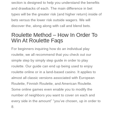
section is designed to help you understand the benefits
and drawbacks of each. The main difference in bet
types will be the greater risk (and higher return) inside of
bets versus the lower risk outside wagers. We will
discover the, along along with call and blend bets.
Roulette Method – How In Order To
Win At Roulette Faqs
For beginners inquiring how do an individual play
roulette, we all recommend that you check out our
simple step by simply step guide in order to play
roulette. Our guide can end up being used to enjoy
roulette online or in a land-based casino. It applies to
almost all classic versions associated with European
Roulette, Finnish Roulette, and American Roulette.
Some online games even enable you to modify the
number of neighbors you want to cover on each and
every side in the amount” “you’ve chosen, up in order to
8.