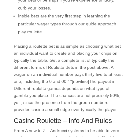
curb your losses.
Inside bets are the very first step in learning the
particular wager types through our guide approach
play roulette.
Placing a roulette bet is as simple as choosing what bet
an individual want to create and placing your chips on
typically the table. Get a complete list of typically the
different forms of Roulette Bets in the post above. A
wager on an individual number pays thirty five to at least
one, including the 0 and 00.” “[newline]The payout in
Different roulette games depends on what type of
gamble you place. The chances are not precisely 50%,
yet , since the presence from the green numbers
provides casino a small edge over typically the player.
Casino Roulette – Info And Rules
From A new to Z – Andrucci systems to be able to zero