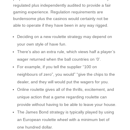
regulated plus independently audited to provide a fair
gaming experience. Regulation requirements are
burdensome plus the casinos would certainly not be
able to operate if they have been in any way rigged.
Deciding on a new roulette strategy may depend on
your own style of have fun.
There’s also an extra rule, which views half a player’s
wager returned when the ball countries on ‘0’.
For example, if you tell the supplier “100 on
neighbours of zero”, you would” “give the chips to the
dealer, and they will would put the wagers for you.
Online roulette gives all of the thrills, excitement, and
unique action that a game regarding roulette can
provide without having to be able to leave your house.
The James Bond strategy is typically played by using
an European roulette wheel with a minimum bet of
one hundred dollar.