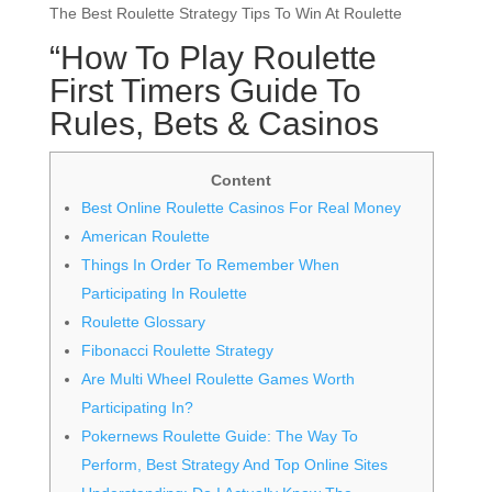
The Best Roulette Strategy Tips To Win At Roulette
“How To Play Roulette
First Timers Guide To
Rules, Bets & Casinos
Content
Best Online Roulette Casinos For Real Money
American Roulette
Things In Order To Remember When
Participating In Roulette
Roulette Glossary
Fibonacci Roulette Strategy
Are Multi Wheel Roulette Games Worth
Participating In?
Pokernews Roulette Guide: The Way To
Perform, Best Strategy And Top Online Sites