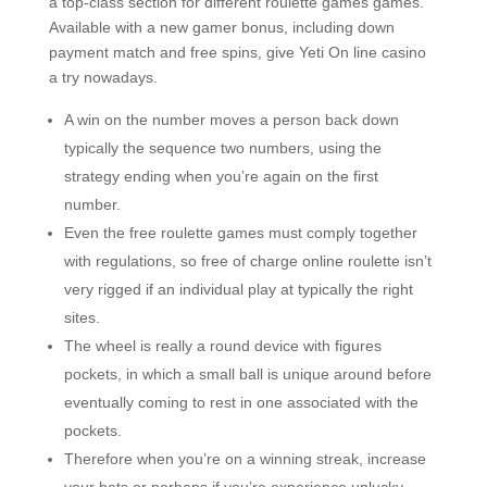
a top-class section for different roulette games games.
Available with a new gamer bonus, including down
payment match and free spins, give Yeti On line casino
a try nowadays.
A win on the number moves a person back down
typically the sequence two numbers, using the
strategy ending when you’re again on the first
number.
Even the free roulette games must comply together
with regulations, so free of charge online roulette isn’t
very rigged if an individual play at typically the right
sites.
The wheel is really a round device with figures
pockets, in which a small ball is unique around before
eventually coming to rest in one associated with the
pockets.
Therefore when you’re on a winning streak, increase
your bets or perhaps if you’re experience unlucky,