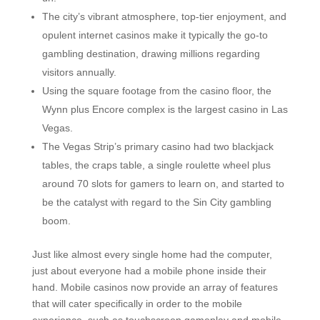
The city’s vibrant atmosphere, top-tier enjoyment, and
opulent internet casinos make it typically the go-to
gambling destination, drawing millions regarding
visitors annually.
Using the square footage from the casino floor, the
Wynn plus Encore complex is the largest casino in Las
Vegas.
The Vegas Strip’s primary casino had two blackjack
tables, the craps table, a single roulette wheel plus
around 70 slots for gamers to learn on, and started to
be the catalyst with regard to the Sin City gambling
boom.
Just like almost every single home had the computer,
just about everyone had a mobile phone inside their
hand. Mobile casinos now provide an array of features
that will cater specifically in order to the mobile
experience, such as touchscreen gameplay and mobile