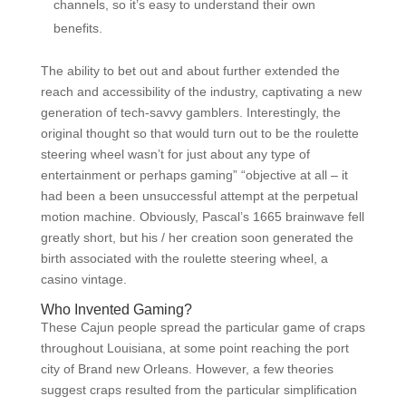
channels, so it’s easy to understand their own
benefits.
The ability to bet out and about further extended the
reach and accessibility of the industry, captivating a new
generation of tech-savvy gamblers. Interestingly, the
original thought so that would turn out to be the roulette
steering wheel wasn’t for just about any type of
entertainment or perhaps gaming” “objective at all – it
had been a been unsuccessful attempt at the perpetual
motion machine. Obviously, Pascal’s 1665 brainwave fell
greatly short, but his / her creation soon generated the
birth associated with the roulette steering wheel, a
casino vintage.
Who Invented Gaming?
These Cajun people spread the particular game of craps
throughout Louisiana, at some point reaching the port
city of Brand new Orleans. However, a few theories
suggest craps resulted from the particular simplification