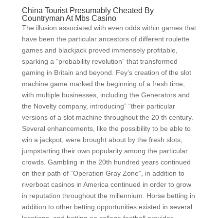
China Tourist Presumably Cheated By
Countryman At Mbs Casino
The illusion associated with even odds within games that
have been the particular ancestors of different roulette
games and blackjack proved immensely profitable,
sparking a “probability revolution” that transformed
gaming in Britain and beyond. Fey’s creation of the slot
machine game marked the beginning of a fresh time,
with multiple businesses, including the Generators and
the Novelty company, introducing” “their particular
versions of a slot machine throughout the 20 th century.
Several enhancements, like the possibility to be able to
win a jackpot, were brought about by the fresh slots,
jumpstarting their own popularity among the particular
crowds. Gambling in the 20th hundred years continued
on their path of “Operation Gray Zone”, in addition to
riverboat casinos in America continued in order to grow
in reputation throughout the millennium. Horse betting in
addition to other betting opportunities existed in several
locations, and betting on college football provides