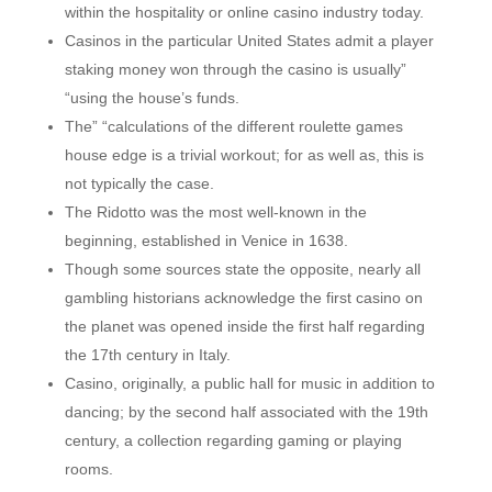
within the hospitality or online casino industry today.
Casinos in the particular United States admit a player
staking money won through the casino is usually”
“using the house’s funds.
The” “calculations of the different roulette games
house edge is a trivial workout; for as well as, this is
not typically the case.
The Ridotto was the most well-known in the
beginning, established in Venice in 1638.
Though some sources state the opposite, nearly all
gambling historians acknowledge the first casino on
the planet was opened inside the first half regarding
the 17th century in Italy.
Casino, originally, a public hall for music in addition to
dancing; by the second half associated with the 19th
century, a collection regarding gaming or playing
rooms.