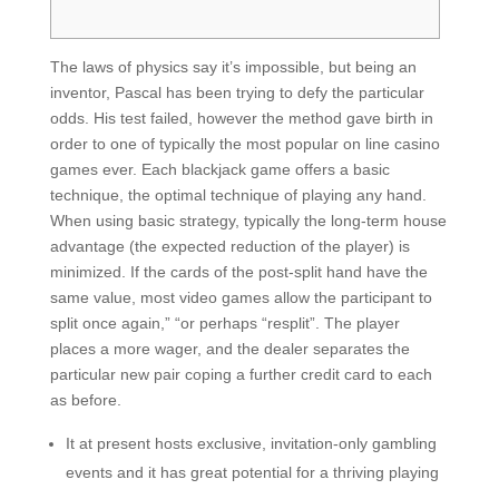
The laws of physics say it’s impossible, but being an
inventor, Pascal has been trying to defy the particular
odds. His test failed, however the method gave birth in
order to one of typically the most popular on line casino
games ever. Each blackjack game offers a basic
technique, the optimal technique of playing any hand.
When using basic strategy, typically the long-term house
advantage (the expected reduction of the player) is
minimized. If the cards of the post-split hand have the
same value, most video games allow the participant to
split once again,” “or perhaps “resplit”. The player
places a more wager, and the dealer separates the
particular new pair coping a further credit card to each
as before.
It at present hosts exclusive, invitation-only gambling
events and it has great potential for a thriving playing