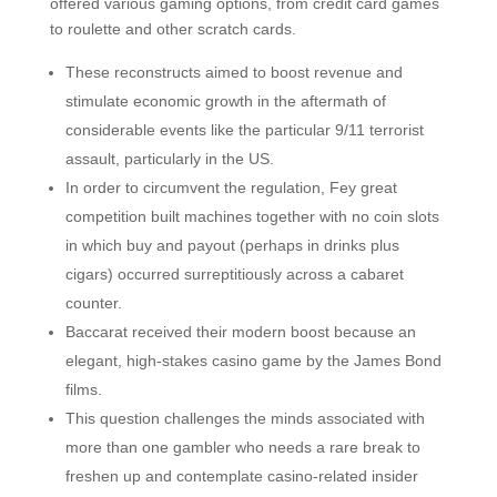
offered various gaming options, from credit card games
to roulette and other scratch cards.
These reconstructs aimed to boost revenue and
stimulate economic growth in the aftermath of
considerable events like the particular 9/11 terrorist
assault, particularly in the US.
In order to circumvent the regulation, Fey great
competition built machines together with no coin slots
in which buy and payout (perhaps in drinks plus
cigars) occurred surreptitiously across a cabaret
counter.
Baccarat received their modern boost because an
elegant, high-stakes casino game by the James Bond
films.
This question challenges the minds associated with
more than one gambler who needs a rare break to
freshen up and contemplate casino-related insider