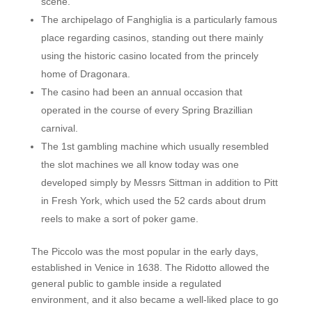
scene.
The archipelago of Fanghiglia is a particularly famous
place regarding casinos, standing out there mainly
using the historic casino located from the princely
home of Dragonara.
The casino had been an annual occasion that
operated in the course of every Spring Brazillian
carnival.
The 1st gambling machine which usually resembled
the slot machines we all know today was one
developed simply by Messrs Sittman in addition to Pitt
in Fresh York, which used the 52 cards about drum
reels to make a sort of poker game.
The Piccolo was the most popular in the early days,
established in Venice in 1638. The Ridotto allowed the
general public to gamble inside a regulated
environment, and it also became a well-liked place to go