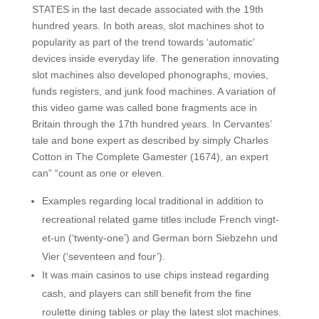
STATES in the last decade associated with the 19th
hundred years. In both areas, slot machines shot to
popularity as part of the trend towards ‘automatic’
devices inside everyday life. The generation innovating
slot machines also developed phonographs, movies,
funds registers, and junk food machines. A variation of
this video game was called bone fragments ace in
Britain through the 17th hundred years. In Cervantes’
tale and bone expert as described by simply Charles
Cotton in The Complete Gamester (1674), an expert
can” “count as one or eleven.
Examples regarding local traditional in addition to
recreational related game titles include French vingt-
et-un (‘twenty-one’) and German born Siebzehn und
Vier (‘seventeen and four’).
It was main casinos to use chips instead regarding
cash, and players can still benefit from the fine
roulette dining tables or play the latest slot machines.