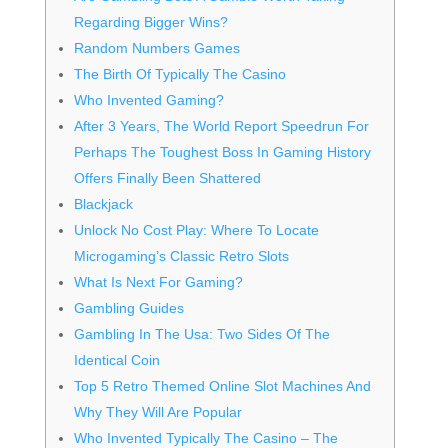
Regarding Bigger Wins?
Random Numbers Games
The Birth Of Typically The Casino
Who Invented Gaming?
After 3 Years, The World Report Speedrun For
Perhaps The Toughest Boss In Gaming History
Offers Finally Been Shattered
Blackjack
Unlock No Cost Play: Where To Locate
Microgaming’s Classic Retro Slots
What Is Next For Gaming?
Gambling Guides
Gambling In The Usa: Two Sides Of The
Identical Coin
Top 5 Retro Themed Online Slot Machines And
Why They Will Are Popular
Who Invented Typically The Casino – The