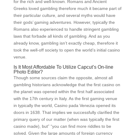
for the rich and well-known. Romans and Ancient
Greeks loved gambling therefore much it became part of
their particular culture, and several myths would have
their gods’ gaming adventures. However, typically the
Romans also experienced to handle stringent gambling
laws that forbade all kinds of gambling. And as you
already know, gambling isn’t exactly cheap, therefore it
took the well-off society to open the world’s initial casino
venue.
Is It Most Affordable To Utilize Capcut’s On-line
Photo Editor?
Though some sources claim the opposite, almost all
gambling historians acknowledge that the first casino on
the planet was opened within the first half associated
with the 17th century in Italy. As the first gaming venue
in typically the world, Casino pada Venezia opened its
doors in 1638. That implies we successfully clarified the
primary query of our matter (when was typically the first
casino made), but” “you can find more riddles to be
solved. Given the large amounts of foreign currency