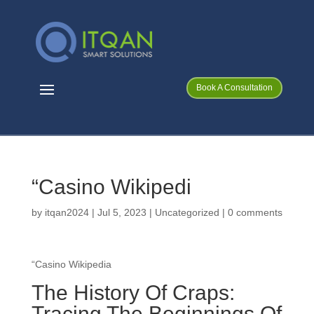
Book A Consultation
“Casino Wikipedi
by
itqan2024
|
Jul 5, 2023
|
Uncategorized
|
0 comments
“Casino Wikipedia
The History Of Craps:
Tracing The Beginnings Of