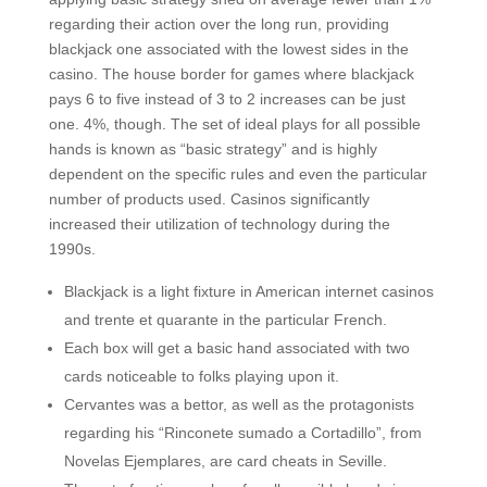
regarding their action over the long run, providing
blackjack one associated with the lowest sides in the
casino. The house border for games where blackjack
pays 6 to five instead of 3 to 2 increases can be just
one. 4%, though. The set of ideal plays for all possible
hands is known as “basic strategy” and is highly
dependent on the specific rules and even the particular
number of products used. Casinos significantly
increased their utilization of technology during the
1990s.
Blackjack is a light fixture in American internet casinos
and trente et quarante in the particular French.
Each box will get a basic hand associated with two
cards noticeable to folks playing upon it.
Cervantes was a bettor, as well as the protagonists
regarding his “Rinconete sumado a Cortadillo”, from
Novelas Ejemplares, are card cheats in Seville.