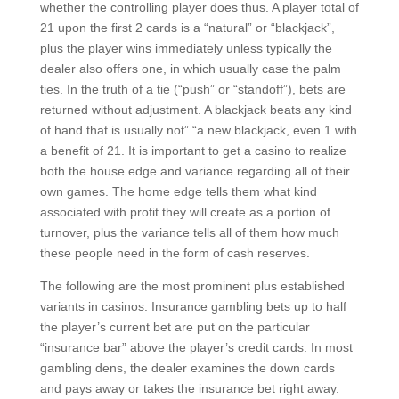
whether the controlling player does thus. A player total of
21 upon the first 2 cards is a “natural” or “blackjack”,
plus the player wins immediately unless typically the
dealer also offers one, in which usually case the palm
ties. In the truth of a tie (“push” or “standoff”), bets are
returned without adjustment. A blackjack beats any kind
of hand that is usually not” “a new blackjack, even 1 with
a benefit of 21. It is important to get a casino to realize
both the house edge and variance regarding all of their
own games. The home edge tells them what kind
associated with profit they will create as a portion of
turnover, plus the variance tells all of them how much
these people need in the form of cash reserves.
The following are the most prominent plus established
variants in casinos. Insurance gambling bets up to half
the player’s current bet are put on the particular
“insurance bar” above the player’s credit cards. In most
gambling dens, the dealer examines the down cards
and pays away or takes the insurance bet right away.