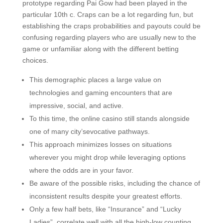
prototype regarding Pai Gow had been played in the
particular 10th c. Craps can be a lot regarding fun, but
establishing the craps probabilities and payouts could be
confusing regarding players who are usually new to the
game or unfamiliar along with the different betting
choices.
This demographic places a large value on
technologies and gaming encounters that are
impressive, social, and active.
To this time, the online casino still stands alongside
one of many city’sevocative pathways.
This approach minimizes losses on situations
wherever you might drop while leveraging options
where the odds are in your favor.
Be aware of the possible risks, including the chance of
inconsistent results despite your greatest efforts.
Only a few half bets, like “Insurance” and “Lucky
Ladies”, correlate well with all the high-low counting