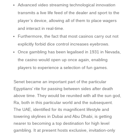
Advanced video streaming technological innovation
transmits a live life feed of the dealer and sport to the
player’s device, allowing all of them to place wagers
and interact in real-time.
Furthermore, the fact that most casinos carry out not
explicitly forbid dice control increases eyebrows.
Once gambling has been legalised in 1931 in Nevada,
the casino would open up once again, enabling
players to experience a selection of fun games.
Senet became an important part of the particular
Egyptians’ rite for passing between sides after death
above time. They would be reunited with all the sun god,
Ra, both in this particular world and the subsequent.
The UAE, identified for its magnificent lifestyle and
towering skylines in Dubai and Abu Dhabi, is getting
nearer to becoming a top destination for high level
gambling. It at present hosts exclusive, invitation-only