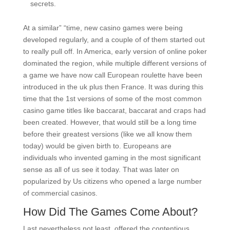
secrets.
At a similar” “time, new casino games were being
developed regularly, and a couple of of them started out
to really pull off. In America, early version of online poker
dominated the region, while multiple different versions of
a game we have now call European roulette have been
introduced in the uk plus then France. It was during this
time that the 1st versions of some of the most common
casino game titles like baccarat, baccarat and craps had
been created. However, that would still be a long time
before their greatest versions (like we all know them
today) would be given birth to. Europeans are
individuals who invented gaming in the most significant
sense as all of us see it today. That was later on
popularized by Us citizens who opened a large number
of commercial casinos.
How Did The Games Come About?
Last nevertheless not least, offered the contentious