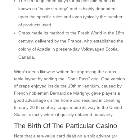
The set of optimum plays for all possible hands is
known as “basic strategy” and is highly dependent
upon the specific rules and even typically the number
of products used.
Craps made its method to the Fresh World in the 18th
century, delivered by the France, who established the
colony of Acadia in present-day Volkswagen Scotia,
Canada.
Winn’s ideas likewise written for improving the craps
table layout by adding the “Don’t Pass” grid. One version
of craps enjoyed inside the 19th millennium, caused by
French nobleman Bernard de Marigny, gave players a
good advantage on the home and resulted in cheating.
In early 20 th century, craps made its way to the United
States, exactly where it quickly obtained popularity.
The Birth Of The Particular Casino
Note that a ten-value card dealt on a split advisor (or