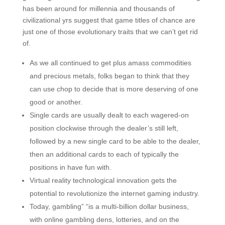
has been around for millennia and thousands of
civilizational yrs suggest that game titles of chance are
just one of those evolutionary traits that we can’t get rid
of.
As we all continued to get plus amass commodities
and precious metals, folks began to think that they
can use chop to decide that is more deserving of one
good or another.
Single cards are usually dealt to each wagered-on
position clockwise through the dealer’s still left,
followed by a new single card to be able to the dealer,
then an additional cards to each of typically the
positions in have fun with.
Virtual reality technological innovation gets the
potential to revolutionize the internet gaming industry.
Today, gambling” “is a multi-billion dollar business,
with online gambling dens, lotteries, and on the