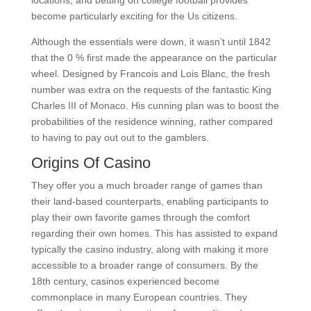
become particularly exciting for the Us citizens.
Although the essentials were down, it wasn’t until 1842
that the 0 % first made the appearance on the particular
wheel. Designed by Francois and Lois Blanc, the fresh
number was extra on the requests of the fantastic King
Charles III of Monaco. His cunning plan was to boost the
probabilities of the residence winning, rather compared
to having to pay out out to the gamblers.
Origins Of Casino
They offer you a much broader range of games than
their land-based counterparts, enabling participants to
play their own favorite games through the comfort
regarding their own homes. This has assisted to expand
typically the casino industry, along with making it more
accessible to a broader range of consumers. By the
18th century, casinos experienced become
commonplace in many European countries. They