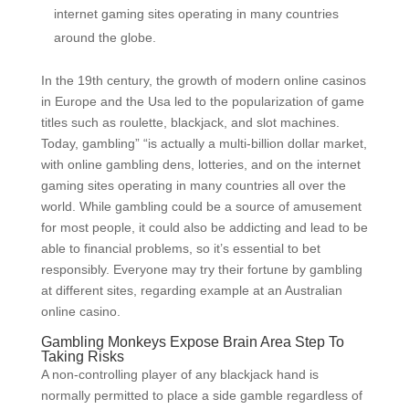
internet gaming sites operating in many countries
around the globe.
In the 19th century, the growth of modern online casinos
in Europe and the Usa led to the popularization of game
titles such as roulette, blackjack, and slot machines.
Today, gambling” “is actually a multi-billion dollar market,
with online gambling dens, lotteries, and on the internet
gaming sites operating in many countries all over the
world. While gambling could be a source of amusement
for most people, it could also be addicting and lead to be
able to financial problems, so it’s essential to bet
responsibly. Everyone may try their fortune by gambling
at different sites, regarding example at an Australian
online casino.
Gambling Monkeys Expose Brain Area Step To
Taking Risks
A non-controlling player of any blackjack hand is
normally permitted to place a side gamble regardless of