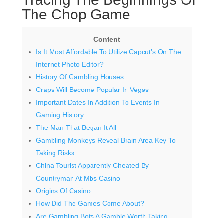
The Chop Game
Content
Is It Most Affordable To Utilize Capcut’s On The
Internet Photo Editor?
History Of Gambling Houses
Craps Will Become Popular In Vegas
Important Dates In Addition To Events In
Gaming History
The Man That Began It All
Gambling Monkeys Reveal Brain Area Key To
Taking Risks
China Tourist Apparently Cheated By
Countryman At Mbs Casino
Origins Of Casino
How Did The Games Come About?
Are Gambling Bots A Gamble Worth Taking