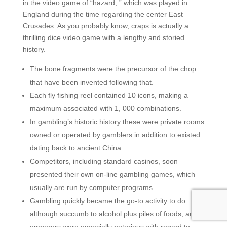
in the video game of “hazard, ” which was played in
England during the time regarding the center East
Crusades. As you probably know, craps is actually a
thrilling dice video game with a lengthy and storied
history.
The bone fragments were the precursor of the chop
that have been invented following that.
Each fly fishing reel contained 10 icons, making a
maximum associated with 1, 000 combinations.
In gambling’s historic history these were private rooms
owned or operated by gamblers in addition to existed
dating back to ancient China.
Competitors, including standard casinos, soon
presented their own on-line gambling games, which
usually are run by computer programs.
Gambling quickly became the go-to activity to do
although succumb to alcohol plus piles of foods, and
emperors were especially notorious with regard to