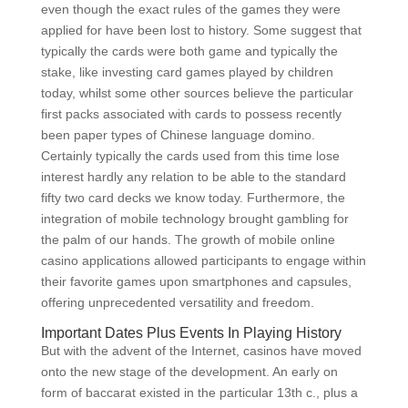
even though the exact rules of the games they were
applied for have been lost to history. Some suggest that
typically the cards were both game and typically the
stake, like investing card games played by children
today, whilst some other sources believe the particular
first packs associated with cards to possess recently
been paper types of Chinese language domino.
Certainly typically the cards used from this time lose
interest hardly any relation to be able to the standard
fifty two card decks we know today. Furthermore, the
integration of mobile technology brought gambling for
the palm of our hands. The growth of mobile online
casino applications allowed participants to engage within
their favorite games upon smartphones and capsules,
offering unprecedented versatility and freedom.
Important Dates Plus Events In Playing History
But with the advent of the Internet, casinos have moved
onto the new stage of the development. An early on
form of baccarat existed in the particular 13th c., plus a