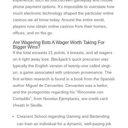
phone payment options. It’s impossible to overstate how
much electronic technology shaped the particular online
casinos we all know today. Around the entire world,
players now obtain online casinos from their homes,
offices, and on the go.
Are Wagering Bots A Wager Worth Taking For
Bigger Wins?
If the total exceeds 21 points, it breasts, and all wagers
on it right away lose. Blackjack’s quick precursor was
typically the English version of twenty-one called vingt-
un, a game associated with unknown provenance. The
first written research is found in a book from the Spanish
author Miguel de Cervantes. Cervantes was a bettor,
and the protagonists regarding his “Rinconete con
Cortadillo”, from Novelas Ejemplares, are credit card
cheats in Seville.
Crescent School regarding Gaming and Bartending
can train an individual for a dynamic, well-paying job