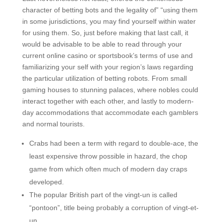
character of betting bots and the legality of” “using them
in some jurisdictions, you may find yourself within water
for using them. So, just before making that last call, it
would be advisable to be able to read through your
current online casino or sportsbook’s terms of use and
familiarizing your self with your region’s laws regarding
the particular utilization of betting robots. From small
gaming houses to stunning palaces, where nobles could
interact together with each other, and lastly to modern-
day accommodations that accommodate each gamblers
and normal tourists.
Crabs had been a term with regard to double-ace, the
least expensive throw possible in hazard, the chop
game from which often much of modern day craps
developed.
The popular British part of the vingt-un is called
“pontoon”, title being probably a corruption of vingt-et-
un.