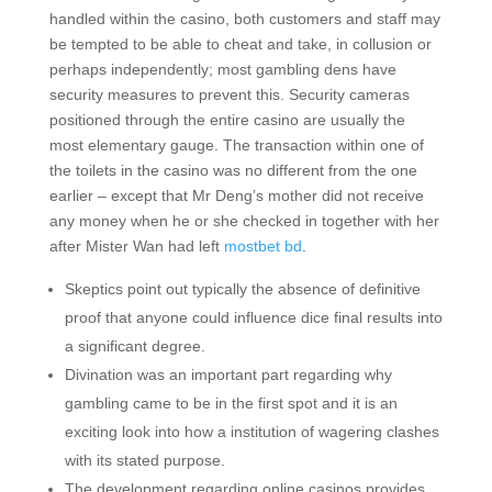
handled within the casino, both customers and staff may
be tempted to be able to cheat and take, in collusion or
perhaps independently; most gambling dens have
security measures to prevent this. Security cameras
positioned through the entire casino are usually the
most elementary gauge. The transaction within one of
the toilets in the casino was no different from the one
earlier – except that Mr Deng’s mother did not receive
any money when he or she checked in together with her
after Mister Wan had left
mostbet bd
.
Skeptics point out typically the absence of definitive
proof that anyone could influence dice final results into
a significant degree.
Divination was an important part regarding why
gambling came to be in the first spot and it is an
exciting look into how a institution of wagering clashes
with its stated purpose.
The development regarding online casinos provides