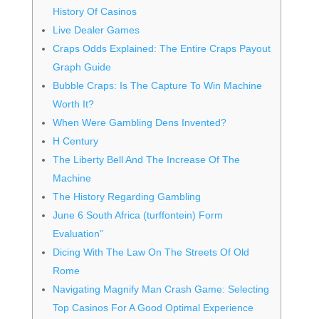
History Of Casinos
Live Dealer Games
Craps Odds Explained: The Entire Craps Payout
Graph Guide
Bubble Craps: Is The Capture To Win Machine
Worth It?
When Were Gambling Dens Invented?
H Century
The Liberty Bell And The Increase Of The
Machine
The History Regarding Gambling
June 6 South Africa (turffontein) Form
Evaluation”
Dicing With The Law On The Streets Of Old
Rome
Navigating Magnify Man Crash Game: Selecting
Top Casinos For A Good Optimal Experience