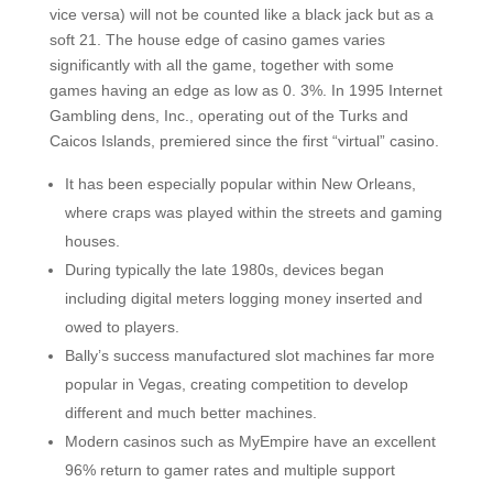
vice versa) will not be counted like a black jack but as a
soft 21. The house edge of casino games varies
significantly with all the game, together with some
games having an edge as low as 0. 3%. In 1995 Internet
Gambling dens, Inc., operating out of the Turks and
Caicos Islands, premiered since the first “virtual” casino.
It has been especially popular within New Orleans,
where craps was played within the streets and gaming
houses.
During typically the late 1980s, devices began
including digital meters logging money inserted and
owed to players.
Bally’s success manufactured slot machines far more
popular in Vegas, creating competition to develop
different and much better machines.
Modern casinos such as MyEmpire have an excellent
96% return to gamer rates and multiple support