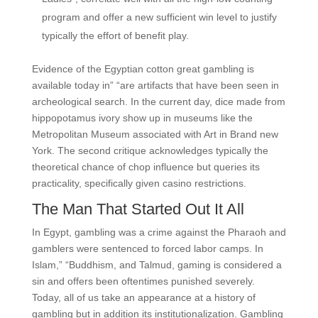
program and offer a new sufficient win level to justify
typically the effort of benefit play.
Evidence of the Egyptian cotton great gambling is
available today in” “are artifacts that have been seen in
archeological search. In the current day, dice made from
hippopotamus ivory show up in museums like the
Metropolitan Museum associated with Art in Brand new
York. The second critique acknowledges typically the
theoretical chance of chop influence but queries its
practicality, specifically given casino restrictions.
The Man That Started Out It All
In Egypt, gambling was a crime against the Pharaoh and
gamblers were sentenced to forced labor camps. In
Islam,” “Buddhism, and Talmud, gaming is considered a
sin and offers been oftentimes punished severely.
Today, all of us take an appearance at a history of
gambling but in addition its institutionalization. Gambling