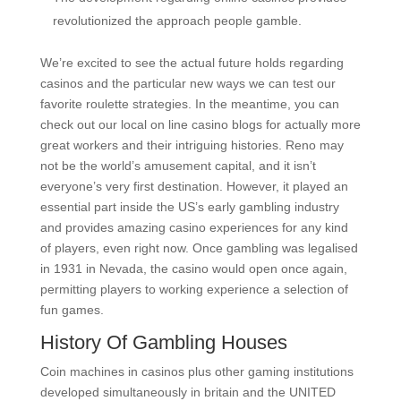
revolutionized the approach people gamble.
We’re excited to see the actual future holds regarding
casinos and the particular new ways we can test our
favorite roulette strategies. In the meantime, you can
check out our local on line casino blogs for actually more
great workers and their intriguing histories. Reno may
not be the world’s amusement capital, and it isn’t
everyone’s very first destination. However, it played an
essential part inside the US’s early gambling industry
and provides amazing casino experiences for any kind
of players, even right now. Once gambling was legalised
in 1931 in Nevada, the casino would open once again,
permitting players to working experience a selection of
fun games.
History Of Gambling Houses
Coin machines in casinos plus other gaming institutions
developed simultaneously in britain and the UNITED