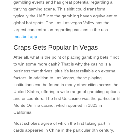
gambling events and has great potential regarding a
thriving gaming scene. This shift could transform
typically the UAE into the gambling haven equivalent to
global hot spots. The Las Las vegas Valley has the
largest concentration regarding casinos in the usa
mostbet app
.
Craps Gets Popular In Vegas
After all, what is the point of placing gambling bets if not
to win some more cash? That is why the casino is a
business that thrives, plus it’s least reliable on external
factors. In addition to Las Vegas, these playing
institutions can be found in many other cities across the
United States, offering a wide range of gambling options
and encounters. The first Us casino was the particular El
Monte On line casino, which opened in 1823 in
California.
Most scholars agree of which the first taking part in
cards appeared in China in the particular 9th century,