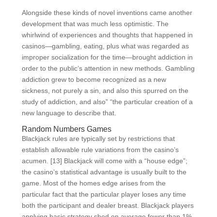
Alongside these kinds of novel inventions came another
development that was much less optimistic. The
whirlwind of experiences and thoughts that happened in
casinos—gambling, eating, plus what was regarded as
improper socialization for the time—brought addiction in
order to the public’s attention in new methods. Gambling
addiction grew to become recognized as a new
sickness, not purely a sin, and also this spurred on the
study of addiction, and also” “the particular creation of a
new language to describe that.
Random Numbers Games
Blackjack rules are typically set by restrictions that
establish allowable rule variations from the casino’s
acumen. [13] Blackjack will come with a “house edge”;
the casino’s statistical advantage is usually built to the
game. Most of the homes edge arises from the
particular fact that the particular player loses any time
both the participant and dealer breast. Blackjack players
applying basic strategy shed on average fewer than 1%