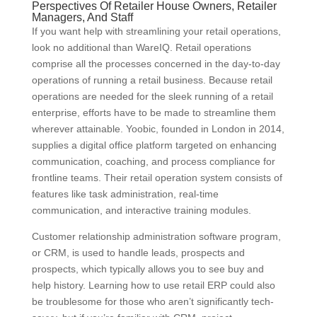
Perspectives Of Retailer House Owners, Retailer
Managers, And Staff
If you want help with streamlining your retail operations,
look no additional than WareIQ. Retail operations
comprise all the processes concerned in the day-to-day
operations of running a retail business. Because retail
operations are needed for the sleek running of a retail
enterprise, efforts have to be made to streamline them
wherever attainable. Yoobic, founded in London in 2014,
supplies a digital office platform targeted on enhancing
communication, coaching, and process compliance for
frontline teams. Their retail operation system consists of
features like task administration, real-time
communication, and interactive training modules.
Customer relationship administration software program,
or CRM, is used to handle leads, prospects and
prospects, which typically allows you to see buy and
help history. Learning how to use retail ERP could also
be troublesome for those who aren’t significantly tech-