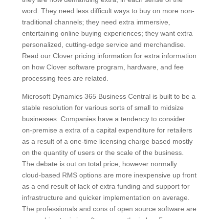
word. They need less difficult ways to buy on more non-
traditional channels; they need extra immersive,
entertaining online buying experiences; they want extra
personalized, cutting-edge service and merchandise.
Read our Clover pricing information for extra information
on how Clover software program, hardware, and fee
processing fees are related.
Microsoft Dynamics 365 Business Central is built to be a
stable resolution for various sorts of small to midsize
businesses. Companies have a tendency to consider
on-premise a extra of a capital expenditure for retailers
as a result of a one-time licensing charge based mostly
on the quantity of users or the scale of the business.
The debate is out on total price, however normally
cloud-based RMS options are more inexpensive up front
as a end result of lack of extra funding and support for
infrastructure and quicker implementation on average.
The professionals and cons of open source software are