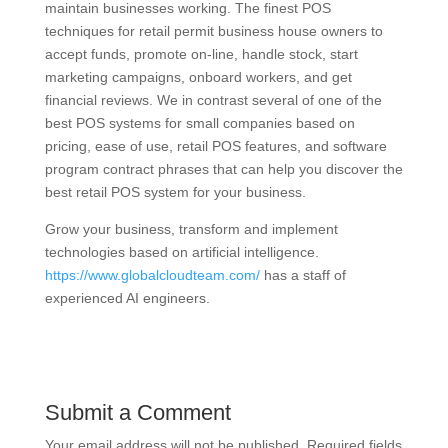
maintain businesses working. The finest POS
techniques for retail permit business house owners to
accept funds, promote on-line, handle stock, start
marketing campaigns, onboard workers, and get
financial reviews. We in contrast several of one of the
best POS systems for small companies based on
pricing, ease of use, retail POS features, and software
program contract phrases that can help you discover the
best retail POS system for your business.
Grow your business, transform and implement
technologies based on artificial intelligence.
https://www.globalcloudteam.com/
has a staff of
experienced AI engineers.
Submit a Comment
Your email address will not be published.
Required fields