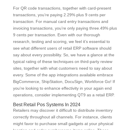
For QR code transactions, together with card-present
transactions, you’re paying 2.29% plus 9 cents per
transaction. For manual card entry transactions and
invoicing transactions, you’re only paying three.49% plus
9 cents per transaction. Even with our thorough
research, testing and scoring, we feel it’s essential to
see what different users of retail ERP software should
say about every possibility. So, we have a glance at the
typical rating of these techniques on third-party review
sites, together with what customers need to say about
every. Some of the app integrations available embrace
BigCommerce, ShipStation, DocuSign, Workforce Go! If
you’re looking to enhance effectivity in your again end
operations, consider implementing QT9 as a retail ERP.
Best Retail Pos Systems In 2024
Retailers may discover it difficult to distribute inventory
correctly throughout all channels. For instance, clients
might favor to purchase small gadgets at your physical