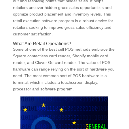
out and resolving points that hinder sales. It helps
retailers uncover hidden gross sales opportunities and
optimize product placement and inventory levels. This
retail execution software program is a robust device for
retailers seeking to improve gross sales efficiency and
customer satisfaction.
What Are Retail Operations?
Some of one of the best cell POS methods embrace the
Square contactless card reader, Shopify mobile card
reader, and Clover Go card reader. The value of POS
hardware can range relying on the sort of hardware you
need. The most common sort of POS hardware is a
terminal, which includes a touchscreen display,
processor and software program.