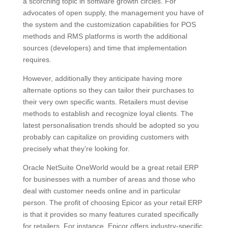
a scorching topic in software growth circles. For
advocates of open supply, the management you have of
the system and the customization capabilities for POS
methods and RMS platforms is worth the additional
sources (developers) and time that implementation
requires.
However, additionally they anticipate having more
alternate options so they can tailor their purchases to
their very own specific wants. Retailers must devise
methods to establish and recognize loyal clients. The
latest personalisation trends should be adopted so you
probably can capitalize on providing customers with
precisely what they’re looking for.
Oracle NetSuite OneWorld would be a great retail ERP
for businesses with a number of areas and those who
deal with customer needs online and in particular
person. The profit of choosing Epicor as your retail ERP
is that it provides so many features curated specifically
for retailers. For instance, Epicor offers industry-specific