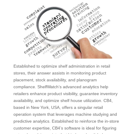
Established to optimize shelf administration in retail
stores, their answer assists in monitoring product
placement, stock availability, and planogram
compliance. ShelfWatch’s advanced analytics help
retailers enhance product visibility, guarantee inventory
availability, and optimize shelf house utilization. CB4,
based in New York, USA, offers a singular retail
operation system that leverages machine studying and
predictive analytics. Established to reinforce the in-store
customer expertise, CB4’s software is ideal for figuring