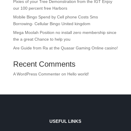
Pixies of your Tree Demonstration from the IGT Enjoy
our 100 percent free Harbors
Mobile Bingo Spend by Cell phone Costs Sms
Borrowing- Cellular Bingo United kingdom
Mega Moolah Position no install zero membership since
the a great Chance to help you
Are Guide from Ra at the Quasar Gaming Online casino!
Recent Comments
A WordPress Commenter
on
Hello world!
USEFUL LINKS