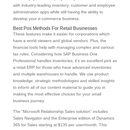
with industry-leading inventory, customer and employee
administration apps while still having the ability to
develop your e-commerce business.
Best Pos Methods For Retail Businesses
These features make it easier for corporations which
have a world viewers and global vendors. Plus, the
financial tools help with managing complex and various
tax rules. Considering how SAP Business One
Professional handles inventories, it’s an excellent pick as
a retail ERP for those who have advanced inventories
and multiple warehouses to handle. We use product
knowledge, strategic methodologies and skilled insights
to inform all of our content material to guide you in
making the most effective choices for your small
business journey.
The “Microsoft Relationship Sales solution” includes
Sales Navigator and the Enterprise edition of Dynamics
365 for Sales starting at $135 per user/month. This