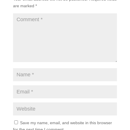
are marked
*
Save my name, email, and website in this browser
for the next time I comment.