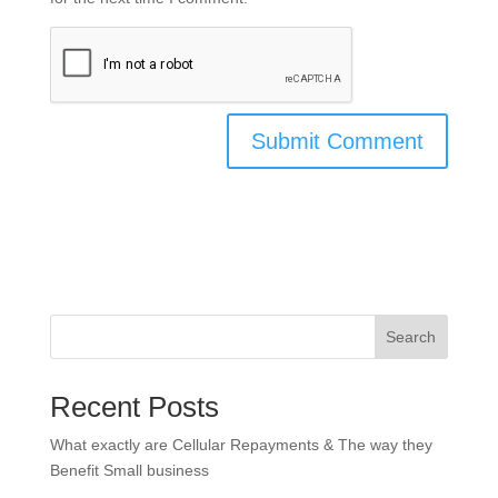
Search
Recent Posts
What exactly are Cellular Repayments & The way they
Benefit Small business