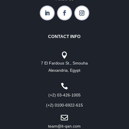
CONTACT INFO

7 El Fardous St., Smouha
Alexandria, Egypt

(+2) 03-426-1005
(+2) 0100-6922-615

team@it-qan.com