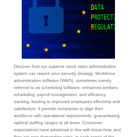
Discover how our superior cloud video administration
system can rework your security strategy. Workforce
administration software (WMS), sometimes merely
referred to as scheduling software, enhances workers
scheduling, payroll management, and efficiency
tracking, leading to improved employees effectivity and
satisfaction. It permits companies to align their
workforce with operational requirements, guaranteeing
optimal staffing ranges at all times. Consumer
expectations have advanced in line with know-how, and
they are now demanding extra, in each sense of the