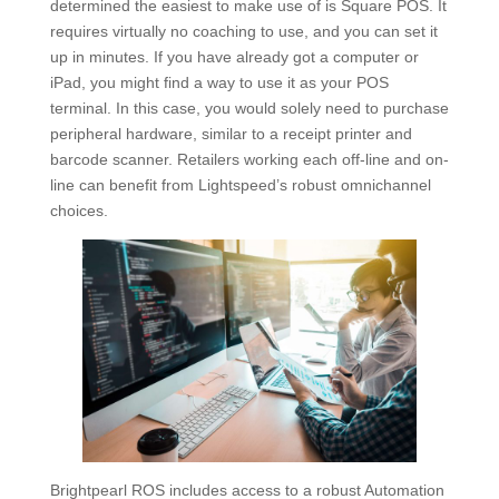
determined the easiest to make use of is Square POS. It
requires virtually no coaching to use, and you can set it
up in minutes. If you have already got a computer or
iPad, you might find a way to use it as your POS
terminal. In this case, you would solely need to purchase
peripheral hardware, similar to a receipt printer and
barcode scanner. Retailers working each off-line and on-
line can benefit from Lightspeed’s robust omnichannel
choices.
Brightpearl ROS includes access to a robust Automation