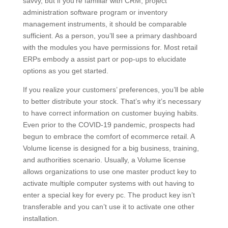
savvy, but if you’re familiar with CRM, project
administration software program or inventory
management instruments, it should be comparable
sufficient. As a person, you’ll see a primary dashboard
with the modules you have permissions for. Most retail
ERPs embody a assist part or pop-ups to elucidate
options as you get started.
If you realize your customers’ preferences, you’ll be able
to better distribute your stock. That’s why it’s necessary
to have correct information on customer buying habits.
Even prior to the COVID-19 pandemic, prospects had
begun to embrace the comfort of ecommerce retail. A
Volume license is designed for a big business, training,
and authorities scenario. Usually, a Volume license
allows organizations to use one master product key to
activate multiple computer systems with out having to
enter a special key for every pc. The product key isn’t
transferable and you can’t use it to activate one other
installation.