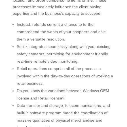
location and order cumbersome items online. These
processes immediately influence the client buying
expertise and the business’s capacity to succeed.
Instead, refunds current a chance to further
comprehend the wants of your shoppers and give
them a versatile resolution.
Solink integrates seamlessly along with your existing
safety cameras, permitting for environment friendly
real-time remote video monitoring.
Retail operations comprise all of the processes
involved within the day-to-day operations of working a
retail business.
Do you know the variations between Windows OEM
license and Retail license?
Data transfer and storage, telecommunications, and
built-in software program made the coordination of
massive quantities of physical merchandise and