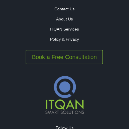
Contact Us
About Us
ITQAN Services
Policy & Privacy
Book a Free Consultation
Follow Us