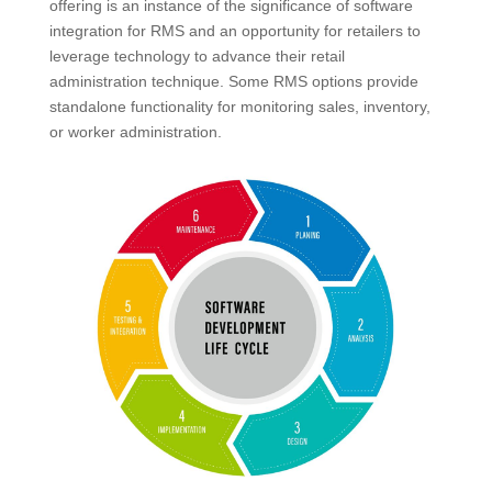
offering is an instance of the significance of software
integration for RMS and an opportunity for retailers to
leverage technology to advance their retail
administration technique. Some RMS options provide
standalone functionality for monitoring sales, inventory,
or worker administration.