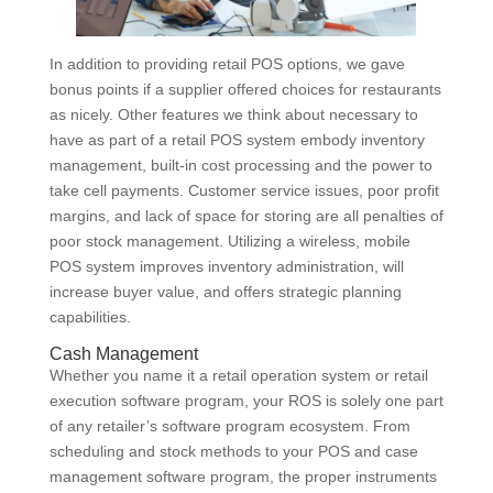
In addition to providing retail POS options, we gave
bonus points if a supplier offered choices for restaurants
as nicely. Other features we think about necessary to
have as part of a retail POS system embody inventory
management, built-in cost processing and the power to
take cell payments. Customer service issues, poor profit
margins, and lack of space for storing are all penalties of
poor stock management. Utilizing a wireless, mobile
POS system improves inventory administration, will
increase buyer value, and offers strategic planning
capabilities.
Cash Management
Whether you name it a retail operation system or retail
execution software program, your ROS is solely one part
of any retailer’s software program ecosystem. From
scheduling and stock methods to your POS and case
management software program, the proper instruments