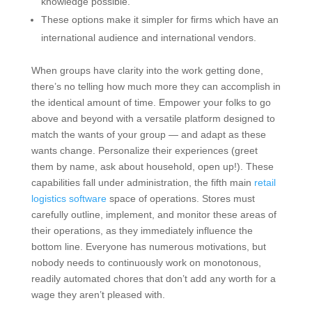
knowledge possible.
These options make it simpler for firms which have an
international audience and international vendors.
When groups have clarity into the work getting done,
there’s no telling how much more they can accomplish in
the identical amount of time. Empower your folks to go
above and beyond with a versatile platform designed to
match the wants of your group — and adapt as these
wants change. Personalize their experiences (greet
them by name, ask about household, open up!). These
capabilities fall under administration, the fifth main
retail
logistics software
space of operations. Stores must
carefully outline, implement, and monitor these areas of
their operations, as they immediately influence the
bottom line. Everyone has numerous motivations, but
nobody needs to continuously work on monotonous,
readily automated chores that don’t add any worth for a
wage they aren’t pleased with.