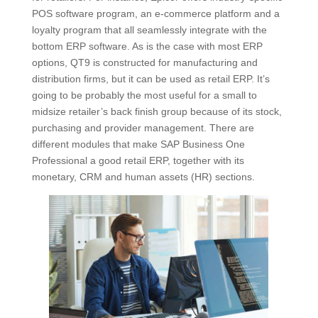
POS software program, an e-commerce platform and a
loyalty program that all seamlessly integrate with the
bottom ERP software. As is the case with most ERP
options, QT9 is constructed for manufacturing and
distribution firms, but it can be used as retail ERP. It’s
going to be probably the most useful for a small to
midsize retailer’s back finish group because of its stock,
purchasing and provider management. There are
different modules that make SAP Business One
Professional a good retail ERP, together with its
monetary, CRM and human assets (HR) sections.