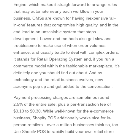
Engine, which makes it straightforward to arrange rules
that may automate nearly each workflow in your
business. OMSs are known for having inexpensive ‘all-
in-one’ features that compromise high quality, and in the
end lead to an unscalable system that stops
development. Lower-end methods also get slow and
troublesome to make use of when order volumes
enhance, and usually battle to deal with complex orders.
It stands for Retail Operating System and, if you run a
commerce model within the fashionable marketplace, it’s
definitely one you should find out about. And as
technology and the retail business evolves, new
acronyms pop up and get added to the conversation.
Payment processing charges are sometimes round
2.5% of the entire sale, plus a per-transaction fee of
$0.10 to $0.30. While well-known for the e-commerce
business, Shopify POS additionally works nice for in-
person retailers—over a million businesses think so, too.
Use Shopify POS to rapidly build your own retail store