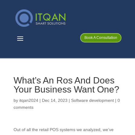
Book A Consultation
What’s An Ros And Does
Your Business Want One?
by
itqan2024
|
Dec 14, 2023
|
Software development
|
0
comments
Out of all the retail POS systems we analyzed, we’ve