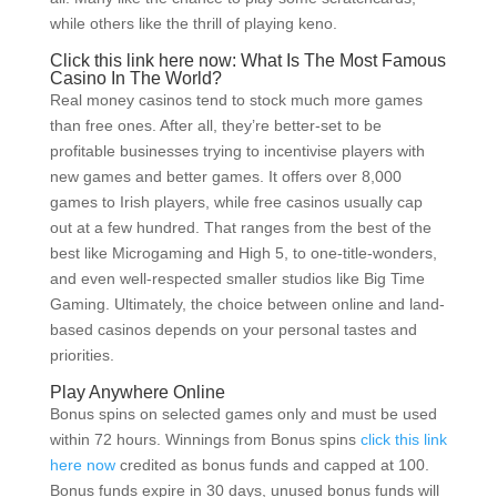
while others like the thrill of playing keno.
Click this link here now: What Is The Most Famous
Casino In The World?
Real money casinos tend to stock much more games
than free ones. After all, they’re better-set to be
profitable businesses trying to incentivise players with
new games and better games. It offers over 8,000
games to Irish players, while free casinos usually cap
out at a few hundred. That ranges from the best of the
best like Microgaming and High 5, to one-title-wonders,
and even well-respected smaller studios like Big Time
Gaming. Ultimately, the choice between online and land-
based casinos depends on your personal tastes and
priorities.
Play Anywhere Online
Bonus spins on selected games only and must be used
within 72 hours. Winnings from Bonus spins
click this link
here now
credited as bonus funds and capped at 100.
Bonus funds expire in 30 days, unused bonus funds will