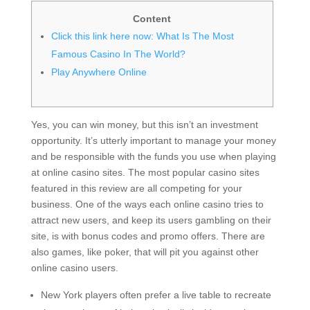
Content
Click this link here now: What Is The Most
Famous Casino In The World?
Play Anywhere Online
Yes, you can win money, but this isn’t an investment
opportunity. It’s utterly important to manage your money
and be responsible with the funds you use when playing
at online casino sites. The most popular casino sites
featured in this review are all competing for your
business. One of the ways each online casino tries to
attract new users, and keep its users gambling on their
site, is with bonus codes and promo offers.
There are
also games, like poker, that will pit you against other
online casino users.
New York players often prefer a live table to recreate