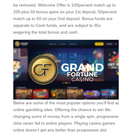
be removed. Welcome Offer is 100percent match up to
200 plus 50 bonus spins on your 1st deposit, 50percent
match up to 50 on your 2nd deposit. Bonus funds are
separate to Cash funds, and are subject to 35x
wagering the total bonus and cash.
Below are some of the most popular options you’ll find at
online gambling sites. Offering the chance to win life-
changing sums of money from a single spin, progressive
slots never fail to entice players. Playing casino games
online doesn’t get any better than progressive slot