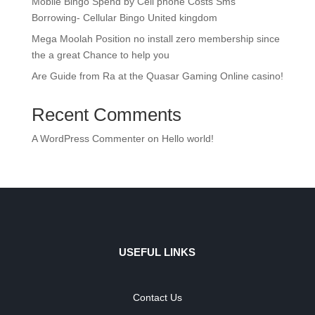
Mobile Bingo Spend by Cell phone Costs Sms
Borrowing- Cellular Bingo United kingdom
Mega Moolah Position no install zero membership since
the a great Chance to help you
Are Guide from Ra at the Quasar Gaming Online casino!
Recent Comments
A WordPress Commenter
on
Hello world!
USEFUL LINKS
Contact Us