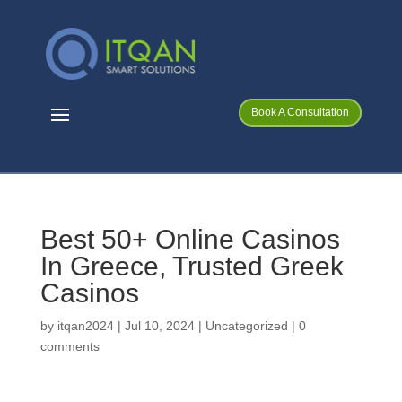
Book A Consultation
Best 50+ Online Casinos
In Greece, Trusted Greek
Casinos
by
itqan2024
|
Jul 10, 2024
|
Uncategorized
|
0
comments