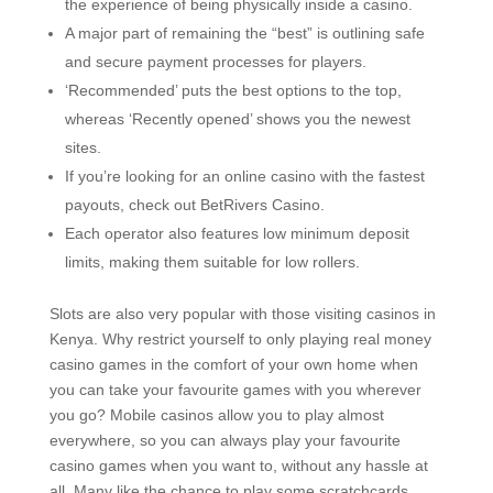
the experience of being physically inside a casino.
A major part of remaining the “best” is outlining safe
and secure payment processes for players.
‘Recommended’ puts the best options to the top,
whereas ‘Recently opened’ shows you the newest
sites.
If you’re looking for an online casino with the fastest
payouts, check out BetRivers Casino.
Each operator also features low minimum deposit
limits, making them suitable for low rollers.
Slots are also very popular with those visiting casinos in
Kenya. Why restrict yourself to only playing real money
casino games in the comfort of your own home when
you can take your favourite games with you wherever
you go? Mobile casinos allow you to play almost
everywhere, so you can always play your favourite
casino games when you want to, without any hassle at
all. Many like the chance to play some scratchcards,