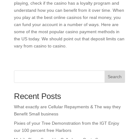
playing, check if the casino has a loyalty program and
understand how you can benefit from it over time. When
you play at the best online casinos for real money, you
can fund your account in a number of ways. Here are
some of the most popular casino payment methods in
the US today. We should point out that deposit limits can
vary from casino to casino.
Search
Recent Posts
What exactly are Cellular Repayments & The way they
Benefit Small business
Pixies of your Tree Demonstration from the IGT Enjoy
our 100 percent free Harbors