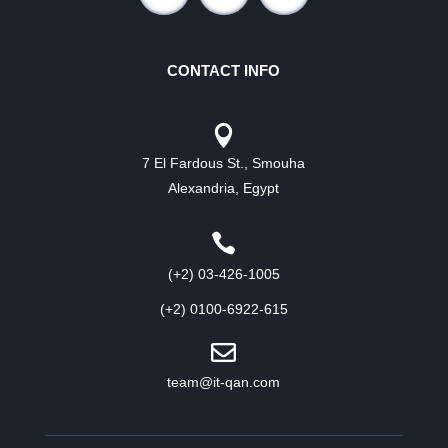
CONTACT INFO

7 El Fardous St., Smouha
Alexandria, Egypt

(+2) 03-426-1005
(+2) 0100-6922-615

team@it-qan.com