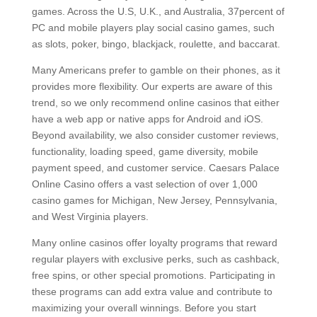
games. Across the U.S, U.K., and Australia, 37percent of
PC and mobile players play social casino games, such
as slots, poker, bingo, blackjack, roulette, and baccarat.
Many Americans prefer to gamble on their phones, as it
provides more flexibility. Our experts are aware of this
trend, so we only recommend online casinos that either
have a web app or native apps for Android and iOS.
Beyond availability, we also consider customer reviews,
functionality, loading speed, game diversity, mobile
payment speed, and customer service. Caesars Palace
Online Casino offers a vast selection of over 1,000
casino games for Michigan, New Jersey, Pennsylvania,
and West Virginia players.
Many online casinos offer loyalty programs that reward
regular players with exclusive perks, such as cashback,
free spins, or other special promotions. Participating in
these programs can add extra value and contribute to
maximizing your overall winnings. Before you start