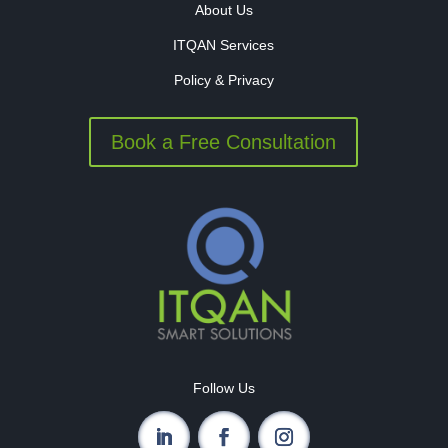
About Us
ITQAN Services
Policy & Privacy
Book a Free Consultation
Follow Us