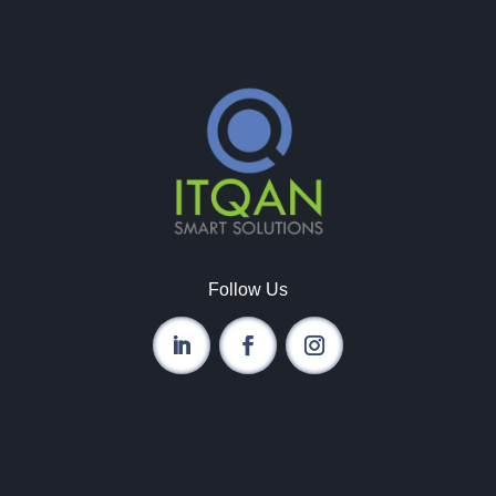
Follow Us