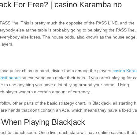
jack For Free? | casino Karamba no
PASS line. This is pretty much the opposite of the PASS LINE, and the
body else at the table is probably going to be playing the PASS line, 
 everybody else loses. The house odds, also known as the house edge,
layers.
 have poker chips on hand, divide them among the players
casino Kar
osit bonus
so everyone can make their bets. If you aren’t playing for c
ree to use anything you have a lot of lying around your home . Using
ch player wagers a certain amount of currency .
ollow other parts of the basic strategy chart. In Blackjack, all starting 
 are hands that don’t contain an Ace, which means they have a fixed va
s When Playing Blackjack
pect to launch soon. Once live, each state will have online casinos that 