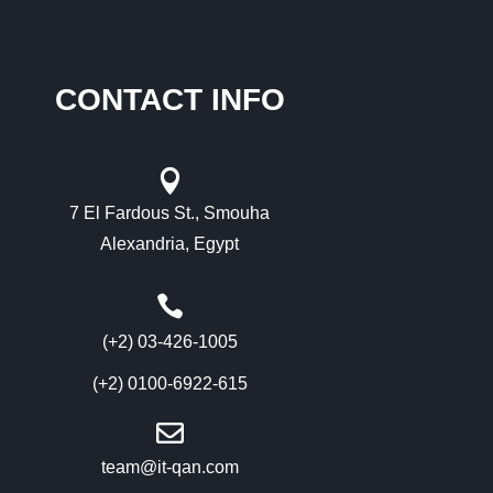
CONTACT INFO

7 El Fardous St., Smouha
Alexandria, Egypt

(+2) 03-426-1005
(+2) 0100-6922-615

team@it-qan.com