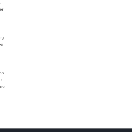
.
er
ing
ou
oo.
e
ame