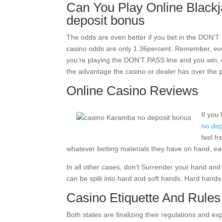
Can You Play Online Black
deposit bonus
The odds are even better if you bet in the DON’T 
casino odds are only 1.36percent. Remember, every
you’re playing the DON’T PASS line and you win,
the advantage the casino or dealer has over the p
Online Casino Reviews
If you
no dep
feel f
whatever betting materials they have on hand, ea
In all other cases, don’t Surrender your hand and f
can be split into hard and soft hands. Hard hands
Casino Etiquette And Rule
Both states are finalizing their regulations and ex