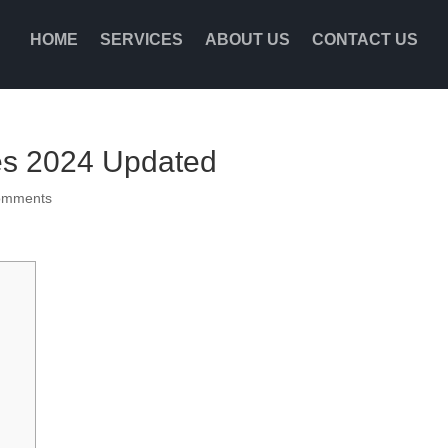
HOME
SERVICES
ABOUT US
CONTACT US
es 2024 Updated
omments