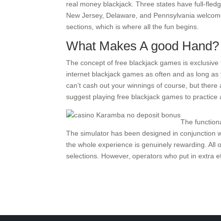
real money blackjack. Three states have full-fled
New Jersey, Delaware, and Pennsylvania welcome 
sections, which is where all the fun begins.
What Makes A good Hand?
The concept of free blackjack games is exclusive t
internet blackjack games as often and as long as 
can’t cash out your winnings of course, but there a
suggest playing free blackjack games to practice a
The functional
The simulator has been designed in conjunction 
the whole experience is genuinely rewarding. All 
selections. However, operators who put in extra e