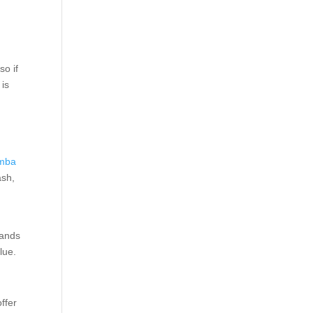
so if
 is
amba
ash,
hands
lue.
offer