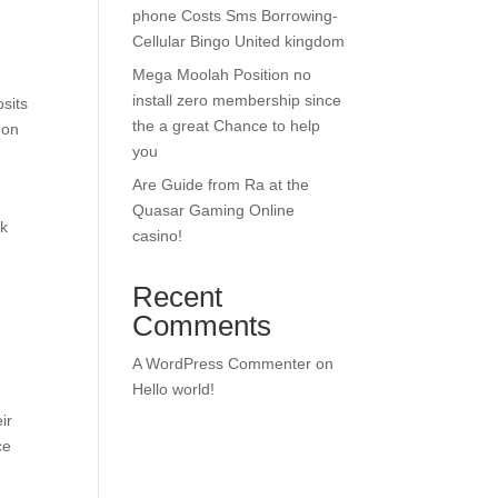
phone Costs Sms Borrowing-
Cellular Bingo United kingdom
Mega Moolah Position no
install zero membership since
osits
the a great Chance to help
 on
you
Are Guide from Ra at the
Quasar Gaming Online
sk
casino!
Recent
Comments
A WordPress Commenter
on
Hello world!
ir
ce