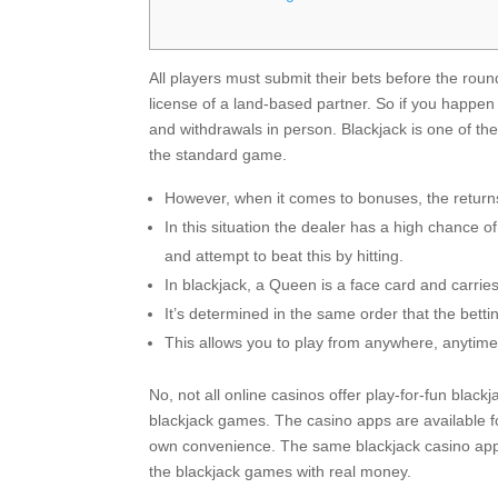
All players must submit their bets before the roun
license of a land-based partner. So if you happen 
and withdrawals in person.
Blackjack is one of th
the standard game.
However, when it comes to bonuses, the return
In this situation the dealer has a high chance of
and attempt to beat this by hitting.
In blackjack, a Queen is a face card and carries
It’s determined in the same order that the betti
This allows you to play from anywhere, anytim
No, not all online casinos offer play-for-fun blac
blackjack games. The casino apps are available fo
own convenience. The same blackjack casino app
the blackjack games with real money.