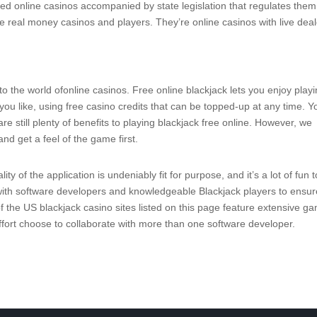
ged online casinos accompanied by state legislation that regulates them
real money casinos and players. They’re online casinos with live deal
o the world ofonline casinos. Free online blackjack lets you enjoy play
you like, using free casino credits that can be topped-up at any time. Y
re still plenty of benefits to playing blackjack free online. However, we
nd get a feel of the game first.
ity of the application is undeniably fit for purpose, and it’s a lot of fun t
with software developers and knowledgeable Blackjack players to ensur
of the US blackjack casino sites listed on this page feature extensive g
ffort choose to collaborate with more than one software developer.