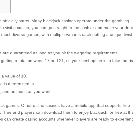
d officially starts. Many blackjack casinos operate under the gambling
to visit a casino, you can go straight to the cashier and make your dep
e most diverse games, with multiple variants each putting a unique twist
s are guaranteed as long as you hit the wagering requirements.
 getting a total between 17 and 21, so your best option is to take the ri
 a value of 10.
ng is determined in.
e, and as much as you want.
kjack games. Other online casinos have a mobile app that supports free
r free and players can download them to enjoy blackjack for free at the
s can create casino accounts whenever players are ready to experien