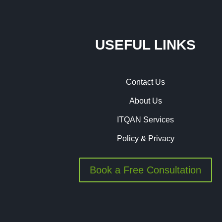
USEFUL LINKS
Contact Us
About Us
ITQAN Services
Policy & Privacy
Book a Free Consultation