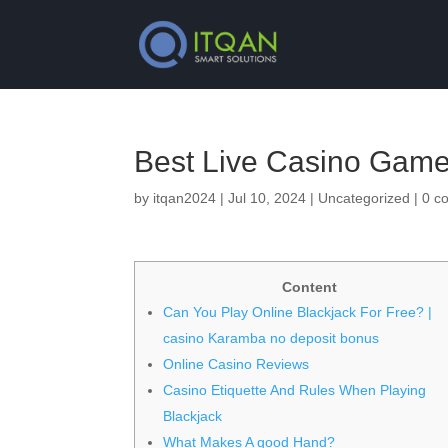
Best Live Casino Gam
by
itqan2024
|
Jul 10, 2024
|
Uncategorized
|
0 c
Content
Can You Play Online Blackjack For Free? |
casino Karamba no deposit bonus
Online Casino Reviews
Casino Etiquette And Rules When Playing
Blackjack
What Makes A good Hand?