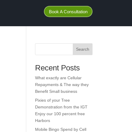
Book A Consultation
Search
Recent Posts
What exactly are Cellular
Repayments & The way they
Benefit Small business
Pixies of your Tree
Demonstration from the IGT
Enjoy our 100 percent free
Harbors
Mobile Bingo Spend by Cell