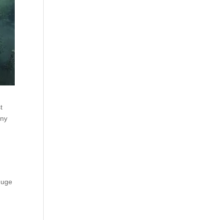
t
any
huge