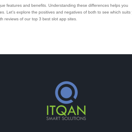
ique features and benefits. Understanding these differences helps you
s. Let’s explore the positives and negatives of both to see which suits
h reviews of our top 3 best slot app sites.