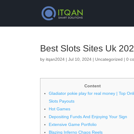
Best Slots Sites Uk 20
by
itqan2024
|
Jul 10, 2024
|
Uncategorized
|
0 c
Content
Gladiator pokie play for real money | Top Onl
Slots Payouts
Hot Games
Depositing Funds And Enjoying Your Sign
Extensive Game Portfolio
Blazing Inferno Chaos Reels