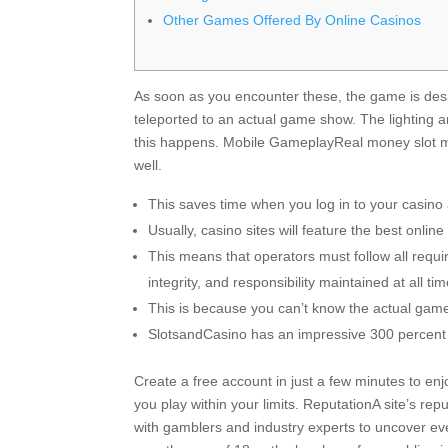
Other Games Offered By Online Casinos
As soon as you encounter these, the game is desig
teleported to an actual game show. The lighting a
this happens.
Mobile GameplayReal money slot ma
well.
This saves time when you log in to your casino
Usually, casino sites will feature the best online
This means that operators must follow all requir
integrity, and responsibility maintained at all tim
This is because you can’t know the actual gamepl
SlotsandCasino has an impressive 300 percent
Create a free account in just a few minutes to e
you play within your limits. ReputationA site’s repu
with gamblers and industry experts to uncover ever