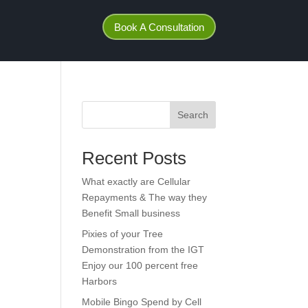
Book A Consultation
Search
Recent Posts
What exactly are Cellular
Repayments & The way they
Benefit Small business
Pixies of your Tree
Demonstration from the IGT
Enjoy our 100 percent free
Harbors
Mobile Bingo Spend by Cell