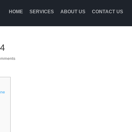
HOME
SERVICES
ABOUT US
CONTACT US
24
omments
ine