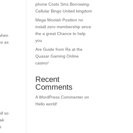
phone Costs Sms Borrowing-
Cellular Bingo United kingdom
Mega Moolah Position no
install zero membership since
the a great Chance to help
 when
you
es as
Are Guide from Ra at the
Quasar Gaming Online
casino!
Recent
Comments
A WordPress Commenter
on
Hello world!
ll so
eak
e