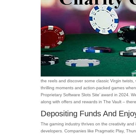
the reels and discover some classic Virgin twists,
thrilling moments and action-packed games when y
Proprietary Software Slots Site’ award in 2024. W
along with offers and rewards in The Vault – ther
Depositing Funds And Enjo
The gaming industry thrives on the creativity an
developers. Companies like Pragmatic Play, Thund