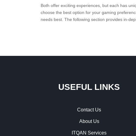
Both offer exciting experiences, but each has un
choose the best option for your gaming preference
needs best. The following section provides in-dept
USEFUL LINKS
Contact Us
About Us
ITQAN Services