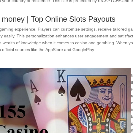
in your country of residence. This site is protected by reCAPTCHA and t
.
al money | Top Online Slots Payouts
 gaming experience. Players can customize settings, receive tailored 
y easily. This personalization enhances user engagement and satisfact
e a wealth of knowledge when it comes to casino and gambling. When y
on official sources like the AppStore and GooglePlay.
t
p