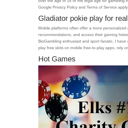
over the age of 18 or the legal age for gambling 
Google Privacy Policy and Terms of Service apply
Gladiator pokie play for re
Mobile platforms often offer a more personalized
recommendations, and access their gaming histor
BioGambling enthusiast and sport fanatic, I hav
play free slots on mobile free-to-play apps, rely 
Hot Games