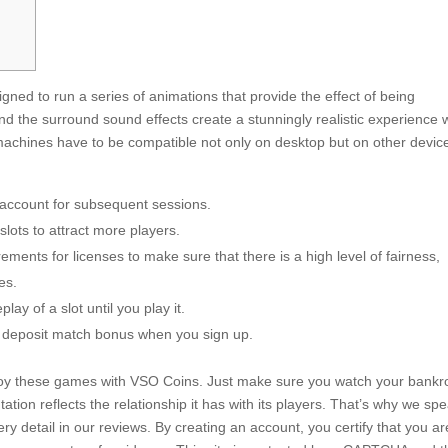
ned to run a series of animations that provide the effect of being
nd the surround sound effects create a stunningly realistic experience
chines have to be compatible not only on desktop but on other devic
 account for subsequent sessions.
 slots to attract more players.
ements for licenses to make sure that there is a high level of fairness,
es.
ay of a slot until you play it.
 deposit match bonus when you sign up.
njoy these games with VSO Coins. Just make sure you watch your bankro
tation reflects the relationship it has with its players. That’s why we sp
y detail in our reviews. By creating an account, you certify that you ar