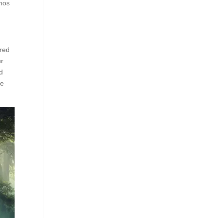
inos
 red
ur
nd
We