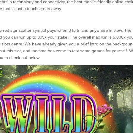
ts in technology and connectivity, the best mobile-friendly online cas
 that is just a touchscreen away.
he red star scatter symbol pays when 3 to 5 land anywhere in view. The
nd you can win up to 305x your stake. The overall max win is 5,000x yo
ch slots genre. We have already given you a brief intro on the backgrou
t this slot, and the time has come to test some games for yourself. 
you to check out below.