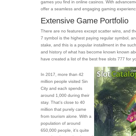
games you find in online casinos. With advancemen
offer a seamless and engaging gaming experience
Extensive Game Portfolio
There are no features except scatter wins, and t
7 symbol is the highest paying regular symbol, a
stake, and this is a popular installment in the su
and history of what has become known known abou
have created a list of the best free slots 777 for 
In 2017, more than 42
million people visited Sin
City and each spends
around 1,000 during their
stay. That’s close to 40
million that purely came
from tourism alone. With a
population of around
650,000 people, it’s quite