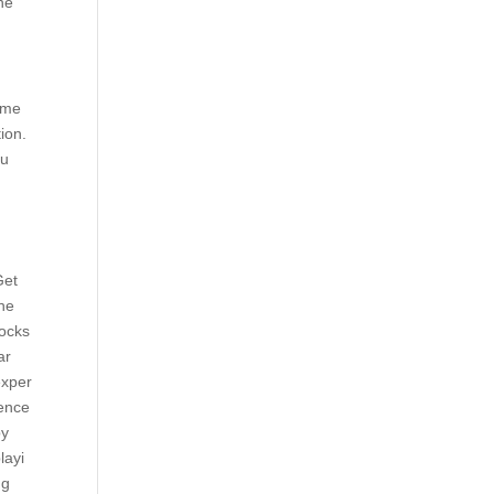
he
game
ion.
ou
Get
the
rocks
ar
exper
ience
by
layi
ng