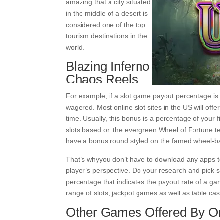
amazing that a city situated
in the middle of a desert is
considered one of the top
tourism destinations in the
world.
Blazing Inferno
Chaos Reels
For example, if a slot game payout percentage is
wagered. Most online slot sites in the US will off
time. Usually, this bonus is a percentage of your 
slots based on the evergreen Wheel of Fortune tele
have a bonus round styled on the famed wheel-
That’s whyyou don’t have to download any apps to
player’s perspective. Do your research and pick 
percentage that indicates the payout rate of a g
range of slots, jackpot games as well as table ca
Other Games Offered By On