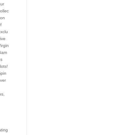
our
ollec
ion
f
exclu
ive
irgin
Gam
es
lots!
Spin
over
es,
ating