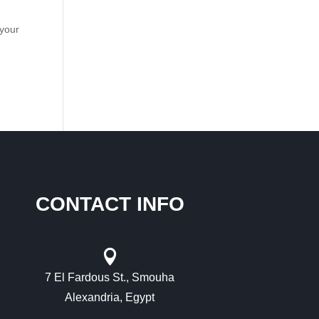
 your
CONTACT INFO

7 El Fardous St., Smouha
Alexandria, Egypt