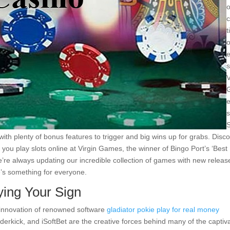
c
t
o
s
V
s
 with plenty of bonus features to trigger and big wins up for grabs. Disc
ou play slots online at Virgin Games, the winner of Bingo Port’s ‘Best
e’re always updating our incredible collection of games with new releas
e’s something for everyone.
ying Your Sign
d innovation of renowned software
gladiator pokie play for real money
erkick, and iSoftBet are the creative forces behind many of the captiv