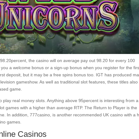
 98.20percent, the casino will on average pay out 98.20 for every 100
er you a welcome bonus or a sign-up bonus when you register for the firs
first deposit, but it may be a free spins bonus too. IGT has produced m
vision gameshow. As well as traditional slot features, these titles also
based game.
 play real money slots. Anything above 95percent is interesting from a
slot games with a higher than average RTP. The Return to Player is the
ame. In addition, 777casino, is another recommended UK casino with a 
sino games.
line Casinos