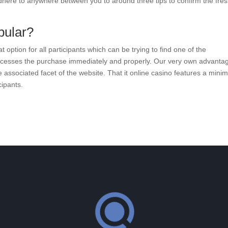
 adhere to anywhere between you to around three tips to confirm the fre
pular?
option for all participants which can be trying to find one of the
esses the purchase immediately and properly. Our very own advanta
e associated facet of the website. That it online casino features a minim
cipants.