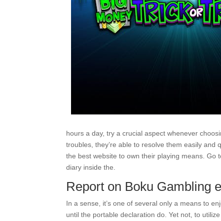
hours a day, try a crucial aspect whenever choos
troubles, they’re able to resolve them easily and 
the best website to own their playing means. Go
diary inside the.
Report on Boku Gambling e
In a sense, it’s one of several only a means to enj
until the portable declaration do. Yet not, to uti