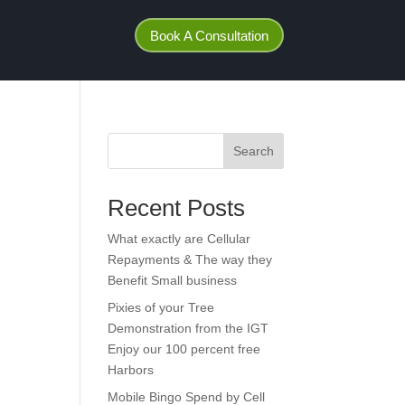
Book A Consultation
Search
Recent Posts
What exactly are Cellular
Repayments & The way they
Benefit Small business
Pixies of your Tree
Demonstration from the IGT
Enjoy our 100 percent free
Harbors
Mobile Bingo Spend by Cell