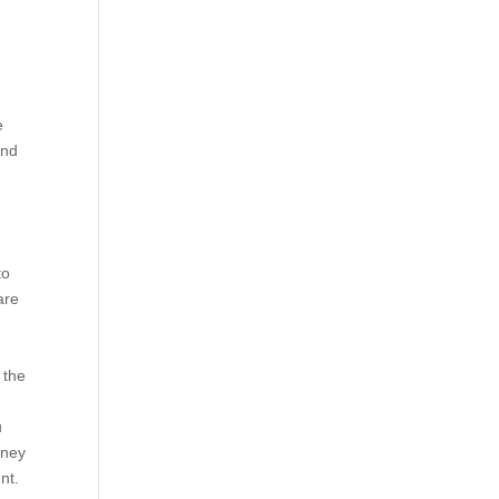
e
and
to
are
 the
u
oney
nt.