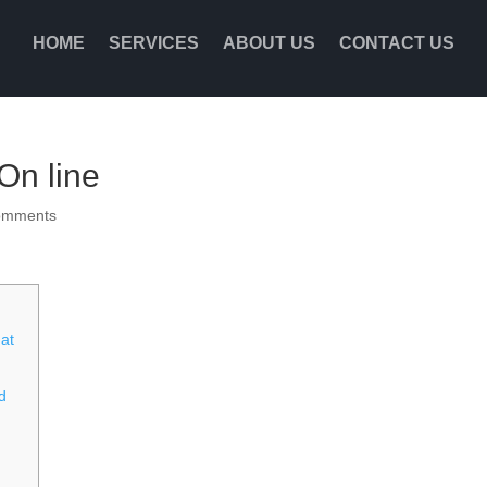
HOME
SERVICES
ABOUT US
CONTACT US
On line
omments
hat
d