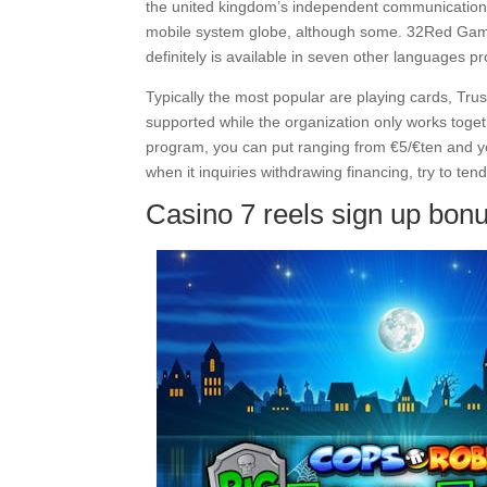
the united kingdom’s independent communications
mobile system globe, although some. 32Red Gambli
definitely is available in seven other languages pr
Typically the most popular are playing cards, Trus
supported while the organization only works tog
program, you can put ranging from €5/€ten and y
when it inquiries withdrawing financing, try to te
Casino 7 reels sign up bon