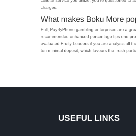
cellular service you utilize, you’re questioned to
charges.
What makes Boku More po
Full, PayByPhone gambling enterprises are a great 
recommended enhanced percentage tips one proc
evaluated Fruity Leaders if you are analysis all th
ten minimal deposit, which favours the fresh parti
USEFUL LINKS