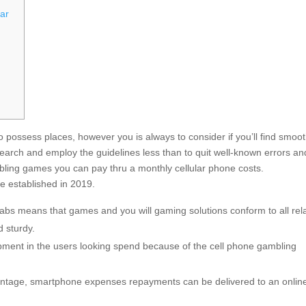
lar
o possess places, however you is always to consider if you’ll find smoo
 search and employ the guidelines less than to quit well-known errors an
bling games you can pay thru a monthly cellular phone costs.
e established in 2019.
Labs means that games and you will gaming solutions conform to all rel
d sturdy.
pment in the users looking spend because of the cell phone gambling
rcentage, smartphone expenses repayments can be delivered to an onlin