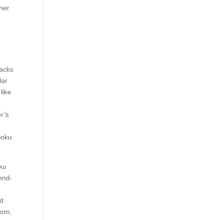
her
lacks
lar
like
r’s
Boku
oku
end-
ed
com,