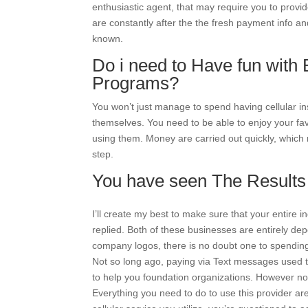
enthusiastic agent, that may require you to provi
are constantly after the the fresh payment info 
known.
Do i need to Have fun with 
Programs?
You won’t just manage to spend having cellular i
themselves. You need to be able to enjoy your fav
using them. Money are carried out quickly, which 
step.
You have seen The Results 
I’ll create my best to make sure that your entire in
replied. Both of these businesses are entirely depe
company logos, there is no doubt one to spending
Not so long ago, paying via Text messages used t
to help you foundation organizations. However now
Everything you need to do to use this provider ar