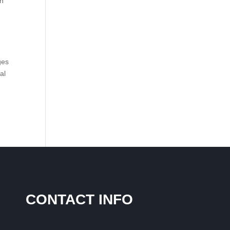
sh
ges
al
CONTACT INFO