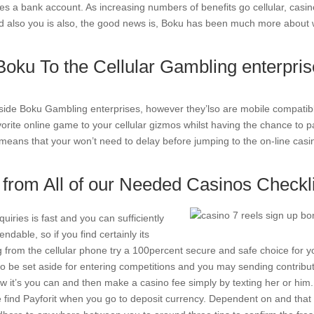
des a bank account. As increasing numbers of benefits go cellular, casi
and also you is also, the good news is, Boku has been much more about 
Boku To the Cellular Gambling enterpris
nside Boku Gambling enterprises, however they’lso are mobile compatib
orite online game to your cellular gizmos whilst having the chance to p
means that your won’t need to delay before jumping to the on-line casi
from All of our Needed Casinos Checkli
quiries is fast and you can sufficiently
ndable, so if you find certainly its
 from the cellular phone try a 100percent secure and safe choice for y
o be set aside for entering competitions and you may sending contribu
 it’s you can and then make a casino fee simply by texting her or him.
e find Payforit when you go to deposit currency. Dependent on and that