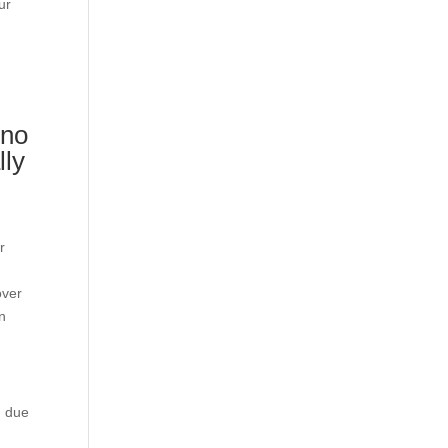
ur
ino
lly
r
over
n
g due