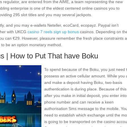
 regulator, are entered from the AIME, a team representing the new
ng enterprise is one of the eldest centered online casinos you to
oviding 295 slot titles and you may several jackpots.
tly, and you may e-wallets Neteller, ecoCard, ecopayz. Paypal isn’t
ether with UKCG
casino 7 reels sign up bonus
casinos. Depending on th
ou can €29. However, pleasure remember the fresh place constraints 
nd to be an option monetary method.
us | How to Put That have Boku
To spend because of the Boku, you just need 
possess an active cellular amount. While you 
and make a deposit having Boku, two-basis
authentication is during place. Because of this
after you make in initial deposit, you enter into
phone number and can receive a keen
authorisation Sms message to the mobile. Yo
need to establish which exchange until the m
is going to be transported on the casino accou