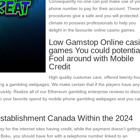
Consequently no-one can just make use of yo
phone number to pay for their account. These
procedures give a safe and you will protected
climate to possess professionals to help you
delight in the favourite online casino games.
Low Gamstop Online cas
games You could potentia
Fool around with Mobile
Credit
High quality customer care, offered twenty-fou
ing a gambling webpages. We make certain that if the players have any
quickly. Realize all of our Ethereum gambling enterprise reviews to disc
 to your favorite spend by mobile phone gambling webpages and you ca
stablishment Canada Within the 2024
oy for the internet sites having credit, while the payment doesn’t gettin
lize Boku, you should have fun with a telephone number linked to an