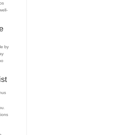
nos
well-
e
le by
ay
no
st
ou.
tions