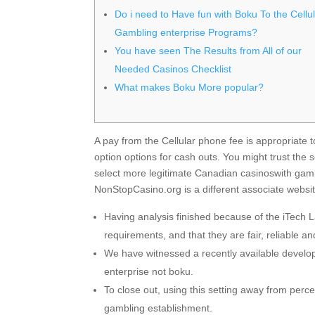
Do i need to Have fun with Boku To the Cellu
Gambling enterprise Programs?
You have seen The Results from All of our
Needed Casinos Checklist
What makes Boku More popular?
A pay from the Cellular phone fee is appropriate t
option options for cash outs. You might trust the
select more legitimate Canadian casinoswith gam
NonStopCasino.org is a different associate websit
Having analysis finished because of the iTech 
requirements, and that they are fair, reliable an
We have witnessed a recently available develo
enterprise not boku.
To close out, using this setting away from pe
gambling establishment.