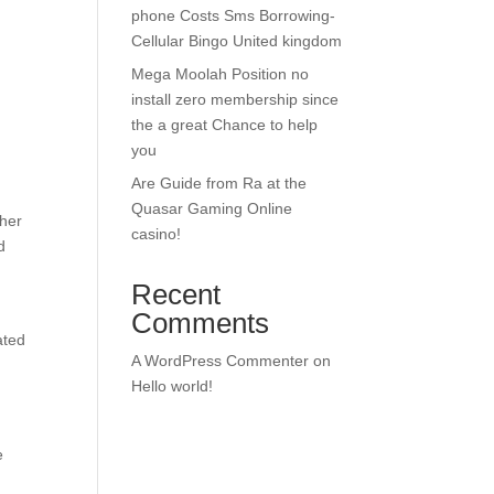
phone Costs Sms Borrowing-
Cellular Bingo United kingdom
Mega Moolah Position no
install zero membership since
the a great Chance to help
you
Are Guide from Ra at the
Quasar Gaming Online
ther
casino!
d
Recent
Comments
ated
A WordPress Commenter
on
Hello world!
e