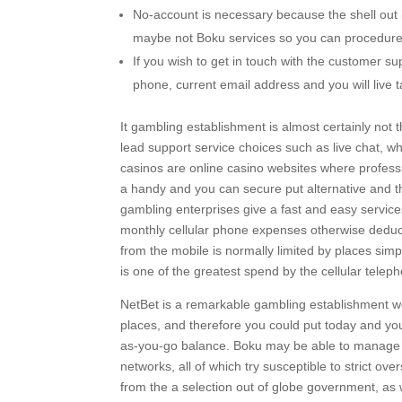
No-account is necessary because the shell out 
maybe not Boku services so you can procedure t
If you wish to get in touch with the customer s
phone, current email address and you will live t
It gambling establishment is almost certainly not 
lead support service choices such as live chat, w
casinos are online casino websites where professi
a handy and you can secure put alternative and t
gambling enterprises give a fast and easy services
monthly cellular phone expenses otherwise deduct
from the mobile is normally limited by places sim
is one of the greatest spend by the cellular tele
NetBet is a remarkable gambling establishment we
places, and therefore you could put today and you
as-you-go balance. Boku may be able to manage ce
networks, all of which try susceptible to strict ove
from the a selection out of globe government, a