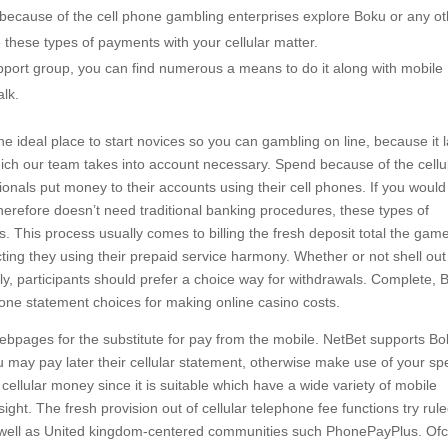
because of the cell phone gambling enterprises explore Boku or any ot
hese types of payments with your cellular matter.
upport group, you can find numerous a means to do it along with mobile
alk.
the ideal place to start novices so you can gambling on line, because it 
hich our team takes into account necessary. Spend because of the cellu
onals put money to their accounts using their cell phones. If you would 
herefore doesn’t need traditional banking procedures, these types of
. This process usually comes to billing the fresh deposit total the game
ing they using their prepaid service harmony. Whether or not shell out
ply, participants should prefer a choice way for withdrawals. Complete, 
phone statement choices for making online casino costs.
bpages for the substitute for pay from the mobile. NetBet supports B
 may pay later their cellular statement, otherwise make use of your sp
llular money since it is suitable which have a wide variety of mobile
rsight. The fresh provision out of cellular telephone fee functions try rul
s well as United kingdom-centered communities such PhonePayPlus. Of