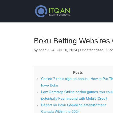
Boku Betting Websites 
by
itqan2024
|
Jul 10, 2024
|
Uncategorized
|
0 c
Posts
Casino 7 reels sign up bonus | How to Put T
have Boku
Low Gamstop Online casino games You coul
potentially Fool around with Mobile Credit
Report on Boku Gambling establishment
Canada Within the 2024