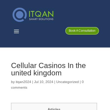
Book A Consultation
Cellular Casinos In the
united kingdom
by
itqan2024
|
Jul 10, 2024
|
Uncategorized
|
0
comments
Articles