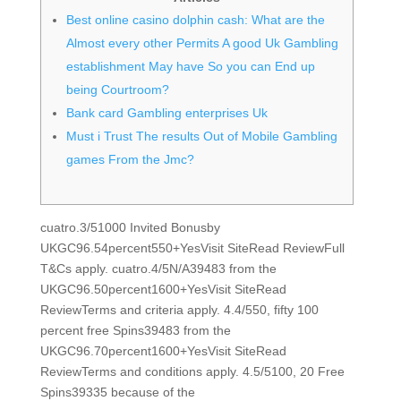
Best online casino dolphin cash: What are the
Almost every other Permits A good Uk Gambling
establishment May have So you can End up
being Courtroom?
Bank card Gambling enterprises Uk
Must i Trust The results Out of Mobile Gambling
games From the Jmc?
cuatro.3/51000 Invited Bonusby
UKGC96.54percent550+YesVisit SiteRead ReviewFull
T&Cs apply. cuatro.4/5N/A39483 from the
UKGC96.50percent1600+YesVisit SiteRead
ReviewTerms and criteria apply. 4.4/550, fifty 100
percent free Spins39483 from the
UKGC96.70percent1600+YesVisit SiteRead
ReviewTerms and conditions apply.
4.5/5100, 20 Free
Spins39335 because of the