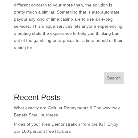
different concern to your more than, the solution is
pretty much a similar. Something that is also automate
payout any kind of time casino are to use an e-bag
services. This unique services lets anyone experiencing
a betting state the experience to help you thinking ban
out of the gambling enterprises for a time period of their
opting for.
Search
Recent Posts
What exactly are Cellular Repayments & The way they
Benefit Small business
Pixies of your Tree Demonstration from the IGT Enjoy
our 100 percent free Harbors