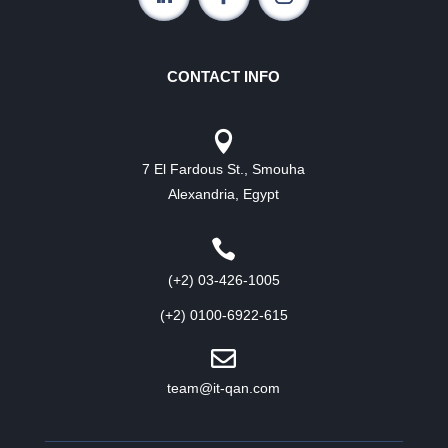
CONTACT INFO

7 El Fardous St., Smouha
Alexandria, Egypt

(+2) 03-426-1005
(+2) 0100-6922-615

team@it-qan.com