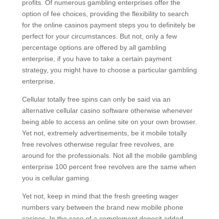
profits. Of numerous gambling enterprises offer the
option of fee choices, providing the flexibility to search
for the online casinos payment steps you to definitely be
perfect for your circumstances. But not, only a few
percentage options are offered by all gambling
enterprise, if you have to take a certain payment
strategy, you might have to choose a particular gambling
enterprise.
Cellular totally free spins can only be said via an
alternative cellular casino software otherwise whenever
being able to access an online site on your own browser.
Yet not, extremely advertisements, be it mobile totally
free revolves otherwise regular free revolves, are
around for the professionals. Not all the mobile gambling
enterprise 100 percent free revolves are the same when
you is cellular gaming.
Yet not, keep in mind that the fresh greeting wager
numbers vary between the brand new mobile phone
casinos. In the case of a complement deposit added