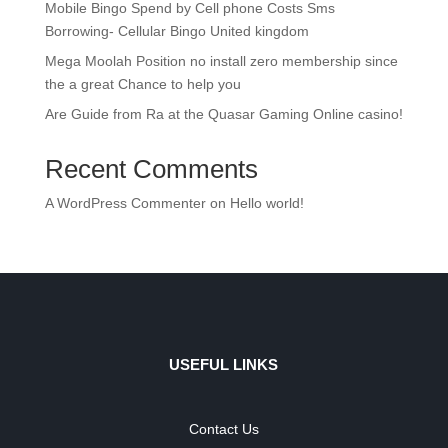
Mobile Bingo Spend by Cell phone Costs Sms
Borrowing- Cellular Bingo United kingdom
Mega Moolah Position no install zero membership since
the a great Chance to help you
Are Guide from Ra at the Quasar Gaming Online casino!
Recent Comments
A WordPress Commenter
on
Hello world!
USEFUL LINKS
Contact Us