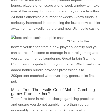
bonus, players often score a-one-week window to make
use of the money, but no-put offers may go aside within
24 hours otherwise a number of weeks. A new funds is
seriously interested in contrasting the brand new cashier
away from an excellent the brand new Uk mobile casino.
KYC entails the
newest verification from a new player’s identity and you
can source of income to manage in control gaming and
you can ban money laundering. Great britain Gaming
Commission is quite tight to your matter. Which welcome
added bonus bundle provides professionals to
200percent matched whenever they generate its first
put.
Must i Trust The results Out of Mobile Gambling
games From the Jmc?
Therefore bear in mind in charge gambling practices
and ensure you do not gamble more than you can
reasonably manage to get rid of. An identical but