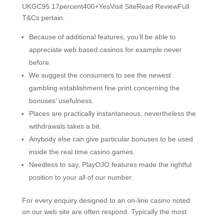
UKGC95.17percent400+YesVisit SiteRead ReviewFull
T&Cs pertain.
Because of additional features, you’ll be able to
appreciate web based casinos for example never
before.
We suggest the consumers to see the newest
gambling establishment fine print concerning the
bonuses’ usefulness.
Places are practically instantaneous, nevertheless the
withdrawals takes a bit.
Anybody else can give particular bonuses to be used
inside the real time casino games.
Needless to say, PlayOJO features made the rightful
position to your all of our number.
For every enquiry designed to an on-line casino noted
on our web site are often respond. Typically the most