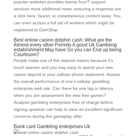
popular websites provides twenty four/7 support
services more additional news, ensuring a response are
a click here, faucet, or instantaneous content away. You
can even access a full set of workers which might be
registered to GamStop.
Best online casino dolphin cash: What are the
Almost every other Permits A good Uk Gambling
establishment May have So you can End up being
Courtroom?
People make use of this deposit means because it’s
much warmer and you may easy to spend your own
casino deposit in your cellular phone statement. Assess
the overall performance of one’s cellular gambling
enterprise web site. Can there be one lag or latency
when you are assessment the new free games?
Analysis gambling enterprises free of charge before
signing upwards can help to save an excellent significant
concerns during the gameplay after.
Bank card Gambling enterprises Uk