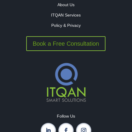
About Us
ITQAN Services
Policy & Privacy
Book a Free Consultation
Follow Us