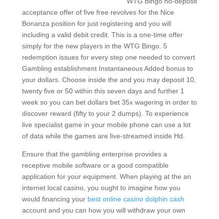
WTG Bingo no-deposit
acceptance offer of five free revolves for the Nice
Bonanza position for just registering and you will
including a valid debit credit. This is a one-time offer
simply for the new players in the WTG Bingo. 5
redemption issues for every step one needed to convert
Gambling establishment Instantaneous Added bonus to
your dollars. Choose inside the and you may deposit 10,
twenty five or 50 within this seven days and further 1
week so you can bet dollars bet 35x wagering in order to
discover reward (fifty to your 2 dumps). To experience
live specialist game in your mobile phone can use a lot
of data while the games are live-streamed inside Hd.
Ensure that the gambling enterprise provides a
receptive mobile software or a good compatible
application for your equipment. When playing at the an
internet local casino, you ought to imagine how you
would financing your
best online casino dolphin cash
account and you can how you will withdraw your own