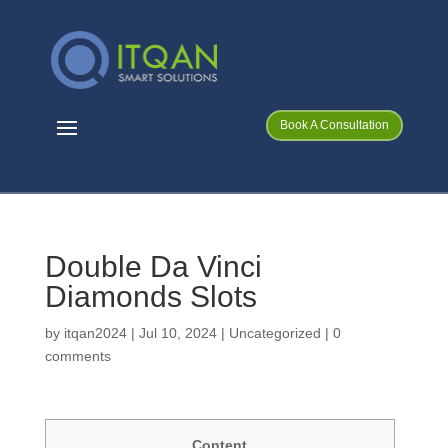
Book A Consultation
Double Da Vinci
Diamonds Slots
by
itqan2024
|
Jul 10, 2024
|
Uncategorized
|
0
comments
Content