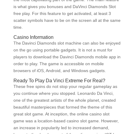
is what gives you bonuses and DaVinci Diamonds Slot
free play. For this feature to get activated, at least 3
scatter symbols have to be on the screen all at the same
time.
Casino Information
The Davinci Diamonds slot machine can also be enjoyed
on the go using portable gadgets. It is not a must for
players to download the Davinci Diamonds mobile app in
order to play. The game is accessible on mobile
browsers of iOS, Android, and Windows gadgets.
Ready To Play Da Vinci Extreme For Real?
These free spins do not stop your regular gameplay as
you continue where you stopped. Leonardo Da Vinci,
one of the greatest artists of the whole planet, created
beautiful masterpieces that formed the theme of this
great slot game. At inception, the online casino slot
game was a location-based casino slot game. However,
an increase in popularity led to increased demand,