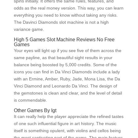
spins initially. It offers the same rules, features, and
odds as the real money version. This way, you can learn
everything you need to know without taking any risks.
The Davinci Diamonds slot machine is not a high
variance game.
High 5 Games Slot Machine Reviews No Free
Games
Your eyes will light up if you see five of them across the
same payline, as that beautiful sight results in your
balance being boosted by 5,000 credits. Some of the
icons you can find in Da Vinci Diamonds include a lady
with an Ermine, Amber, Ruby, Jade, Mona Lisa, the Da
Vinci Diamond and Leonardo Da Vinci. The design of
the gemstones is clean and clear, and the level of detail
is commendable.
Other Games By Igt
It can really help the player appreciate the refined tastes
of one such influential figure in art history. The music
itself is something opulent, with violins and cellos being
the most captivating part of the game. The main feature