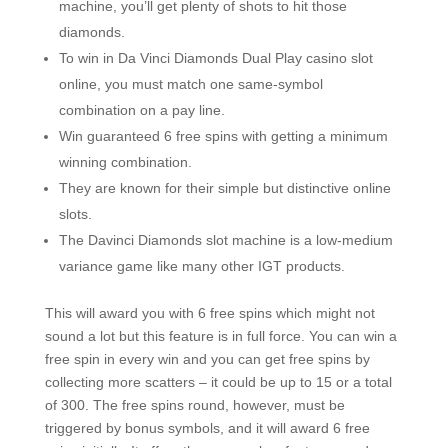
machine, you’ll get plenty of shots to hit those
diamonds.
To win in Da Vinci Diamonds Dual Play casino slot
online, you must match one same-symbol
combination on a pay line.
Win guaranteed 6 free spins with getting a minimum
winning combination.
They are known for their simple but distinctive online
slots.
The Davinci Diamonds slot machine is a low-medium
variance game like many other IGT products.
This will award you with 6 free spins which might not
sound a lot but this feature is in full force. You can win a
free spin in every win and you can get free spins by
collecting more scatters – it could be up to 15 or a total
of 300. The free spins round, however, must be
triggered by bonus symbols, and it will award 6 free