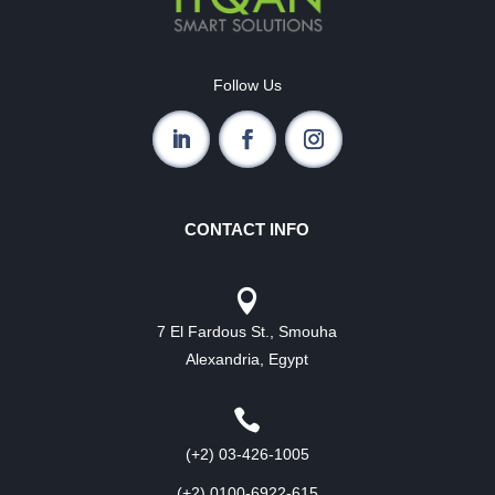
Follow Us
CONTACT INFO

7 El Fardous St., Smouha
Alexandria, Egypt

(+2) 03-426-1005
(+2) 0100-6922-615