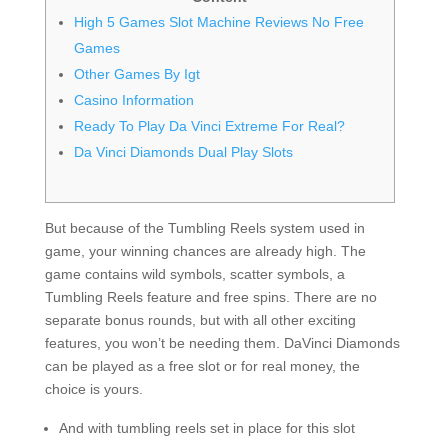
High 5 Games Slot Machine Reviews No Free
Games
Other Games By Igt
Casino Information
Ready To Play Da Vinci Extreme For Real?
Da Vinci Diamonds Dual Play Slots
But because of the Tumbling Reels system used in
game, your winning chances are already high. The
game contains wild symbols, scatter symbols, a
Tumbling Reels feature and free spins. There are no
separate bonus rounds, but with all other exciting
features, you won’t be needing them.
DaVinci Diamonds
can be played as a free slot or for real money, the
choice is yours.
And with tumbling reels set in place for this slot