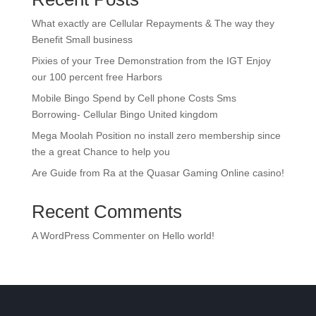
What exactly are Cellular Repayments & The way they
Benefit Small business
Pixies of your Tree Demonstration from the IGT Enjoy
our 100 percent free Harbors
Mobile Bingo Spend by Cell phone Costs Sms
Borrowing- Cellular Bingo United kingdom
Mega Moolah Position no install zero membership since
the a great Chance to help you
Are Guide from Ra at the Quasar Gaming Online casino!
Recent Comments
A WordPress Commenter
on
Hello world!