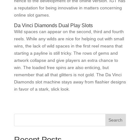
hence to the development of the online version. IGT has
a reputation for being innovative in matters concerning
online slot games.
Da Vinci Diamonds Dual Play Slots
Wild spaces can appear on the second, third and fourth
reels. While any wilds are nice for helping out with small
wins, the lack of wild spaces in the first reel means that
starting a payline is still tricky. The rows of gems and
artwork collapse and give players an extra chance to
win. The loaded free spins are also enticing, but
remember that all that glitters is not gold. The Da Vinci
Diamonds slot machine stays away from flashier designs
in favor of a stark, slick look.
Search
Recent Posts