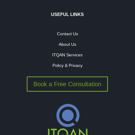
USEFUL LINKS
Contact Us
About Us
ITQAN Services
Policy & Privacy
Book a Free Consultation