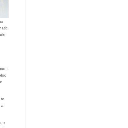
no
matic
als
icant
also
he
 to
 a
see