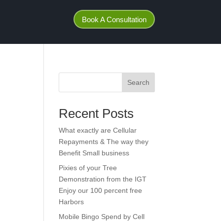
Book A Consultation
Search
Recent Posts
What exactly are Cellular
Repayments & The way they
Benefit Small business
Pixies of your Tree
Demonstration from the IGT
Enjoy our 100 percent free
Harbors
Mobile Bingo Spend by Cell