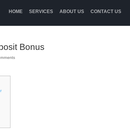
HOME
SERVICES
ABOUT US
CONTACT US
posit Bonus
omments
r