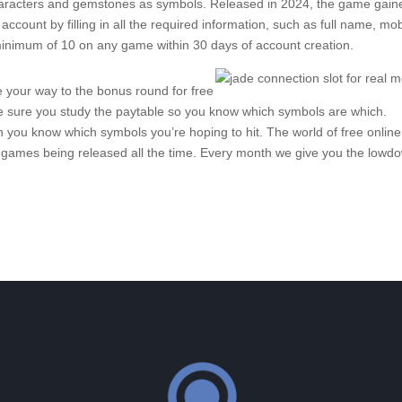
 characters and gemstones as symbols. Released in 2024, the game gain
account by filling in all the required information, such as full name, mob
inimum of 10 on any game within 30 days of account creation.
e your way to the bonus round for free
ke sure you study the paytable so you know which symbols are which.
you know which symbols you’re hoping to hit. The world of free online 
t games being released all the time. Every month we give you the lowd