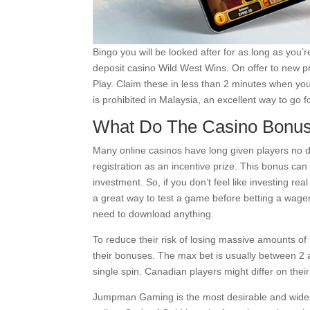
Bingo you will be looked after for as long as yo
deposit casino Wild West Wins. On offer to new 
Play. Claim these in less than 2 minutes when you
is prohibited in Malaysia, an excellent way to go for
What Do The Casino Bonu
Many online casinos have long given players no de
registration as an incentive prize. This bonus can 
investment. So, if you don’t feel like investing 
a great way to test a game before betting a wager 
need to download anything.
To reduce their risk of losing massive amounts of
their bonuses. The max bet is usually between 2 
single spin. Canadian players might differ on thei
Jumpman Gaming is the most desirable and wides