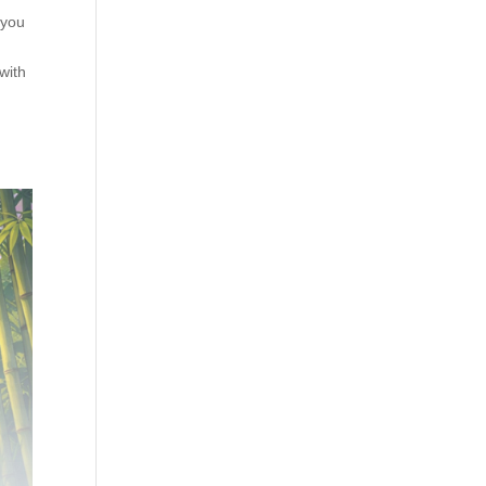
 you
with