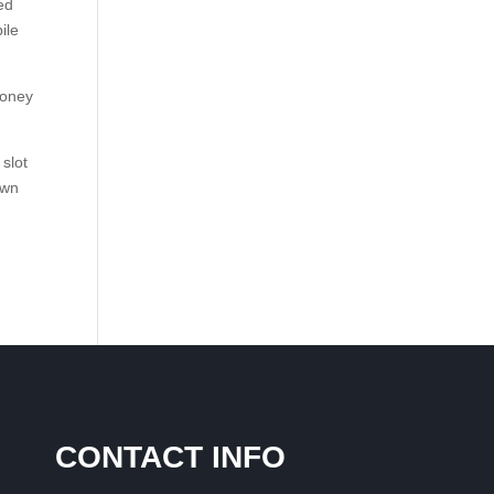
ed
ile
slot
own
CONTACT INFO