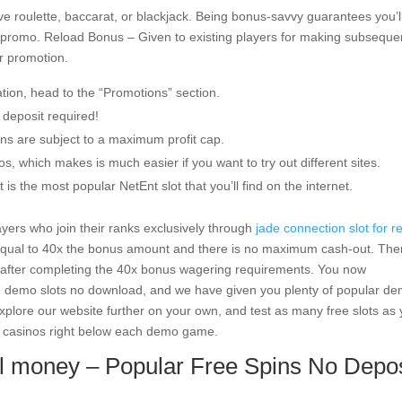
ve roulette, baccarat, or blackjack. Being bonus-savvy guarantees you’l
o promo.
Reload Bonus – Given to existing players for making subseque
ar promotion.
ation, head to the “Promotions” section.
o deposit required!
ns are subject to a maximum profit cap.
os, which makes is much easier if you want to try out different sites.
 is the most popular NetEnt slot that you’ll find on the internet.
yers who join their ranks exclusively through
jade connection slot for r
equal to 40x the bonus amount and there is no maximum cash-out. Ther
fter completing the 40x bonus wagering requirements. You now
ee demo slots no download, and we have given you plenty of popular d
xplore our website further on your own, and test as many free slots as
nd casinos right below each demo game.
eal money – Popular Free Spins No Depos