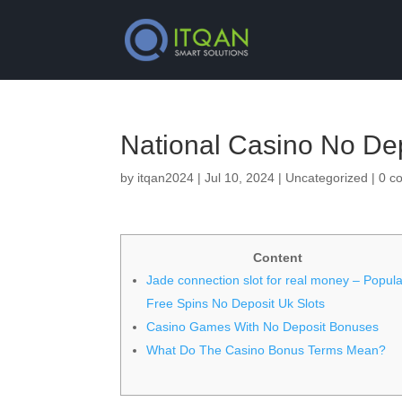
National Casino No De
by
itqan2024
|
Jul 10, 2024
|
Uncategorized
|
0 c
Content
Jade connection slot for real money – Popula
Free Spins No Deposit Uk Slots
Casino Games With No Deposit Bonuses
What Do The Casino Bonus Terms Mean?