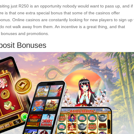
iting just R250 is an opportunity nobody would want to pass up, and if
ere is that one extra special bonus that some of the casinos offer
bonus. Online casinos are constantly looking for new players to sign up 
do not walk away from them. An incentive is a great thing, and that
of bonuses and promotions.
osit Bonuses