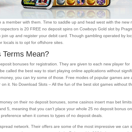
u’re a member with them. Time to saddle up and head west with the new 
prospectors is 20 FREE no deposit spins on Cowboys Gold slot by Prag
 join up and register your debit card. Though gambling operated by loc
 locals is to opt for offshore sites.
s Terms Mean?
posit bonuses for registration. They are given to each new player for
be called the best way to start playing online applications without signif
real money, you can try some of those. Free modes of popular games are 
on it. No Download Slots – All the fun of the best slot games without t
 money on their no deposit bonuses, some casinos insert max bet limits
and 5, meaning that you can’t place your whole 25 no deposit bonus on
r preference when it comes to types of no deposit deals.
pread network. Their offers are some of the most impressive we can 