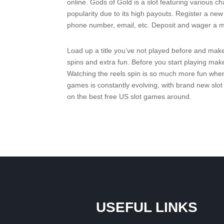
online. Gods of Gold is a slot featuring various
popularity due to its high payouts. Register a new 
phone number, email, etc. Deposit and wager a m
Load up a title you’ve not played before and mak
spins and extra fun. Before you start playing ma
Watching the reels spin is so much more fun when 
games is constantly evolving, with brand new slo
on the best free US slot games around.
USEFUL LINKS