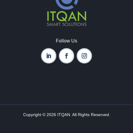
Follow Us
Copyright © 2026 ITQAN. All Rights Reserved.