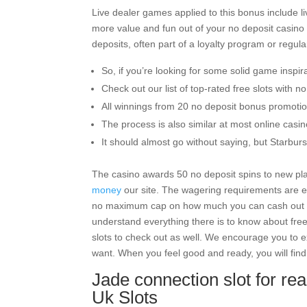
Live dealer games applied to this bonus include li
more value and fun out of your no deposit casin
deposits, often part of a loyalty program or regul
So, if you’re looking for some solid game inspir
Check out our list of top-rated free slots with n
All winnings from 20 no deposit bonus promotio
The process is also similar at most online casin
It should almost go without saying, but Starburst
The casino awards 50 no deposit spins to new pla
money
our site. The wagering requirements are 
no maximum cap on how much you can cash out a
understand everything there is to know about fr
slots to check out as well. We encourage you to e
want. When you feel good and ready, you will fi
Jade connection slot for r
Uk Slots