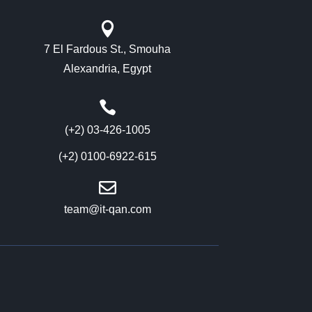

7 El Fardous St., Smouha
Alexandria, Egypt

(+2) 03-426-1005
(+2) 0100-6922-615

team@it-qan.com