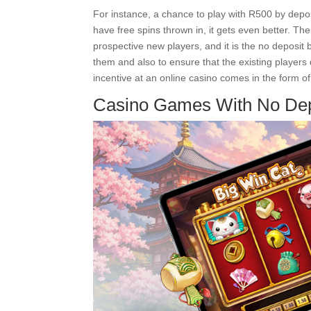
For instance, a chance to play with R500 by depos
have free spins thrown in, it gets even better. Th
prospective new players, and it is the no deposit 
them and also to ensure that the existing players 
incentive at an online casino comes in the form 
Casino Games With No Dep