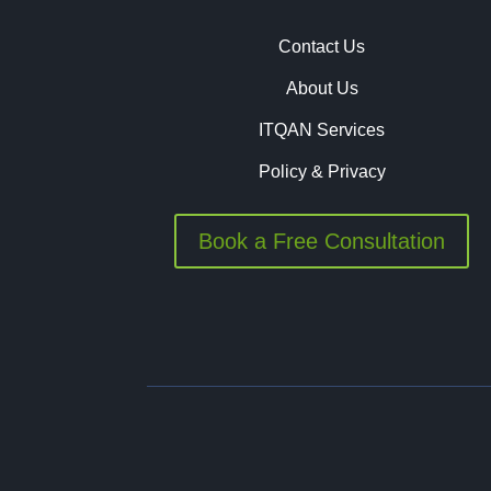
Contact Us
About Us
ITQAN Services
Policy & Privacy
Book a Free Consultation