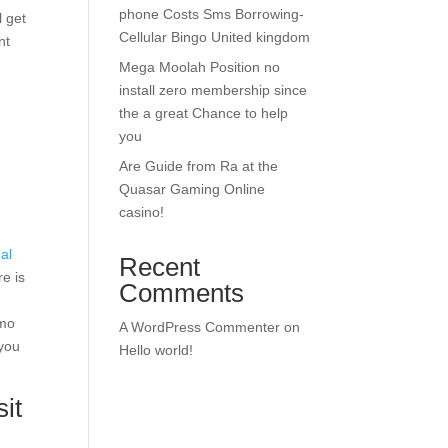
phone Costs Sms Borrowing-
l get
Cellular Bingo United kingdom
nt
Mega Moolah Position no
install zero membership since
the a great Chance to help
you
Are Guide from Ra at the
Quasar Gaming Online
casino!
eal
Recent
e is
Comments
emo
A WordPress Commenter
on
 you
Hello world!
it