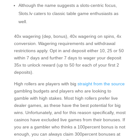
Although the name suggests a slots-centric focus,
Slots.lv caters to classic table game enthusiasts as
well.
40x wagering (dep, bonus), 40x wagering on spins, 4x
conversion. Wagering requirements and withdrawal
restrictions apply. Opt in and deposit either 10, 25 or 50
within 7 days and further 7 days to wager your deposit
35x to unlock reward (up to 50 for each of your first 2
deposits).
High rollers are players with big
straight from the source
gambling budgets and players who are looking to
gamble with high stakes. Most high rollers prefer live
dealer games, as these have the best potential for big
wins. Unfortunately, and for this reason specifically, most
casinos have excluded live games from their bonuses. If
you are a gambler who thinks a 100percent bonus is not
enough, you can always claim 300percent bonuses at