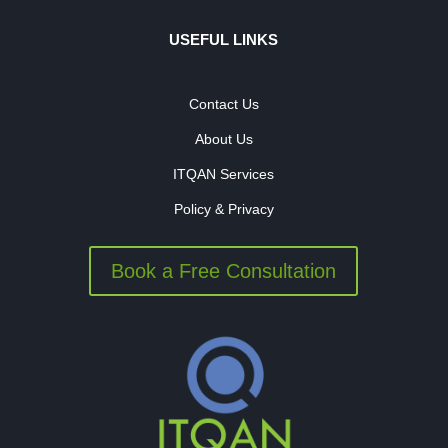
USEFUL LINKS
Contact Us
About Us
ITQAN Services
Policy & Privacy
Book a Free Consultation