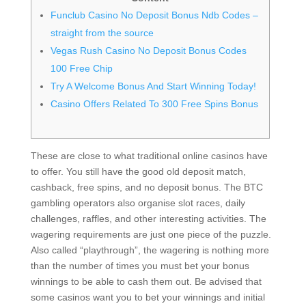
Funclub Casino No Deposit Bonus Ndb Codes –
straight from the source
Vegas Rush Casino No Deposit Bonus Codes
100 Free Chip
Try A Welcome Bonus And Start Winning Today!
Casino Offers Related To 300 Free Spins Bonus
These are close to what traditional online casinos have
to offer. You still have the good old deposit match,
cashback, free spins, and no deposit bonus. The BTC
gambling operators also organise slot races, daily
challenges, raffles, and other interesting activities. The
wagering requirements are just one piece of the puzzle.
Also called “playthrough”, the wagering is nothing more
than the number of times you must bet your bonus
winnings to be able to cash them out.
Be advised that
some casinos want you to bet your winnings and initial