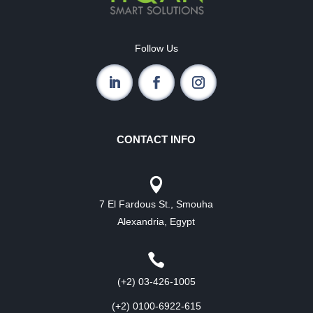
Follow Us
CONTACT INFO

7 El Fardous St., Smouha
Alexandria, Egypt

(+2) 03-426-1005
(+2) 0100-6922-615