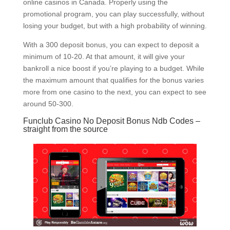
online casinos in Canada. Properly using the
promotional program, you can play successfully, without
losing your budget, but with a high probability of winning.
With a 300 deposit bonus, you can expect to deposit a
minimum of 10-20. At that amount, it will give your
bankroll a nice boost if you’re playing to a budget. While
the maximum amount that qualifies for the bonus varies
more from one casino to the next, you can expect to see
around 50-300.
Funclub Casino No Deposit Bonus Ndb Codes –
straight from the source