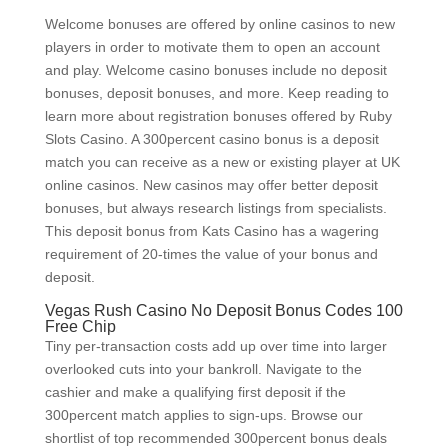
Welcome bonuses are offered by online casinos to new
players in order to motivate them to open an account
and play. Welcome casino bonuses include no deposit
bonuses, deposit bonuses, and more. Keep reading to
learn more about registration bonuses offered by Ruby
Slots Casino. A 300percent casino bonus is a deposit
match you can receive as a new or existing player at UK
online casinos. New casinos may offer better deposit
bonuses, but always research listings from specialists.
This deposit bonus from Kats Casino has a wagering
requirement of 20-times the value of your bonus and
deposit.
Vegas Rush Casino No Deposit Bonus Codes 100
Free Chip
Tiny per-transaction costs add up over time into larger
overlooked cuts into your bankroll. Navigate to the
cashier and make a qualifying first deposit if the
300percent match applies to sign-ups. Browse our
shortlist of top recommended 300percent bonus deals