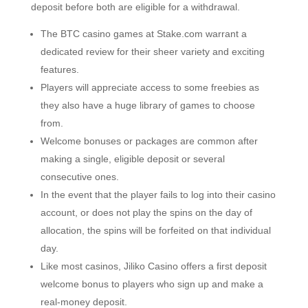
deposit before both are eligible for a withdrawal.
The BTC casino games at Stake.com warrant a
dedicated review for their sheer variety and exciting
features.
Players will appreciate access to some freebies as
they also have a huge library of games to choose
from.
Welcome bonuses or packages are common after
making a single, eligible deposit or several
consecutive ones.
In the event that the player fails to log into their casino
account, or does not play the spins on the day of
allocation, the spins will be forfeited on that individual
day.
Like most casinos, Jiliko Casino offers a first deposit
welcome bonus to players who sign up and make a
real-money deposit.