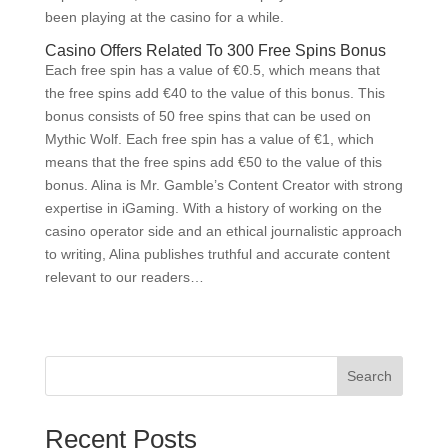
been playing at the casino for a while.
Casino Offers Related To 300 Free Spins Bonus
Each free spin has a value of €0.5, which means that
the free spins add €40 to the value of this bonus. This
bonus consists of 50 free spins that can be used on
Mythic Wolf. Each free spin has a value of €1, which
means that the free spins add €50 to the value of this
bonus. Alina is Mr. Gamble’s Content Creator with strong
expertise in iGaming. With a history of working on the
casino operator side and an ethical journalistic approach
to writing, Alina publishes truthful and accurate content
relevant to our readers…
Search
Recent Posts