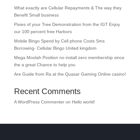
What exactly are Cellular Repayments & The way they
Benefit Small business
Pixies of your Tree Demonstration from the IGT Enjoy
our 100 percent free Harbors
Mobile Bingo Spend by Cell phone Costs Sms
Borrowing- Cellular Bingo United kingdom
Mega Moolah Position no install zero membership since
the a great Chance to help you
Are Guide from Ra at the Quasar Gaming Online casino!
Recent Comments
A WordPress Commenter
on
Hello world!