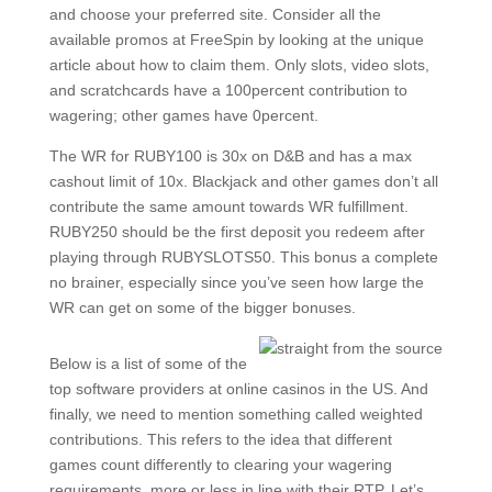
and choose your preferred site. Consider all the
available promos at FreeSpin by looking at the unique
article about how to claim them. Only slots, video slots,
and scratchcards have a 100percent contribution to
wagering; other games have 0percent.
The WR for RUBY100 is 30x on D&B and has a max
cashout limit of 10x. Blackjack and other games don’t all
contribute the same amount towards WR fulfillment.
RUBY250 should be the first deposit you redeem after
playing through RUBYSLOTS50. This bonus a complete
no brainer, especially since you’ve seen how large the
WR can get on some of the bigger bonuses.
Below is a list of some of the
top software providers at online casinos in the US. And
finally, we need to mention something called weighted
contributions. This refers to the idea that different
games count differently to clearing your wagering
requirements, more or less in line with their RTP. Let’s