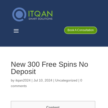
Book A Consultation
New 300 Free Spins No
Deposit
by
itqan2024
|
Jul 10, 2024
|
Uncategorized
|
0
comments
Content