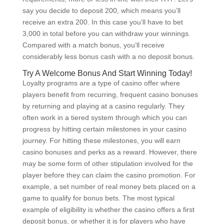
say you decide to deposit 200, which means you’ll
receive an extra 200. In this case you’ll have to bet
3,000 in total before you can withdraw your winnings.
Compared with a match bonus, you’ll receive
considerably less bonus cash with a no deposit bonus.
Try A Welcome Bonus And Start Winning Today!
Loyalty programs are a type of casino offer where
players benefit from recurring, frequent casino bonuses
by returning and playing at a casino regularly. They
often work in a tiered system through which you can
progress by hitting certain milestones in your casino
journey. For hitting these milestones, you will earn
casino bonuses and perks as a reward. However, there
may be some form of other stipulation involved for the
player before they can claim the casino promotion. For
example, a set number of real money bets placed on a
game to qualify for bonus bets. The most typical
example of eligibility is whether the casino offers a first
deposit bonus, or whether it is for players who have