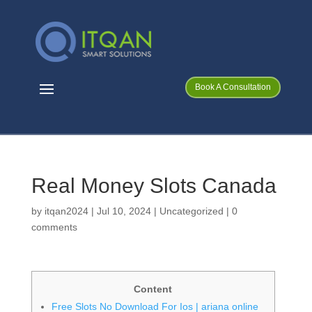
Book A Consultation
Real Money Slots Canada
by
itqan2024
|
Jul 10, 2024
|
Uncategorized
|
0
comments
Content
Free Slots No Download For Ios | ariana online