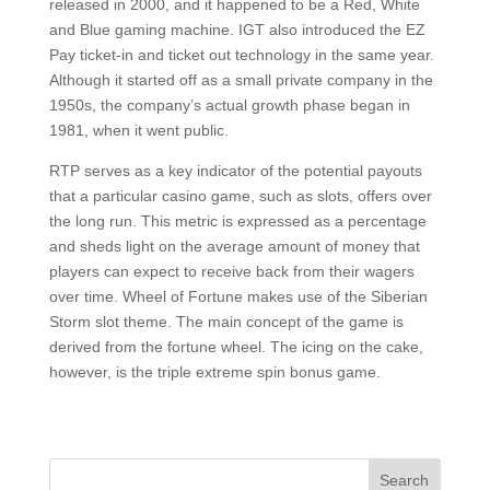
released in 2000, and it happened to be a Red, White
and Blue gaming machine. IGT also introduced the EZ
Pay ticket-in and ticket out technology in the same year.
Although it started off as a small private company in the
1950s, the company’s actual growth phase began in
1981, when it went public.
RTP serves as a key indicator of the potential payouts
that a particular casino game, such as slots, offers over
the long run. This metric is expressed as a percentage
and sheds light on the average amount of money that
players can expect to receive back from their wagers
over time. Wheel of Fortune makes use of the Siberian
Storm slot theme. The main concept of the game is
derived from the fortune wheel. The icing on the cake,
however, is the triple extreme spin bonus game.
Search