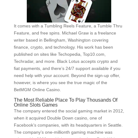
It comes with a Tumbling Reels Feature, a Tumble Thru
Feature, and free spins. Michael Graw is a freelance
writer based in Bellingham, Washington covering
finance, crypto, and technology. His work has been
published on sites like Techopedia, Top10.com,
Techradar, and more. Black Lotus accepts crypto and
fiat payments, and there’s 24/7 support available if you
need help with your account. Beyond the sign-up offer,
however, is where you see the true magic of the
BetMGM Online Casino.
The Most Reliable Place To Play Thousands Of
Online Slots Games
The company entered the social gaming market in 2012,
when it acquired Double Down casino, one of
Facebook’s companies, with its headquarters in Seattle.
The company’s one-millionth gaming machine was