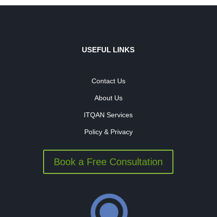
USEFUL LINKS
Contact Us
About Us
ITQAN Services
Policy & Privacy
Book a Free Consultation