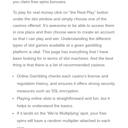
you claim free spins bonuses.
To play for real money click on “the Real Play” button
under the slot window and simply choose one of the
casinos offered. It’s awesome to be able to access them
in one place and then choose were to create an account
so that I can play and win. Understanding the different
types of slot games available at a given gambling
platform is vital. This page has everything that I have
been looking for in terms of slot machines. And the best
thing is that there is a list of recommended casinos.
Online Gambling checks each casino’s license and
regulation history, and ensures it offers strong security
measures such as SSL encryption.
Playing online slots is straightforward and fun, but it
helps to understand the basics.
If it lands on the ‘We’re Multiplying’ spot, your free
spins will have a random multiplier attached to each
spin.