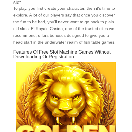
slot
To play, you first create your character, then it’s time to
explore. A lot of our players say that once you discover
the fun to be had, you’ll never want to go back to plain
old slots. El Royale Casino, one of the trusted sites we
recommend, offers bonuses designed to​ give​ you​ a​
head​ start​ in​ the​ underwater​ realm​ of​ fish​ table​ games.
Features Of Free Slot Machine Games Without
Downloading Or Registration