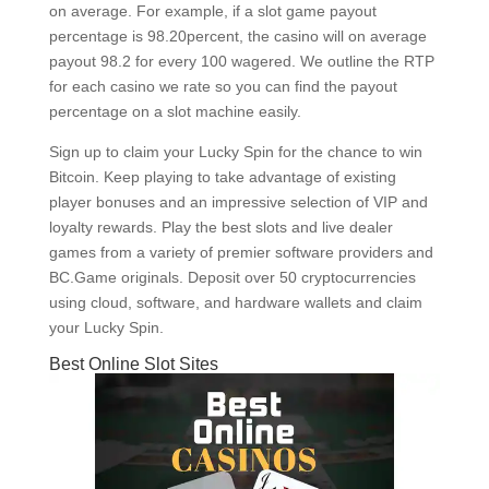
on average. For example, if a slot game payout
percentage is 98.20percent, the casino will on average
payout 98.2 for every 100 wagered. We outline the RTP
for each casino we rate so you can find the payout
percentage on a slot machine easily.
Sign up to claim your Lucky Spin for the chance to win
Bitcoin. Keep playing to take advantage of existing
player bonuses and an impressive selection of VIP and
loyalty rewards. Play the best slots and live dealer
games from a variety of premier software providers and
BC.Game originals. Deposit over 50 cryptocurrencies
using cloud, software, and hardware wallets and claim
your Lucky Spin.
Best Online Slot Sites