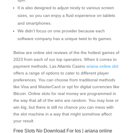
It is also designed to adjust nicely to various screen
sizes, so you can enjoy a fluid experience on tablets
and smartphones.
We didn’t focus on one provider because each
software company has a unique twist to its games.
Below are online slot reviews of the the hottest games of
2023 from each of our top operators. When it comes to
payment methods, Las Atlantis Casino
ariana online slot
offers a range of options to cater to different player
preferences. You can choose from traditional methods
like Visa and MasterCard or opt for digital currencies like
Bitcoin. Online slots for real money are programmed in
the way that all of the wins are random. You may lose or
win big, but there is still no chance you can mess with
the slot machine in a way that might somehow affect
your result.
Free Slots No Download For Ios | ariana online