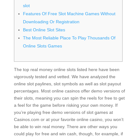
slot
Features Of Free Slot Machine Games Without
Downloading Or Registration
Best Online Slot Sites
The Most Reliable Place To Play Thousands Of
Online Slots Games
The top real money online slots listed here have been
vigorously tested and vetted. We have analyzed the
online slot paylines, slot symbols as well as slot payout
percentages. Most online casinos offer demo versions of
their slots, meaning you can spin the reels for free to get
a feel for the game before risking your own money. If
you’re playing free demo versions of slot games at
Casinos.com or at your favorite online casino, you won’t
be able to win real money.
There are other ways you
could play for free and win cash, though, for example, if