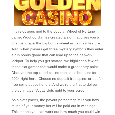
In this obvious nod to the popular Wheel of Fortune
game, Woohoo Games created a slot that gives you a
chance to spin the big bonus wheel as its main feature.
Also, when players get three mystery symbols they enter
a fun bonus game that can lead up to the network
jackpot. To help you get started, we highlight a few of
these slot games that would make a great entry point.
Discover the top-rated casino free spins bonuses for
2024 right here. Choose no deposit free spins, or opt for
free spins deposit offers. And we’re the first to deliver
the very latest Vegas slots right to your screen.
As a slots player, the payout percentage tells you how
much of your money bet will be paid out in winnings.
This means you can work out how much you could win