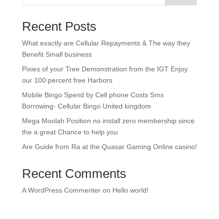
Recent Posts
What exactly are Cellular Repayments & The way they
Benefit Small business
Pixies of your Tree Demonstration from the IGT Enjoy
our 100 percent free Harbors
Mobile Bingo Spend by Cell phone Costs Sms
Borrowing- Cellular Bingo United kingdom
Mega Moolah Position no install zero membership since
the a great Chance to help you
Are Guide from Ra at the Quasar Gaming Online casino!
Recent Comments
A WordPress Commenter
on
Hello world!