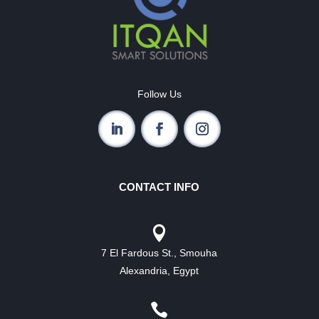
Follow Us
CONTACT INFO

7 El Fardous St., Smouha
Alexandria, Egypt
