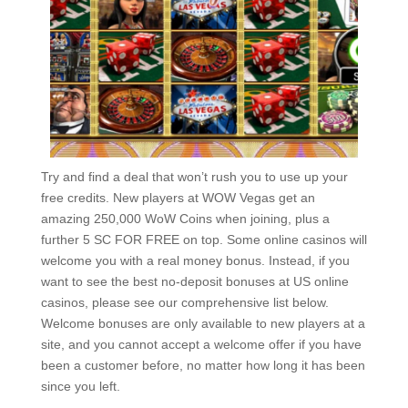
Try and find a deal that won’t rush you to use up your
free credits. New players at WOW Vegas get an
amazing 250,000 WoW Coins when joining, plus a
further 5 SC FOR FREE on top. Some online casinos will
welcome you with a real money bonus. Instead, if you
want to see the best no-deposit bonuses at US online
casinos, please see our comprehensive list below.
Welcome bonuses are only available to new players at a
site, and you cannot accept a welcome offer if you have
been a customer before, no matter how long it has been
since you left.