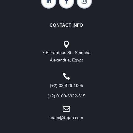
CONTACT INFO

7 El Fardous St., Smouha
Alexandria, Egypt

(+2) 03-426-1005
(+2) 0100-6922-615

team@it-qan.com