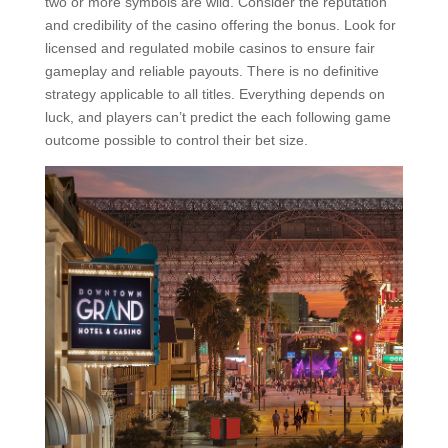
two or more symbols are wild. Consider the reputation
and credibility of the casino offering the bonus. Look for
licensed and regulated mobile casinos to ensure fair
gameplay and reliable payouts. There is no definitive
strategy applicable to all titles. Everything depends on
luck, and players can’t predict the each following game
outcome possible to control their bet size.