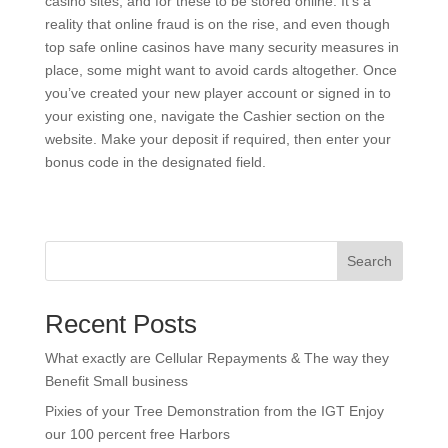
casino sites, and for these to be stored online. It’s a
reality that online fraud is on the rise, and even though
top safe online casinos have many security measures in
place, some might want to avoid cards altogether. Once
you’ve created your new player account or signed in to
your existing one, navigate the Cashier section on the
website. Make your deposit if required, then enter your
bonus code in the designated field.
Search
Recent Posts
What exactly are Cellular Repayments & The way they
Benefit Small business
Pixies of your Tree Demonstration from the IGT Enjoy
our 100 percent free Harbors