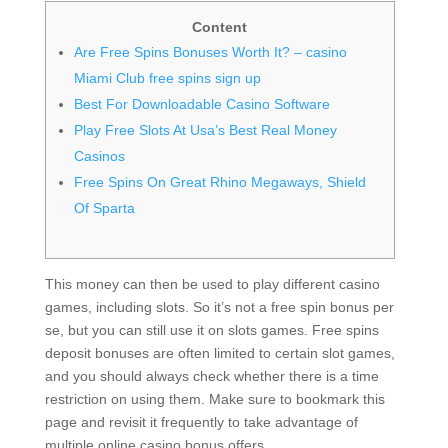
Content
Are Free Spins Bonuses Worth It? – casino
Miami Club free spins sign up
Best For Downloadable Casino Software
Play Free Slots At Usa’s Best Real Money
Casinos
Free Spins On Great Rhino Megaways, Shield
Of Sparta
This money can then be used to play different casino
games, including slots. So it’s not a free spin bonus per
se, but you can still use it on slots games. Free spins
deposit bonuses are often limited to certain slot games,
and you should always check whether there is a time
restriction on using them.
Make sure to bookmark this
page and revisit it frequently to take advantage of
multiple online casino bonus offers.