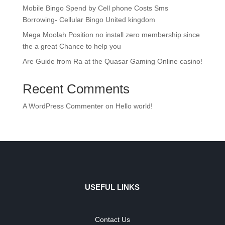
Mobile Bingo Spend by Cell phone Costs Sms
Borrowing- Cellular Bingo United kingdom
Mega Moolah Position no install zero membership since
the a great Chance to help you
Are Guide from Ra at the Quasar Gaming Online casino!
Recent Comments
A WordPress Commenter
on
Hello world!
USEFUL LINKS
Contact Us