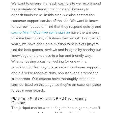
We want to ensure that each casino site we recommend
has a variety of deposit methods and it is easy to
deposit funds there. In this step, we also contact the
customer support service of the site. We want to know
for our own peace of mind that they respond quickly and
casino Miami Club free spins sign up
have the answers
to some key industry questions that we ask. For over 20
years, we have been on a mission to help slots players
find the best games, reviews and insights by sharing our
knowledge and expertise in a fun and friendly way.
When choosing a casino, looking for one with a
reputation for fast payouts, excellent customer support,
and a diverse range of slots, bonuses, and promotions
is important. Our experts have thoroughly tested the
casinos listed on this page, so they’re an excellent place
to begin your search.
Play Free Slots At Usa’s Best Real Money
Casinos
The jackpot can be won during the bonus game, even if