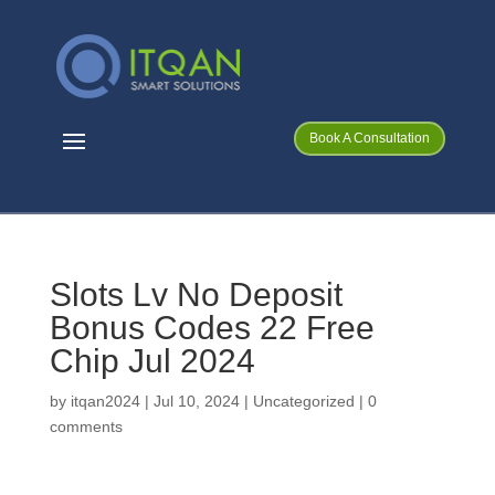
Book A Consultation
Slots Lv No Deposit
Bonus Codes 22 Free
Chip Jul 2024
by
itqan2024
|
Jul 10, 2024
|
Uncategorized
|
0
comments