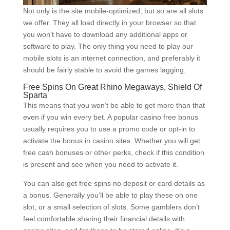
Not only is the site mobile-optimized, but so are all slots
we offer. They all load directly in your browser so that
you won’t have to download any additional apps or
software to play. The only thing you need to play our
mobile slots is an internet connection, and preferably it
should be fairly stable to avoid the games lagging.
Free Spins On Great Rhino Megaways, Shield Of
Sparta
This means that you won’t be able to get more than that
even if you win every bet. A popular casino free bonus
usually requires you to use a promo code or opt-in to
activate the bonus in casino sites. Whether you will get
free cash bonuses or other perks, check if this condition
is present and see when you need to activate it.
You can also get free spins no deposit or card details as
a bonus. Generally you’ll be able to play these on one
slot, or a small selection of slots. Some gamblers don’t
feel comfortable sharing their financial details with