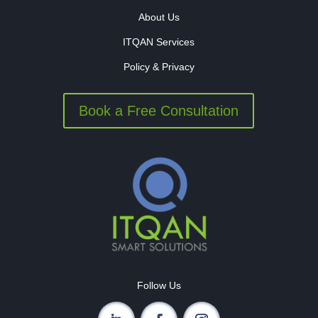
About Us
ITQAN Services
Policy & Privacy
Book a Free Consultation
Follow Us