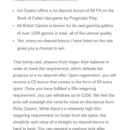
Ice Casino offers a no deposit bonus of 50 FS on the
Book of Fallen slot game by Pragmatic Play.
All British Casino is known for its vast gaming gallery
of over 1100 games in total, all of the utmost quality.
Yes, every no-deposit bonus I have listed on the site
gives you a chance to win.
That being said, players must wager their balance in
order to meet the requirement, which defeats the
purpose of a no-deposit offer. Upon registration, you will
receive a C5 bonus that comes in the form of 50 extra
spins. Once you have fulfilled a 99x wagering
requirement, you can withdraw up to C200. We feel the
pros will outweigh the cons for most on this bonus from
Ricky Casino. While there’s a relatively high 50x
wagering requirement on funds from the spins, the
simplicity and value of a straight no deposit bonus is
hard to beat. You can request a cashout only after