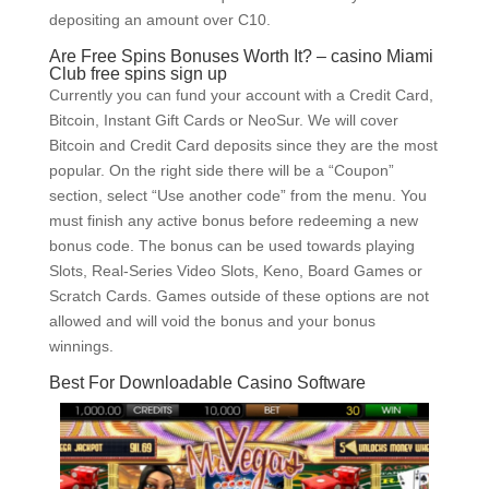
depositing an amount over C10.
Are Free Spins Bonuses Worth It? – casino Miami
Club free spins sign up
Currently you can fund your account with a Credit Card,
Bitcoin, Instant Gift Cards or NeoSur. We will cover
Bitcoin and Credit Card deposits since they are the most
popular. On the right side there will be a “Coupon”
section, select “Use another code” from the menu. You
must finish any active bonus before redeeming a new
bonus code. The bonus can be used towards playing
Slots, Real-Series Video Slots, Keno, Board Games or
Scratch Cards. Games outside of these options are not
allowed and will void the bonus and your bonus
winnings.
Best For Downloadable Casino Software