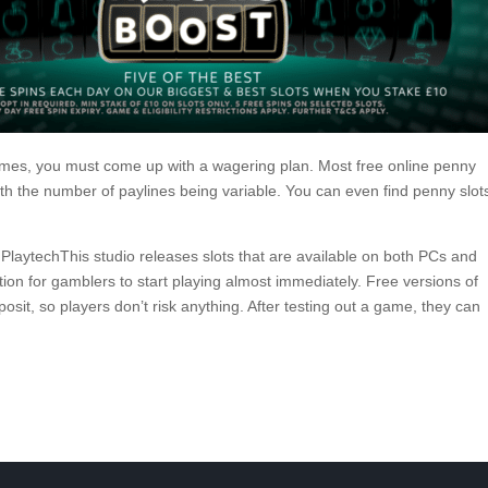
ames, you must come up with a wagering plan. Most free online penny
 with the number of paylines being variable. You can even find penny slot
PlaytechThis studio releases slots that are available on both PCs and
tion for gamblers to start playing almost immediately. Free versions of
sit, so players don’t risk anything. After testing out a game, they can