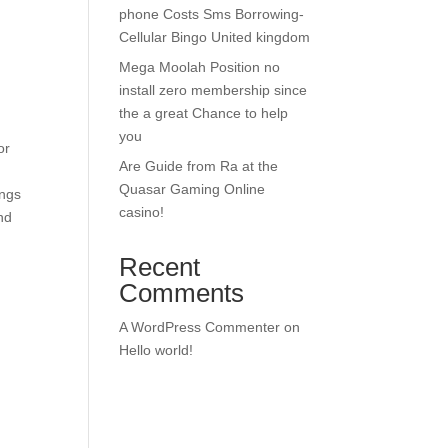
phone Costs Sms Borrowing-
Cellular Bingo United kingdom
Mega Moolah Position no
install zero membership since
the a great Chance to help
you
or
Are Guide from Ra at the
Quasar Gaming Online
ings
casino!
nd
Recent
Comments
A WordPress Commenter
on
Hello world!