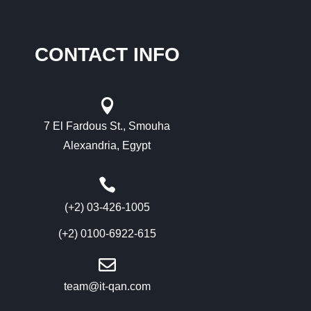
CONTACT INFO

7 El Fardous St., Smouha
Alexandria, Egypt

(+2) 03-426-1005
(+2) 0100-6922-615

team@it-qan.com