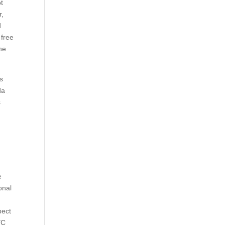
ot
r,
d
 free
ne
s
da
s
e
onal
pect
YC