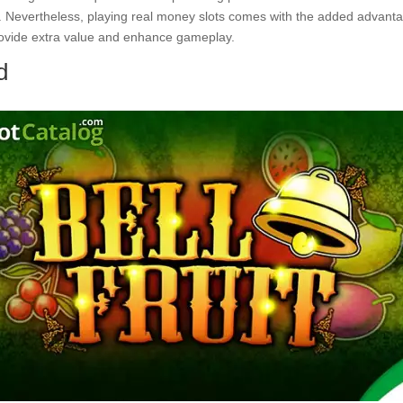
ts. Nevertheless, playing real money slots comes with the added advant
rovide extra value and enhance gameplay.
d