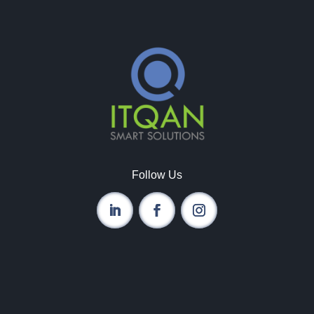
Follow Us