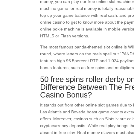
money, you can play our free online slot machine
machine game for real money is totally reasonable,
top up your game balance with real cash, and proc
online casino to get to know more about the pay
online pokie machine is available in mobile vers
HTML5 or Flash versions.
The most famous panda-themed slot online is Wild
round, where letters on the reels spell out “PAND
features high 96.5percent RTP and 1,024 paylines
bonus features, such as free spins and multipliers
50 free spins roller derby o
Difference Between The Fr
Casino Bonus?
It stands out from other online slot games due to 
Las Atlantis and Bovada boast game counts excee
offers. Moreover, casinos such as Slots.lv are cel
cryptocurrency deposits. While real play brings the 
absent in free play. Real money players must als