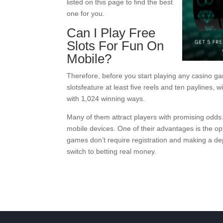
listed on this page to find the best
one for you.
Can I Play Free
Slots For Fun On
Mobile?
Therefore, before you start playing any casino g
slotsfeature at least five reels and ten paylines,
with 1,024 winning ways.
Many of them attract players with promising odds.
mobile devices. One of their advantages is the op
games don’t require registration and making a depo
switch to betting real money.