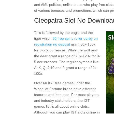
and AML policies, unlike those who play free slo
of various bonuses and promotions, which can p
Cleopatra Slot No Downloa
This is followed by the eagle and the
tiger which
50 free spins roller derby on
registration no deposit
grant 50x-150x
for 3-5 occurrences. While the wolf and
the dear grant a range of 20x-120x for 3-
5 occurrences. The regular symbols like
A, K, Q, J,10 and 9 grant a range of 2x-
100x.
Over 60 IGT free games under the
Wheel of Fortune brand have different
features and bonuses. For most players
and industry stakeholders, the IGT
games list is all about online slots.
Although you can play IGT slots online in