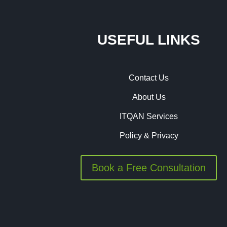
USEFUL LINKS
Contact Us
About Us
ITQAN Services
Policy & Privacy
Book a Free Consultation