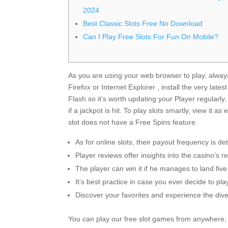
2024
Best Classic Slots Free No Download
Can I Play Free Slots For Fun On Mobile?
As you are using your web browser to play, always
Firefox or Internet Explorer , install the very la
Flash so it’s worth updating your Player regularl
if a jackpot is hit. To play slots smartly, view it
slot does not have a Free Spins feature.
As for online slots, their payout frequency is 
Player reviews offer insights into the casino’s 
The player can win it if he manages to land five
It’s best practice in case you ever decide to pl
Discover your favorites and experience the div
You can play our free slot games from anywhere, a