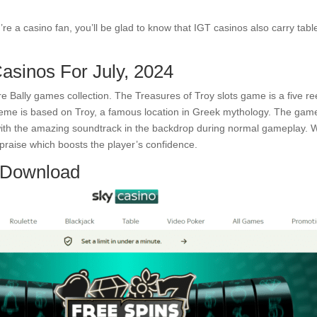
e a casino fan, you’ll be glad to know that IGT casinos also carry tabl
Casinos For July, 2024
e Bally games collection. The Treasures of Troy slots game is a five ree
eme is based on Troy, a famous location in Greek mythology. The gam
 with the amazing soundtrack in the backdrop during normal gameplay.
 praise which boosts the player’s confidence.
o Download