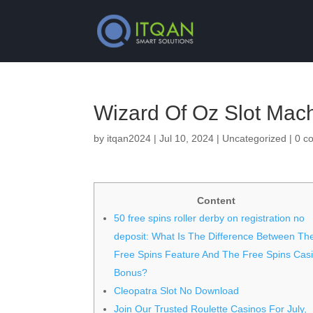
Wizard Of Oz Slot Mac
by
itqan2024
|
Jul 10, 2024
|
Uncategorized
|
0 c
Content
50 free spins roller derby on registration no
deposit: What Is The Difference Between Th
Free Spins Feature And The Free Spins Cas
Bonus?
Cleopatra Slot No Download
Join Our Trusted Roulette Casinos For July,