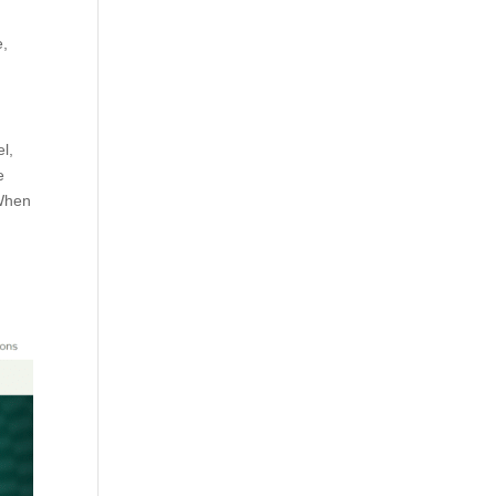
e,
l,
e
 When