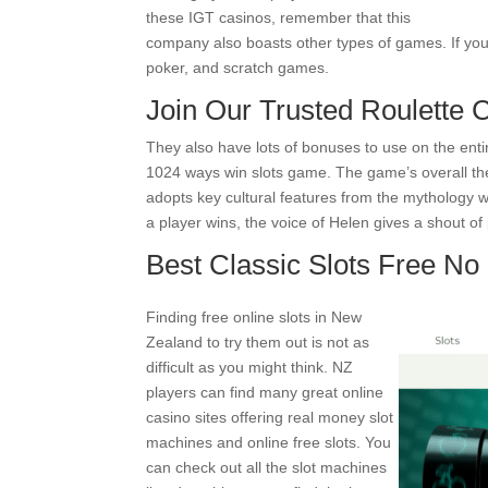
these IGT casinos, remember that this
company also boasts other types of games. If you’r
poker, and scratch games.
Join Our Trusted Roulette 
They also have lots of bonuses to use on the entir
1024 ways win slots game. The game’s overall th
adopts key cultural features from the mythology
a player wins, the voice of Helen gives a shout of
Best Classic Slots Free N
Finding free online slots in New
Zealand to try them out is not as
difficult as you might think. NZ
players can find many great online
casino sites offering real money slot
machines and online free slots. You
can check out all the slot machines