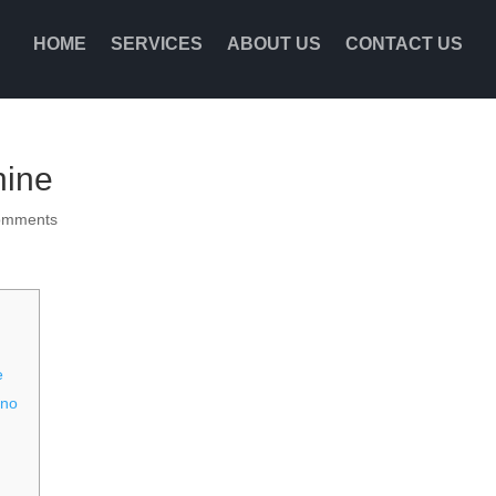
HOME
SERVICES
ABOUT US
CONTACT US
hine
omments
e
ino