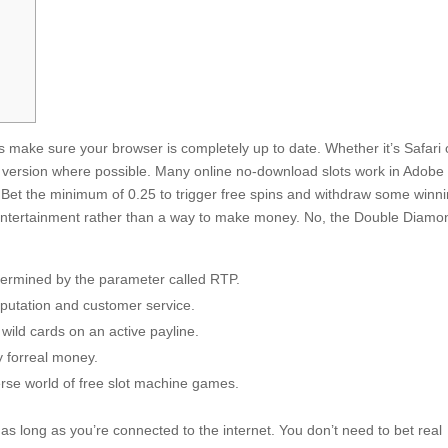
 make sure your browser is completely up to date. Whether it’s Safari 
test version where possible. Many online no-download slots work in Adobe
y. Bet the minimum of 0.25 to trigger free spins and withdraw some winn
 as entertainment rather than a way to make money.
No, the Double Diamo
determined by the parameter called RTP.
reputation and customer service.
 wild cards on an active payline.
ay forreal money.
erse world of free slot machine games.
s long as you’re connected to the internet. You don’t need to bet real