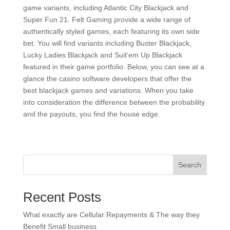
game variants, including Atlantic City Blackjack and
Super Fun 21. Felt Gaming provide a wide range of
authentically styled games, each featuring its own side
bet. You will find variants including Buster Blackjack,
Lucky Ladies Blackjack and Suit’em Up Blackjack
featured in their game portfolio. Below, you can see at a
glance the casino software developers that offer the
best blackjack games and variations. When you take
into consideration the difference between the probability
and the payouts, you find the house edge.
Search
Recent Posts
What exactly are Cellular Repayments & The way they
Benefit Small business