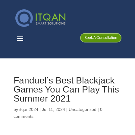
Book A Consultation
Fanduel’s Best Blackjack
Games You Can Play This
Summer 2021
by
itqan2024
|
Jul 11, 2024
|
Uncategorized
|
0
comments