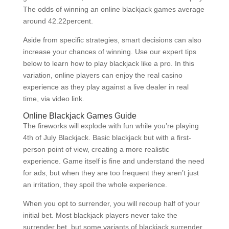
The odds of winning an online blackjack games average
around 42.22percent.
Aside from specific strategies, smart decisions can also
increase your chances of winning. Use our expert tips
below to learn how to play blackjack like a pro. In this
variation, online players can enjoy the real casino
experience as they play against a live dealer in real
time, via video link.
Online Blackjack Games Guide
The fireworks will explode with fun while you’re playing
4th of July Blackjack. Basic blackjack but with a first-
person point of view, creating a more realistic
experience. Game itself is fine and understand the need
for ads, but when they are too frequent they aren’t just
an irritation, they spoil the whole experience.
When you opt to surrender, you will recoup half of your
initial bet. Most blackjack players never take the
surrender bet, but some variants of blackjack surrender