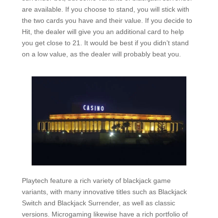
are available. If you choose to stand, you will stick with
the two cards you have and their value. If you decide to
Hit, the dealer will give you an additional card to help
you get close to 21. It would be best if you didn’t stand
on a low value, as the dealer will probably beat you.
Playtech feature a rich variety of blackjack game
variants, with many innovative titles such as Blackjack
Switch and Blackjack Surrender, as well as classic
versions. Microgaming likewise have a rich portfolio of