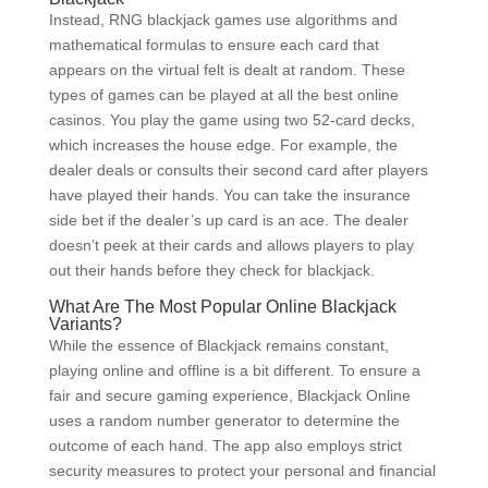
Instead, RNG blackjack games use algorithms and
mathematical formulas to ensure each card that
appears on the virtual felt is dealt at random. These
types of games can be played at all the best online
casinos. You play the game using two 52-card decks,
which increases the house edge. For example, the
dealer deals or consults their second card after players
have played their hands. You can take the insurance
side bet if the dealer’s up card is an ace. The dealer
doesn’t peek at their cards and allows players to play
out their hands before they check for blackjack.
What Are The Most Popular Online Blackjack
Variants?
While the essence of Blackjack remains constant,
playing online and offline is a bit different. To ensure a
fair and secure gaming experience, Blackjack Online
uses a random number generator to determine the
outcome of each hand. The app also employs strict
security measures to protect your personal and financial