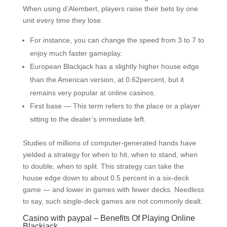
When using d’Alembert, players raise their bets by one
unit every time they lose.
For instance, you can change the speed from 3 to 7 to
enjoy much faster gameplay.
European Blackjack has a slightly higher house edge
than the American version, at 0.62percent, but it
remains very popular at online casinos.
First base — This term refers to the place or a player
sitting to the dealer’s immediate left.
Studies of millions of computer-generated hands have
yielded a strategy for when to hit, when to stand, when
to double, when to split. This strategy can take the
house edge down to about 0.5 percent in a six-deck
game — and lower in games with fewer decks. Needless
to say, such single-deck games are not commonly dealt.
Casino with paypal – Benefits Of Playing Online
Blackjack