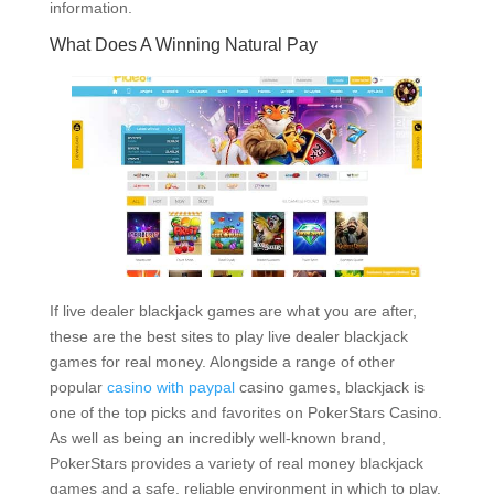
information.
What Does A Winning Natural Pay
If live dealer blackjack games are what you are after,
these are the best sites to play live dealer blackjack
games for real money. Alongside a range of other
popular
casino with paypal
casino games, blackjack is
one of the top picks and favorites on PokerStars Casino.
As well as being an incredibly well-known brand,
PokerStars provides a variety of real money blackjack
games and a safe, reliable environment in which to play.