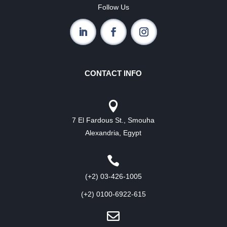
Follow Us
CONTACT INFO

7 El Fardous St., Smouha
Alexandria, Egypt

(+2) 03-426-1005
(+2) 0100-6922-615
