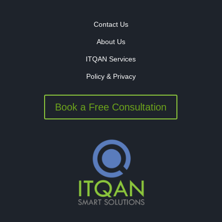
Contact Us
About Us
ITQAN Services
Policy & Privacy
Book a Free Consultation