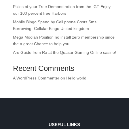
Pixies of your Tree Demonstration from the IGT Enjoy
our 100 percent free Harbors
Mobile Bingo Spend by Cell phone Costs Sms
Borrowing- Cellular Bingo United kingdom
Mega Moolah Position no install zero membership since
the a great Chance to help you
Are Guide from Ra at the Quasar Gaming Online casino!
Recent Comments
A WordPress Commenter
on
Hello world!
USEFUL LINKS