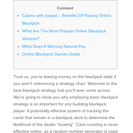
Content
Casino with paypal – Benefits Of Playing Online
Blackjack
What Are The Most Popular Online Blackjack
Variants?
What Does A Winning Natural Pay
Online Blackjack Games Guide
Trust us, you’re leaving money on the blackjack table if
you aren’t referencing a strategy chart. Welcome to the
best blackjack strategy hub you’ll ever come across.
We’re going to show you why employing basic blackjack
strategy is so important for any budding blackjack
player. A potentially effective system of tracking the
cards that remain in a blackjack deck to determine the
likelihood of the dealer “busting”. Card counting is never
effective online, as a random number generator is used.