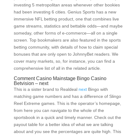
investing 5 metropolitan areas whenever other bookies
had been investing 6 cities. Genius Sports has a new
immersive NFL betting product, one that combines live
game streams, statistics and bettable odds—and maybe
someday, other forms of e-commerce—all on a single
screen. Top bookmakers are also featured in the sports
betting community, with details of how to claim special
bonuses that are only open to JohnnyBet readers. We
cover many markets, so, for instance, you can find a
comprehensive list of all in the related article.
Comment Casino Mainstage Bingo Casino
Betvision – next
This is a sister brand to Realdeal
next
Bingo with
matching game numbers and has a difference of Slingo
Reel Extreme games. This is the operator’s homepage,
from here you can navigate to the whole of the
sportsbook in a quick and timely manner. Check out the
payout table for a better idea of what we are talking
about and you see the percentages are quite high. This