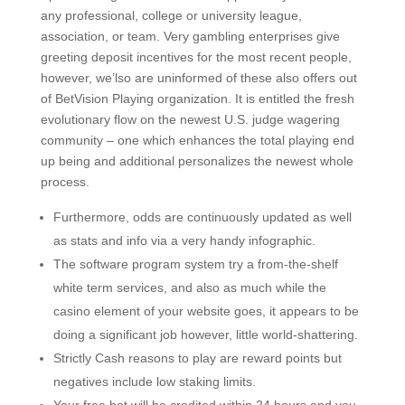
any professional, college or university league,
association, or team. Very gambling enterprises give
greeting deposit incentives for the most recent people,
however, we’lso are uninformed of these also offers out
of BetVision Playing organization. It is entitled the fresh
evolutionary flow on the newest U.S. judge wagering
community – one which enhances the total playing end
up being and additional personalizes the newest whole
process.
Furthermore, odds are continuously updated as well
as stats and info via a very handy infographic.
The software program system try a from-the-shelf
white term services, and also as much while the
casino element of your website goes, it appears to be
doing a significant job however, little world-shattering.
Strictly Cash reasons to play are reward points but
negatives include low staking limits.
Your free bet will be credited within 24 hours and you