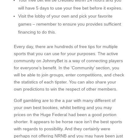
will have 5 days to use your free bet before it expires.
Visit the lobby of your own and pick your favorite
games – remember to ensure you provides sufficient
financing to do this.
Every day, there are hundreds of free tips for multiple
sports that you can use for your purposes. The active
community on JohnnyBet is a way of connecting players
for everyone’s benefit. In the ‘Community’ section, you
will be able to join groups, enter competitions, and check
the statistics of each tipster. You can also share your
own predictions to win the respect of other members.
Golf gambling are to the a par with many different of
your own best bookies, whilst betting and you may
prices on the Huge Federal had been a good portion
shorter. It appears to be horse race isn’t the best sports
with regards to possibility. And they certainly were
perhaps not offering NRNB and you may have been just