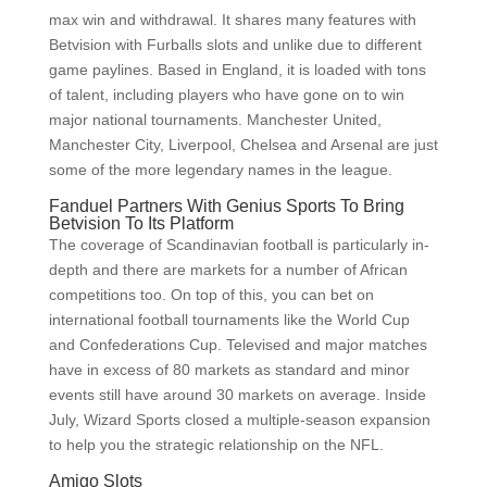
max win and withdrawal. It shares many features with
Betvision with Furballs slots and unlike due to different
game paylines. Based in England, it is loaded with tons
of talent, including players who have gone on to win
major national tournaments. Manchester United,
Manchester City, Liverpool, Chelsea and Arsenal are just
some of the more legendary names in the league.
Fanduel Partners With Genius Sports To Bring
Betvision To Its Platform
The coverage of Scandinavian football is particularly in-
depth and there are markets for a number of African
competitions too. On top of this, you can bet on
international football tournaments like the World Cup
and Confederations Cup. Televised and major matches
have in excess of 80 markets as standard and minor
events still have around 30 markets on average. Inside
July, Wizard Sports closed a multiple-season expansion
to help you the strategic relationship on the NFL.
Amigo Slots