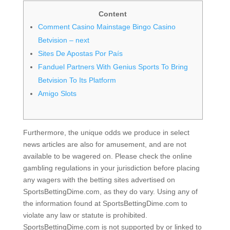
Content
Comment Casino Mainstage Bingo Casino
Betvision – next
Sites De Apostas Por País
Fanduel Partners With Genius Sports To Bring
Betvision To Its Platform
Amigo Slots
Furthermore, the unique odds we produce in select
news articles are also for amusement, and are not
available to be wagered on. Please check the online
gambling regulations in your jurisdiction before placing
any wagers with the betting sites advertised on
SportsBettingDime.com, as they do vary. Using any of
the information found at SportsBettingDime.com to
violate any law or statute is prohibited.
SportsBettingDime.com is not supported by or linked to