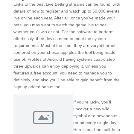
Links to the best Live Betting streams can be found, with
details of how to register and watch up to 50,000 events
live online each year. After all, once you’ve made your
bets, you may want to watch the game live to see
whether you’ll win or not. For the software to perform
effortlessly, their device need to meet the system
requirements. Most of the time, they are very different
centered on your choice app plus the tool being made
use of. Profiles of Android having systems cuatro.step
three upwards can enjoy deploying it. Unless you
features a free account, you need to manage you to
definitely, and also you’ll be able to gain benefit from the
sign up added bonus too.
If you’re lucky, you’ll
uncover a new wild
symbol or a new bonus
round every single day.
Here’s our brief self-help