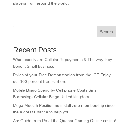
players from around the world.
Search
Recent Posts
What exactly are Cellular Repayments & The way they
Benefit Small business
Pixies of your Tree Demonstration from the IGT Enjoy
our 100 percent free Harbors
Mobile Bingo Spend by Cell phone Costs Sms
Borrowing- Cellular Bingo United kingdom
Mega Moolah Position no install zero membership since
the a great Chance to help you
Are Guide from Ra at the Quasar Gaming Online casino!