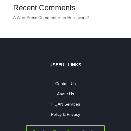
Recent Comments
A WordPress Commenter
on
Hello world!
USEFUL LINKS
Contact Us
About Us
ITQAN Services
Policy & Privacy