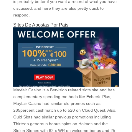
is probably better if you want a record of what you have
discussed, and here they are also pretty quick to
respond.
Sites De Apostas Por País
Mayfair Casino is a Betvision related slots site and has
complementary spending methods like Echeck. Plus,
Mayfair Casino had similar old promos such as
285percent cashmatch up to 520 on Cloud Quest. Also,
Quid Slots had similar previous promotions including
Thirteen generous bonus spins on Holmes and the
Stolen Stones with 62 x WR on welcome bonus and 25