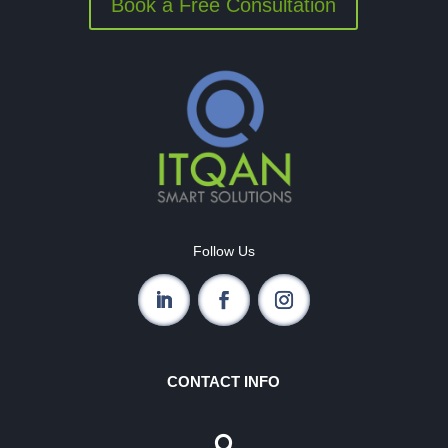
Book a Free Consultation
Follow Us
CONTACT INFO
