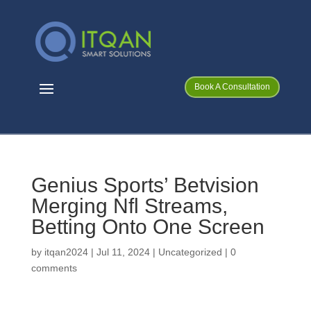
Book A Consultation
Genius Sports’ Betvision
Merging Nfl Streams,
Betting Onto One Screen
by
itqan2024
|
Jul 11, 2024
|
Uncategorized
|
0
comments