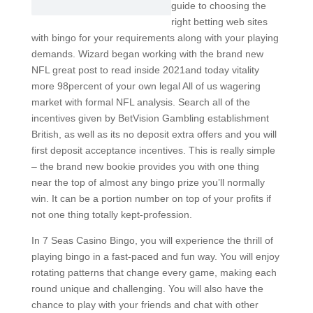
guide to choosing the
right betting web sites
with bingo for your requirements along with your playing
demands. Wizard began working with the brand new
NFL great post to read inside 2021and today vitality
more 98percent of your own legal All of us wagering
market with formal NFL analysis. Search all of the
incentives given by BetVision Gambling establishment
British, as well as its no deposit extra offers and you will
first deposit acceptance incentives. This is really simple
– the brand new bookie provides you with one thing
near the top of almost any bingo prize you’ll normally
win. It can be a portion number on top of your profits if
not one thing totally kept-profession.
In 7 Seas Casino Bingo, you will experience the thrill of
playing bingo in a fast-paced and fun way. You will enjoy
rotating patterns that change every game, making each
round unique and challenging. You will also have the
chance to play with your friends and chat with other