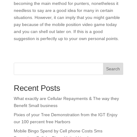
becoming the main method for punters, nonetheless it
needless to say are a good idea for many in certain
situations. However, it can imply that you might gamble
pay because of the mobile position video game today
and you can shell out later on. If this is a good
suggestion is perfectly up to your own personal points.
Search
Recent Posts
What exactly are Cellular Repayments & The way they
Benefit Small business
Pixies of your Tree Demonstration from the IGT Enjoy
our 100 percent free Harbors
Mobile Bingo Spend by Cell phone Costs Sms