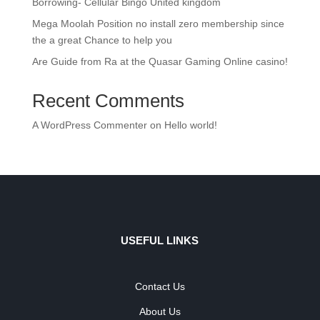
Borrowing- Cellular Bingo United kingdom
Mega Moolah Position no install zero membership since
the a great Chance to help you
Are Guide from Ra at the Quasar Gaming Online casino!
Recent Comments
A WordPress Commenter
on
Hello world!
USEFUL LINKS
Contact Us
About Us