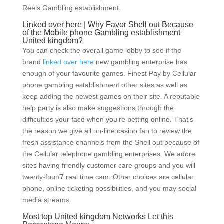
Reels Gambling establishment.
Linked over here | Why Favor Shell out Because
of the Mobile phone Gambling establishment
United kingdom?
You can check the overall game lobby to see if the
brand
linked over here
new gambling enterprise has
enough of your favourite games. Finest Pay by Cellular
phone gambling establishment other sites as well as
keep adding the newest games on their site. A reputable
help party is also make suggestions through the
difficulties your face when you’re betting online. That’s
the reason we give all on-line casino fan to review the
fresh assistance channels from the Shell out because of
the Cellular telephone gambling enterprises. We adore
sites having friendly customer care groups and you will
twenty-four/7 real time cam. Other choices are cellular
phone, online ticketing possibilities, and you may social
media streams.
Most top United kingdom Networks Let this