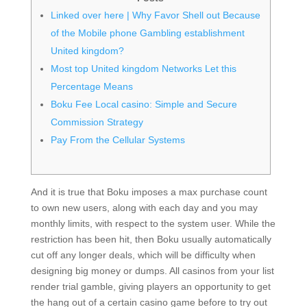
Linked over here | Why Favor Shell out Because
of the Mobile phone Gambling establishment
United kingdom?
Most top United kingdom Networks Let this
Percentage Means
Boku Fee Local casino: Simple and Secure
Commission Strategy
Pay From the Cellular Systems
And it is true that Boku imposes a max purchase count
to own new users, along with each day and you may
monthly limits, with respect to the system user. While the
restriction has been hit, then Boku usually automatically
cut off any longer deals, which will be difficulty when
designing big money or dumps. All casinos from your list
render trial gamble, giving players an opportunity to get
the hang out of a certain casino game before to try out