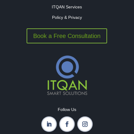
ITQAN Services
Policy & Privacy
Book a Free Consultation
Follow Us