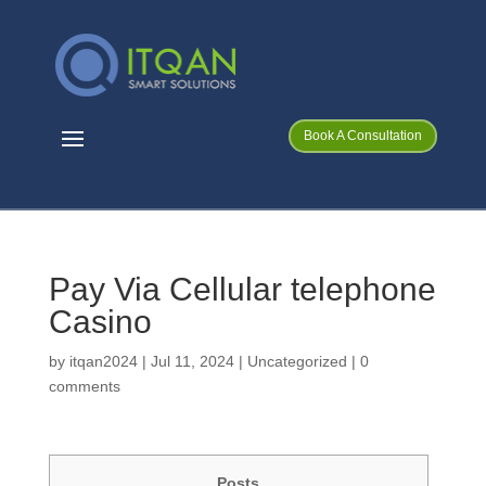
Book A Consultation
Pay Via Cellular telephone
Casino
by
itqan2024
|
Jul 11, 2024
|
Uncategorized
|
0
comments
Posts