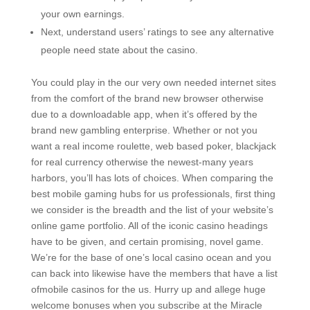
your own earnings.
Next, understand users’ ratings to see any alternative
people need state about the casino.
You could play in the our very own needed internet sites
from the comfort of the brand new browser otherwise
due to a downloadable app, when it’s offered by the
brand new gambling enterprise. Whether or not you
want a real income roulette, web based poker, blackjack
for real currency otherwise the newest-many years
harbors, you’ll has lots of choices. When comparing the
best mobile gaming hubs for us professionals, first thing
we consider is the breadth and the list of your website’s
online game portfolio. All of the iconic casino headings
have to be given, and certain promising, novel game.
We’re for the base of one’s local casino ocean and you
can back into likewise have the members that have a list
ofmobile casinos for the us. Hurry up and allege huge
welcome bonuses when you subscribe at the Miracle