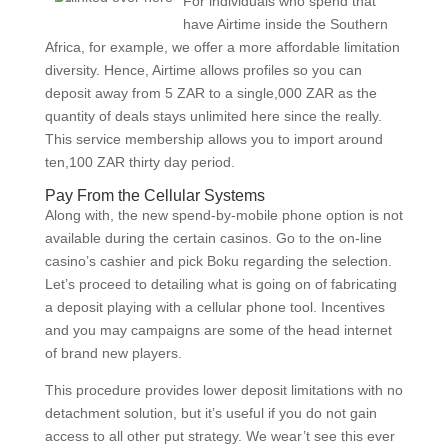
For individuals who spend that
have Airtime inside the Southern
Africa, for example, we offer a more affordable limitation
diversity. Hence, Airtime allows profiles so you can
deposit away from 5 ZAR to a single,000 ZAR as the
quantity of deals stays unlimited here since the really.
This service membership allows you to import around
ten,100 ZAR thirty day period.
Pay From the Cellular Systems
Along with, the new spend-by-mobile phone option is not
available during the certain casinos. Go to the on-line
casino’s cashier and pick Boku regarding the selection.
Let’s proceed to detailing what is going on of fabricating
a deposit playing with a cellular phone tool. Incentives
and you may campaigns are some of the head internet
of brand new players.
This procedure provides lower deposit limitations with no
detachment solution, but it’s useful if you do not gain
access to all other put strategy. We wear’t see this ever