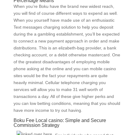
Percentage Means
When you’re Boku have the brand new widest reach,
you will find of course different ways to expend as well.
When you yourself have made use of an enthusiastic
Text messages charging solution to help you deposit
during the a gambling establishment, you’ll be expected
to connect a new payment approach in order and make
distributions. This is an elizabeth-bag provider, a bank
checking account, or a debit otherwise mastercard. One
of the greatest disadvantages of employing mobile
phone asking at the online and you can mobile casino
sites would be the fact your repayments are quite
heavily minimal. Cellular telephone charging you
services will allow you to make 31 well worth of
transactions a day. All of these give higher perks and
you can low betting conditions, meaning that you should
have more income to try out having.
Boku Fee Local casino: Simple and Secure
Commission Strategy