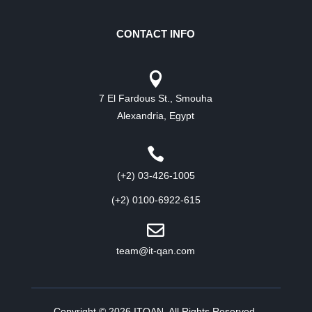
CONTACT INFO

7 El Fardous St., Smouha
Alexandria, Egypt

(+2) 03-426-1005
(+2) 0100-6922-615

team@it-qan.com
Copyright © 2026 ITQAN. All Rights Reserved.