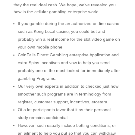
they the real deal cash.
We hope, we’ve revealed you
how in the cellular gambling enterprise world.
If you gamble during the an authorized on-line casino
such as Kong Local casino, you could bet and
probably win a real income for the slot video game on
your own mobile phone.
CoinFalls Finest Gambling enterprise Application and
extra Spins Incentives and vow to help you send
probably one of the most looked for-immediately after
gambling Programs.
Our very own experts in addition to checked just how
smoother such programs are in terminology from
register, customer support, incentives, etcetera.
Of a lot participants favor that it as their personal
study remains confidential.
However, such usually include betting conditions, or
an ailment to help you put so that you can withdraw