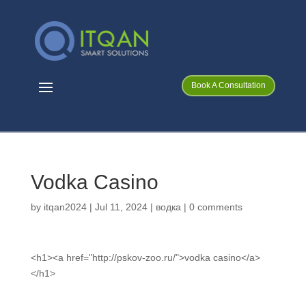
Book A Consultation
Vodka Casino
by
itqan2024
|
Jul 11, 2024
|
водка
|
0 comments
<h1><a href="http://pskov-zoo.ru/">vodka casino</a>
</h1>