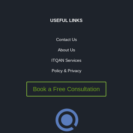
USEFUL LINKS
Contact Us
About Us
ITQAN Services
Policy & Privacy
Book a Free Consultation