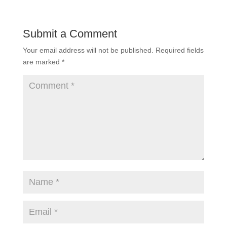
Submit a Comment
Your email address will not be published.
Required fields
are marked
*