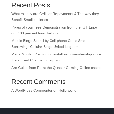
Recent Posts
What exactly are Cellular Repayments & The way they
Benefit Small business
Pixies of your Tree Demonstration from the IGT Enjoy
our 100 percent free Harbors
Mobile Bingo Spend by Cell phone Costs Sms
Borrowing- Cellular Bingo United kingdom
Mega Moolah Position no install zero membership since
the a great Chance to help you
Are Guide from Ra at the Quasar Gaming Online casino!
Recent Comments
A WordPress Commenter
on
Hello world!