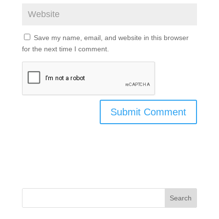
Save my name, email, and website in this browser
for the next time I comment.
Search