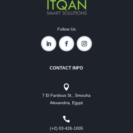
Follow Us
CONTACT INFO

7 El Fardous St., Smouha
Alexandria, Egypt

(+2) 03-426-1005