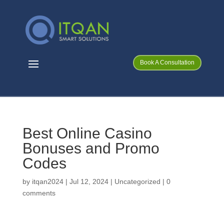
Book A Consultation
Best Online Casino
Bonuses and Promo
Codes
by
itqan2024
|
Jul 12, 2024
|
Uncategorized
|
0
comments