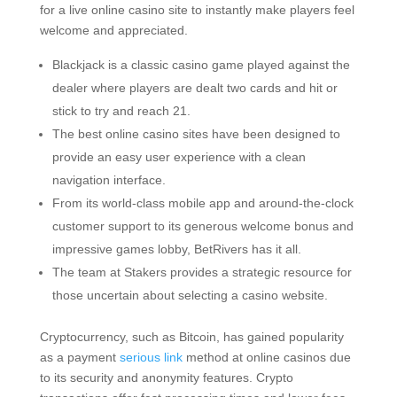
for a live online casino site to instantly make players feel
welcome and appreciated.
Blackjack is a classic casino game played against the
dealer where players are dealt two cards and hit or
stick to try and reach 21.
The best online casino sites have been designed to
provide an easy user experience with a clean
navigation interface.
From its world-class mobile app and around-the-clock
customer support to its generous welcome bonus and
impressive games lobby, BetRivers has it all.
The team at Stakers provides a strategic resource for
those uncertain about selecting a casino website.
Cryptocurrency, such as Bitcoin, has gained popularity
as a payment
serious link
method at online casinos due
to its security and anonymity features. Crypto