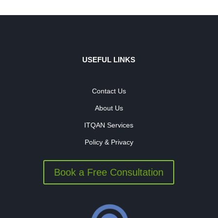
USEFUL LINKS
Contact Us
About Us
ITQAN Services
Policy & Privacy
Book a Free Consultation