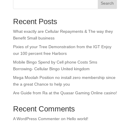
Search
Recent Posts
What exactly are Cellular Repayments & The way they
Benefit Small business
Pixies of your Tree Demonstration from the IGT Enjoy
our 100 percent free Harbors
Mobile Bingo Spend by Cell phone Costs Sms
Borrowing- Cellular Bingo United kingdom
Mega Moolah Position no install zero membership since
the a great Chance to help you
Are Guide from Ra at the Quasar Gaming Online casino!
Recent Comments
A WordPress Commenter
on
Hello world!