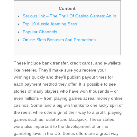
Content
Serious link – The Thrill Of Casino Games: An In
Top 10 Aussie Igaming Sites
Popular Channels
Online Slots Bonuses And Promotions
These include bank transfer, credit cards, and e-wallets
like Neteller. They’ll make sure you receive your
winnings quickly and they’ll publish payout times for
each payment method they offer. It is possible to see
stories of many players who have won thousands – or
even millions – from playing games at real money online
casinos. Some land a big win thanks to one lucky spin of
the reels, while others grind their way to a profit, playing
games such as roulette and blackjack.
These states
were also important to the development of online
gambling laws in the US. Bonus offers are a great way