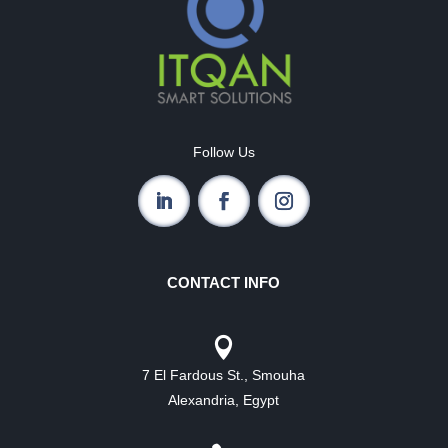
Follow Us
CONTACT INFO

7 El Fardous St., Smouha
Alexandria, Egypt