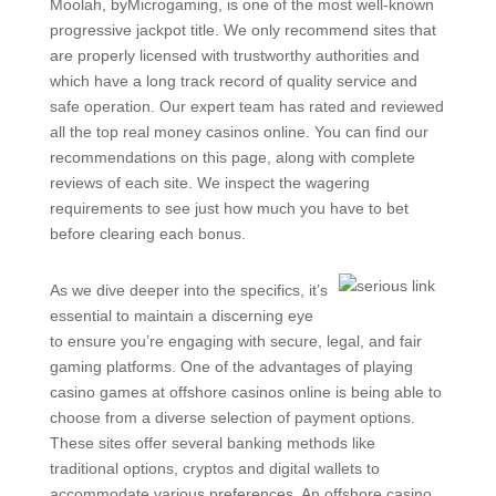
Moolah, byMicrogaming, is one of the most well-known
progressive jackpot title. We only recommend sites that
are properly licensed with trustworthy authorities and
which have a long track record of quality service and
safe operation. Our expert team has rated and reviewed
all the top real money casinos online. You can find our
recommendations on this page, along with complete
reviews of each site. We inspect the wagering
requirements to see just how much you have to bet
before clearing each bonus.
As we dive deeper into the specifics, it’s
essential to maintain a discerning eye
to ensure you’re engaging with secure, legal, and fair
gaming platforms. One of the advantages of playing
casino games at offshore casinos online is being able to
choose from a diverse selection of payment options.
These sites offer several banking methods like
traditional options, cryptos and digital wallets to
accommodate various preferences. An offshore casino