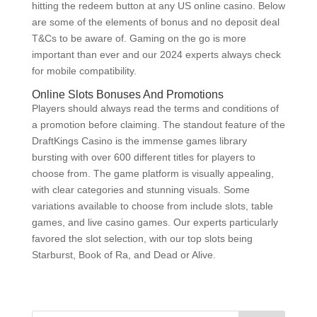
hitting the redeem button at any US online casino. Below
are some of the elements of bonus and no deposit deal
T&Cs to be aware of. Gaming on the go is more
important than ever and our 2024 experts always check
for mobile compatibility.
Online Slots Bonuses And Promotions
Players should always read the terms and conditions of
a promotion before claiming. The standout feature of the
DraftKings Casino is the immense games library
bursting with over 600 different titles for players to
choose from. The game platform is visually appealing,
with clear categories and stunning visuals. Some
variations available to choose from include slots, table
games, and live casino games. Our experts particularly
favored the slot selection, with our top slots being
Starburst, Book of Ra, and Dead or Alive.