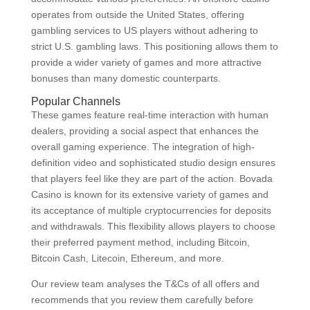
operates from outside the United States, offering
gambling services to US players without adhering to
strict U.S. gambling laws. This positioning allows them to
provide a wider variety of games and more attractive
bonuses than many domestic counterparts.
Popular Channels
These games feature real-time interaction with human
dealers, providing a social aspect that enhances the
overall gaming experience. The integration of high-
definition video and sophisticated studio design ensures
that players feel like they are part of the action. Bovada
Casino is known for its extensive variety of games and
its acceptance of multiple cryptocurrencies for deposits
and withdrawals. This flexibility allows players to choose
their preferred payment method, including Bitcoin,
Bitcoin Cash, Litecoin, Ethereum, and more.
Our review team analyses the T&Cs of all offers and
recommends that you review them carefully before