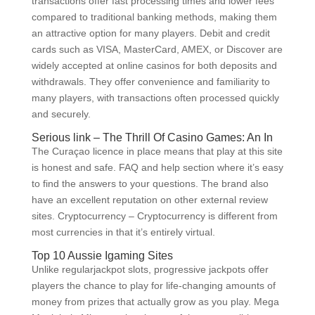
transactions offer fast processing times and lower fees
compared to traditional banking methods, making them
an attractive option for many players. Debit and credit
cards such as VISA, MasterCard, AMEX, or Discover are
widely accepted at online casinos for both deposits and
withdrawals. They offer convenience and familiarity to
many players, with transactions often processed quickly
and securely.
Serious link – The Thrill Of Casino Games: An In
The Curaçao licence in place means that play at this site
is honest and safe. FAQ and help section where it’s easy
to find the answers to your questions. The brand also
have an excellent reputation on other external review
sites. Cryptocurrency – Cryptocurrency is different from
most currencies in that it’s entirely virtual.
Top 10 Aussie Igaming Sites
Unlike regularjackpot slots, progressive jackpots offer
players the chance to play for life-changing amounts of
money from prizes that actually grow as you play. Mega