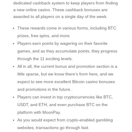
dedicated cashback system to keep players from finding
a new online casino. These cashback bonuses are
awarded to all players on a single day of the week.
These rewards come in various forms, including BTC
prizes, free spins, and more.
Players earn points by wagering on their favorite
games, and as they accumulate points, they progress
through the 11 exciting levels.
All in all, the current bonus and promotion section is a
little sparse, but we know there’s form here, and we
expect to see more excellent Bitcoin casino bonuses
and promotions in the future.
Players can invest in top cryptocurrencies like BTC,
USDT, and ETH, and even purchase BTC on the
platform with MoonPay.
As you would expect from crypto-enabled gambling
websites, transactions go through fast.