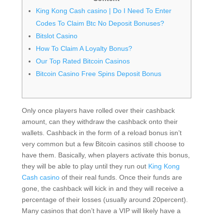
King Kong Cash casino | Do I Need To Enter
Codes To Claim Btc No Deposit Bonuses?
Bitslot Casino
How To Claim A Loyalty Bonus?
Our Top Rated Bitcoin Casinos
Bitcoin Casino Free Spins Deposit Bonus
Only once players have rolled over their cashback
amount, can they withdraw the cashback onto their
wallets. Cashback in the form of a reload bonus isn’t
very common but a few Bitcoin casinos still choose to
have them. Basically, when players activate this bonus,
they will be able to play until they run out
King Kong
Cash casino
of their real funds.
Once their funds are
gone, the cashback will kick in and they will receive a
percentage of their losses (usually around 20percent).
Many casinos that don’t have a VIP will likely have a