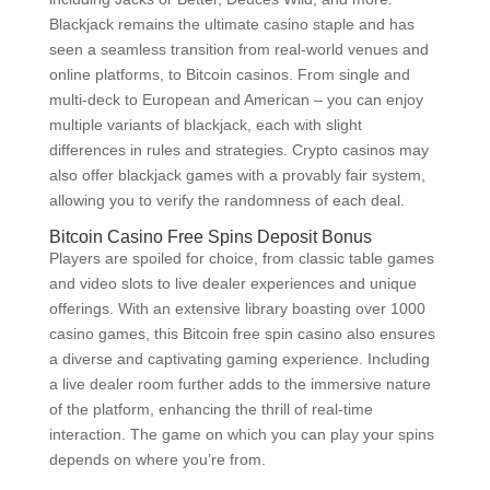
Blackjack remains the ultimate casino staple and has
seen a seamless transition from real-world venues and
online platforms, to Bitcoin casinos. From single and
multi-deck to European and American – you can enjoy
multiple variants of blackjack, each with slight
differences in rules and strategies. Crypto casinos may
also offer blackjack games with a provably fair system,
allowing you to verify the randomness of each deal.
Bitcoin Casino Free Spins Deposit Bonus
Players are spoiled for choice, from classic table games
and video slots to live dealer experiences and unique
offerings. With an extensive library boasting over 1000
casino games, this Bitcoin free spin casino also ensures
a diverse and captivating gaming experience. Including
a live dealer room further adds to the immersive nature
of the platform, enhancing the thrill of real-time
interaction. The game on which you can play your spins
depends on where you’re from.