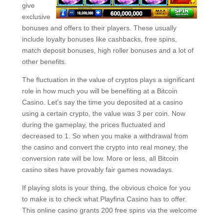
give
exclusive
bonuses and offers to their players. These usually
include loyalty bonuses like cashbacks, free spins,
match deposit bonuses, high roller bonuses and a lot of
other benefits.
The fluctuation in the value of cryptos plays a significant
role in how much you will be benefiting at a Bitcoin
Casino. Let’s say the time you deposited at a casino
using a certain crypto, the value was 3 per coin. Now
during the gameplay, the prices fluctuated and
decreased to 1. So when you make a withdrawal from
the casino and convert the crypto into real money, the
conversion rate will be low. More or less, all Bitcoin
casino sites have provably fair games nowadays.
If playing slots is your thing, the obvious choice for you
to make is to check what Playfina Casino has to offer.
This online casino grants 200 free spins via the welcome