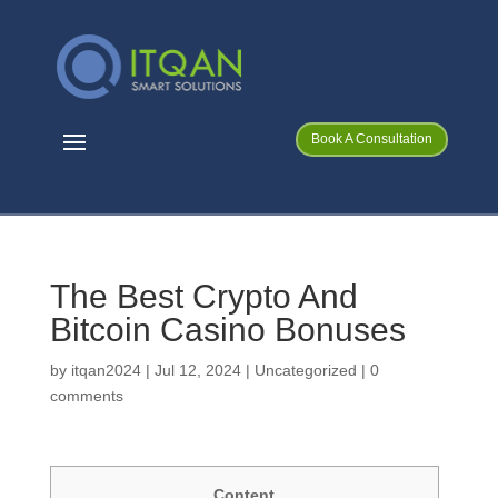
Book A Consultation
The Best Crypto And
Bitcoin Casino Bonuses
by
itqan2024
|
Jul 12, 2024
|
Uncategorized
|
0
comments
Content