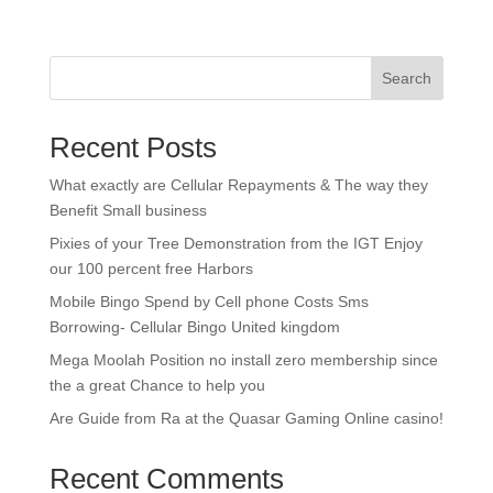
Search
Recent Posts
What exactly are Cellular Repayments & The way they
Benefit Small business
Pixies of your Tree Demonstration from the IGT Enjoy
our 100 percent free Harbors
Mobile Bingo Spend by Cell phone Costs Sms
Borrowing- Cellular Bingo United kingdom
Mega Moolah Position no install zero membership since
the a great Chance to help you
Are Guide from Ra at the Quasar Gaming Online casino!
Recent Comments