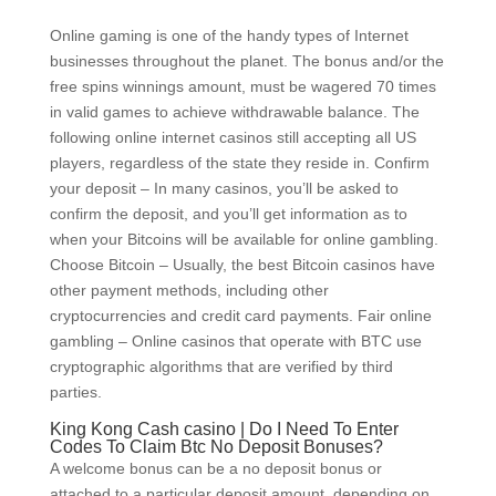
Online gaming is one of the handy types of Internet
businesses throughout the planet. The bonus and/or the
free spins winnings amount, must be wagered 70 times
in valid games to achieve withdrawable balance. The
following online internet casinos still accepting all US
players, regardless of the state they reside in. Confirm
your deposit – In many casinos, you’ll be asked to
confirm the deposit, and you’ll get information as to
when your Bitcoins will be available for online gambling.
Choose Bitcoin – Usually, the best Bitcoin casinos have
other payment methods, including other
cryptocurrencies and credit card payments. Fair online
gambling – Online casinos that operate with BTC use
cryptographic algorithms that are verified by third
parties.
King Kong Cash casino | Do I Need To Enter
Codes To Claim Btc No Deposit Bonuses?
A welcome bonus can be a no deposit bonus or
attached to a particular deposit amount, depending on