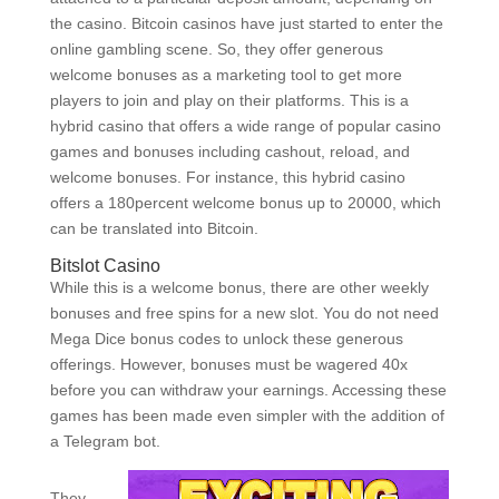
the casino. Bitcoin casinos have just started to enter the
online gambling scene. So, they offer generous
welcome bonuses as a marketing tool to get more
players to join and play on their platforms. This is a
hybrid casino that offers a wide range of popular casino
games and bonuses including cashout, reload, and
welcome bonuses. For instance, this hybrid casino
offers a 180percent welcome bonus up to 20000, which
can be translated into Bitcoin.
Bitslot Casino
While this is a welcome bonus, there are other weekly
bonuses and free spins for a new slot. You do not need
Mega Dice bonus codes to unlock these generous
offerings. However, bonuses must be wagered 40x
before you can withdraw your earnings. Accessing these
games has been made even simpler with the addition of
a Telegram bot.
They