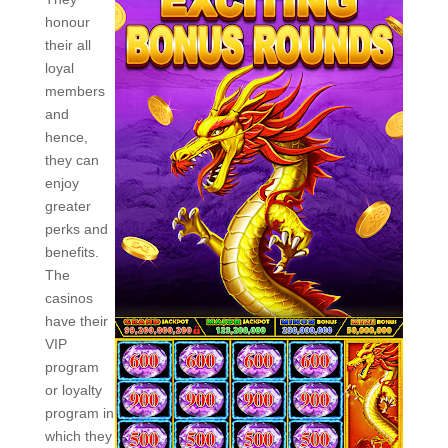
honour
their all
loyal
members
and
hence,
they can
enjoy
greater
perks and
benefits.
The
casinos
have their
VIP
program
or loyalty
program in
which they