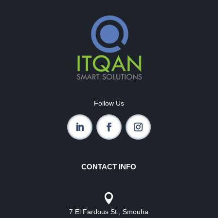
Follow Us
CONTACT INFO

7 El Fardous St., Smouha