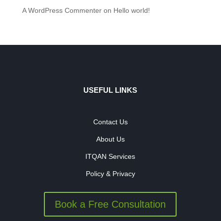
A WordPress Commenter
on
Hello world!
USEFUL LINKS
Contact Us
About Us
ITQAN Services
Policy & Privacy
Book a Free Consultation