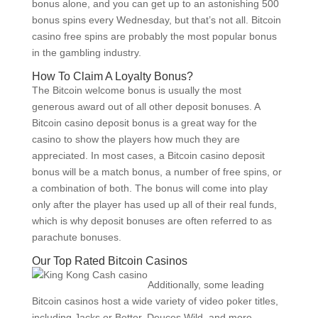
bonus alone, and you can get up to an astonishing 500
bonus spins every Wednesday, but that’s not all. Bitcoin
casino free spins are probably the most popular bonus
in the gambling industry.
How To Claim A Loyalty Bonus?
The Bitcoin welcome bonus is usually the most
generous award out of all other deposit bonuses. A
Bitcoin casino deposit bonus is a great way for the
casino to show the players how much they are
appreciated. In most cases, a Bitcoin casino deposit
bonus will be a match bonus, a number of free spins, or
a combination of both. The bonus will come into play
only after the player has used up all of their real funds,
which is why deposit bonuses are often referred to as
parachute bonuses.
Our Top Rated Bitcoin Casinos
Additionally, some leading
Bitcoin casinos host a wide variety of video poker titles,
including Jacks or Better, Deuces Wild, and more.