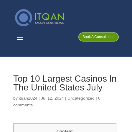
Book A Consultation
Top 10 Largest Casinos In
The United States July
by
itqan2024
|
Jul 12, 2024
|
Uncategorized
|
0
comments
Content