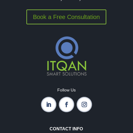
Book a Free Consultation
Follow Us
CONTACT INFO