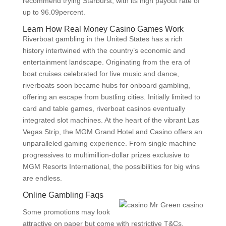
recommend trying Starburst, with its high payout rate of
up to 96.09percent.
Learn How Real Money Casino Games Work
Riverboat gambling in the United States has a rich
history intertwined with the country’s economic and
entertainment landscape. Originating from the era of
boat cruises celebrated for live music and dance,
riverboats soon became hubs for onboard gambling,
offering an escape from bustling cities. Initially limited to
card and table games, riverboat casinos eventually
integrated slot machines. At the heart of the vibrant Las
Vegas Strip, the MGM Grand Hotel and Casino offers an
unparalleled gaming experience. From single machine
progressives to multimillion-dollar prizes exclusive to
MGM Resorts International, the possibilities for big wins
are endless.
Online Gambling Faqs
Some promotions may look
attractive on paper but come with restrictive T&Cs.