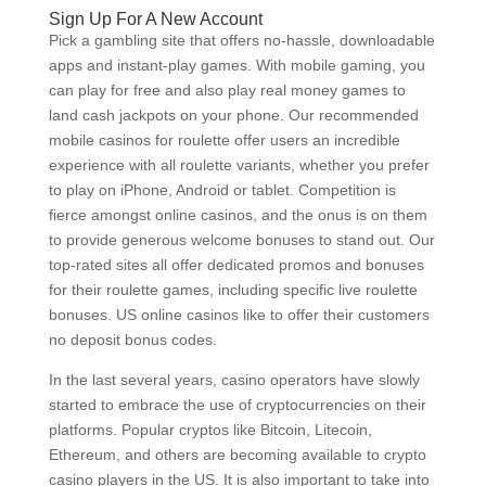
Sign Up For A New Account
Pick a gambling site that offers no-hassle, downloadable
apps and instant-play games. With mobile gaming, you
can play for free and also play real money games to
land cash jackpots on your phone. Our recommended
mobile casinos for roulette offer users an incredible
experience with all roulette variants, whether you prefer
to play on iPhone, Android or tablet. Competition is
fierce amongst online casinos, and the onus is on them
to provide generous welcome bonuses to stand out. Our
top-rated sites all offer dedicated promos and bonuses
for their roulette games, including specific live roulette
bonuses. US online casinos like to offer their customers
no deposit bonus codes.
In the last several years, casino operators have slowly
started to embrace the use of cryptocurrencies on their
platforms. Popular cryptos like Bitcoin, Litecoin,
Ethereum, and others are becoming available to crypto
casino players in the US. It is also important to take into