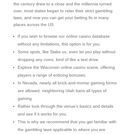
the century drew to a close and the millennia turned
over, most states began to relax their strict gambling
laws, and now you can get your betting fix in many
places across the US.
If you wish to browse our online casino database
without any limitations, this option is for you.
Some spots, like Stake.us, even let you play without
dropping any coins, kind of like a test drive.
Explore the Wisconsin online casino scene, offering
players a range of enticing bonuses.
In Nevada, nearly all brick-and-mortar gaming forms
are allowed; neighboring Utah bans all types of
gaming.
Rather look through the venue’s basics and details
and see if it works for you.
This is why we recommend that you get familiar with
the gambling laws applicable to where you are