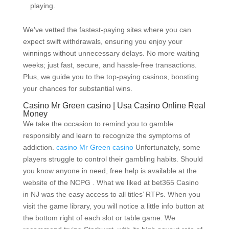
playing.
We’ve vetted the fastest-paying sites where you can
expect swift withdrawals, ensuring you enjoy your
winnings without unnecessary delays. No more waiting
weeks; just fast, secure, and hassle-free transactions.
Plus, we guide you to the top-paying casinos, boosting
your chances for substantial wins.
Casino Mr Green casino | Usa Casino Online Real
Money
We take the occasion to remind you to gamble
responsibly and learn to recognize the symptoms of
addiction.
casino Mr Green casino
Unfortunately, some
players struggle to control their gambling habits. Should
you know anyone in need, free help is available at the
website of the NCPG . What we liked at bet365 Casino
in NJ was the easy access to all titles’ RTPs. When you
visit the game library, you will notice a little info button at
the bottom right of each slot or table game. We