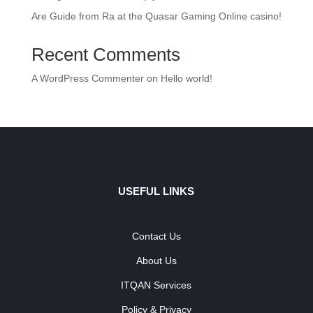
Are Guide from Ra at the Quasar Gaming Online casino!
Recent Comments
A WordPress Commenter
on
Hello world!
USEFUL LINKS
Contact Us
About Us
ITQAN Services
Policy & Privacy