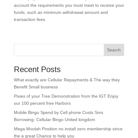
account the requirements you must meet to receive your
funds, such as minimum withdrawal amount and
transaction fees.
Search
Recent Posts
What exactly are Cellular Repayments & The way they
Benefit Small business
Pixies of your Tree Demonstration from the IGT Enjoy
our 100 percent free Harbors
Mobile Bingo Spend by Cell phone Costs Sms
Borrowing- Cellular Bingo United kingdom
Mega Moolah Position no install zero membership since
the a great Chance to help you