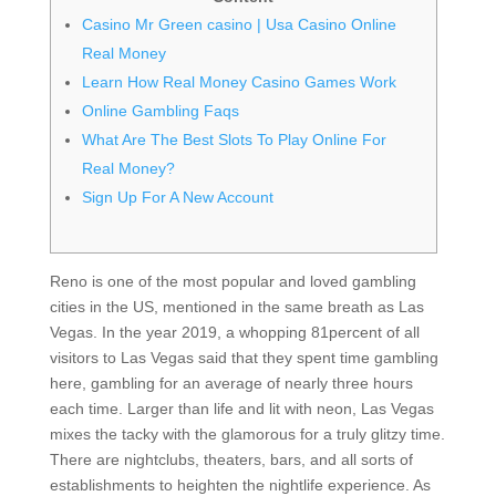
Casino Mr Green casino | Usa Casino Online
Real Money
Learn How Real Money Casino Games Work
Online Gambling Faqs
What Are The Best Slots To Play Online For
Real Money?
Sign Up For A New Account
Reno is one of the most popular and loved gambling
cities in the US, mentioned in the same breath as Las
Vegas. In the year 2019, a whopping 81percent of all
visitors to Las Vegas said that they spent time gambling
here, gambling for an average of nearly three hours
each time. Larger than life and lit with neon, Las Vegas
mixes the tacky with the glamorous for a truly glitzy time.
There are nightclubs, theaters, bars, and all sorts of
establishments to heighten the nightlife experience.
As