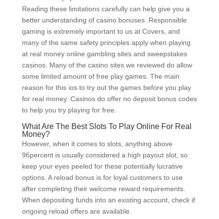
Reading these limitations carefully can help give you a
better understanding of casino bonuses. Responsible
gaming is extremely important to us at Covers, and
many of the same safety principles apply when playing
at real money online gambling sites and sweepstakes
casinos. Many of the casino sites we reviewed do allow
some limited amount of free play games. The main
reason for this ios to try out the games before you play
for real money. Casinos do offer no deposit bonus codes
to help you try playing for free.
What Are The Best Slots To Play Online For Real
Money?
However, when it comes to slots, anything above
96percent is usually considered a high payout slot, so
keep your eyes peeled for these potentially lucrative
options. A reload bonus is for loyal customers to use
after completing their welcome reward requirements.
When depositing funds into an existing account, check if
ongoing reload offers are available.