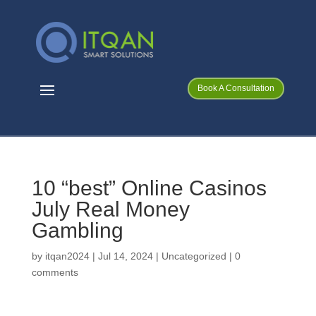
Book A Consultation
10 “best” Online Casinos
July Real Money
Gambling
by
itqan2024
|
Jul 14, 2024
|
Uncategorized
|
0
comments