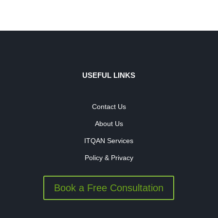
USEFUL LINKS
Contact Us
About Us
ITQAN Services
Policy & Privacy
Book a Free Consultation