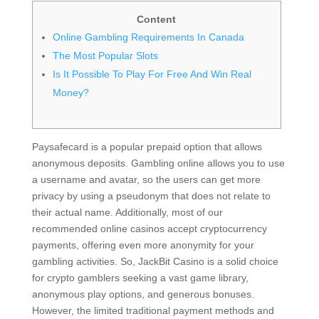
Content
Online Gambling Requirements In Canada
The Most Popular Slots
Is It Possible To Play For Free And Win Real
Money?
Paysafecard is a popular prepaid option that allows
anonymous deposits. Gambling online allows you to use
a username and avatar, so the users can get more
privacy by using a pseudonym that does not relate to
their actual name. Additionally, most of our
recommended online casinos accept cryptocurrency
payments, offering even more anonymity for your
gambling activities.
So, JackBit Casino is a solid choice
for crypto gamblers seeking a vast game library,
anonymous play options, and generous bonuses.
However, the limited traditional payment methods and