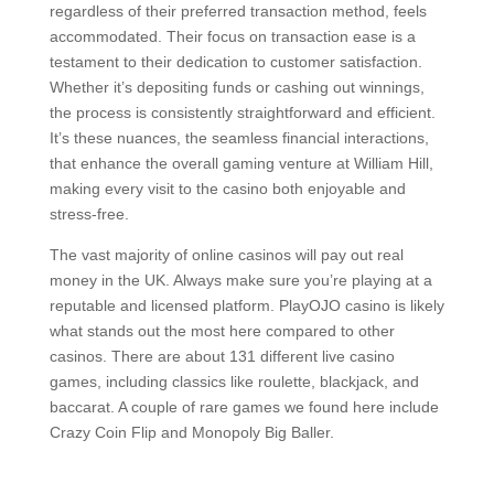
regardless of their preferred transaction method, feels
accommodated. Their focus on transaction ease is a
testament to their dedication to customer satisfaction.
Whether it’s depositing funds or cashing out winnings,
the process is consistently straightforward and efficient.
It’s these nuances, the seamless financial interactions,
that enhance the overall gaming venture at William Hill,
making every visit to the casino both enjoyable and
stress-free.
The vast majority of online casinos will pay out real
money in the UK. Always make sure you’re playing at a
reputable and licensed platform. PlayOJO casino is likely
what stands out the most here compared to other
casinos. There are about 131 different live casino
games, including classics like roulette, blackjack, and
baccarat. A couple of rare games we found here include
Crazy Coin Flip and Monopoly Big Baller.