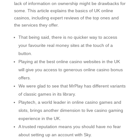
lack of information on ownership might be drawbacks for
some. This article explains the basics of UK online
casinos, including expert reviews of the top ones and
the services they offer.
That being said, there is no quicker way to access
your favourite real money sites at the touch of a
button.
Playing at the best online casino websites in the UK
will give you access to generous online casino bonus
offers.
We were glad to see that MrPlay has different variants
of classic games in its library.
Playtech, a world leader in online casino games and
slots, brings another dimension to live casino gaming
experience in the UK.
A trusted reputation means you should have no fear
about setting up an account with Sky.