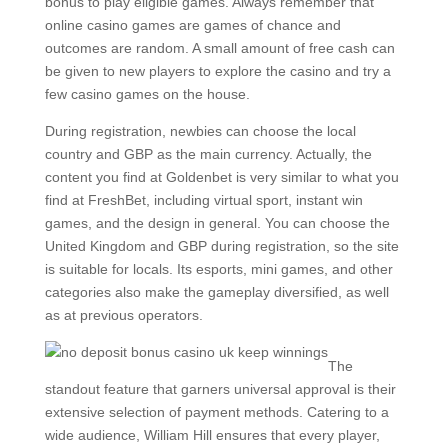
bonus to play eligible games. Always remember that
online casino games are games of chance and
outcomes are random. A small amount of free cash can
be given to new players to explore the casino and try a
few casino games on the house.
During registration, newbies can choose the local
country and GBP as the main currency. Actually, the
content you find at Goldenbet is very similar to what you
find at FreshBet, including virtual sport, instant win
games, and the design in general. You can choose the
United Kingdom and GBP during registration, so the site
is suitable for locals. Its esports, mini games, and other
categories also make the gameplay diversified, as well
as at previous operators.
The
standout feature that garners universal approval is their
extensive selection of payment methods. Catering to a
wide audience, William Hill ensures that every player,