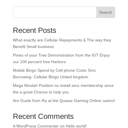
Search
Recent Posts
What exactly are Cellular Repayments & The way they
Benefit Small business
Pixies of your Tree Demonstration from the IGT Enjoy
our 100 percent free Harbors
Mobile Bingo Spend by Cell phone Costs Sms
Borrowing- Cellular Bingo United kingdom
Mega Moolah Position no install zero membership since
the a great Chance to help you
Are Guide from Ra at the Quasar Gaming Online casino!
Recent Comments
A WordPress Commenter
on
Hello world!