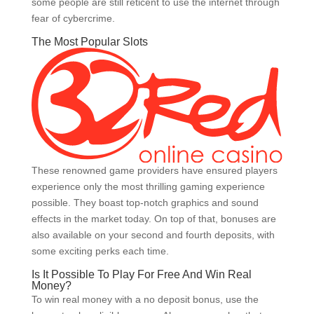
some people are still reticent to use the internet through
fear of cybercrime.
The Most Popular Slots
These renowned game providers have ensured players
experience only the most thrilling gaming experience
possible. They boast top-notch graphics and sound
effects in the market today. On top of that, bonuses are
also available on your second and fourth deposits, with
some exciting perks each time.
Is It Possible To Play For Free And Win Real
Money?
To win real money with a no deposit bonus, use the