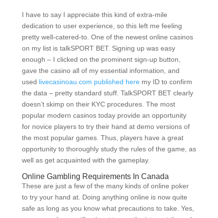
I have to say I appreciate this kind of extra-mile
dedication to user experience, so this left me feeling
pretty well-catered-to. One of the newest online casinos
on my list is talkSPORT BET. Signing up was easy
enough – I clicked on the prominent sign-up button,
gave the casino all of my essential information, and
used
livecasinoau.com published here
my ID to confirm
the data – pretty standard stuff. TalkSPORT BET clearly
doesn’t skimp on their KYC procedures. The most
popular modern casinos today provide an opportunity
for novice players to try their hand at demo versions of
the most popular games. Thus, players have a great
opportunity to thoroughly study the rules of the game, as
well as get acquainted with the gameplay.
Online Gambling Requirements In Canada
These are just a few of the many kinds of online poker
to try your hand at. Doing anything online is now quite
safe as long as you know what precautions to take. Yes,