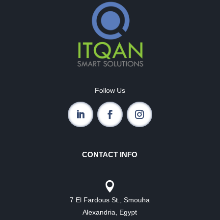
Follow Us
CONTACT INFO

7 El Fardous St., Smouha
Alexandria, Egypt