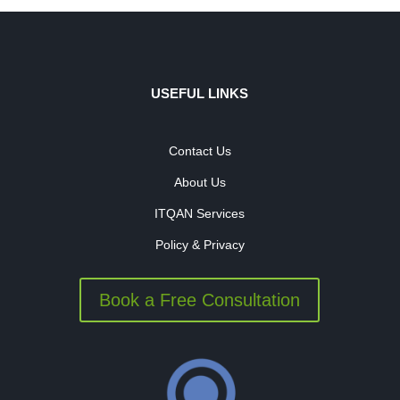
USEFUL LINKS
Contact Us
About Us
ITQAN Services
Policy & Privacy
Book a Free Consultation