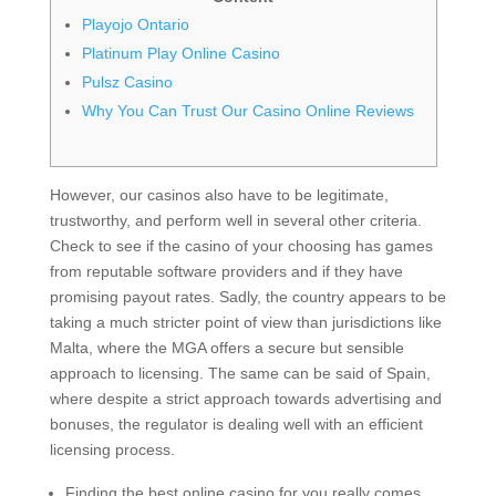
Playojo Ontario
Platinum Play Online Casino
Pulsz Casino
Why You Can Trust Our Casino Online Reviews
However, our casinos also have to be legitimate,
trustworthy, and perform well in several other criteria.
Check to see if the casino of your choosing has games
from reputable software providers and if they have
promising payout rates. Sadly, the country appears to be
taking a much stricter point of view than jurisdictions like
Malta, where the MGA offers a secure but sensible
approach to licensing.
The same can be said of Spain,
where despite a strict approach towards advertising and
bonuses, the regulator is dealing well with an efficient
licensing process.
Finding the best online casino for you really comes