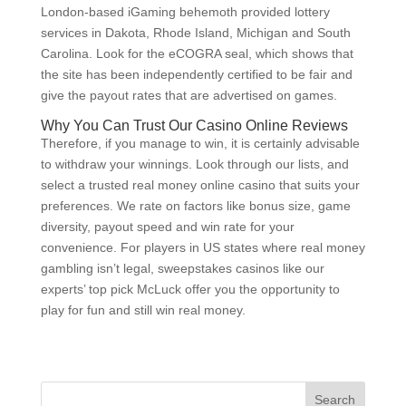
London-based iGaming behemoth provided lottery
services in Dakota, Rhode Island, Michigan and South
Carolina. Look for the eCOGRA seal, which shows that
the site has been independently certified to be fair and
give the payout rates that are advertised on games.
Why You Can Trust Our Casino Online Reviews
Therefore, if you manage to win, it is certainly advisable
to withdraw your winnings. Look through our lists, and
select a trusted real money online casino that suits your
preferences. We rate on factors like bonus size, game
diversity, payout speed and win rate for your
convenience. For players in US states where real money
gambling isn’t legal, sweepstakes casinos like our
experts’ top pick McLuck offer you the opportunity to
play for fun and still win real money.
Search