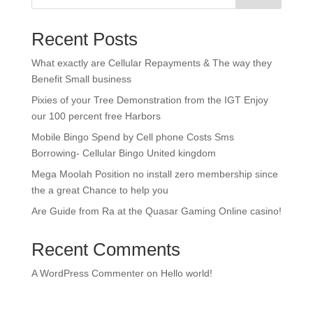
Recent Posts
What exactly are Cellular Repayments & The way they
Benefit Small business
Pixies of your Tree Demonstration from the IGT Enjoy
our 100 percent free Harbors
Mobile Bingo Spend by Cell phone Costs Sms
Borrowing- Cellular Bingo United kingdom
Mega Moolah Position no install zero membership since
the a great Chance to help you
Are Guide from Ra at the Quasar Gaming Online casino!
Recent Comments
A WordPress Commenter
on
Hello world!