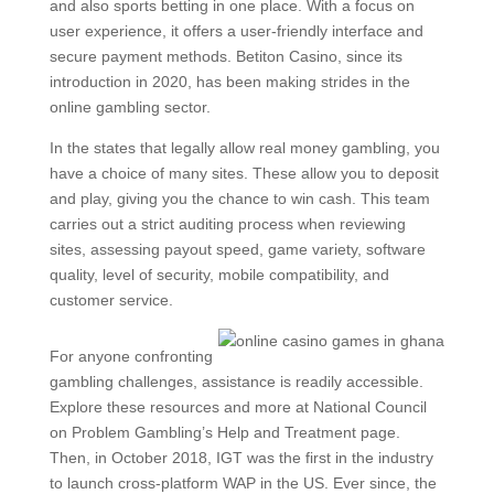
and also sports betting in one place. With a focus on
user experience, it offers a user-friendly interface and
secure payment methods. Betiton Casino, since its
introduction in 2020, has been making strides in the
online gambling sector.
In the states that legally allow real money gambling, you
have a choice of many sites. These allow you to deposit
and play, giving you the chance to win cash. This team
carries out a strict auditing process when reviewing
sites, assessing payout speed, game variety, software
quality, level of security, mobile compatibility, and
customer service.
For anyone confronting
gambling challenges, assistance is readily accessible.
Explore these resources and more at National Council
on Problem Gambling’s Help and Treatment page.
Then, in October 2018, IGT was the first in the industry
to launch cross-platform WAP in the US. Ever since, the