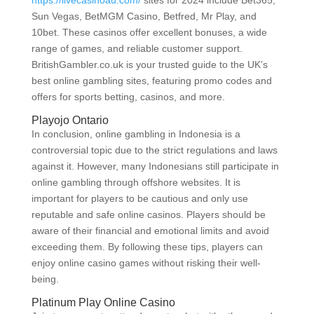
Sun Vegas, BetMGM Casino, Betfred, Mr Play, and
10bet. These casinos offer excellent bonuses, a wide
range of games, and reliable customer support.
BritishGambler.co.uk is your trusted guide to the UK’s
best online gambling sites, featuring promo codes and
offers for sports betting, casinos, and more.
Playojo Ontario
In conclusion, online gambling in Indonesia is a
controversial topic due to the strict regulations and laws
against it. However, many Indonesians still participate in
online gambling through offshore websites. It is
important for players to be cautious and only use
reputable and safe online casinos. Players should be
aware of their financial and emotional limits and avoid
exceeding them. By following these tips, players can
enjoy online casino games without risking their well-
being.
Platinum Play Online Casino