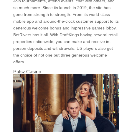
Join tournaments, attend events, chat with others, and
so much more. Since its launch in 2019, the site has
gone from strength to strength. From its world-class
mobile app and around-the-clock customer support to its
generous welcome bonus and impressive games lobby,
BetRivers has it all. With DraftKings having several retail
properties nationwide, you can make and receive in-
person deposits and withdrawals. US players also get
the choice of not one but three generous welcome
offers.
Pulsz Casino