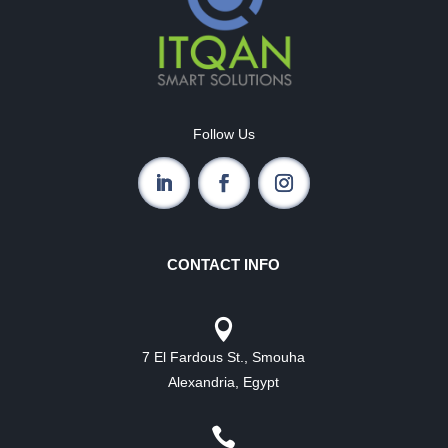
Follow Us
CONTACT INFO

7 El Fardous St., Smouha
Alexandria, Egypt
