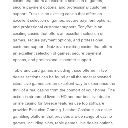
casino that offers an excellent selection of games,
secure payment options, and professional customer
support. Trickz is an exciting casino that offers an
excellent selection of games, secure payment options,
and professional customer support. TonyBet is an
exciting casino that offers an excellent selection of
games, secure payment options, and professional
customer support. Nutz is an exciting casino that offers
an excellent selection of games, secure payment
options, and professional customer support.
Table and card games including those offered in live
dealer sections can be found at all the most renowned
sites. Live games are an excellent way to experience the
thrill of a real casino from the comfort of your home. The
action is streamed lived in HD and our best live dealer
online casino for Greece features use top software
provider Evolution Gaming. Lalabet Casino is an online
gambling platform that provides a wide range of casino
games, including slots, table games, live dealer options,