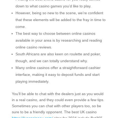
down to what casino games you’d like to play.
However, being so new to the scene, we’re confident
that these elements will be added to the fray in time to
come.
The best way to choose between online casinos
available in your area is by researching and reading
online casino reviews.
South Africans are also keen on roulette and poker,
though, and we can totally understand why.
Many online casinos offer a straightforward cashier
interface, making it easy to deposit funds and start
playing immediately.
You’ll be able to chat with the dealers just as you would
in a real casino, and they could even provide a few tips.
Sometimes you can chat with other players too, so be
sure to be a friendly opponent. The best UK casino
https://livecasinoau.com/
sites for 2024 include Bet365,