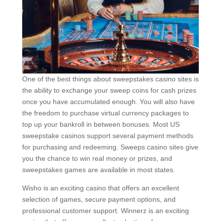
One of the best things about sweepstakes casino sites is
the ability to exchange your sweep coins for cash prizes
once you have accumulated enough. You will also have
the freedom to purchase virtual currency packages to
top up your bankroll in between bonuses. Most US
sweepstake casinos support several payment methods
for purchasing and redeeming. Sweeps casino sites give
you the chance to win real money or prizes, and
sweepstakes games are available in most states.
Wisho is an exciting casino that offers an excellent
selection of games, secure payment options, and
professional customer support. Winnerz is an exciting