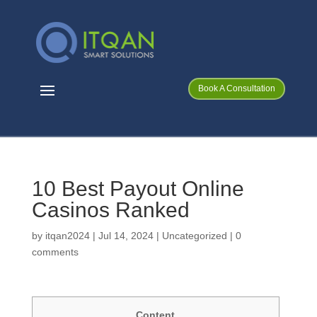
Book A Consultation
10 Best Payout Online
Casinos Ranked
by
itqan2024
|
Jul 14, 2024
|
Uncategorized
|
0
comments
Content