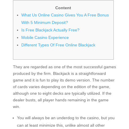
Content
What Us Online Casino Gives You A Free Bonus
With 5 Minimum Deposit?
Is Free Blackjack Actually Free?
Mobile Casino Experience
Different Types Of Free Online Blackjack
They are regarded as one of the most successful games
produced by the firm. Blackjack is a straightforward
game and it is fun to play its demo version. The number
of cards varies depending on the edition of the game,
although one to eight decks are typically utilized.
If the
dealer busts, all player hands remaining in the game
win.
You will always be an underdog to the casino, but you
can at least minimize this, unlike almost all other