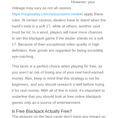
However, your
mileage may vary as not all casinos
https://vogueplay.com/ca/joycasino-review/
apply these
rules. At certain casinos, dealers have to stand when the
hand’s total is a soft 17, while at others, another card
must be hit. In a word, players will have more chances
to win the blackjack game if the dealer stands on a soft
17. Because of their exceptional video quality in high
definition, their goods are regarded for being incredibly
eye-catching.
This tactic is a perfect choice when playing for free, as
you aren’t at risk of losing any of your real hard-earned
money. Also, keep in mind that this strategy is not for
beginners, and you should research it well before trying
it for real money. With all of this in mind, it’s important to
underline that you should look at free online blackjack
games only as a source of entertainment.
Is Free Blackjack Actually Free?
The pictures on the face cards don’t have any impact on