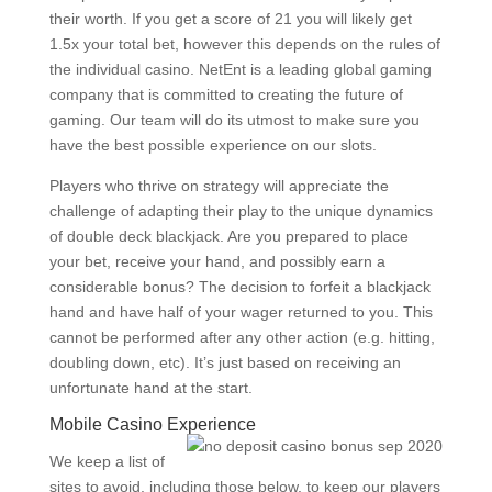
their worth. If you get a score of 21 you will likely get
1.5x your total bet, however this depends on the rules of
the individual casino. NetEnt is a leading global gaming
company that is committed to creating the future of
gaming. Our team will do its utmost to make sure you
have the best possible experience on our slots.
Players who thrive on strategy will appreciate the
challenge of adapting their play to the unique dynamics
of double deck blackjack. Are you prepared to place
your bet, receive your hand, and possibly earn a
considerable bonus? The decision to forfeit a blackjack
hand and have half of your wager returned to you. This
cannot be performed after any other action (e.g. hitting,
doubling down, etc). It’s just based on receiving an
unfortunate hand at the start.
Mobile Casino Experience
We keep a list of
sites to avoid, including those below, to keep our players