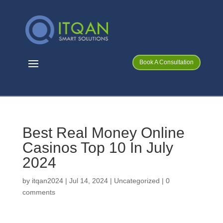
Book A Consultation
Best Real Money Online
Casinos Top 10 In July
2024
by
itqan2024
|
Jul 14, 2024
|
Uncategorized
|
0
comments