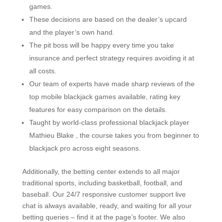
games.
These decisions are based on the dealer’s upcard
and the player’s own hand.
The pit boss will be happy every time you take
insurance and perfect strategy requires avoiding it at
all costs.
Our team of experts have made sharp reviews of the
top mobile blackjack games available, rating key
features for easy comparison on the details.
Taught by world-class professional blackjack player
Mathieu Blake , the course takes you from beginner to
blackjack pro across eight seasons.
Additionally, the betting center extends to all major
traditional sports, including basketball, football, and
baseball. Our 24/7 responsive customer support live
chat is always available, ready, and waiting for all your
betting queries – find it at the page’s footer. We also