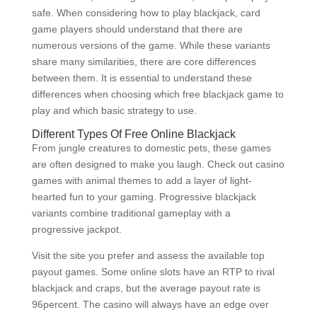
safe. When considering how to play blackjack, card
game players should understand that there are
numerous versions of the game. While these variants
share many similarities, there are core differences
between them. It is essential to understand these
differences when choosing which free blackjack game to
play and which basic strategy to use.
Different Types Of Free Online Blackjack
From jungle creatures to domestic pets, these games
are often designed to make you laugh. Check out casino
games with animal themes to add a layer of light-
hearted fun to your gaming. Progressive blackjack
variants combine traditional gameplay with a
progressive jackpot.
Visit the site you prefer and assess the available top
payout games. Some online slots have an RTP to rival
blackjack and craps, but the average payout rate is
96percent. The casino will always have an edge over