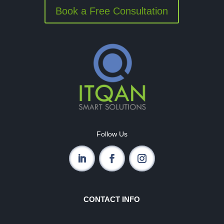
Book a Free Consultation
Follow Us
CONTACT INFO