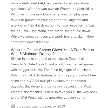
have a dedicated FAQ help center for all your burning
questions. Whether you own an iPhone, an Android, a
Windows phone or a BlackBerry, you can play your
favourite games on your smartphone, anytime and
anywhere. The British variant Pontoon uses terms ‘twist’
for ‘hit’, ‘stick’ for ‘stand’ and ‘stand’ for ‘double down’.
While welcome bonuses are worth trying to claim, they
come with downsides too.
What Us Online Casino Gives You A Free Bonus
With 5 Minimum Deposit?
Similar in looks and feel to the classic Zeus III slot,
Heimdall’s Gate Cash Quest is a Norse-themed game
with staggered reels. The main highlight of the slot is
Kalamba’s K-CASH feature, which helps you collect free
spins and K-CASH multiplier values for enhanced
payouts. Buckle up and get ready, because the Most
Wanted slot machine is here to take you all the way back
to the Wild West, with desperados at every corner.