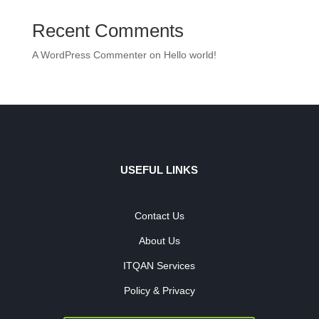
Recent Comments
A WordPress Commenter
on
Hello world!
USEFUL LINKS
Contact Us
About Us
ITQAN Services
Policy & Privacy