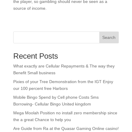
the player, so gambling should never be seen as a
source of income.
Search
Recent Posts
What exactly are Cellular Repayments & The way they
Benefit Small business
Pixies of your Tree Demonstration from the IGT Enjoy
our 100 percent free Harbors
Mobile Bingo Spend by Cell phone Costs Sms
Borrowing- Cellular Bingo United kingdom
Mega Moolah Position no install zero membership since
the a great Chance to help you
Are Guide from Ra at the Quasar Gaming Online casino!