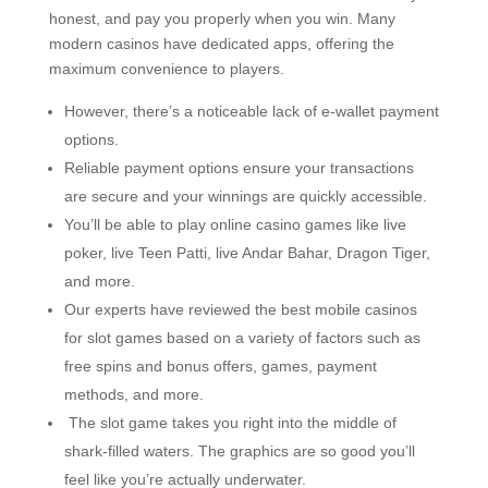
honest, and pay you properly when you win. Many
modern casinos have dedicated apps, offering the
maximum convenience to players.
However, there’s a noticeable lack of e-wallet payment
options.
Reliable payment options ensure your transactions
are secure and your winnings are quickly accessible.
You’ll be able to play online casino games like live
poker, live Teen Patti, live Andar Bahar, Dragon Tiger,
and more.
Our experts have reviewed the best mobile casinos
for slot games based on a variety of factors such as
free spins and bonus offers, games, payment
methods, and more.
​ The slot game​ takes​ you​ right​ into​ the​ middle​ of​
shark-filled​ waters.​ The​ graphics​ are​ so​ good​ you’ll​
feel​ like​ you’re​ ​actually underwater.