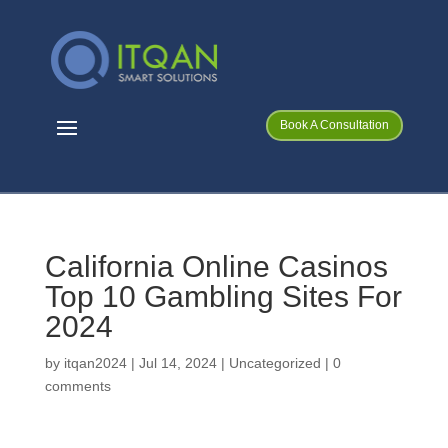
Book A Consultation
California Online Casinos
Top 10 Gambling Sites For
2024
by
itqan2024
|
Jul 14, 2024
|
Uncategorized
|
0
comments