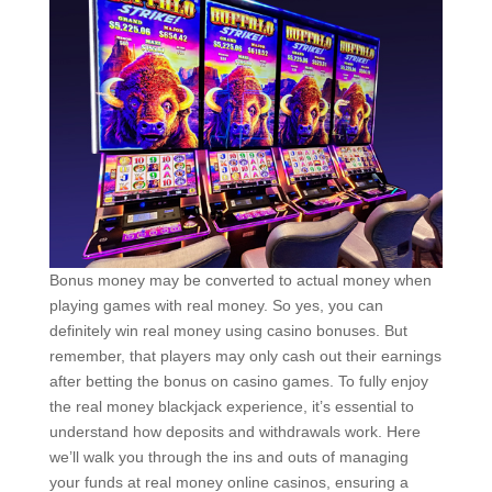
Bonus money may be converted to actual money when
playing games with real money. So yes, you can
definitely win real money using casino bonuses. But
remember, that players may only cash out their earnings
after betting the bonus on casino games. To fully enjoy
the real money blackjack experience, it’s essential to
understand how deposits and withdrawals work. Here
we’ll walk you through the ins and outs of managing
your funds at real money online casinos, ensuring a