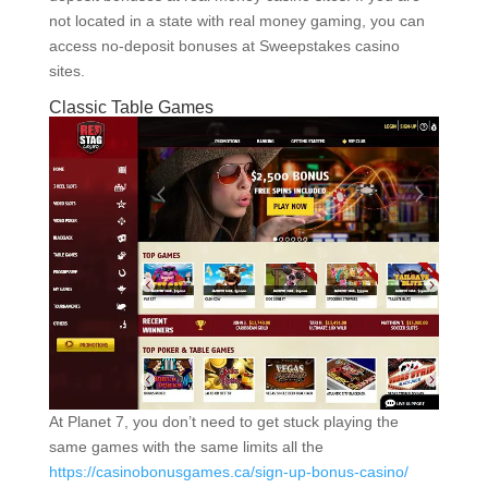
not located in a state with real money gaming, you can
access no-deposit bonuses at Sweepstakes casino
sites.
Classic Table Games
At Planet 7, you don’t need to get stuck playing the
same games with the same limits all the
https://casinobonusgames.ca/sign-up-bonus-casino/