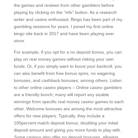
the games and reviews from other gamblers before
playing by clicking on the “info” button. As a research
writer and casino enthusiast, Bingo has been part of my
gambling sessions for years. I joined my first online
bingo site back in 2017 and have been playing ever
since.
For example, if you opt for a no deposit bonus, you can
play on real money games without risking your own
funds. Or, if you simply want to boost your bankroll, you
can also benefit from free bonus spins, no wagering
bonuses, and cashback bonuses, among others. Listen
to other online casino players – Online casino gamblers
are a friendly bunch; many will report any sizable
winnings from specific real money casino games to each
other. Welcome bonuses are among the most attractive
offers for new players. Typically, they include a
100percent match deposit bonus, doubling your initial
deposit amount and giving you more funds to play with.
Some casinos also offer no deposit bonuses, allowing