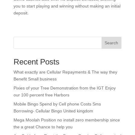
you to start playing and winning without making an initial
deposit.
Search
Recent Posts
What exactly are Cellular Repayments & The way they
Benefit Small business
Pixies of your Tree Demonstration from the IGT Enjoy
our 100 percent free Harbors
Mobile Bingo Spend by Cell phone Costs Sms
Borrowing- Cellular Bingo United kingdom
Mega Moolah Position no install zero membership since
the a great Chance to help you