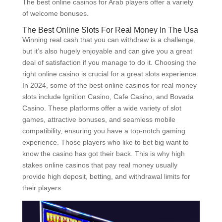
The best online casinos for Arab players offer a variety
of welcome bonuses.
The Best Online Slots For Real Money In The Usa
Winning real cash that you can withdraw is a challenge,
but it’s also hugely enjoyable and can give you a great
deal of satisfaction if you manage to do it. Choosing the
right online casino is crucial for a great slots experience.
In 2024, some of the best online casinos for real money
slots include Ignition Casino, Cafe Casino, and Bovada
Casino. These platforms offer a wide variety of slot
games, attractive bonuses, and seamless mobile
compatibility, ensuring you have a top-notch gaming
experience. Those players who like to bet big want to
know the casino has got their back. This is why high
stakes online casinos that pay real money usually
provide high deposit, betting, and withdrawal limits for
their players.