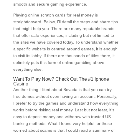
smooth and secure gaming experience.
Playing online scratch cards for real money is
straightforward. Below, I’ll detail the steps and share tips
that might help you. There are many reputable brands
that offer safe experiences, including but not limited to
the sites we have covered today. To understand whether
a specific website is centred around games, it is enough
to visit its lobby. If there are thousands of titles there, it
definitely puts this form of online gambling above
everything else.
Want To Play Now? Check Out The #1 Iphone
Casino
Another thing I liked about Bovada is that you can try
free demos without even having an account. Personally,
I prefer to try the games and understand how everything
works before risking real money. Last but not least, it’s
easy to deposit money and withdraw with trusted US
banking methods. What I found very helpful for those
worried about scams is that I could read a summary of