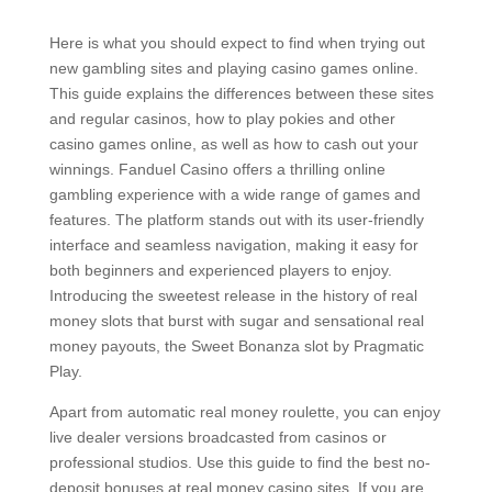
Here is what you should expect to find when trying out
new gambling sites and playing casino games online.
This guide explains the differences between these sites
and regular casinos, how to play pokies and other
casino games online, as well as how to cash out your
winnings. Fanduel Casino offers a thrilling online
gambling experience with a wide range of games and
features. The platform stands out with its user-friendly
interface and seamless navigation, making it easy for
both beginners and experienced players to enjoy.
Introducing the sweetest release in the history of real
money slots that burst with sugar and sensational real
money payouts, the Sweet Bonanza slot by Pragmatic
Play.
Apart from automatic real money roulette, you can enjoy
live dealer versions broadcasted from casinos or
professional studios. Use this guide to find the best no-
deposit bonuses at real money casino sites. If you are