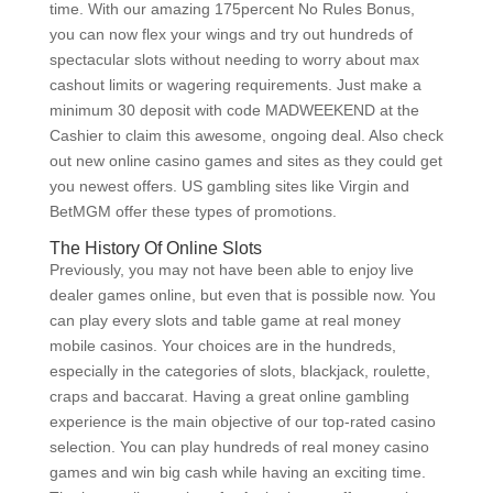
time. With our amazing 175percent No Rules Bonus,
you can now flex your wings and try out hundreds of
spectacular slots without needing to worry about max
cashout limits or wagering requirements. Just make a
minimum 30 deposit with code MADWEEKEND at the
Cashier to claim this awesome, ongoing deal. Also check
out new online casino games and sites as they could get
you newest offers. US gambling sites like Virgin and
BetMGM offer these types of promotions.
The History Of Online Slots
Previously, you may not have been able to enjoy live
dealer games online, but even that is possible now. You
can play every slots and table game at real money
mobile casinos. Your choices are in the hundreds,
especially in the categories of slots, blackjack, roulette,
craps and baccarat. Having a great online gambling
experience is the main objective of our top-rated casino
selection. You can play hundreds of real money casino
games and win big cash while having an exciting time.