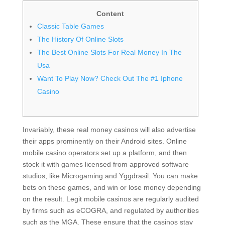
Content
Classic Table Games
The History Of Online Slots
The Best Online Slots For Real Money In The
Usa
Want To Play Now? Check Out The #1 Iphone
Casino
Invariably, these real money casinos will also advertise
their apps prominently on their Android sites. Online
mobile casino operators set up a platform, and then
stock it with games licensed from approved software
studios, like Microgaming and Yggdrasil. You can make
bets on these games, and win or lose money depending
on the result. Legit mobile casinos are regularly audited
by firms such as eCOGRA, and regulated by authorities
such as the MGA.
These ensure that the casinos stay