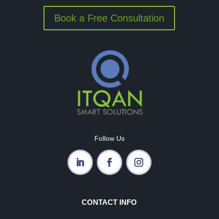
Book a Free Consultation
Follow Us
CONTACT INFO