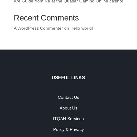
Are Guide from Ra at the Quasar Gaming Online casino!
Recent Comments
A WordPress Commenter
on
Hello world!
USEFUL LINKS
Contact Us
About Us
ITQAN Services
Policy & Privacy