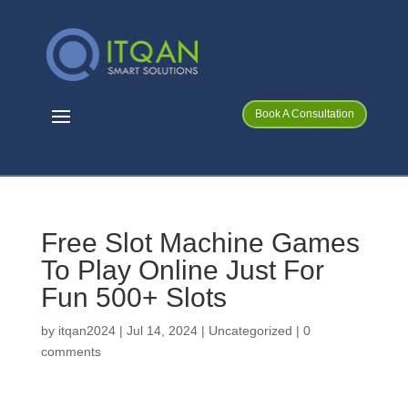
Book A Consultation
Free Slot Machine Games
To Play Online Just For
Fun 500+ Slots
by
itqan2024
|
Jul 14, 2024
|
Uncategorized
|
0
comments