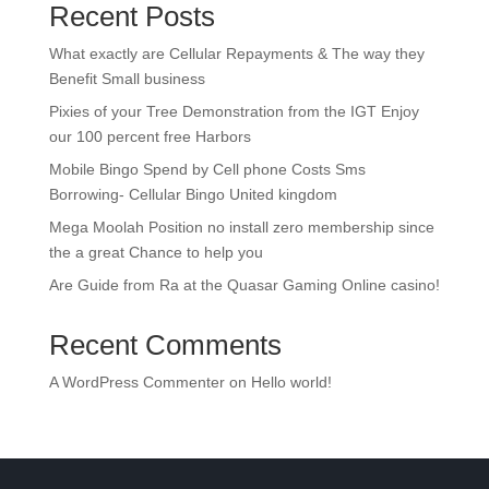
Recent Posts
What exactly are Cellular Repayments & The way they
Benefit Small business
Pixies of your Tree Demonstration from the IGT Enjoy
our 100 percent free Harbors
Mobile Bingo Spend by Cell phone Costs Sms
Borrowing- Cellular Bingo United kingdom
Mega Moolah Position no install zero membership since
the a great Chance to help you
Are Guide from Ra at the Quasar Gaming Online casino!
Recent Comments
A WordPress Commenter
on
Hello world!