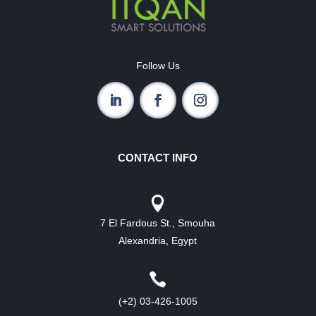
Follow Us
CONTACT INFO

7 El Fardous St., Smouha
Alexandria, Egypt

(+2) 03-426-1005