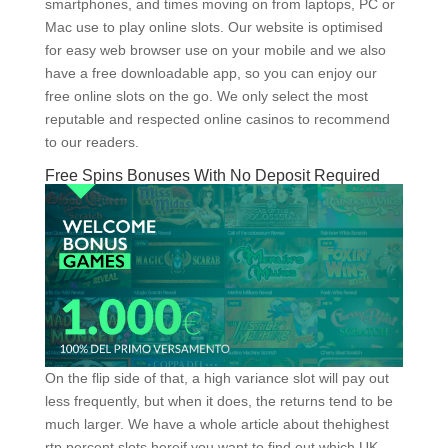
smartphones, and times moving on from laptops, PC or
Mac use to play online slots. Our website is optimised
for easy web browser use on your mobile and we also
have a free downloadable app, so you can enjoy our
free online slots on the go. We only select the most
reputable and respected online casinos to recommend
to our readers.
Free Spins Bonuses With No Deposit Required
On the flip side of that, a high variance slot will pay out
less frequently, but when it does, the returns tend to be
much larger. We have a whole article about thehighest
rtp percent slots hereif you want to find out which UK