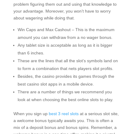
problem figuring them out and using that knowledge to
your advantage. Moreover, you won’t have to worry
about wagering while doing that.
Win Caps and Max Cashout – This is the maximum
amount you can withdraw from a no wager bonus.
Any tablet size is acceptable as long as it is bigger
than 6 inches.
These are the lines that all the slot’s symbols land on
to form a combination that nets players slot profits.
Besides, the casino provides its games through the
best casino slot apps in a mobile device.
There are a number of things we recommend you
look at when choosing the best online slots to play.
When you sign up
best 3 reel slots
at a serious slot site,
a welcome bonus typically awaits you. This is often a
mix of a deposit bonus and bonus spins. Remember, a