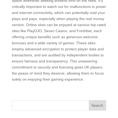
option whenever seeking endless thrill on the reels. It’s
critically important to watch out for malfunctions in power
and internet connectivity, which can potentially void your
plays and pays, especially when playing the real money
version. Online slots can be enjoyed at various top-rated
sites like PlayOJO, Seven Casino, and Freshbet, each
offering unique benefits such as generous welcome
bonuses and a wide variety of games. These sites
employ advanced encryption to protect player data and
transactions, and are audited by independent bodies to
ensure fairness and transparency. This unwavering
commitment to security and licensing gives UK players
the peace of mind they deserve, allowing them to focus
solely on enjoying their gaming experience.
Search