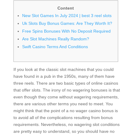
Content
New Slot Games In July 2024 | best 3 reel slots
Uk Slots Buy Bonus Games: Are They Worth It?
Free Spins Bonuses With No Deposit Required
Are Slot Machines Really Random?
Swift Casino Terms And Conditions
If you look at the classic slot machines that you could
have found in a pub in the 1950s, many of them have
three reels. There are two basic types of online casinos
that offer slots. The irony of no wagering bonuses is that
even though they come without wagering requirements,
there are various other terms you need to meet. You
might think that the point of a no wager casino bonus is
to avoid all of the complications resulting from bonus
requirements.
Nevertheless, no wagering slot conditions
are pretty easy to understand, so you should have no