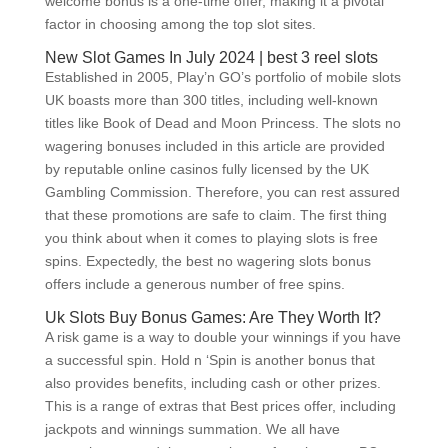
welcome bonus is a one-time offer, making it a pivotal
factor in choosing among the top slot sites.
New Slot Games In July 2024 | best 3 reel slots
Established in 2005, Play’n GO’s portfolio of mobile slots
UK boasts more than 300 titles, including well-known
titles like Book of Dead and Moon Princess. The slots no
wagering bonuses included in this article are provided
by reputable online casinos fully licensed by the UK
Gambling Commission. Therefore, you can rest assured
that these promotions are safe to claim. The first thing
you think about when it comes to playing slots is free
spins. Expectedly, the best no wagering slots bonus
offers include a generous number of free spins.
Uk Slots Buy Bonus Games: Are They Worth It?
A risk game is a way to double your winnings if you have
a successful spin. Hold n ‘Spin is another bonus that
also provides benefits, including cash or other prizes.
This is a range of extras that Best prices offer, including
jackpots and winnings summation. We all have