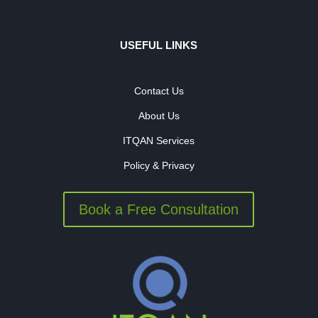
USEFUL LINKS
Contact Us
About Us
ITQAN Services
Policy & Privacy
Book a Free Consultation