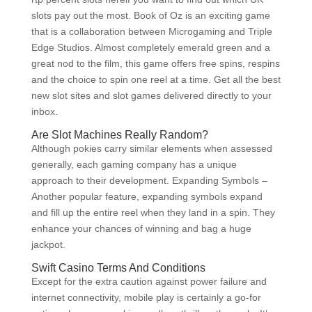
slots pay out the most. Book of Oz is an exciting game
that is a collaboration between Microgaming and Triple
Edge Studios. Almost completely emerald green and a
great nod to the film, this game offers free spins, respins
and the choice to spin one reel at a time. Get all the best
new slot sites and slot games delivered directly to your
inbox.
Are Slot Machines Really Random?
Although pokies carry similar elements when assessed
generally, each gaming company has a unique
approach to their development. Expanding Symbols –
Another popular feature, expanding symbols expand
and fill up the entire reel when they land in a spin. They
enhance your chances of winning and bag a huge
jackpot.
Swift Casino Terms And Conditions
Except for the extra caution against power failure and
internet connectivity, mobile play is certainly a go-for