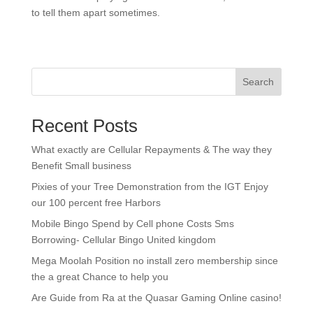
to tell them apart sometimes.
Search
Recent Posts
What exactly are Cellular Repayments & The way they
Benefit Small business
Pixies of your Tree Demonstration from the IGT Enjoy
our 100 percent free Harbors
Mobile Bingo Spend by Cell phone Costs Sms
Borrowing- Cellular Bingo United kingdom
Mega Moolah Position no install zero membership since
the a great Chance to help you
Are Guide from Ra at the Quasar Gaming Online casino!