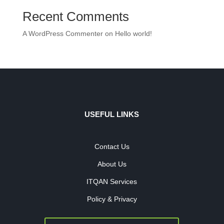
Recent Comments
A WordPress Commenter
on
Hello world!
USEFUL LINKS
Contact Us
About Us
ITQAN Services
Policy & Privacy