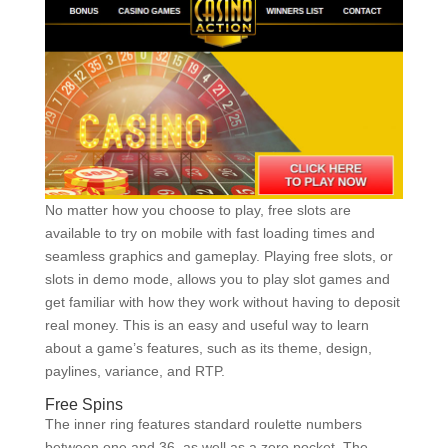
No matter how you choose to play, free slots are
available to try on mobile with fast loading times and
seamless graphics and gameplay. Playing free slots, or
slots in demo mode, allows you to play slot games and
get familiar with how they work without having to deposit
real money. This is an easy and useful way to learn
about a game’s features, such as its theme, design,
paylines, variance, and RTP.
Free Spins
The inner ring features standard roulette numbers
between one and 36, as well as a zero pocket. The