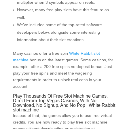
multiplier when 3 symbols appear on reels.
However, many free play slots have this feature as
well.
We’ve included some of the top-rated software
developers below, alongside some interesting
information about their slot creations.
Many casinos offer a free spin
White Rabbit slot
machine
bonus on the latest games. Some casinos, for
example, offer a 200 free spins no deposit bonus. Just
play your free spins and meet the wagering
requirements in order to unlock real cash in your
account.
Play Thousands Of Free Slot Machine Games,
Direct From Top Vegas Casinos, With No
Download, No Signup, And No Pop | White Rabbit
slot machine
Instead of that, the games allow you to use free virtual
credits. You are now ready to play free slot machine
games without downloading or registration at