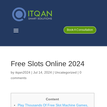
Book A Consultation
Free Slots Online 2024
by
itqan2024
|
Jul 14, 2024
|
Uncategorized
|
0
comments
Content
Play Thousands Of Free Slot Machine Games,