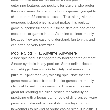
outer ring features two pockets for players who prefer
the side games. In one of the bonus games, you get to
choose from 22 secret suitcases. This, along with the
generous jackpot prize, is what makes this roulette
game suspenseful and fun. Online slots are one of the
most popular games in today’s online casinos, mainly
because they are easy to understand, fun to play, and
can often be very rewarding.
Mobile Slots: Play Anytime, Anywhere
A free spin bonus is triggered by landing three or more
Scatter symbols in any position. Some online slots let
you retrigger free spins indefinitely, and even add a
prize multiplier for every winning spin. Note that the
game mechanics in free online slot games are mostly
identical to real money versions. However, they are
great for learning the rules, testing the volatility or
practicing with a bonus game. Lots of different software
providers make online free slots nowadays. But for
newcomers to playing at online casino sites, it is difficult