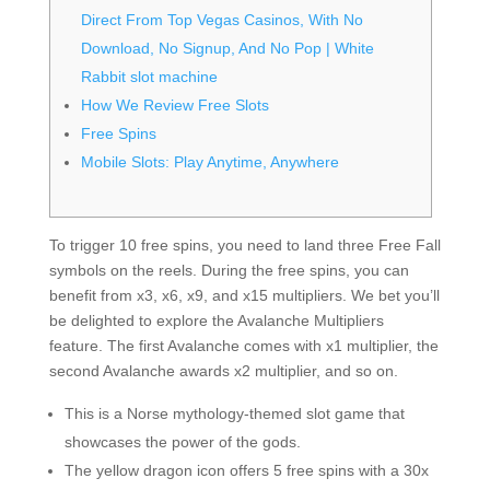
Direct From Top Vegas Casinos, With No
Download, No Signup, And No Pop | White
Rabbit slot machine
How We Review Free Slots
Free Spins
Mobile Slots: Play Anytime, Anywhere
To trigger 10 free spins, you need to land three Free Fall
symbols on the reels. During the free spins, you can
benefit from x3, x6, x9, and x15 multipliers. We bet you’ll
be delighted to explore the Avalanche Multipliers
feature.
The first Avalanche comes with x1 multiplier, the
second Avalanche awards x2 multiplier, and so on.
This is a Norse mythology-themed slot game that
showcases the power of the gods.
The yellow dragon icon offers 5 free spins with a 30x