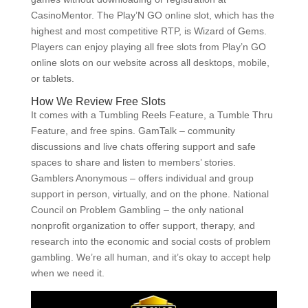
CasinoMentor. The Play’N GO online slot, which has the
highest and most competitive RTP, is Wizard of Gems.
Players can enjoy playing all free slots from Play’n GO
online slots on our website across all desktops, mobile,
or tablets.
How We Review Free Slots
It comes with a Tumbling Reels Feature, a Tumble Thru
Feature, and free spins. GamTalk – community
discussions and live chats offering support and safe
spaces to share and listen to members’ stories.
Gamblers Anonymous – offers individual and group
support in person, virtually, and on the phone. National
Council on Problem Gambling – the only national
nonprofit organization to offer support, therapy, and
research into the economic and social costs of problem
gambling. We’re all human, and it’s okay to accept help
when we need it.