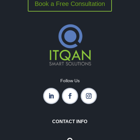
Book a Free Consultation
Follow Us
CONTACT INFO