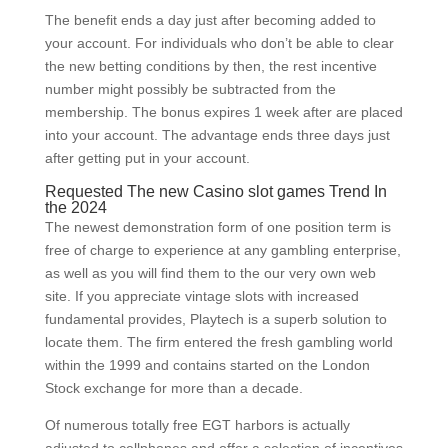
The benefit ends a day just after becoming added to
your account. For individuals who don’t be able to clear
the new betting conditions by then, the rest incentive
number might possibly be subtracted from the
membership. The bonus expires 1 week after are placed
into your account. The advantage ends three days just
after getting put in your account.
Requested The new Casino slot games Trend In
the 2024
The newest demonstration form of one position term is
free of charge to experience at any gambling enterprise,
as well as you will find them to the our very own web
site. If you appreciate vintage slots with increased
fundamental provides, Playtech is a superb solution to
locate them. The firm entered the fresh gambling world
within the 1999 and contains started on the London
Stock exchange for more than a decade.
Of numerous totally free EGT harbors is actually