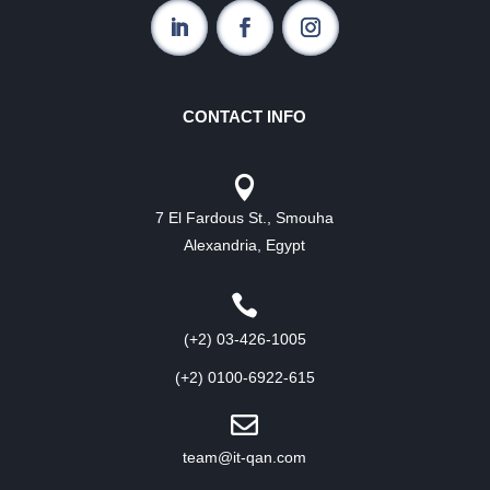
CONTACT INFO

7 El Fardous St., Smouha
Alexandria, Egypt

(+2) 03-426-1005
(+2) 0100-6922-615

team@it-qan.com