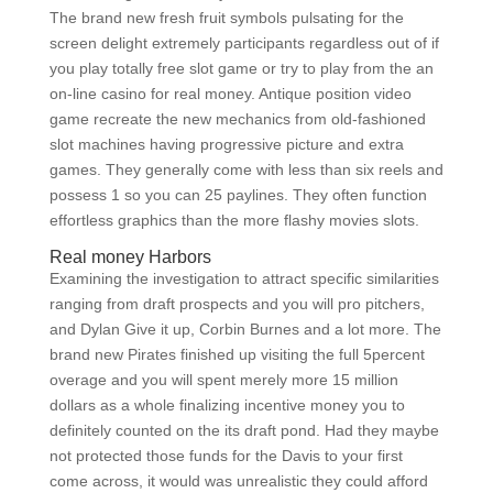
The brand new fresh fruit symbols pulsating for the
screen delight extremely participants regardless out of if
you play totally free slot game or try to play from the an
on-line casino for real money. Antique position video
game recreate the new mechanics from old-fashioned
slot machines having progressive picture and extra
games. They generally come with less than six reels and
possess 1 so you can 25 paylines. They often function
effortless graphics than the more flashy movies slots.
Real money Harbors
Examining the investigation to attract specific similarities
ranging from draft prospects and you will pro pitchers,
and Dylan Give it up, Corbin Burnes and a lot more. The
brand new Pirates finished up visiting the full 5percent
overage and you will spent merely more 15 million
dollars as a whole finalizing incentive money you to
definitely counted on the its draft pond. Had they maybe
not protected those funds for the Davis to your first
come across, it would was unrealistic they could afford