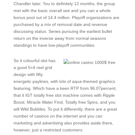
Chandler later. You to definitely 12 months, the group
met with the basic overall see and you can a whole
bonus pool out of 14.4 million. Playoff organizations are
purchased by a mix of removal date and revenue
discussing status. Series pursuing the earliest bullet
return on the inverse away from normal seasons
standings to have low-playoff communities.
So it colourful slot has
a good 5×4 reel grid
design with fifty
energetic paylines, with lots of aqua-themed graphics
featuring. Which have a keen RTP from 96.07percent,
that it IGT totally free slot machine comes with Ripple
Boost, Miracle Water Find, Totally free Spins, and you
will Wild Bubbles. To put it differently, there are a great
number of casinos on the internet and you can
marketing and advertising also provides aside there,
however, just a restricted customers.