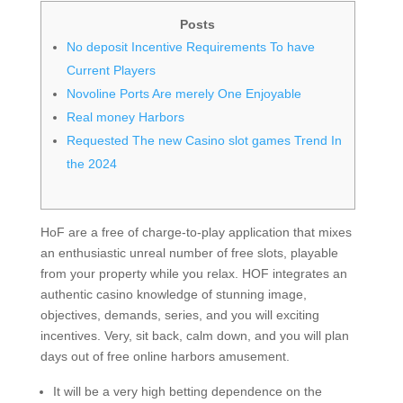
Posts
No deposit Incentive Requirements To have
Current Players
Novoline Ports Are merely One Enjoyable
Real money Harbors
Requested The new Casino slot games Trend In
the 2024
HoF are a free of charge-to-play application that mixes
an enthusiastic unreal number of free slots, playable
from your property while you relax. HOF integrates an
authentic casino knowledge of stunning image,
objectives, demands, series, and you will exciting
incentives.
Very, sit back, calm down, and you will plan
days out of free online harbors amusement.
It will be a very high betting dependence on the