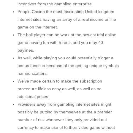
incentives from the gambling enterprise.
People Casino the most fascinating United kingdom
internet sites having an array of a real income online
game on the internet.
The ball player can be work at the newest trial online
game having fun with 5 reels and you may 40
paylines.
As well, while playing you could potentially trigger a
bonus function because of the getting unique symbols
named scatters.
We’ve made certain to make the subscription
procedure lifeless easy as well, as well as no
additional prices.
Providers away from gambling internet sites might
possibly be putting by themselves at the a premier
number of risk whenever they only provided out
currency to make use of to their video game without