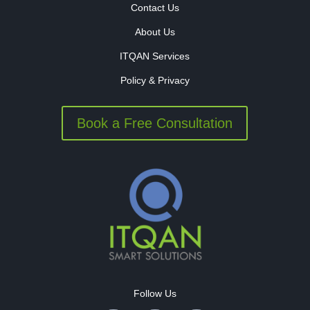
Contact Us
About Us
ITQAN Services
Policy & Privacy
Book a Free Consultation
Follow Us