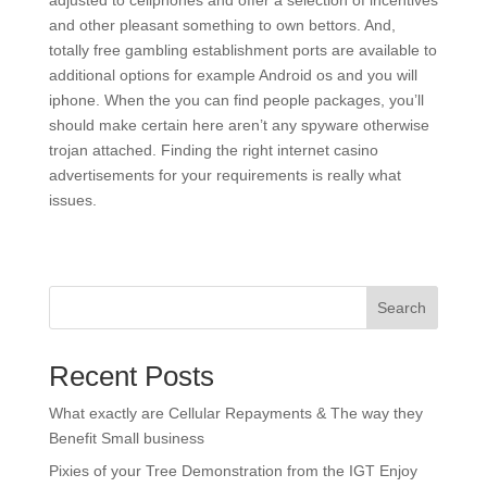
adjusted to cellphones and offer a selection of incentives
and other pleasant something to own bettors. And,
totally free gambling establishment ports are available to
additional options for example Android os and you will
iphone. When the you can find people packages, you’ll
should make certain here aren’t any spyware otherwise
trojan attached. Finding the right internet casino
advertisements for your requirements is really what
issues.
Search
Recent Posts
What exactly are Cellular Repayments & The way they
Benefit Small business
Pixies of your Tree Demonstration from the IGT Enjoy