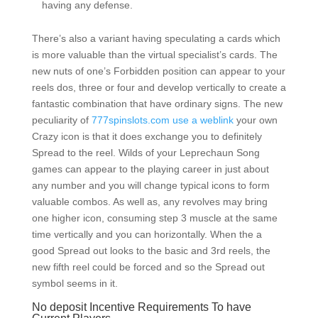
having any defense.
There’s also a variant having speculating a cards which
is more valuable than the virtual specialist’s cards. The
new nuts of one’s Forbidden position can appear to your
reels dos, three or four and develop vertically to create a
fantastic combination that have ordinary signs. The new
peculiarity of
777spinslots.com use a weblink
your own
Crazy icon is that it does exchange you to definitely
Spread to the reel. Wilds of your Leprechaun Song
games can appear to the playing career in just about
any number and you will change typical icons to form
valuable combos. As well as, any revolves may bring
one higher icon, consuming step 3 muscle at the same
time vertically and you can horizontally. When the a
good Spread out looks to the basic and 3rd reels, the
new fifth reel could be forced and so the Spread out
symbol seems in it.
No deposit Incentive Requirements To have