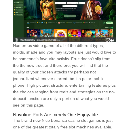
Numerous video game of all of the different types,
molds, shade and you may layouts are just would love to
be someone’s favourite activity. Fruit doesn’t slip from
the the new tree, and therefore, you will find that the
quality of your chosen attacks try perhaps not
jeopardized whenever starred, be it a pc or mobile
phone. High picture, structure, entertaining features plus
the choices ranging from reels and strategies on the no-
deposit function are only a portion of what you would
see on this page.
Novoline Ports Are merely One Enjoyable
The brand new Nice Bonanza casino slot games is just
one of the greatest totally free slot machines available.