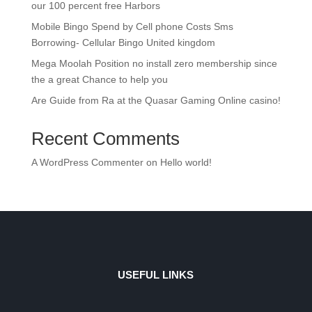
our 100 percent free Harbors
Mobile Bingo Spend by Cell phone Costs Sms
Borrowing- Cellular Bingo United kingdom
Mega Moolah Position no install zero membership since
the a great Chance to help you
Are Guide from Ra at the Quasar Gaming Online casino!
Recent Comments
A WordPress Commenter
on
Hello world!
USEFUL LINKS