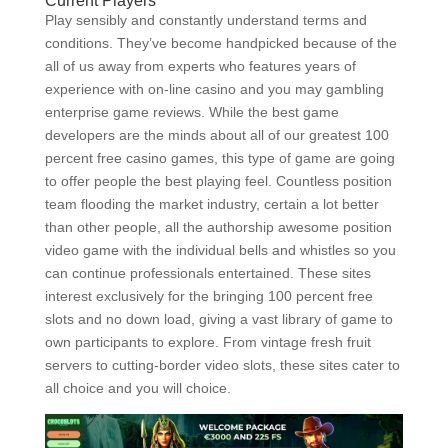
Current Players
Play sensibly and constantly understand terms and
conditions. They’ve become handpicked because of the
all of us away from experts who features years of
experience with on-line casino and you may gambling
enterprise game reviews. While the best game
developers are the minds about all of our greatest 100
percent free casino games, this type of game are going
to offer people the best playing feel. Countless position
team flooding the market industry, certain a lot better
than other people, all the authorship awesome position
video game with the individual bells and whistles so you
can continue professionals entertained. These sites
interest exclusively for the bringing 100 percent free
slots and no down load, giving a vast library of game to
own participants to explore. From vintage fresh fruit
servers to cutting-border video slots, these sites cater to
all choice and you will choice.