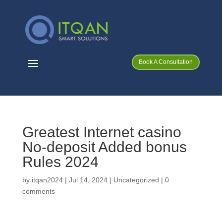
Book A Consultation
Greatest Internet casino
No-deposit Added bonus
Rules 2024
by
itqan2024
|
Jul 14, 2024
|
Uncategorized
|
0
comments