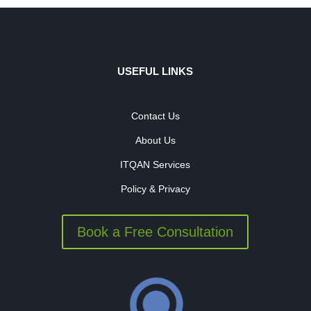
USEFUL LINKS
Contact Us
About Us
ITQAN Services
Policy & Privacy
Book a Free Consultation