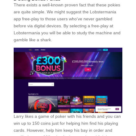
There exists a well-known proven fact that these pokies
are quite simple. We might suggest the Lobstermania
app free-play to those users who’ve never gambled
before via digital devices. By selecting a free-play at
Lobstermania you will be able to study the machine and
gamble like a shark.
Larry likes a game of poker with his friends and you can
win up to 150 coins just for helping him find his playing
cards. However, help him keep his bay in order and