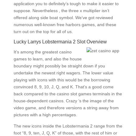
application you to definitely’s tough to make it easier to
suppose. Nevertheless , the three x multiplier isn’t
offered along side boat symbol. We’ve got reviewed
numerous well-known free harbors games, and these
turn out on the top for all of us.
Lucky Larrys Lobstermania 2 Slot Overview
It’s among the greatest casino
games to learn, and also the house
boundary might possibly be straight down if you
undertake the newest right wagers. The lower value
playing with icons with this would be the borrowing
convinced 8, 9, 10, J, Q, and K. That’s a good come
back compared to the casino slot games terminals in the
house-dependent casinos. Crazy ‘s the image of the
video game, and therefore versions a string away from
pictures with a high percentages.
The new icons inside the Lobstermania 2 range from the
foot “8, 9, ten, J, Q, K” of those, with the rest of him or