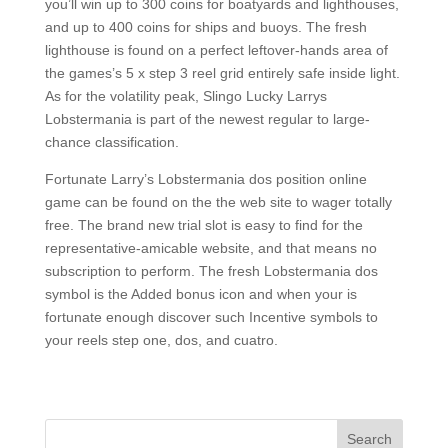
you’ll win up to 300 coins for boatyards and lighthouses,
and up to 400 coins for ships and buoys. The fresh
lighthouse is found on a perfect leftover-hands area of
the games’s 5 x step 3 reel grid entirely safe inside light.
As for the volatility peak, Slingo Lucky Larrys
Lobstermania is part of the newest regular to large-
chance classification.
Fortunate Larry’s Lobstermania dos position online
game can be found on the the web site to wager totally
free. The brand new trial slot is easy to find for the
representative-amicable website, and that means no
subscription to perform. The fresh Lobstermania dos
symbol is the Added bonus icon and when your is
fortunate enough discover such Incentive symbols to
your reels step one, dos, and cuatro.
Search