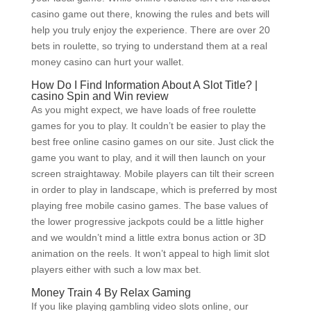
casino game out there, knowing the rules and bets will
help you truly enjoy the experience. There are over 20
bets in roulette, so trying to understand them at a real
money casino can hurt your wallet.
How Do I Find Information About A Slot Title? |
casino Spin and Win review
As you might expect, we have loads of free roulette
games for you to play. It couldn’t be easier to play the
best free online casino games on our site. Just click the
game you want to play, and it will then launch on your
screen straightaway. Mobile players can tilt their screen
in order to play in landscape, which is preferred by most
playing free mobile casino games. The base values of
the lower progressive jackpots could be a little higher
and we wouldn’t mind a little extra bonus action or 3D
animation on the reels. It won’t appeal to high limit slot
players either with such a low max bet.
Money Train 4 By Relax Gaming
If you like playing gambling video slots online, our