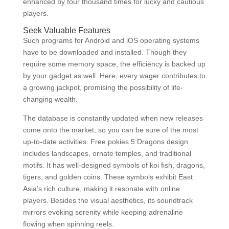
enhanced by four thousand times for lucky and cautious
players.
Seek Valuable Features
Such programs for Android and iOS operating systems
have to be downloaded and installed. Though they
require some memory space, the efficiency is backed up
by your gadget as well. Here, every wager contributes to
a growing jackpot, promising the possibility of life-
changing wealth.
The database is constantly updated when new releases
come onto the market, so you can be sure of the most
up-to-date activities. Free pokies 5 Dragons design
includes landscapes, ornate temples, and traditional
motifs. It has well-designed symbols of koi fish, dragons,
tigers, and golden coins. These symbols exhibit East
Asia’s rich culture, making it resonate with online
players. Besides the visual aesthetics, its soundtrack
mirrors evoking serenity while keeping adrenaline
flowing when spinning reels.