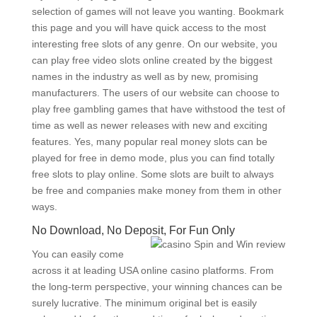
selection of games will not leave you wanting. Bookmark
this page and you will have quick access to the most
interesting free slots of any genre. On our website, you
can play free video slots online created by the biggest
names in the industry as well as by new, promising
manufacturers. The users of our website can choose to
play free gambling games that have withstood the test of
time as well as newer releases with new and exciting
features. Yes, many popular real money slots can be
played for free in demo mode, plus you can find totally
free slots to play online. Some slots are built to always
be free and companies make money from them in other
ways.
No Download, No Deposit, For Fun Only
You can easily come
across it at leading USA online casino platforms. From
the long-term perspective, your winning chances can be
surely lucrative. The minimum original bet is easily