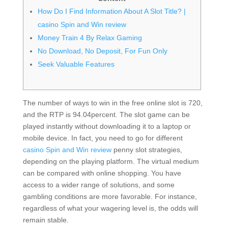
How Do I Find Information About A Slot Title? |
casino Spin and Win review
Money Train 4 By Relax Gaming
No Download, No Deposit, For Fun Only
Seek Valuable Features
The number of ways to win in the free online slot is 720,
and the RTP is 94.04percent. The slot game can be
played instantly without downloading it to a laptop or
mobile device. In fact, you need to go for different
casino Spin and Win review
penny slot strategies,
depending on the playing platform. The virtual medium
can be compared with online shopping.
You have
access to a wider range of solutions, and some
gambling conditions are more favorable. For instance,
regardless of what your wagering level is, the odds will
remain stable.