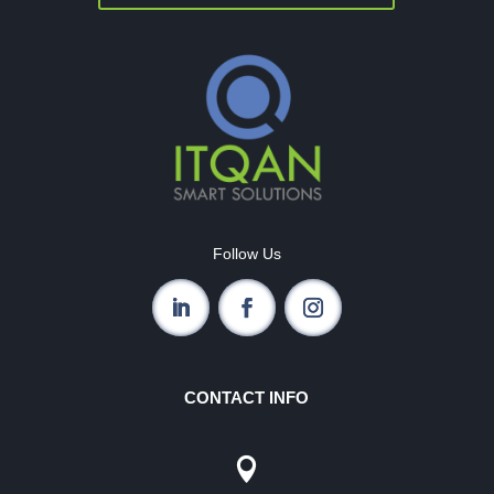
Follow Us
CONTACT INFO
