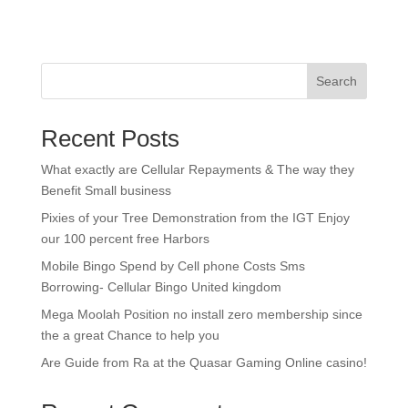
Search
Recent Posts
What exactly are Cellular Repayments & The way they
Benefit Small business
Pixies of your Tree Demonstration from the IGT Enjoy
our 100 percent free Harbors
Mobile Bingo Spend by Cell phone Costs Sms
Borrowing- Cellular Bingo United kingdom
Mega Moolah Position no install zero membership since
the a great Chance to help you
Are Guide from Ra at the Quasar Gaming Online casino!