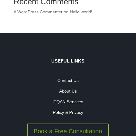
Recent Comments
A WordPress Commenter
on
Hello world!
USEFUL LINKS
Contact Us
About Us
ITQAN Services
Policy & Privacy
Book a Free Consultation