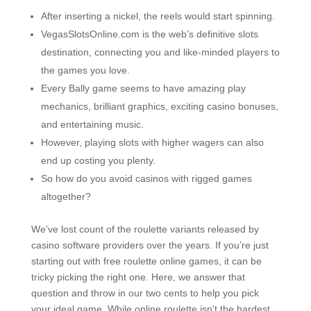
After inserting a nickel, the reels would start spinning.
VegasSlotsOnline.com is the web’s definitive slots
destination, connecting you and like-minded players to
the games you love.
Every Bally game seems to have amazing play
mechanics, brilliant graphics, exciting casino bonuses,
and entertaining music.
However, playing slots with higher wagers can also
end up costing you plenty.
So how do you avoid casinos with rigged games
altogether?
We’ve lost count of the roulette variants released by
casino software providers over the years. If you’re just
starting out with free roulette online games, it can be
tricky picking the right one. Here, we answer that
question and throw in our two cents to help you pick
your ideal game. While online roulette isn’t the hardest