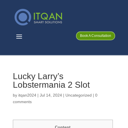
Book A Consultation
Lucky Larry’s
Lobstermania 2 Slot
by
itqan2024
|
Jul 14, 2024
|
Uncategorized
|
0
comments
Content