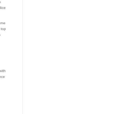
s
dice
name
 top
s
with
nce