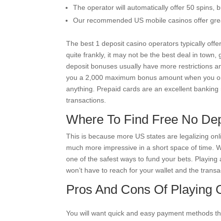
The operator will automatically offer 50 spins, 
Our recommended US mobile casinos offer grea
The best 1 deposit casino operators typically offe
quite frankly, it may not be the best deal in tow
deposit bonuses usually have more restrictions a
you a 2,000 maximum bonus amount when you only 
anything. Prepaid cards are an excellent bankin
transactions.
Where To Find Free No De
This is because more US states are legalizing onl
much more impressive in a short space of time. We
one of the safest ways to fund your bets. Playing a
won’t have to reach for your wallet and the transa
Pros And Cons Of Playing 
You will want quick and easy payment methods tha