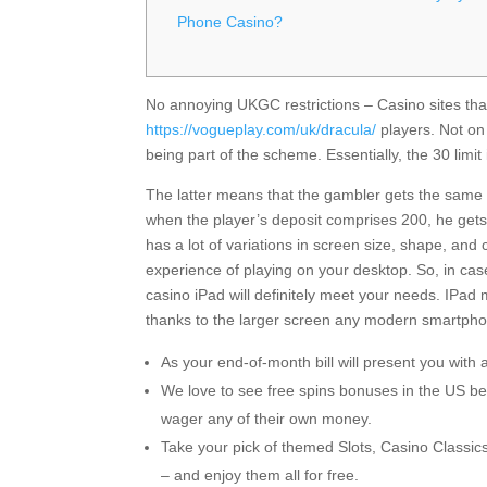
Phone Casino?
No annoying UKGC restrictions – Casino sites tha
https://vogueplay.com/uk/dracula/
players. Not on
being part of the scheme.
Essentially, the 30 limi
The latter means that the gambler gets the same
when the player’s deposit comprises 200, he gets 
has a lot of variations in screen size, shape, and 
experience of playing on your desktop. So, in case
casino iPad will definitely meet your needs. IPad
thanks to the larger screen any modern smartpho
As your end-of-month bill will present you with 
We love to see free spins bonuses in the US bec
wager any of their own money.
Take your pick of themed Slots, Casino Classic
– and enjoy them all for free.