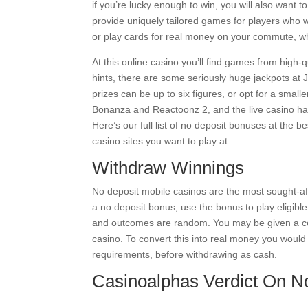
if you’re lucky enough to win, you will also want 
provide uniquely tailored games for players who wa
or play cards for real money on your commute, w
At this online casino you’ll find games from high-
hints, there are some seriously huge jackpots at J
prizes can be up to six figures, or opt for a smal
Bonanza and Reactoonz 2, and the live casino ha
Here’s our full list of no deposit bonuses at the 
casino sites you want to play at.
Withdraw Winnings
No deposit mobile casinos are the most sought-af
a no deposit bonus, use the bonus to play eligi
and outcomes are random. You may be given a ce
casino. To convert this into real money you would 
requirements, before withdrawing as cash.
Casinoalphas Verdict On N