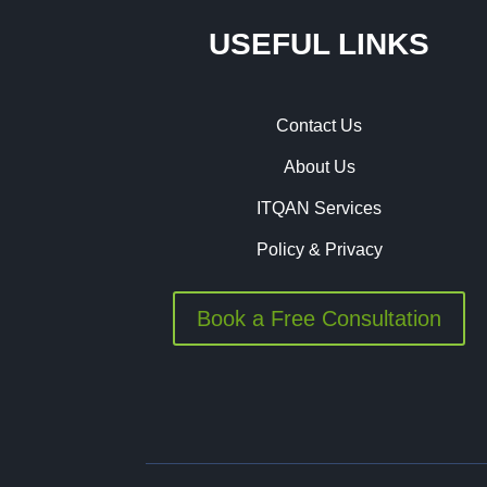
USEFUL LINKS
Contact Us
About Us
ITQAN Services
Policy & Privacy
Book a Free Consultation