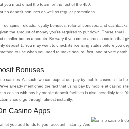
but you must email the team for the rest of the 450.
t no deposit bonuses as well as regular promotions.
r free spins, reloads, loyalty bonuses, referral bonuses, and cashbacks.
n, given the amount of money you’re required to put down. These small
nd smaller bonus amounts. Be wary if you come across a casino that gi
deposit 1. You may want to check its licensing status before you dep
g method to use when you need to make secure, fast, and private gambl
posit Bonuses
ine casinos. As such, we can expect our pay by mobile casino list to be
’ve already mentioned the fact that using pay by mobile at casino site
t a casino with pay by mobile deposit facilities is also incredibly fast. Y
ction should go through almost instantly.
On Casino Apps
t let you add funds to your account instantly. And