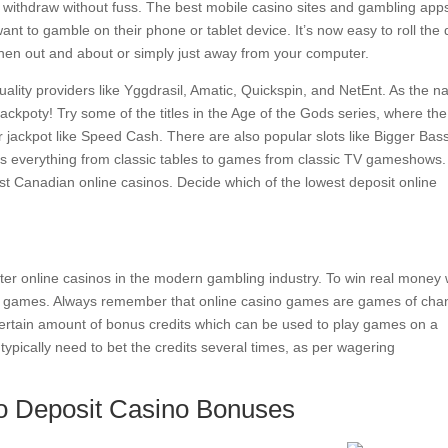
to withdraw without fuss. The best mobile casino sites and gambling app
nt to gamble on their phone or tablet device. It’s now easy to roll the 
hen out and about or simply just away from your computer.
quality providers like Yggdrasil, Amatic, Quickspin, and NetEnt. As the 
ackpoty! Try some of the titles in the Age of the Gods series, where the
ler jackpot like Speed Cash. There are also popular slots like Bigger Bas
s everything from classic tables to games from classic TV gameshows.
best Canadian online casinos. Decide which of the lowest deposit online
ter online casinos in the modern gambling industry. To win real money 
ble games. Always remember that online casino games are games of cha
rtain amount of bonus credits which can be used to play games on a
typically need to bet the credits several times, as per wagering
o Deposit Casino Bonuses