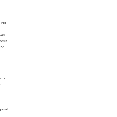
 But
ves
osit
ing
s is
ou