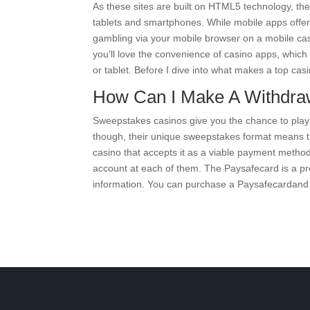
As these sites are built on HTML5 technology, the
tablets and smartphones. While mobile apps offe
gambling via your mobile browser on a mobile casino
you’ll love the convenience of casino apps, whic
or tablet. Before I dive into what makes a top casi
How Can I Make A Withdra
Sweepstakes casinos give you the chance to play 
though, their unique sweepstakes format means th
casino that accepts it as a viable payment method
account at each of them. The Paysafecard is a p
information. You can purchase a Paysafecardand u