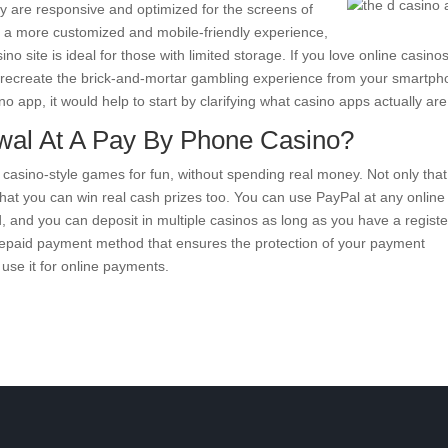
y are responsive and optimized for the screens of
r a more customized and mobile-friendly experience,
 site is ideal for those with limited storage. If you love online casinos
h recreate the brick-and-mortar gambling experience from your smartp
no app, it would help to start by clarifying what casino apps actually are
wal At A Pay By Phone Casino?
casino-style games for fun, without spending real money. Not only that
at you can win real cash prizes too. You can use PayPal at any online
, and you can deposit in multiple casinos as long as you have a regist
repaid payment method that ensures the protection of your payment
se it for online payments.