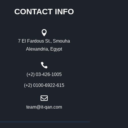
CONTACT INFO

7 El Fardous St., Smouha
Alexandria, Egypt

(+2) 03-426-1005
(+2) 0100-6922-615

team@it-qan.com