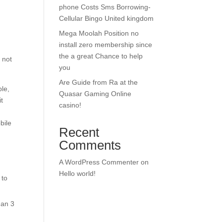
phone Costs Sms Borrowing-
Cellular Bingo United kingdom
Mega Moolah Position no
install zero membership since
the a great Chance to help
 not
you
Are Guide from Ra at the
le,
Quasar Gaming Online
it
casino!
bile
Recent
Comments
A WordPress Commenter
on
Hello world!
 to
Man 3