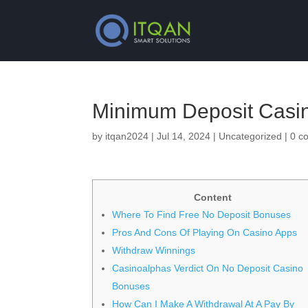
Minimum Deposit Casi
by
itqan2024
|
Jul 14, 2024
|
Uncategorized
|
0 c
Content
Where To Find Free No Deposit Bonuses
Pros And Cons Of Playing On Casino Apps
Withdraw Winnings
Casinoalphas Verdict On No Deposit Casino
Bonuses
How Can I Make A Withdrawal At A Pay By