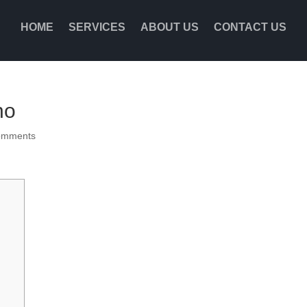
HOME
SERVICES
ABOUT US
CONTACT US
no
omments