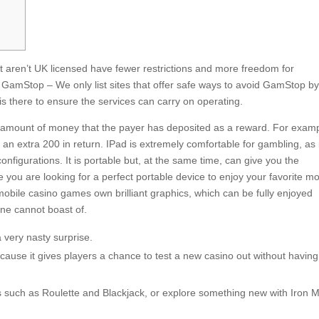
t aren’t UK licensed have fewer restrictions and more freedom for
 GamStop – We only list sites that offer safe ways to avoid GamStop by
t is there to ensure the services can carry on operating.
 amount of money that the payer has deposited as a reward. For examp
an extra 200 in return. IPad is extremely comfortable for gambling, as 
configurations. It is portable but, at the same time, can give you the
 you are looking for a perfect portable device to enjoy your favorite mo
 mobile casino games own brilliant graphics, which can be fully enjoyed
ne cannot boast of.
a very nasty surprise.
ause it gives players a chance to test a new casino out without having
s such as Roulette and Blackjack, or explore something new with Iron 