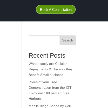
Book A Consultation
Search
Recent Posts
What exactly are Cellular
Repayments & The way they
Benefit Small business
Pixies of your Tree
Demonstration from the IGT
Enjoy our 100 percent free
Harbors
Mobile Bingo Spend by Cell