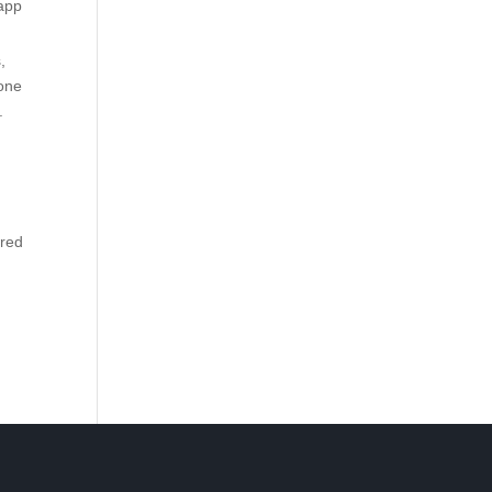
,
hone
.
ered