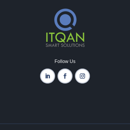
Follow Us