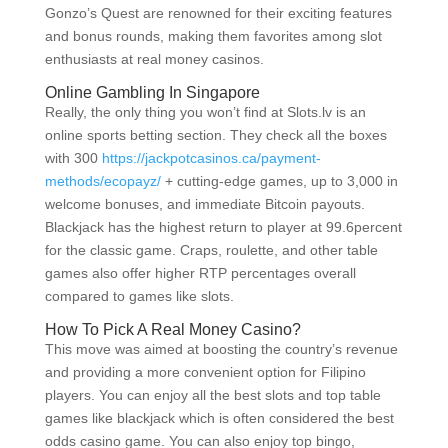
Gonzo’s Quest are renowned for their exciting features
and bonus rounds, making them favorites among slot
enthusiasts at real money casinos.
Online Gambling In Singapore
Really, the only thing you won’t find at Slots.lv is an
online sports betting section. They check all the boxes
with 300
https://jackpotcasinos.ca/payment-
methods/ecopayz/
+ cutting-edge games, up to 3,000 in
welcome bonuses, and immediate Bitcoin payouts.
Blackjack has the highest return to player at 99.6percent
for the classic game. Craps, roulette, and other table
games also offer higher RTP percentages overall
compared to games like slots.
How To Pick A Real Money Casino?
This move was aimed at boosting the country’s revenue
and providing a more convenient option for Filipino
players. You can enjoy all the best slots and top table
games like blackjack which is often considered the best
odds casino game. You can also enjoy top bingo,