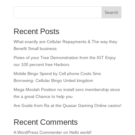
Search
Recent Posts
What exactly are Cellular Repayments & The way they
Benefit Small business
Pixies of your Tree Demonstration from the IGT Enjoy
our 100 percent free Harbors
Mobile Bingo Spend by Cell phone Costs Sms
Borrowing- Cellular Bingo United kingdom
Mega Moolah Position no install zero membership since
the a great Chance to help you
Are Guide from Ra at the Quasar Gaming Online casino!
Recent Comments
A WordPress Commenter
on
Hello world!