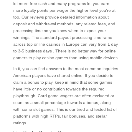
lot more free cash and many programs let you earn
more loyalty points per wager the higher level you’re at
too. Our reviews provide detailed information about
deposit and withdrawal methods, any related fees, and
processing time so you know when to expect your
winnings. The standard payout processing timeframe
across top online casinos in Europe can vary from 1 day
to 3-5 business days . There is no better way for online
gamers to play casino games than using mobile devices.
In it, you can find answers to the most common inquiries
American players have shared online. If you decide to
claim a bonus to play, keep in mind that some games
have little or no contribution towards the required
playthrough. Card game wagers are often excluded or
count as a small percentage towards a bonus, along
with some slot games. This is our tried and tested list of
platforms with high RTPs, fair bonuses, and stellar
ratings.