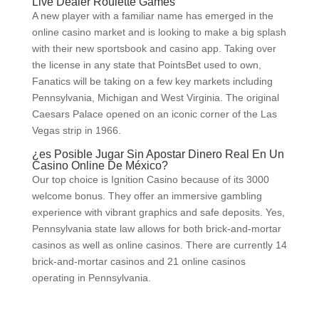
Live Dealer Roulette Games
A new player with a familiar name has emerged in the
online casino market and is looking to make a big splash
with their new sportsbook and casino app. Taking over
the license in any state that PointsBet used to own,
Fanatics will be taking on a few key markets including
Pennsylvania, Michigan and West Virginia. The original
Caesars Palace opened on an iconic corner of the Las
Vegas strip in 1966.
¿es Posible Jugar Sin Apostar Dinero Real En Un
Casino Online De México?
Our top choice is Ignition Casino because of its 3000
welcome bonus. They offer an immersive gambling
experience with vibrant graphics and safe deposits. Yes,
Pennsylvania state law allows for both brick-and-mortar
casinos as well as online casinos. There are currently 14
brick-and-mortar casinos and 21 online casinos
operating in Pennsylvania.