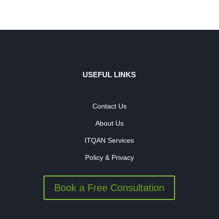
USEFUL LINKS
Contact Us
About Us
ITQAN Services
Policy & Privacy
Book a Free Consultation