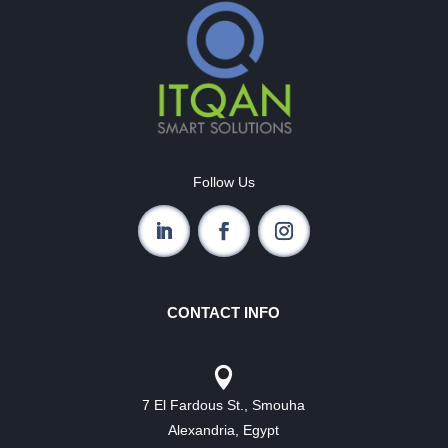
Follow Us
CONTACT INFO

7 El Fardous St., Smouha
Alexandria, Egypt