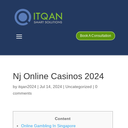
Book A Consultation
Nj Online Casinos 2024
by
itqan2024
|
Jul 14, 2024
|
Uncategorized
|
0
comments
Content
Online Gambling In Singapore