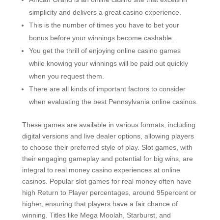
simplicity and delivers a great casino experience.
This is the number of times you have to bet your
bonus before your winnings become cashable.
You get the thrill of enjoying online casino games
while knowing your winnings will be paid out quickly
when you request them.
There are all kinds of important factors to consider
when evaluating the best Pennsylvania online casinos.
These games are available in various formats, including
digital versions and live dealer options, allowing players
to choose their preferred style of play. Slot games, with
their engaging gameplay and potential for big wins, are
integral to real money casino experiences at online
casinos. Popular slot games for real money often have
high Return to Player percentages, around 95percent or
higher, ensuring that players have a fair chance of
winning. Titles like Mega Moolah, Starburst, and