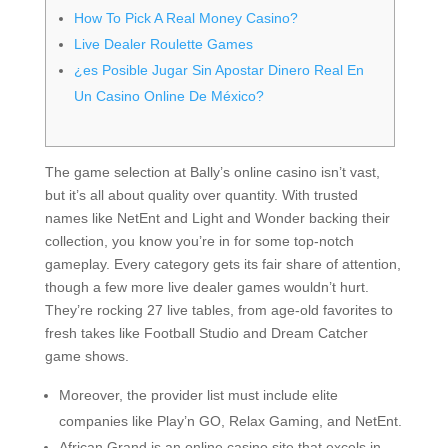
How To Pick A Real Money Casino?
Live Dealer Roulette Games
¿es Posible Jugar Sin Apostar Dinero Real En
Un Casino Online De México?
The game selection at Bally’s online casino isn’t vast,
but it’s all about quality over quantity. With trusted
names like NetEnt and Light and Wonder backing their
collection, you know you’re in for some top-notch
gameplay. Every category gets its fair share of attention,
though a few more live dealer games wouldn’t hurt.
They’re rocking 27 live tables, from age-old favorites to
fresh takes like Football Studio and Dream Catcher
game shows.
Moreover, the provider list must include elite
companies like Play’n GO, Relax Gaming, and NetEnt.
African Grand is an online casino site that excels in