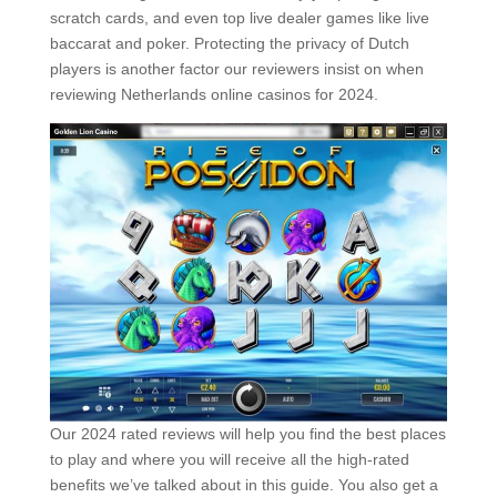
scratch cards, and even top live dealer games like live
baccarat and poker. Protecting the privacy of Dutch
players is another factor our reviewers insist on when
reviewing Netherlands online casinos for 2024.
Our 2024 rated reviews will help you find the best places
to play and where you will receive all the high-rated
benefits we’ve talked about in this guide. You also get a