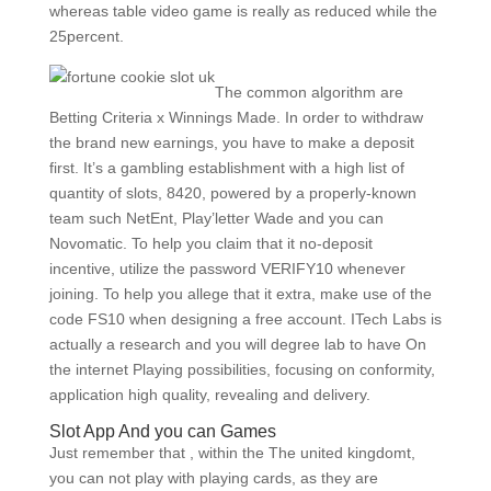
whereas table video game is really as reduced while the
25percent.
The common algorithm are
Betting Criteria x Winnings Made. In order to withdraw
the brand new earnings, you have to make a deposit
first. It’s a gambling establishment with a high list of
quantity of slots, 8420, powered by a properly-known
team such NetEnt, Play’letter Wade and you can
Novomatic. To help you claim that it no-deposit
incentive, utilize the password VERIFY10 whenever
joining. To help you allege that it extra, make use of the
code FS10 when designing a free account. ITech Labs is
actually a research and you will degree lab to have On
the internet Playing possibilities, focusing on conformity,
application high quality, revealing and delivery.
Slot App And you can Games
Just remember that , within the The united kingdomt,
you can not play with playing cards, as they are