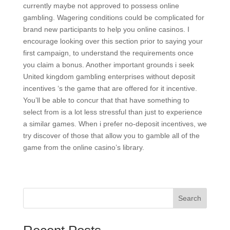
currently maybe not approved to possess online
gambling. Wagering conditions could be complicated for
brand new participants to help you online casinos. I
encourage looking over this section prior to saying your
first campaign, to understand the requirements once
you claim a bonus. Another important grounds i seek
United kingdom gambling enterprises without deposit
incentives ‘s the game that are offered for it incentive.
You’ll be able to concur that that have something to
select from is a lot less stressful than just to experience
a similar games. When i prefer no-deposit incentives, we
try discover of those that allow you to gamble all of the
game from the online casino’s library.
Search