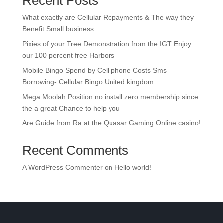
Recent Posts
What exactly are Cellular Repayments & The way they
Benefit Small business
Pixies of your Tree Demonstration from the IGT Enjoy
our 100 percent free Harbors
Mobile Bingo Spend by Cell phone Costs Sms
Borrowing- Cellular Bingo United kingdom
Mega Moolah Position no install zero membership since
the a great Chance to help you
Are Guide from Ra at the Quasar Gaming Online casino!
Recent Comments
A WordPress Commenter
on
Hello world!