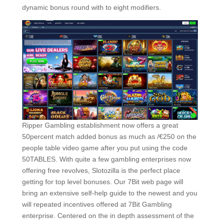
dynamic bonus round with to eight modifiers.
Ripper Gambling establishment now offers a great
50percent match added bonus as much as /€250 on the
people table video game after you put using the code
50TABLES. With quite a few gambling enterprises now
offering free revolves, Slotozilla is the perfect place
getting for top level bonuses. Our 7Bit web page will
bring an extensive self-help guide to the newest and you
will repeated incentives offered at 7Bit Gambling
enterprise. Centered on the in depth assessment of the