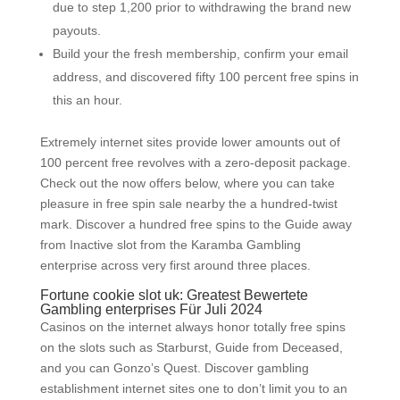
due to step 1,200 prior to withdrawing the brand new
payouts.
Build your the fresh membership, confirm your email
address, and discovered fifty 100 percent free spins in
this an hour.
Extremely internet sites provide lower amounts out of
100 percent free revolves with a zero-deposit package.
Check out the now offers below, where you can take
pleasure in free spin sale nearby the a hundred-twist
mark. Discover a hundred free spins to the Guide away
from Inactive slot from the Karamba Gambling
enterprise across very first around three places.
Fortune cookie slot uk: Greatest Bewertete
Gambling enterprises Für Juli 2024
Casinos on the internet always honor totally free spins
on the slots such as Starburst, Guide from Deceased,
and you can Gonzo’s Quest. Discover gambling
establishment internet sites one to don’t limit you to an