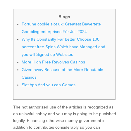
Blogs
Fortune cookie slot uk: Greatest Bewertete
Gambling enterprises Für Juli 2024
Why Its Constantly Far better Choose 100
percent free Spins Which have Managed and
you will Signed up Websites
More High Free Revolves Casinos
Given away Because of the More Reputable
Casinos
Slot App And you can Games
The not authorized use of the articles is recognized as
an unlawful hobby and you may is going to be punished
legally. Financing otherwise money government in
addition to contributes considerably so you can