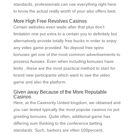
standards, professionals can use everything right here
to know the actual really worth of your also offers best.
More High Free Revolves Casinos
Certain websites even wade after that plus don’t
limitation one put extra to a certain you to definitely but
alternatively provide totally free bucks in order to enjoy
any video game provided. No deposit free spins
bonuses get one of the most common advertisements to
possess Aussies. Even when including bonuses have
limits , these are the most practical method to start for
brand new participants which want to see the video
game and also the platform.
Given away Because of the More Reputable
Casinos
Here, at the Casinority United kingdom, we obtained and
you can tested typically the most popular casinos no put
greeting bonuses. Quite often, additional game has
differing sum thinking to the conference betting
standards. Such, harbors are often 100percent,