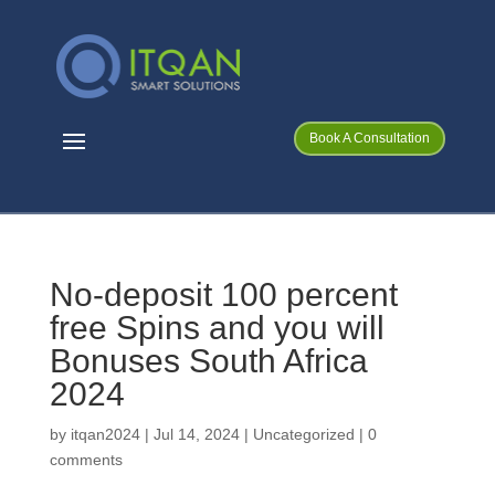
Book A Consultation
No-deposit 100 percent
free Spins and you will
Bonuses South Africa
2024
by
itqan2024
|
Jul 14, 2024
|
Uncategorized
|
0
comments