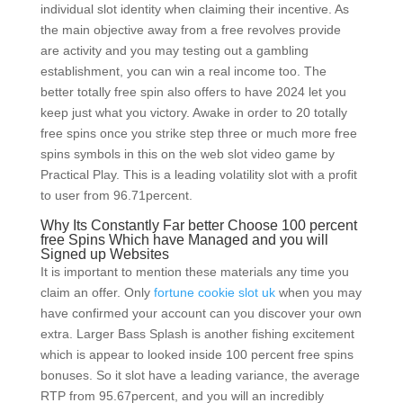
individual slot identity when claiming their incentive. As
the main objective away from a free revolves provide
are activity and you may testing out a gambling
establishment, you can win a real income too. The
better totally free spin also offers to have 2024 let you
keep just what you victory. Awake in order to 20 totally
free spins once you strike step three or much more free
spins symbols in this on the web slot video game by
Practical Play. This is a leading volatility slot with a profit
to user from 96.71percent.
Why Its Constantly Far better Choose 100 percent
free Spins Which have Managed and you will
Signed up Websites
It is important to mention these materials any time you
claim an offer. Only
fortune cookie slot uk
when you may
have confirmed your account can you discover your own
extra. Larger Bass Splash is another fishing excitement
which is appear to looked inside 100 percent free spins
bonuses. So it slot have a leading variance, the average
RTP from 95.67percent, and you will an incredibly