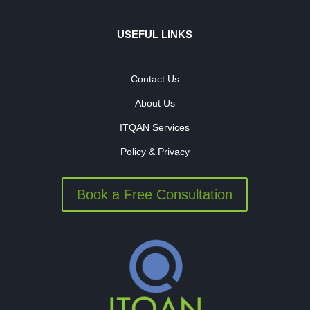
USEFUL LINKS
Contact Us
About Us
ITQAN Services
Policy & Privacy
Book a Free Consultation