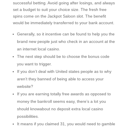
successful betting. Avoid going after losings, and always
set a budget to suit your choice size. The fresh free
spins come on the Jackpot Saloon slot.
The benefit
would be immediately transferred to your bank account.
Generally, so it incentive can be found to help you the
brand new people just who check in an account at the
an internet local casino.
The next step should be to choose the bonus code
you want to trigger.
If you don’t deal with United states people as to why
aren’t they banned of being able to access your
website?
If you are earning totally free awards as opposed to
money the bankroll seems easy, there’s a lot you
should knowabout no deposit extra local casino
possibilities.
It means if you claimed 31, you would need to gamble