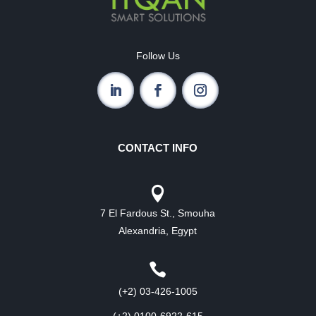
Follow Us
CONTACT INFO

7 El Fardous St., Smouha
Alexandria, Egypt

(+2) 03-426-1005