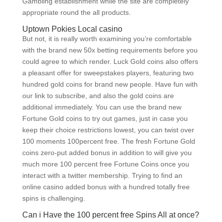
Gambling establishment while the site are completely
appropriate round the all products.
Uptown Pokies Local casino
But not, it is really worth examining you’re comfortable
with the brand new 50x betting requirements before you
could agree to which render. Luck Gold coins also offers
a pleasant offer for sweepstakes players, featuring two
hundred gold coins for brand new people. Have fun with
our link to subscribe, and also the gold coins are
additional immediately. You can use the brand new
Fortune Gold coins to try out games, just in case you
keep their choice restrictions lowest, you can twist over
100 moments 100percent free. The fresh Fortune Gold
coins zero-put added bonus in addition to will give you
much more 100 percent free Fortune Coins once you
interact with a twitter membership. Trying to find an
online casino added bonus with a hundred totally free
spins is challenging.
Can i Have the 100 percent free Spins All at once?