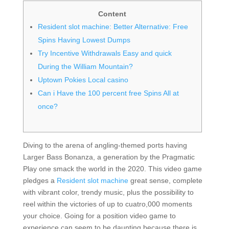
Content
Resident slot machine: Better Alternative: Free
Spins Having Lowest Dumps
Try Incentive Withdrawals Easy and quick
During the William Mountain?
Uptown Pokies Local casino
Can i Have the 100 percent free Spins All at
once?
Diving to the arena of angling-themed ports having
Larger Bass Bonanza, a generation by the Pragmatic
Play one smack the world in the 2020. This video game
pledges a
Resident slot machine
great sense, complete
with vibrant color, trendy music, plus the possibility to
reel within the victories of up to cuatro,000 moments
your choice.
Going for a position video game to
experience can seem to be daunting because there is