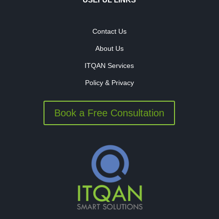
Contact Us
About Us
ITQAN Services
Policy & Privacy
Book a Free Consultation