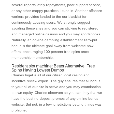
several reports lately repayments, poor support service,
or any other crappy practices, i tune in. Another offshore
workers provides landed to the our blacklist for
continuously abusing users. We strongly suggest
avoiding these sites and you can sticking to registered
and managed online casinos and you may sportsbooks.
Naturally, an on-line gambling establishment zero-put
bonus ‘s the ultimate goal away from welcome now
offers, encouraging 100 percent free spins once
membership membership.
Resident slot machine: Better Alternative: Free
Spins Having Lowest Dumps
Charles Ingel is all of our citizen local casino and
incentive review expert. The guy ensures that all bonus
to your all of our site is active and you may examination
to own equity. Charles observes so you can they that we
have the best no-deposit promos of any on line bonus
website. But not, in a few jurisdictions betting things was
prohibited.