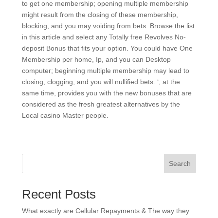
to get one membership; opening multiple membership
might result from the closing of these membership,
blocking, and you may voiding from bets. Browse the list
in this article and select any Totally free Revolves No-
deposit Bonus that fits your option. You could have One
Membership per home, Ip, and you can Desktop
computer; beginning multiple membership may lead to
closing, clogging, and you will nullified bets. ‘, at the
same time, provides you with the new bonuses that are
considered as the fresh greatest alternatives by the
Local casino Master people.
Search
Recent Posts
What exactly are Cellular Repayments & The way they