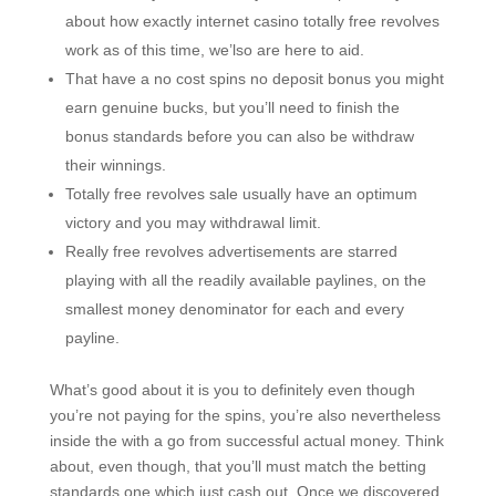
about how exactly internet casino totally free revolves
work as of this time, we’lso are here to aid.
That have a no cost spins no deposit bonus you might
earn genuine bucks, but you’ll need to finish the
bonus standards before you can also be withdraw
their winnings.
Totally free revolves sale usually have an optimum
victory and you may withdrawal limit.
Really free revolves advertisements are starred
playing with all the readily available paylines, on the
smallest money denominator for each and every
payline.
What’s good about it is you to definitely even though
you’re not paying for the spins, you’re also nevertheless
inside the with a go from successful actual money. Think
about, even though, that you’ll must match the betting
standards one which just cash out. Once we discovered