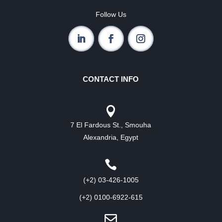
Follow Us
CONTACT INFO

7 El Fardous St., Smouha
Alexandria, Egypt

(+2) 03-426-1005
(+2) 0100-6922-615
