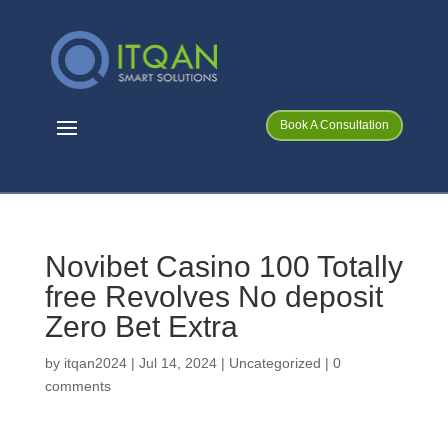
Book A Consultation
Novibet Casino 100 Totally
free Revolves No deposit
Zero Bet Extra
by
itqan2024
|
Jul 14, 2024
|
Uncategorized
|
0
comments