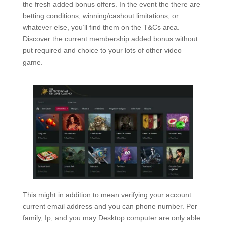
the fresh added bonus offers. In the event the there are
betting conditions, winning/cashout limitations, or
whatever else, you’ll find them on the T&Cs area.
Discover the current membership added bonus without
put required and choice to your lots of other video
game.
This might in addition to mean verifying your account
current email address and you can phone number. Per
family, Ip, and you may Desktop computer are only able