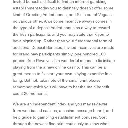
Invited bonusIt’s difficult to find an internet gambling
establishment today you to definitely doesn’t offer some
kind of Greeting Added bonus, and Slots out of Vegas is
no various other. A welcome Incentive always comes in
the type of a deposit Added bonus as a way to reward
the fresh participants and you may state thank you to
have signing up. Rather than your fundamental form of
additional Deposit Bonuses, Invited Incentives are made
for brand new participants simply. one hundred 100
percent free Revolves is a wonderful means to fix initiate
playing from the a new online casino. This can be a
great means to fix start your own playing expertise in a
bang. But not, take note of the small print please
remember which you will have to bet the main benefit
count 20 moments.
We are an independent index and you may reviewer
from web based casinos, a casino message board, and
help guide to gambling establishment bonuses. Sort
through the newest fine print cautiously to know what