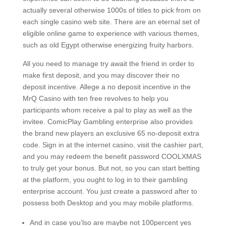
actually several otherwise 1000s of titles to pick from on
each single casino web site. There are an eternal set of
eligible online game to experience with various themes,
such as old Egypt otherwise energizing fruity harbors.
All you need to manage try await the friend in order to
make first deposit, and you may discover their no
deposit incentive. Allege a no deposit incentive in the
MrQ Casino with ten free revolves to help you
participants whom receive a pal to play as well as the
invitee. ComicPlay Gambling enterprise also provides
the brand new players an exclusive 65 no-deposit extra
code. Sign in at the internet casino, visit the cashier part,
and you may redeem the benefit password COOLXMAS
to truly get your bonus. But not, so you can start betting
at the platform, you ought to log in to their gambling
enterprise account. You just create a password after to
possess both Desktop and you may mobile platforms.
And in case you’lso are maybe not 100percent yes