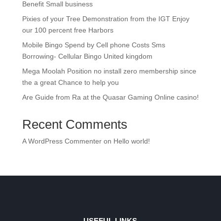
Benefit Small business
Pixies of your Tree Demonstration from the IGT Enjoy
our 100 percent free Harbors
Mobile Bingo Spend by Cell phone Costs Sms
Borrowing- Cellular Bingo United kingdom
Mega Moolah Position no install zero membership since
the a great Chance to help you
Are Guide from Ra at the Quasar Gaming Online casino!
Recent Comments
A WordPress Commenter
on
Hello world!
USEFUL LINKS