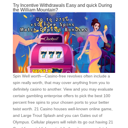
Try Incentive Withdrawals Easy and quick During
the William Mountain?
Spin Well worth—Casino-free revolves often include a
spin really worth, that may cover anything from you to
definitely casino to another. View and you may evaluate
certain gambling enterprise offers to pick the best 100
percent free spins to your chosen ports to your better
twist worth. 21 Casino houses well-known online game,
and Large Trout Splash and you can Gates out of
Olympus. Cellular players will relish its go out having 21