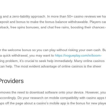
ing and a zero-liability approach. In more than 50+ casino reviews we h
 deposit and bonus to make the bonus balance withdrawable. Players ca
eback, free spins bonuses, and chat free rains, boosting their chances 
 for the welcome bonus so you can play without risking your own cash. But
 a quick withdrawal, you may want to
https://vogueplay.com/in/boom-
ing problem, it’s crucial to seek help immediately. Many online casinos
 can help. The most evident advantage of online casinos is the sheer
Providers
removes the need to download software onto your device. However, you 
ccordingly. Do your research on mobile compatibility with casino apps 
aps off the page about a casino’s mobile app is the bonus for new player