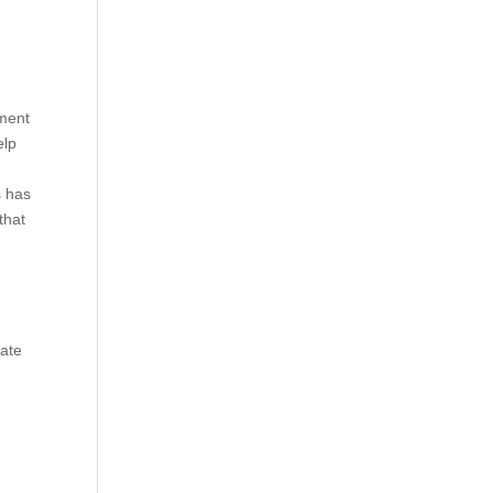
yment
elp
s has
that
tate