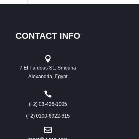
CONTACT INFO

7 El Fardous St., Smouha
Alexandria, Egypt

(+2) 03-426-1005
(+2) 0100-6922-615
