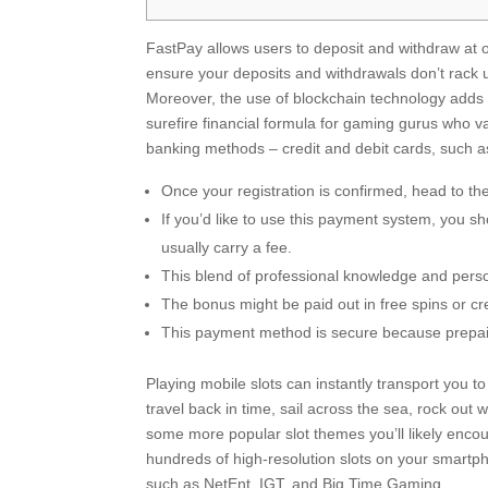
FastPay allows users to deposit and withdraw at 
ensure your deposits and withdrawals don’t rack u
Moreover, the use of blockchain technology adds a
surefire financial formula for gaming gurus who v
banking methods – credit and debit cards, such a
Once your registration is confirmed, head to th
If you’d like to use this payment system, you s
usually carry a fee.
This blend of professional knowledge and perso
The bonus might be paid out in free spins or cr
This payment method is secure because prepaid
Playing mobile slots can instantly transport you t
travel back in time, sail across the sea, rock out 
some more popular slot themes you’ll likely encou
hundreds of high-resolution slots on your smartph
such as NetEnt, IGT, and Big Time Gaming.