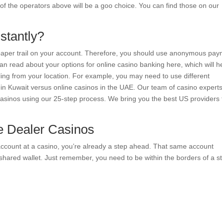
of the operators above will be a goo choice. You can find those on our
stantly?
 paper trail on your account. Therefore, you should use anonymous pa
an read about your options for online casino banking here, which will h
g from your location. For example, you may need to use different
n Kuwait versus online casinos in the UAE. Our team of casino expert
asinos using our 25-step process. We bring you the best US providers 
ve Dealer Casinos
n account at a casino, you’re already a step ahead. That same account
a shared wallet. Just remember, you need to be within the borders of a s