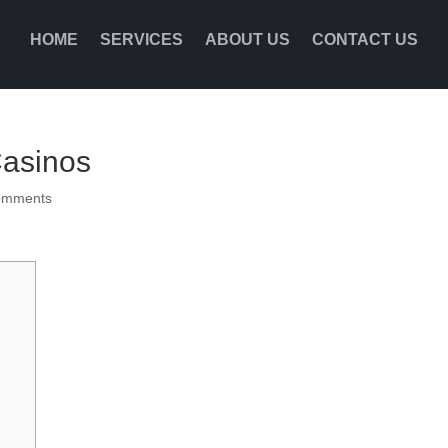
HOME
SERVICES
ABOUT US
CONTACT US
Casinos
omments