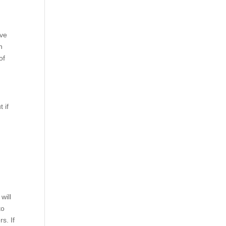
ave
n
of
 if
will
to
s. If