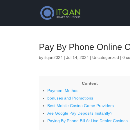
Pay By Phone Online 
by
itqan2024
|
Jul 14, 2024
|
Uncategorized
|
0 c
Content
Payment Method
bonuses and Promotions
Best Mobile Casino Game Providers
Are Google Pay Deposits Instantly?
Paying By Phone Bill At Live Dealer Casinos