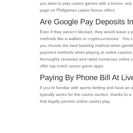
you want to play casino games with a bonus, any 
page on Philippines casino bonus offers.
Are Google Pay Deposits In
Even if they weren’t blocked, they would leave a
methods like e-wallets or cryptocurrencies . You c
you choose the best banking method when gamblin
payment methods when playing at online casinos i
thoroughly reviewed and rated numerous online c
offer top-notch casino game apps.
Paying By Phone Bill At Li
If you’re familiar with sports betting and have a
typically works for the casino section, thanks to 
that legally permits online casino play.