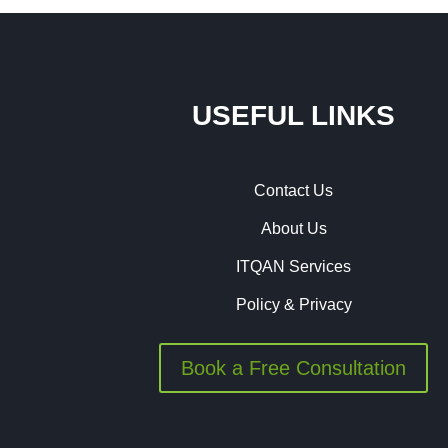
USEFUL LINKS
Contact Us
About Us
ITQAN Services
Policy & Privacy
Book a Free Consultation