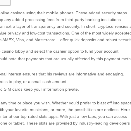
online casinos using their mobile phones. These added security steps
p any added processing fees from third-party banking institutions.
n extra layer of transparency and security. In short, cryptocurrencies 
alue privacy and low-cost transactions.
One of the most widely accepte
s AMEX, Visa, and Mastercard – offer quick deposits and robust securit
e casino lobby and select the cashier option to fund your account.
hould note that payments that are usually affected by this payment met
nal interest ensures that his reviews are informative and engaging.
edits to play, or a small cash amount.
 SIM cards keep your information private.
o any time or place you wish. Whether you’d prefer to blast off into spac
with your favorite musicians, or more, the possibilities are endless! Here
nter at our top-rated slots apps. With just a few taps, you can access
one or tablet. These slots are provided by industry-leading developers