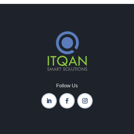
Follow Us