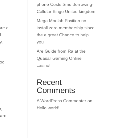
phone Costs Sms Borrowing-
Cellular Bingo United kingdom
Mega Moolah Position no
are a
install zero membership since
d
the a great Chance to help
y.
you
Are Guide from Ra at the
Quasar Gaming Online
hod
casino!
Recent
Comments
A WordPress Commenter
on
Hello world!
e,
 are