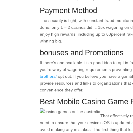
Payment Method
The security is tight, with constant fraud monitor
done, only 1 – 2 casinos did it. 15x wagering on
enjoy high rewards, including up to 60percent rak
winning big.
bonuses and Promotions
If there’s one available it’s a good idea to opt in
you’re wary of wagering requirements preventing
brothers/
opt out. If you believe you have a gambl
provide resources and links to organizations that
convenience they offer.
Best Mobile Casino Game 
That effectively 
need to ensure that your device’s OS is updated a
avoid making any mistakes. The first thing that le