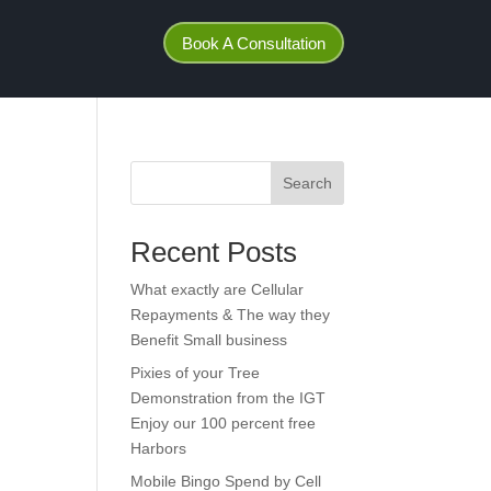
Book A Consultation
Search
Recent Posts
What exactly are Cellular
Repayments & The way they
Benefit Small business
Pixies of your Tree
Demonstration from the IGT
Enjoy our 100 percent free
Harbors
Mobile Bingo Spend by Cell