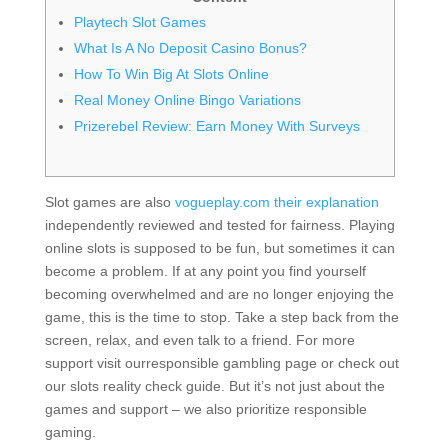
Playtech Slot Games
What Is A No Deposit Casino Bonus?
How To Win Big At Slots Online
Real Money Online Bingo Variations
Prizerebel Review: Earn Money With Surveys
Slot games are also
vogueplay.com their explanation
independently reviewed and tested for fairness. Playing
online slots is supposed to be fun, but sometimes it can
become a problem. If at any point you find yourself
becoming overwhelmed and are no longer enjoying the
game, this is the time to stop. Take a step back from the
screen, relax, and even talk to a friend.
For more
support visit ourresponsible gambling page or check out
our slots reality check guide. But it’s not just about the
games and support – we also prioritize responsible
gaming.