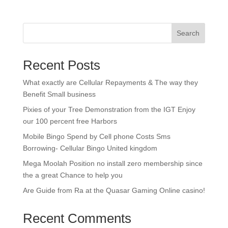
Search
Recent Posts
What exactly are Cellular Repayments & The way they
Benefit Small business
Pixies of your Tree Demonstration from the IGT Enjoy
our 100 percent free Harbors
Mobile Bingo Spend by Cell phone Costs Sms
Borrowing- Cellular Bingo United kingdom
Mega Moolah Position no install zero membership since
the a great Chance to help you
Are Guide from Ra at the Quasar Gaming Online casino!
Recent Comments