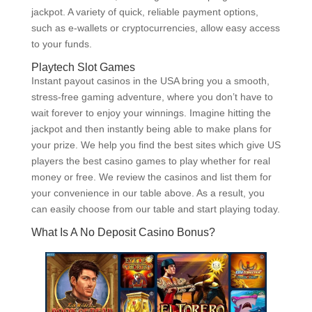
jackpot. A variety of quick, reliable payment options,
such as e-wallets or cryptocurrencies, allow easy access
to your funds.
Playtech Slot Games
Instant payout casinos in the USA bring you a smooth,
stress-free gaming adventure, where you don’t have to
wait forever to enjoy your winnings. Imagine hitting the
jackpot and then instantly being able to make plans for
your prize. We help you find the best sites which give US
players the best casino games to play whether for real
money or free. We review the casinos and list them for
your convenience in our table above. As a result, you
can easily choose from our table and start playing today.
What Is A No Deposit Casino Bonus?