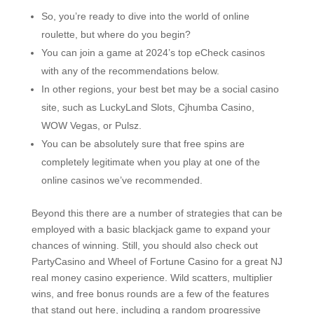
So, you’re ready to dive into the world of online
roulette, but where do you begin?
You can join a game at 2024’s top eCheck casinos
with any of the recommendations below.
In other regions, your best bet may be a social casino
site, such as LuckyLand Slots, Cjhumba Casino,
WOW Vegas, or Pulsz.
You can be absolutely sure that free spins are
completely legitimate when you play at one of the
online casinos we’ve recommended.
Beyond this there are a number of strategies that can be
employed with a basic blackjack game to expand your
chances of winning. Still, you should also check out
PartyCasino and Wheel of Fortune Casino for a great NJ
real money casino experience. Wild scatters, multiplier
wins, and free bonus rounds are a few of the features
that stand out here, including a random progressive