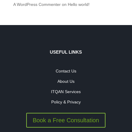
A WordPress Commenter
on
Hello world!
USEFUL LINKS
Contact Us
About Us
ITQAN Services
Policy & Privacy
Book a Free Consultation