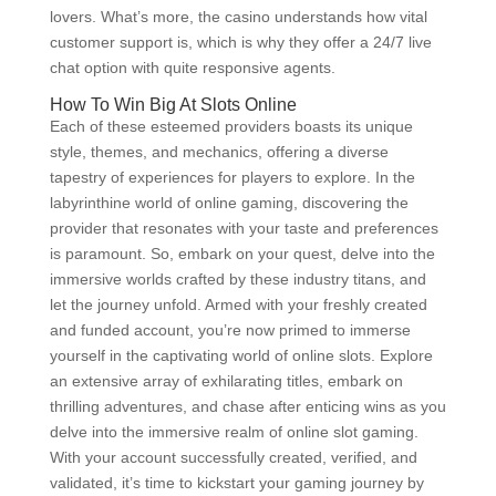
lovers. What’s more, the casino understands how vital
customer support is, which is why they offer a 24/7 live
chat option with quite responsive agents.
How To Win Big At Slots Online
Each of these esteemed providers boasts its unique
style, themes, and mechanics, offering a diverse
tapestry of experiences for players to explore. In the
labyrinthine world of online gaming, discovering the
provider that resonates with your taste and preferences
is paramount. So, embark on your quest, delve into the
immersive worlds crafted by these industry titans, and
let the journey unfold. Armed with your freshly created
and funded account, you’re now primed to immerse
yourself in the captivating world of online slots. Explore
an extensive array of exhilarating titles, embark on
thrilling adventures, and chase after enticing wins as you
delve into the immersive realm of online slot gaming.
With your account successfully created, verified, and
validated, it’s time to kickstart your gaming journey by