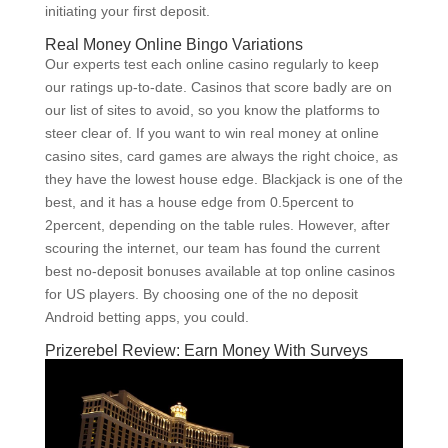
initiating your first deposit.
Real Money Online Bingo Variations
Our experts test each online casino regularly to keep
our ratings up-to-date. Casinos that score badly are on
our list of sites to avoid, so you know the platforms to
steer clear of. If you want to win real money at online
casino sites, card games are always the right choice, as
they have the lowest house edge. Blackjack is one of the
best, and it has a house edge from 0.5percent to
2percent, depending on the table rules. However, after
scouring the internet, our team has found the current
best no-deposit bonuses available at top online casinos
for US players. By choosing one of the no deposit
Android betting apps, you could.
Prizerebel Review: Earn Money With Surveys