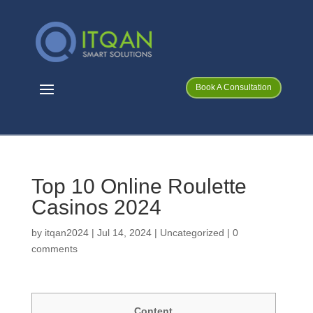
Book A Consultation
Top 10 Online Roulette
Casinos 2024
by
itqan2024
|
Jul 14, 2024
|
Uncategorized
|
0
comments
Content