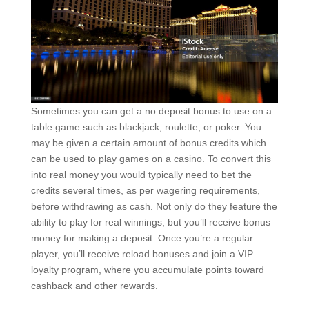
Sometimes you can get a no deposit bonus to use on a
table game such as blackjack, roulette, or poker. You
may be given a certain amount of bonus credits which
can be used to play games on a casino. To convert this
into real money you would typically need to bet the
credits several times, as per wagering requirements,
before withdrawing as cash. Not only do they feature the
ability to play for real winnings, but you’ll receive bonus
money for making a deposit. Once you’re a regular
player, you’ll receive reload bonuses and join a VIP
loyalty program, where you accumulate points toward
cashback and other rewards.