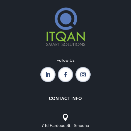
Follow Us
CONTACT INFO

7 El Fardous St., Smouha