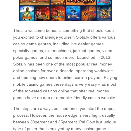
Thus, a welcome bonus is something that should keep
you excited to challenge yourself. Slots.lv offers various
casino game genres, including live dealer games,
specialty games, slot machines, jackpot games, video
poker games, and so much more. Launched in 2013,
Slots.lv has been one of the most popular real money
online casinos for over a decade, operating worldwide
and opening new doors to online casino players. Playing
mobile casino games these days is very easy – as most
of the top-rated casinos online that offer real money
games have an app or a mobile-friendly casino website.
The steps are always outlined once you start the deposit
process. However, the house edge is very high, usually
between 20percent and 35percent. Pai Gow is a unique
type of poker that’s enjoyed by many casino game