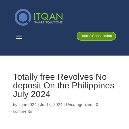
Book A Consultation
Totally free Revolves No
deposit On the Philippines
July 2024
by
itqan2024
|
Jul 14, 2024
|
Uncategorized
|
0
comments