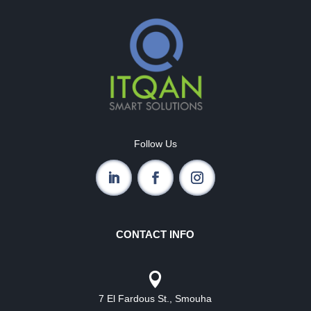
Follow Us
CONTACT INFO

7 El Fardous St., Smouha