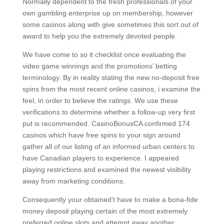
Normally dependent to the fresh professionals of your
own gambling enterprise up on membership, however
some casinos along with give sometimes this sort out of
award to help you the extremely devoted people.
We have come to so it checklist once evaluating the
video game winnings and the promotions’ betting
terminology. By in reality stating the new no-deposit free
spins from the most recent online casinos, i examine the
feel, in order to believe the ratings. We use these
verifications to determine whether a follow-up very first
put is recommended. CasinoBonusCA confirmed 174
casinos which have free spins to your sign around
gather all of our listing of an informed urban centers to
have Canadian players to experience. I appeared
playing restrictions and examined the newest visibility
away from marketing conditions.
Consequently your obtained’t have to make a bona-fide
money deposit playing certain of the most extremely
preferred online slots and attempt away another