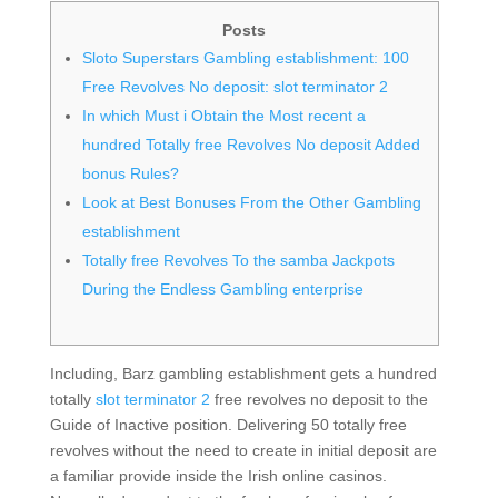
Posts
Sloto Superstars Gambling establishment: 100
Free Revolves No deposit: slot terminator 2
In which Must i Obtain the Most recent a
hundred Totally free Revolves No deposit Added
bonus Rules?
Look at Best Bonuses From the Other Gambling
establishment
Totally free Revolves To the samba Jackpots
During the Endless Gambling enterprise
Including, Barz gambling establishment gets a hundred
totally
slot terminator 2
free revolves no deposit to the
Guide of Inactive position. Delivering 50 totally free
revolves without the need to create in initial deposit are
a familiar provide inside the Irish online casinos.