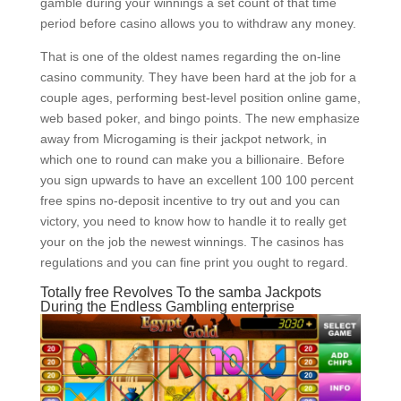
gamble during your winnings a set count of that time
period before casino allows you to withdraw any money.
That is one of the oldest names regarding the on-line
casino community. They have been hard at the job for a
couple ages, performing best-level position online game,
web based poker, and bingo points. The new emphasize
away from Microgaming is their jackpot network, in
which one to round can make you a billionaire. Before
you sign upwards to have an excellent 100 100 percent
free spins no-deposit incentive to try out and you can
victory, you need to know how to handle it to really get
your on the job the newest winnings. The casinos has
regulations and you can fine print you ought to regard.
Totally free Revolves To the samba Jackpots
During the Endless Gambling enterprise