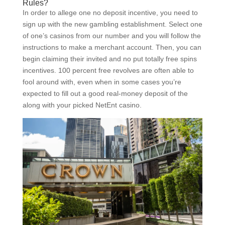
Rules?
In order to allege one no deposit incentive, you need to
sign up with the new gambling establishment. Select one
of one’s casinos from our number and you will follow the
instructions to make a merchant account. Then, you can
begin claiming their invited and no put totally free spins
incentives. 100 percent free revolves are often able to
fool around with, even when in some cases you’re
expected to fill out a good real-money deposit of the
along with your picked NetEnt casino.