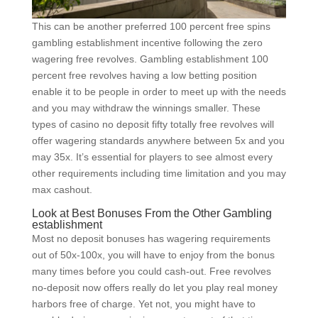
This can be another preferred 100 percent free spins
gambling establishment incentive following the zero
wagering free revolves. Gambling establishment 100
percent free revolves having a low betting position
enable it to be people in order to meet up with the needs
and you may withdraw the winnings smaller. These
types of casino no deposit fifty totally free revolves will
offer wagering standards anywhere between 5x and you
may 35x. It’s essential for players to see almost every
other requirements including time limitation and you may
max cashout.
Look at Best Bonuses From the Other Gambling
establishment
Most no deposit bonuses has wagering requirements
out of 50x-100x, you will have to enjoy from the bonus
many times before you could cash-out. Free revolves
no-deposit now offers really do let you play real money
harbors free of charge. Yet not, you might have to