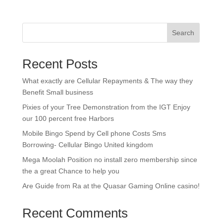
Search
Recent Posts
What exactly are Cellular Repayments & The way they
Benefit Small business
Pixies of your Tree Demonstration from the IGT Enjoy
our 100 percent free Harbors
Mobile Bingo Spend by Cell phone Costs Sms
Borrowing- Cellular Bingo United kingdom
Mega Moolah Position no install zero membership since
the a great Chance to help you
Are Guide from Ra at the Quasar Gaming Online casino!
Recent Comments