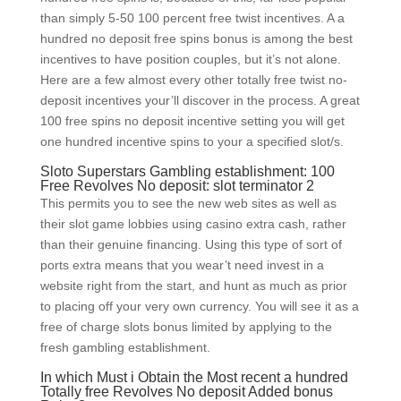
than simply 5-50 100 percent free twist incentives. A a
hundred no deposit free spins bonus is among the best
incentives to have position couples, but it’s not alone.
Here are a few almost every other totally free twist no-
deposit incentives your’ll discover in the process. A great
100 free spins no deposit incentive setting you will get
one hundred incentive spins to your a specified slot/s.
Sloto Superstars Gambling establishment: 100
Free Revolves No deposit: slot terminator 2
This permits you to see the new web sites as well as
their slot game lobbies using casino extra cash, rather
than their genuine financing. Using this type of sort of
ports extra means that you wear’t need invest in a
website right from the start, and hunt as much as prior
to placing off your very own currency. You will see it as a
free of charge slots bonus limited by applying to the
fresh gambling establishment.
In which Must i Obtain the Most recent a hundred
Totally free Revolves No deposit Added bonus