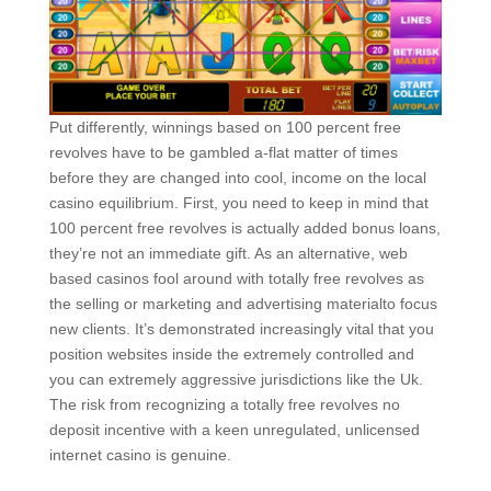
Put differently, winnings based on 100 percent free
revolves have to be gambled a-flat matter of times
before they are changed into cool, income on the local
casino equilibrium. First, you need to keep in mind that
100 percent free revolves is actually added bonus loans,
they’re not an immediate gift. As an alternative, web
based casinos fool around with totally free revolves as
the selling or marketing and advertising materialto focus
new clients. It’s demonstrated increasingly vital that you
position websites inside the extremely controlled and
you can extremely aggressive jurisdictions like the Uk.
The risk from recognizing a totally free revolves no
deposit incentive with a keen unregulated, unlicensed
internet casino is genuine.