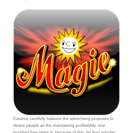
Casinos carefully balance the advertising proposes to
desire people as the maintaining profitability. one
hundred free spins is, because of this, far less popular