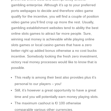
gambling enterprise. Although it’s up to your preferred
ports webpages to decide and therefore video game
qualify for the incentive, you will find a couple of position
video game you’ll find crop up more the rest. Usually,
gambling establishment websites tend to ability the best
online slots games to attract far more people. Sure,
winning real money is achievable while playing online
slots games or local casino games that have a zero
better-right up added bonus otherwise a no cost bucks
incentive. Somebody looking the fresh zero investment,
victory real money processes would like to know that is
possible.
This really is among their best also provides plus it’s
personal to our players – you!
Still, it’s however a great opportunity to have a great
time and you will potentially earn money playing slots.
The maximum cashout is €/ 100 otherwise
comparable various other currencies.