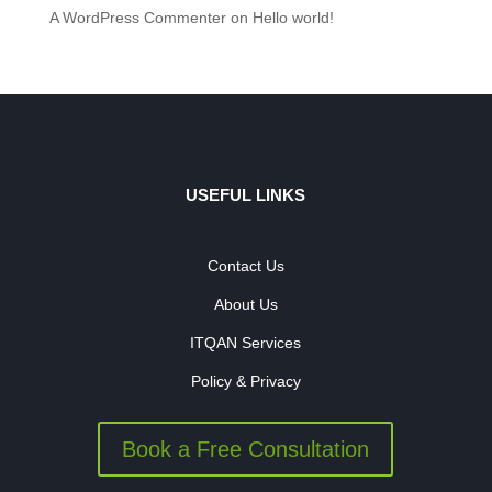
A WordPress Commenter
on
Hello world!
USEFUL LINKS
Contact Us
About Us
ITQAN Services
Policy & Privacy
Book a Free Consultation