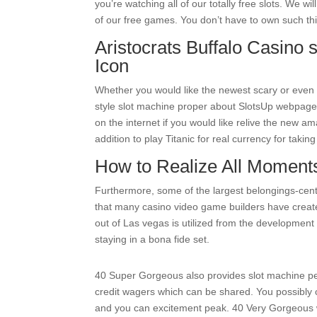
you’re watching all of our totally free slots. We wi
of our free games. You don’t have to own such thin
Aristocrats Buffalo Casino 
Icon
Whether you would like the newest scary or even 
style slot machine proper about SlotsUp webpage
on the internet if you would like relive the new am
addition to play Titanic for real currency for takin
How to Realize All Moment
Furthermore, some of the largest belongings-cent
that many casino video game builders have create
out of Las vegas is utilized from the developmen
staying in a bona fide set.
40 Super Gorgeous also provides slot machine pe
credit wagers which can be shared. You possibly c
and you can excitement peak. 40 Very Gorgeous will