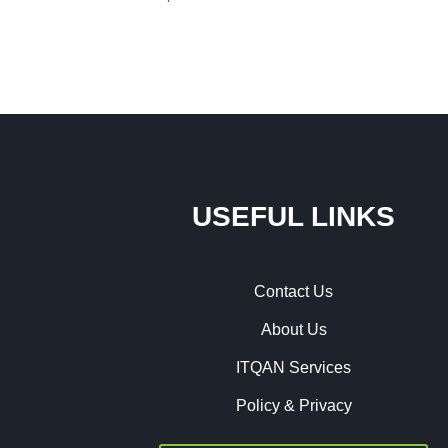
USEFUL LINKS
Contact Us
About Us
ITQAN Services
Policy & Privacy