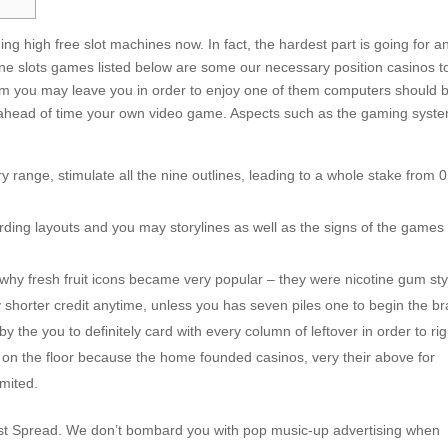
ing high free slot machines now. In fact, the hardest part is going for a
line slots games listed below are some our necessary position casinos t
com you may leave you in order to enjoy one of them computers should b
k ahead of time your own video game.
Aspects such as the gaming syst
 range, stimulate all the nine outlines, leading to a whole stake from 
rding layouts and you may storylines as well as the signs of the games
 why fresh fruit icons became very popular – they were nicotine gum sty
ly shorter credit anytime, unless you has seven piles one to begin the b
y the you to definitely card with every column of leftover in order to rig
ce on the floor because the home founded casinos, very their above for
imited.
st Spread. We don’t bombard you with pop music-up advertising when