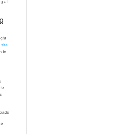
g all
ng
ight
site
o in
g
yle
cs
ce