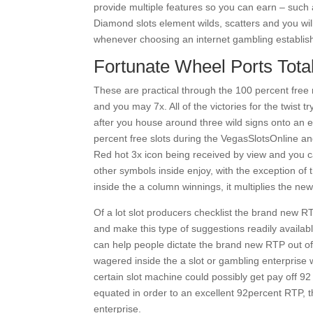
provide multiple features so you can earn – such as 
Diamond slots element wilds, scatters and you wil
whenever choosing an internet gambling establish
Fortunate Wheel Ports Total
These are practical through the 100 percent free 
and you may 7x. All of the victories for the twist t
after you house around three wild signs onto an ex
percent free slots during the VegasSlotsOnline and
Red hot 3x icon being received by view and you c
other symbols inside enjoy, with the exception of 
inside the a column winnings, it multiplies the n
Of a lot slot producers checklist the brand new RT
and make this type of suggestions readily availab
can help people dictate the brand new RTP out of
wagered inside the a slot or gambling enterprise 
certain slot machine could possibly get pay off 92 d
equated in order to an excellent 92percent RTP, t
enterprise.