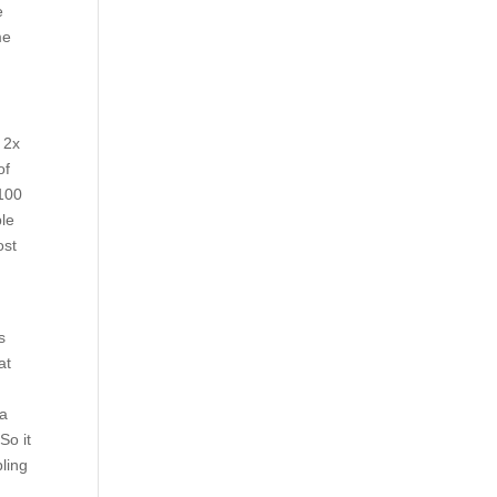
e
me
 2x
of
 100
ple
ost
s
at
 a
So it
bling