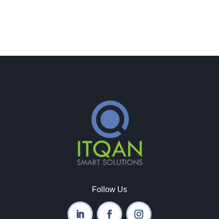
Follow Us