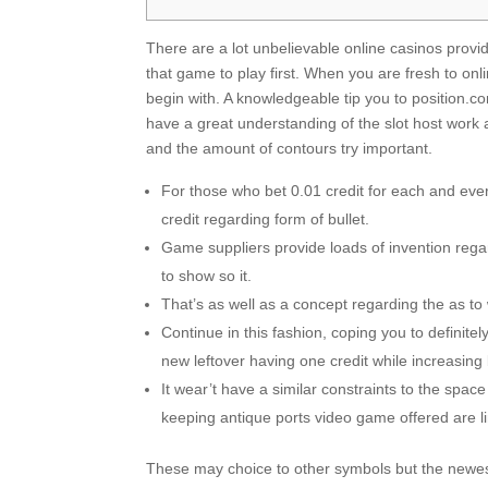
There are a lot unbelievable online casinos provid
that game to play first. When you are fresh to on
begin with. A knowledgeable tip you to position.
have a great understanding of the slot host wor
and the amount of contours try important.
For those who bet 0.01 credit for each and every
credit regarding form of bullet.
Game suppliers provide loads of invention rega
to show so it.
That’s as well as a concept regarding the as to
Continue in this fashion, coping you to definite
new leftover having one credit while increasing b
It wear’t have a similar constraints to the spa
keeping antique ports video game offered are l
These may choice to other symbols but the newe