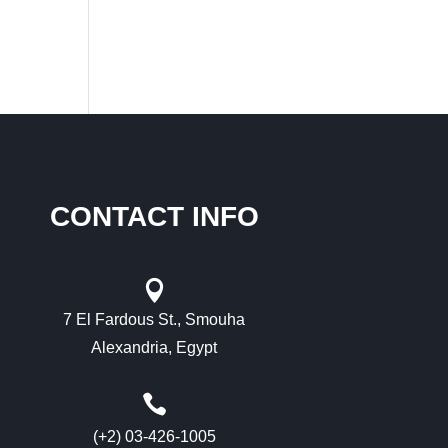
CONTACT INFO

7 El Fardous St., Smouha
Alexandria, Egypt

(+2) 03-426-1005