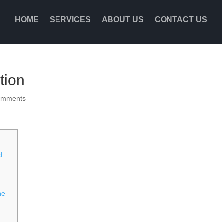
HOME
SERVICES
ABOUT US
CONTACT US
tion
omments
d
ne