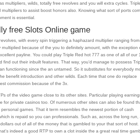
multipliers, wilds, totally free revolves and you will extra cycles. Tripl
l multipliers to assist boost honors also. Knowing what sort of ports co
ment is essential.
ly free Slots Online game
revolves, with every spin triggering a haphazard multiplier ranging from
ry multiplied because of the you to definitely amount, with the exception 
cellent payline. You could play Triple Red hot 777 as one of all of our
 find out their inbuilt features. That way, you’d manage to possess Tri
an functioning since the an untamed. So it substitutes for everybody m
the benefit introduction and other wilds. Each time that one do replace
ewest commission because of the 3x.
Ps of the video game close to its other sites. Particular playing earning
le for private casinos too. Of numerous other sites can also be found th
 personal games. That it term resembles the newest portion of cash
which is repaid so you can professionals. Such as, across the long run,
ollars out of all of the money that is gambled to your that sort of host. 
hat’s indeed a good RTP to own a clot inside the a great real time gam