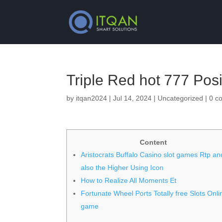
Triple Red hot 777 Posi
by
itqan2024
|
Jul 14, 2024
|
Uncategorized
|
0 c
Content
Aristocrats Buffalo Casino slot games Rtp an
also the Higher Using Icon
How to Realize All Moments Et
Fortunate Wheel Ports Totally free Slots Onli
game