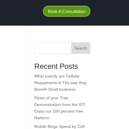
Book A Consultation
Search
Recent Posts
What exactly are Cellular
Repayments & The way they
Benefit Small business
Pixies of your Tree
Demonstration from the IGT
Enjoy our 100 percent free
Harbors
Mobile Bingo Spend by Cell