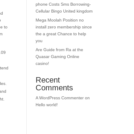
phone Costs Sms Borrowing-
Cellular Bingo United kingdom
nd
o
Mega Moolah Position no
e to
install zero membership since
em
the a great Chance to help
you
Are Guide from Ra at the
0.09
Quasar Gaming Online
casino!
 tend
Recent
les.
Comments
rand
A WordPress Commenter
on
ht.
Hello world!