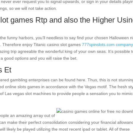
ll never ever request you to signal-upwards, or sign in your details playin
gs, so we will not take action.
slot games Rtp and also the Higher Usi
the funny harbors, you’ll needless to say find your chosen Halloween n
. Therefore enjoy Titanic casino slot games
777spinslots.com company 
azing trip agreeable the wonderful king of your own seas. It’s possible t
g a good options and you will raise the bet.
s Et
ered gambling enterprises can be found here. Thus, this is not stunnin
d online slots games in accordance with the Vegas motif. The fresh st
t of Las vegas slot machines to provide people a sensation you to mimi
ople an amazing array out of
an make their perfect consolidation considering your financial allowan
 likely be played utilizing the most recent ipad or tablet. All of these