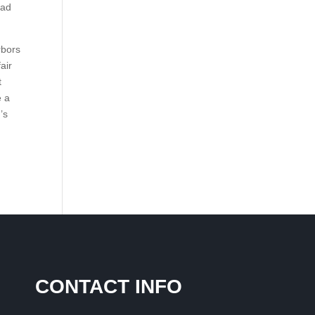
ead
rbors
air
t
e a
’s
CONTACT INFO