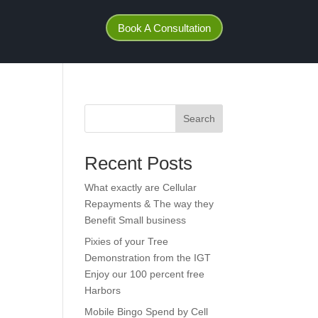
Book A Consultation
Search
Recent Posts
What exactly are Cellular
Repayments & The way they
Benefit Small business
Pixies of your Tree
Demonstration from the IGT
Enjoy our 100 percent free
Harbors
Mobile Bingo Spend by Cell