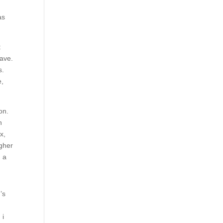
as
t
have.
s.
e,
on.
n
x,
igher
h a
’s
 i