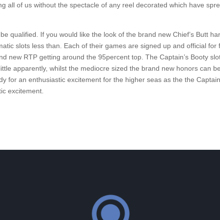
g all of us without the spectacle of any reel decorated which have spr
o be qualified. If you would like the look of the brand new Chief’s Butt ha
atic slots less than. Each of their games are signed up and official for f
and new RTP getting around the 95percent top. The Captain’s Booty slo
 little apparently, whilst the mediocre sized the brand new honors can b
 for an enthusiastic excitement for the higher seas as the the Captain
ic excitement.