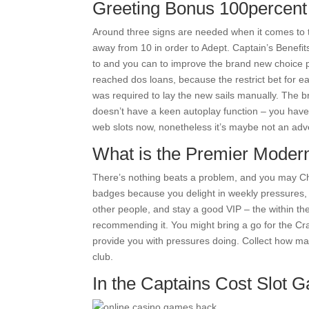
Greeting Bonus 100percent
Around three signs are needed when it comes to t
away from 10 in order to Adept. Captain’s Benefits
to and you can to improve the brand new choice p
reached dos loans, because the restrict bet for ea
was required to lay the new sails manually. The bra
doesn’t have a keen autoplay function – you hav
web slots now, nonetheless it’s maybe not an adv
What is the Premier Modern
There’s nothing beats a problem, and you may Chi
badges because you delight in weekly pressures,
other people, and stay a good VIP – the within th
recommending it. You might bring a go for the Cra
provide you with pressures doing. Collect how man
club.
In the Captains Cost Slot 