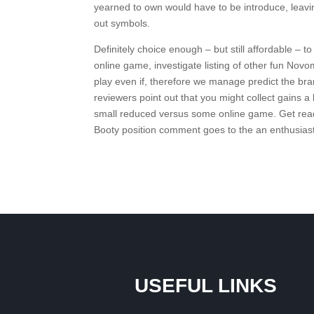
yearned to own would have to be introduce, leavin
out symbols.
Definitely choice enough – but still affordable – t
online game, investigate listing of other fun Novom
play even if, therefore we manage predict the br
reviewers point out that you might collect gains a
small reduced versus some online game. Get ready
Booty position comment goes to the an enthusiast
USEFUL LINKS