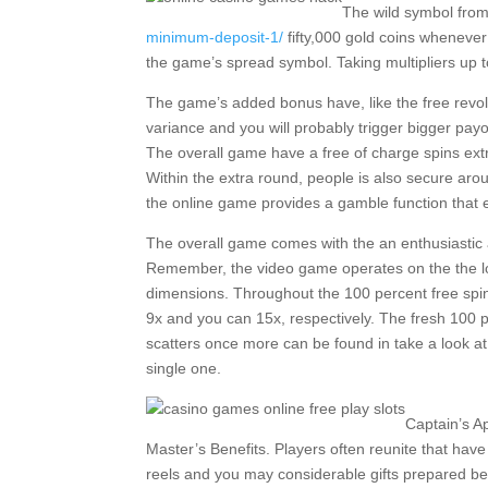
The wild symbol fro
minimum-deposit-1/
fifty,000 gold coins whenever
the game’s spread symbol. Taking multipliers up t
The game’s added bonus have, like the free revol
variance and you will probably trigger bigger pay
The overall game have a free of charge spins extr
Within the extra round, people is also secure arou
the online game provides a gamble function that e
The overall game comes with the an enthusiastic a
Remember, the video game operates on the the low
dimensions. Throughout the 100 percent free spins
9x and you can 15x, respectively. The fresh 100 pe
scatters once more can be found in take a look a
single one.
Captain’s Ap
Master’s Benefits. Players often reunite that hav
reels and you may considerable gifts prepared b