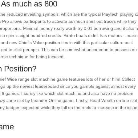
 As much as 800
he reduced investing symbols, which are the typical Playtech playing c
 Pro allows participants to activate as much shell out traces while they
roportions. Minimal money really worth try 0.01 borrowing and it also 
ch spin is eight hundred credits. Pirate boats didn’t has motors – mari
nd new Chief’s Value position ties in with this particular culture as it
e got to click per spin. This can be somewhat uncommon to possess on
erse technique for being focused.
 Position?
ef Wide range slot machine game features lots of her or him! Collect
 go up the newest leaderboard since you gamble against almost every
e ft games. I surely like which slot machine and also have no problem
zy Jane slot by Leander Online game. Lastly, Head Wealth on line slot 
y badges expected while they fall on the reels to increase in the issue
Game