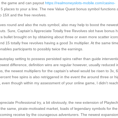
m the game and can payout
https://realmoneyslots-mobile.com/casino-
 5 places to your a line. The new Value Quest bonus symbol functions 
o 15X and the free revolves.
ves round and also the nuts symbol, also may help to boost the newes
outs. Sure, Captain’s Appreciate Totally free Revolves slot have bonus 
a bullet brought on by obtaining about three or even more scatter icon
nd 15 totally free revolves having a good 3x multiplier. At the same tim
nables participants to possibly twice the earnings.
utoplay setting to possess persisted spins rather than guide interventi
est difference, definition wins are regular however, usually reduced i
, the newest multipliers for the captain’s wheel would be risen to 3x, 6
rcent free spins is also retriggered in the event the around three or h
t, even though within my assessment of your online game, I didn’t reac
preciate Professional try, a bit obviously, the new extension of Playtech
e the same, pirate-motivated market, loads of legendary symbols for the
ecoming receive by the courageous adventurers. The newest expansion