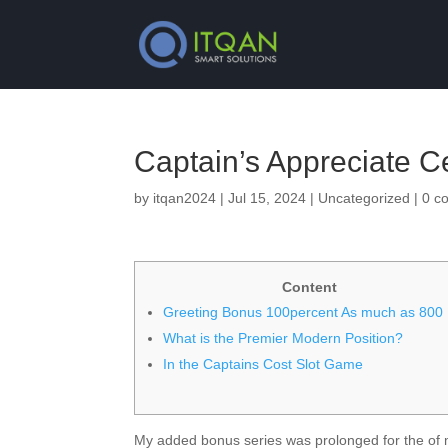
Captain’s Appreciate C
by
itqan2024
|
Jul 15, 2024
|
Uncategorized
|
0 c
Content
Greeting Bonus 100percent As much as 800
What is the Premier Modern Position?
In the Captains Cost Slot Game
My added bonus series was prolonged for the of 