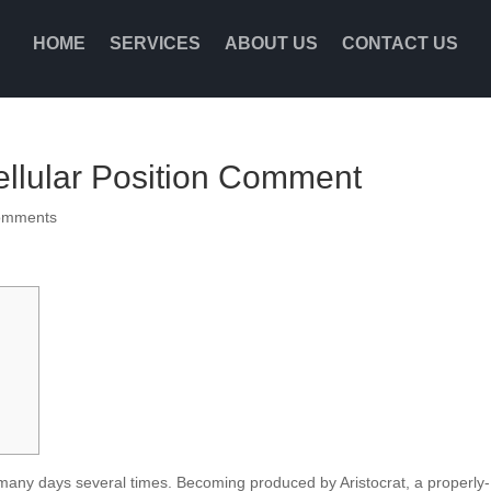
HOME
SERVICES
ABOUT US
CONTACT US
ellular Position Comment
omments
many days several times. Becoming produced by Aristocrat, a properly-