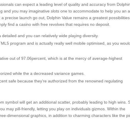
ionals can expect a leading level of quality and accuracy from Dolphi
sting and you may imaginative slots one to accommodate to help you an 
t a precise launch go out, Dolphin Value remains a greatest possibilities
mply find a casino with free revolves that requires no deposit.
 detailed and you can relatively wide playing diversity.
TML5 program and is actually really well mobile optimised, as you woul
ative out of 97.06percent, which is at the mercy of average-highest
tegorized while the a decreased variance games.
ercent safe because they’re authorized from the renowned regulating
 symbol will get an additional scatter, probably leading to high wins. 
 may pill-friendly, letting you play on individuals gizmos. Within the
ree-dimensional graphics, in addition to charming characters like the pi