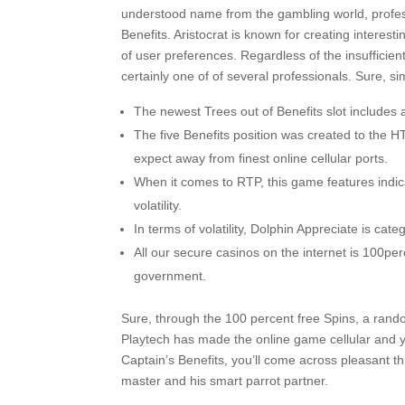
understood name from the gambling world, profess
Benefits. Aristocrat is known for creating intere
of user preferences.
Regardless of the insufficien
certainly one of of several professionals. Sure, si
The newest Trees out of Benefits slot includes a
The five Benefits position was created to the H
expect away from finest online cellular ports.
When it comes to RTP, this game features indic
volatility.
In terms of volatility, Dolphin Appreciate is ca
All our secure casinos on the internet is 100p
government.
Sure, through the 100 percent free Spins, a random
Playtech has made the online game cellular and you
Captain’s Benefits, you’ll come across pleasant th
master and his smart parrot partner.