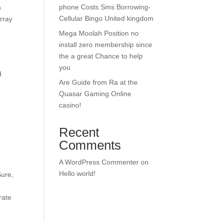
phone Costs Sms Borrowing-
n
Cellular Bingo United kingdom
array
Mega Moolah Position no
install zero membership since
the a great Chance to help
you
d
Are Guide from Ra at the
Quasar Gaming Online
casino!
Recent
Comments
A WordPress Commenter
on
Hello world!
Sure,
rate