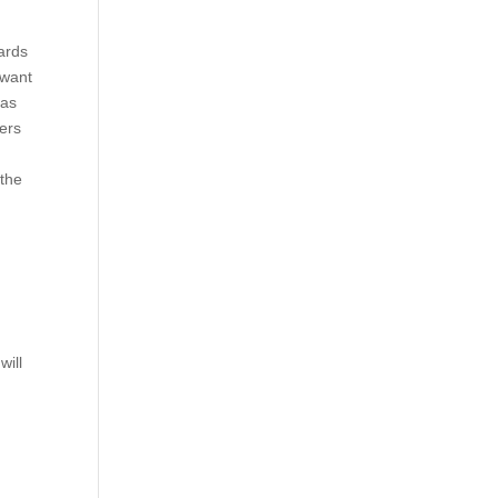
ards
 want
has
ners
 the
will