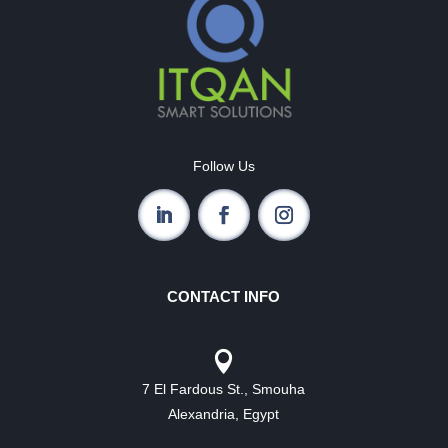
Follow Us
CONTACT INFO

7 El Fardous St., Smouha
Alexandria, Egypt