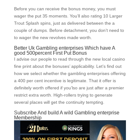
Before you can receive the bonus money, you must
wager the put 35 moments. You’ll also rating 10 Larger
Trout Splash spins, just as delivered between the a
couple of dumps. Before detachment, you don’t need to
to wager the new revolves made worth.
Better Uk Gambling enterprises Which have A
good 500percent First Put Bonus
I advise our people to read through the new local casino
fine print about the bonuses’ applicability. Let’s find out
how we select whether the gambling enterprises offering
a 400 per cent incentive is legitimate. That it offer is
definitely worth offered if you’lso are just after a premier
restrict extra worth. High-rollers trying to generate
several places will get the continuity tempting.
Subscribe And build A wild Gambling enterprise
Membership