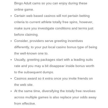
Bingo Adult cams so you can enjoy during these
online game.
Certain web based casinos will not pertain betting
criteria to current athlete totally free spins, however,
make sure you investigate conditions and terms just
before claiming.
Consider, providers serve greeting incentives
differently, to your put local casino bonus type of being
the well-known one to.
Usually, greeting packages start with a leading suits
rate and you may a bit disappear inside bonus worth
to the subsequent dumps.
Casinos award so it extra once you invite friends on
the web site.
At the same time, diversifying the totally free revolves
across multiple games is also replace your odds away
from effective.