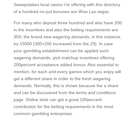
Sweepstakes local casino i’re offering with this directory
of a hundred no-put bonuses are Wow Las vegas.
For many who deposit three hundred and also have 200
in the incentives and also the betting requirements are
30X, the brand new wagering demands, in this instance,
try 15000 (300+200 increased from the 29). In case
your gambling establishment can be applied such
wagering demands, pick matchup incentives offering
200percent acceptance added bonus. Also essential to
mention, for each and every games which you enjoy will
get a different share in order to the fresh wagering
demands. Normally, this is shown because the a share
and can be discovered from the terms and conditions
page. Online slots can get a great 100percent
contribution for the betting requirements in the most
common gambling enterprises.