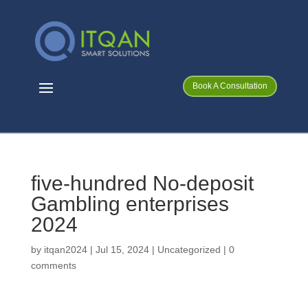
Book A Consultation
five-hundred No-deposit
Gambling enterprises
2024
by
itqan2024
|
Jul 15, 2024
|
Uncategorized
|
0
comments