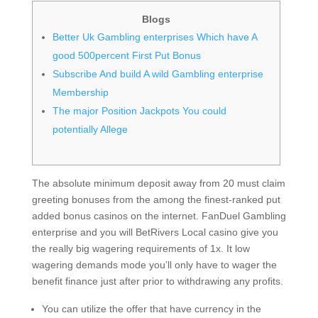
Blogs
Better Uk Gambling enterprises Which have A
good 500percent First Put Bonus
Subscribe And build A wild Gambling enterprise
Membership
The major Position Jackpots You could
potentially Allege
The absolute minimum deposit away from 20 must claim
greeting bonuses from the among the finest-ranked put
added bonus casinos on the internet. FanDuel Gambling
enterprise and you will BetRivers Local casino give you
the really big wagering requirements of 1x.
It low
wagering demands mode you’ll only have to wager the
benefit finance just after prior to withdrawing any profits.
You can utilize the offer that have currency in the