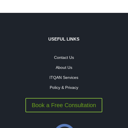
USEFUL LINKS
Contact Us
About Us
ITQAN Services
Policy & Privacy
Book a Free Consultation