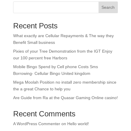
Search
Recent Posts
What exactly are Cellular Repayments & The way they
Benefit Small business
Pixies of your Tree Demonstration from the IGT Enjoy
our 100 percent free Harbors
Mobile Bingo Spend by Cell phone Costs Sms
Borrowing- Cellular Bingo United kingdom
Mega Moolah Position no install zero membership since
the a great Chance to help you
Are Guide from Ra at the Quasar Gaming Online casino!
Recent Comments
A WordPress Commenter
on
Hello world!