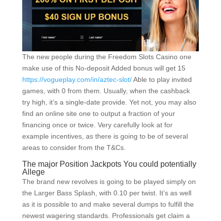
The new people during the Freedom Slots Casino one
make use of this No-deposit Added bonus will get 15
https://vogueplay.com/in/aztec-slot/
Able to play invited
games, with 0 from them. Usually, when the cashback
try high, it’s a single-date provide. Yet not, you may also
find an online site one to output a fraction of your
financing once or twice. Very carefully look at for
example incentives, as there is going to be of several
areas to consider from the T&Cs.
The major Position Jackpots You could potentially
Allege
The brand new revolves is going to be played simply on
the Larger Bass Splash, with 0.10 per twist. It’s as well
as it is possible to and make several dumps to fulfill the
newest wagering standards. Professionals get claim a