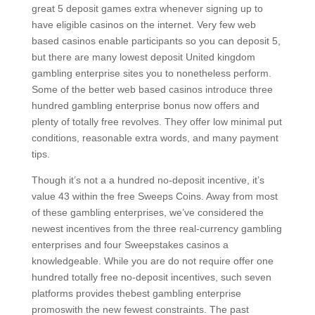
great 5 deposit games extra whenever signing up to
have eligible casinos on the internet. Very few web
based casinos enable participants so you can deposit 5,
but there are many lowest deposit United kingdom
gambling enterprise sites you to nonetheless perform.
Some of the better web based casinos introduce three
hundred gambling enterprise bonus now offers and
plenty of totally free revolves. They offer low minimal put
conditions, reasonable extra words, and many payment
tips.
Though it’s not a a hundred no-deposit incentive, it’s
value 43 within the free Sweeps Coins. Away from most
of these gambling enterprises, we’ve considered the
newest incentives from the three real-currency gambling
enterprises and four Sweepstakes casinos a
knowledgeable. While you are do not require offer one
hundred totally free no-deposit incentives, such seven
platforms provides thebest gambling enterprise
promoswith the new fewest constraints. The past