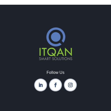
Follow Us