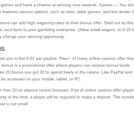
ous games and have a chance at winning nice rewards. Games — You sh
 features various options, such as slots, table games, and live dealer ti
nos can add high wagering rates to their bonus offer. Shell out by the
r card facts to your gambling enterprise. Utilise small wagers, to 0.10 f
ly change your winning opportunity.
ns
ow you to bet 0.01 per payline. Play+- of many online casinos offer thei
t bonus is a promotional offer where players can receive bonus funds
free 20 bonus you got 20 to spend freely in the casino. Like PayPal and
n be accessed on your mobile, tablet, or PC.
er free 10 no deposit casino bonuses. A lot of online casinos offer playe
rity of the time, a player will be required to make a deposit. The numbe
it is not small.