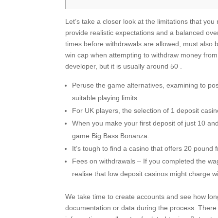
Let’s take a closer look at the limitations that you
provide realistic expectations and a balanced ov
times before withdrawals are allowed, must also
win cap when attempting to withdraw money from 
developer, but it is usually around 50 .
Peruse the game alternatives, examining to pos
suitable playing limits.
For UK players, the selection of 1 deposit casin
When you make your first deposit of just 10 an
game Big Bass Bonanza.
It’s tough to find a casino that offers 20 pound
Fees on withdrawals – If you completed the wag
realise that low deposit casinos might charge w
We take time to create accounts and see how lon
documentation or data during the process. There a