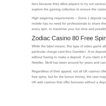
fans because they allow players to try out vari
explore the gaming collection to ensure the casino
High wagering requirements – Some 1 deposit casi
mobile has no need for professionals to share thei
every spin, to maximise your fun time and possib
Zodiac Casino 80 Free Spi
While the label means, this type of video game all
particular charge card thru Gamble+. A no deposi
without having to make a deposit. If you claim a 
Neteller, Skrill has been around for years and ca
Regardless of their appeal, not all UK casinos off
free spins, but for the bonus money, the vast majo
UK web casinos that offer bonuses without a depos