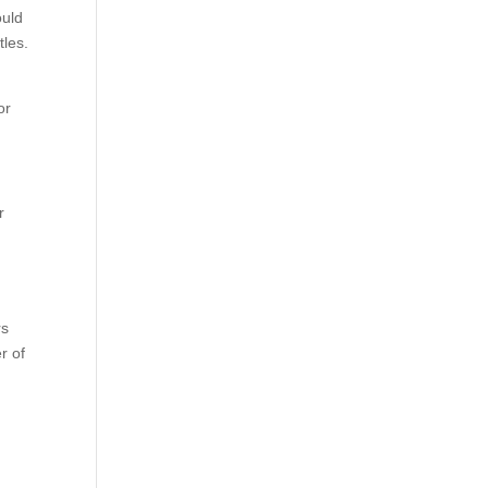
ould
tles.
or
r
rs
r of