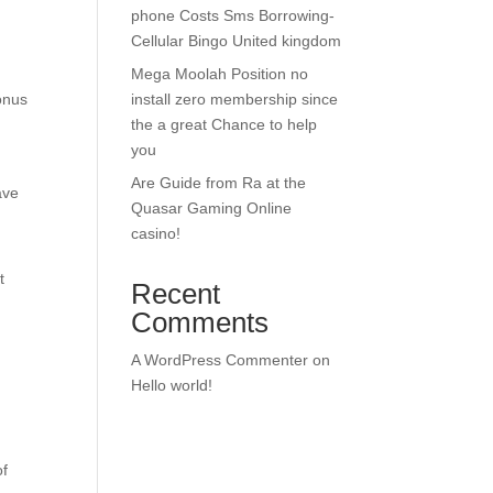
phone Costs Sms Borrowing-
Cellular Bingo United kingdom
Mega Moolah Position no
onus
install zero membership since
the a great Chance to help
you
Are Guide from Ra at the
ave
Quasar Gaming Online
casino!
t
Recent
Comments
A WordPress Commenter
on
Hello world!
of