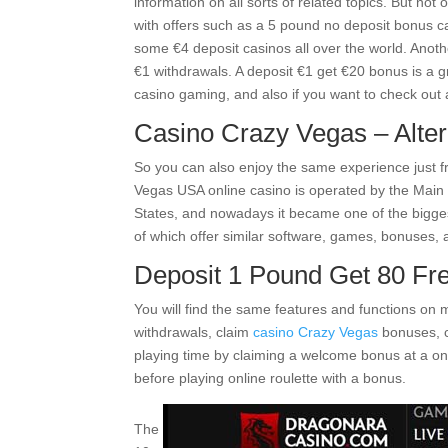
information on all sorts of related topics. But not
with offers such as a 5 pound no deposit bonus can
some €4 deposit casinos all over the world. Anoth
€1 withdrawals. A deposit €1 get €20 bonus is a gre
casino gaming, and also if you want to check out
Casino Crazy Vegas – Alter
So you can also enjoy the same experience just f
Vegas USA online casino is operated by the Main St
States, and nowadays it became one of the bigges
of which offer similar software, games, bonuses, 
Deposit 1 Pound Get 80 Fr
You will find the same features and functions on
withdrawals, claim
casino Crazy Vegas
bonuses, c
playing time by claiming a welcome bonus at a o
before playing online roulette with a bonus.
The