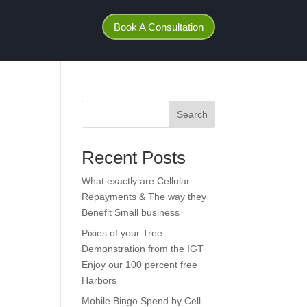
Book A Consultation
Search
Recent Posts
What exactly are Cellular
Repayments & The way they
Benefit Small business
Pixies of your Tree
Demonstration from the IGT
Enjoy our 100 percent free
Harbors
Mobile Bingo Spend by Cell