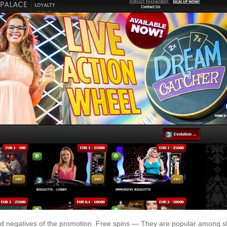
and negatives of the promotion. Free spins — They are popular among s