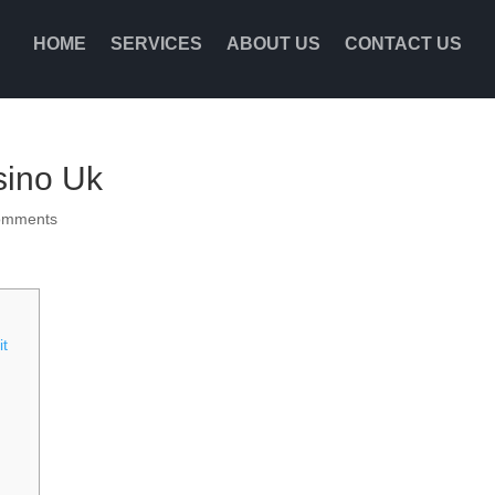
HOME
SERVICES
ABOUT US
CONTACT US
sino Uk
omments
it