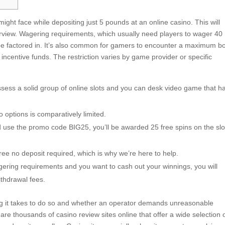
 might face while depositing just 5 pounds at an online casino. This will
erview. Wagering requirements, which usually need players to wager 40
 be factored in. It’s also common for gamers to encounter a maximum b
incentive funds.
The restriction varies by game provider or specific
sess a solid group of online slots and you can desk video game that h
o options is comparatively limited.
d use the promo code BIG25, you’ll be awarded 25 free spins on the slo
 free no deposit required, which is why we’re here to help.
ering requirements and you want to cash out your winnings, you will
ithdrawal fees.
g it takes to do so and whether an operator demands unreasonable
re thousands of casino review sites online that offer a wide selection 