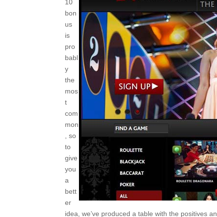
10
bon
us
is
pro
babl
y
the
mos
t
com
mon
, so
to
give
you
a
bett
er
idea, we’ve produced a table with the positives 