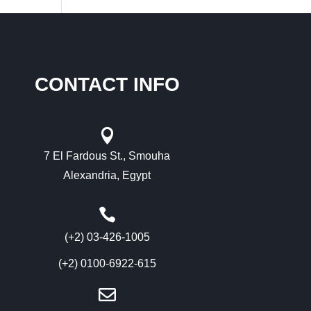
CONTACT INFO

7 El Fardous St., Smouha
Alexandria, Egypt

(+2) 03-426-1005
(+2) 0100-6922-615
