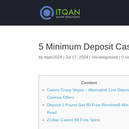
5 Minimum Deposit Ca
by
itqan2024
|
Jul 17, 2024
|
Uncategorized
|
0 c
Content
Casino Crazy Vegas – Alternative Low Depos
Casinos Offers
Deposit 1 Pound Get 80 Free Revolves6 Min
Read
Zodiac Casino 80 Free Spins