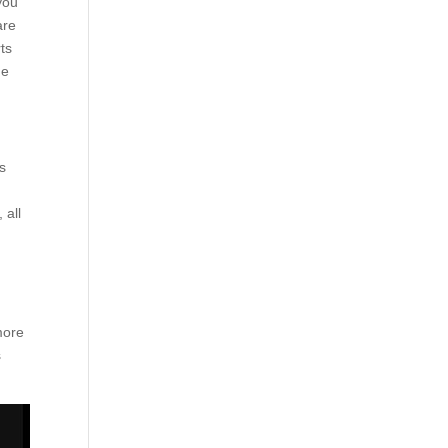
 you
are
ts
ne
s
 all
more
s