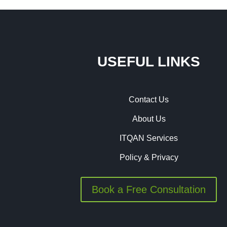
USEFUL LINKS
Contact Us
About Us
ITQAN Services
Policy & Privacy
Book a Free Consultation