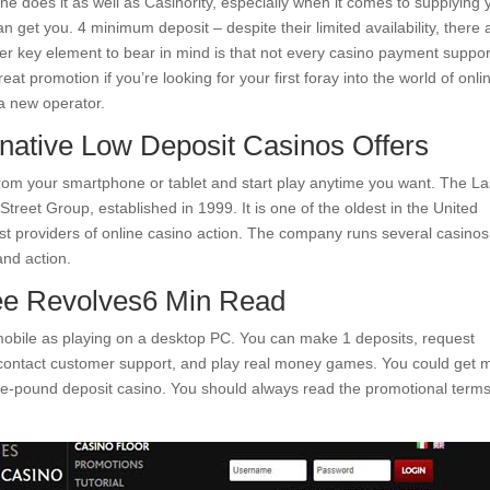
 one does it as well as Casinority, especially when it comes to supplying
 get you. 4 minimum deposit – despite their limited availability, there 
er key element to bear in mind is that not every casino payment suppor
at promotion if you’re looking for your first foray into the world of onli
 a new operator.
native Low Deposit Casinos Offers
rom your smartphone or tablet and start play anytime you want. The La
reet Group, established in 1999. It is one of the oldest in the United
t providers of online casino action. The company runs several casinos,
and action.
ee Revolves6 Min Read
 mobile as playing on a desktop PC. You can make 1 deposits, request
ontact customer support, and play real money games. You could get 
ne-pound deposit casino. You should always read the promotional term